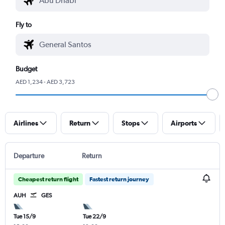
Fly to
Budget
AED 1,234 - AED 3,723
Airlines
Return
Stops
Airports
Departure
Return
Cheapest return flight
Fastest return journey
AUH
GES
Tue 15/9
Tue 22/9