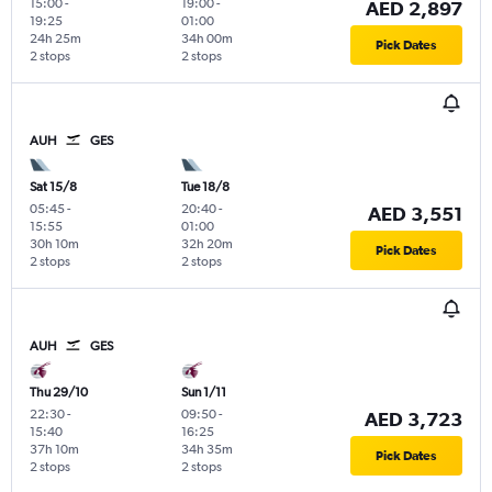
15:00
-
19:00
-
AED 2,897
19:25
01:00
24h 25m
34h 00m
Pick Dates
2 stops
2 stops
AUH
GES
Sat 15/8
Tue 18/8
05:45
-
20:40
-
AED 3,551
15:55
01:00
30h 10m
32h 20m
Pick Dates
2 stops
2 stops
AUH
GES
Thu 29/10
Sun 1/11
22:30
-
09:50
-
AED 3,723
15:40
16:25
37h 10m
34h 35m
Pick Dates
2 stops
2 stops