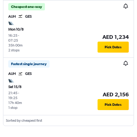
Cheapest one-way
AUH
GES
Mon 10/8
16:25
-
AED 1,234
07:25
35h 00m
Pick Dates
2 stops
Fastest single journey
AUH
GES
Sat 15/8
21:45
-
AED 2,156
19:25
17h 40m
Pick Dates
1 stop
Sorted by cheapest first