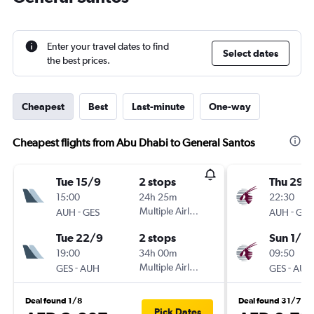
Enter your travel dates to find
Select dates
the best prices.
Cheapest
Best
Last-minute
One-way
Cheapest flights from Abu Dhabi to General Santos
Tue 15/9
2 stops
Thu 29/
15:00
24h 25m
22:30
-
Multiple Airlines
-
AUH
GES
AUH
GES
Tue 22/9
2 stops
Sun 1/11
19:00
34h 00m
09:50
-
Multiple Airlines
-
GES
AUH
GES
AUH
Deal found 1/8
Deal found 31/7
Pick Dates