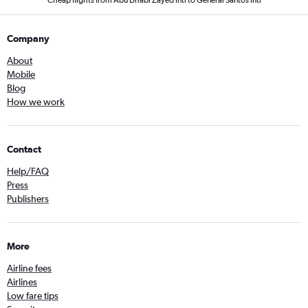
Company
About
Mobile
Blog
How we work
Contact
Help/FAQ
Press
Publishers
More
Airline fees
Airlines
Low fare tips