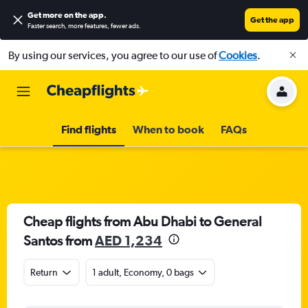
Get more on the app
.
Get the app
Faster search, more features, fewer ads.
By using our services, you agree to our use of
Cookies
.
Find flights
When to book
FAQs
Cheap flights from Abu Dhabi to General
Santos from
AED 1,234
Return
1 adult, Economy, 0 bags