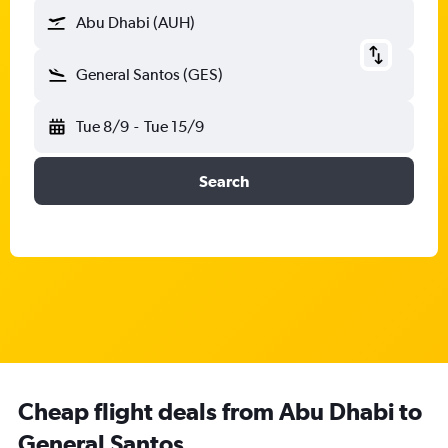
Abu Dhabi (AUH)
General Santos (GES)
Tue 8/9
-
Tue 15/9
Search
Cheap flight deals from Abu Dhabi to
General Santos