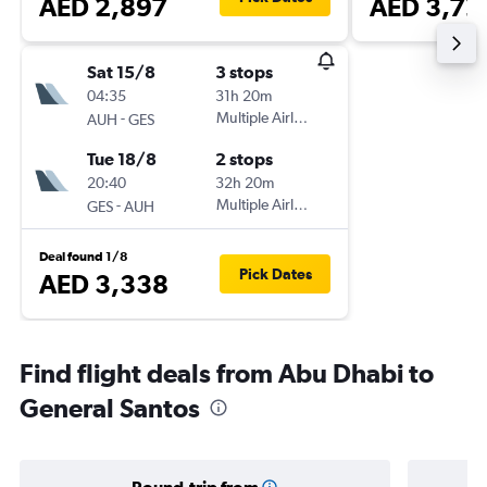
AED 2,897
AED 3,72
Sat 15/8
3 stops
04:35
31h 20m
-
Multiple Airlines
AUH
GES
Tue 18/8
2 stops
20:40
32h 20m
-
Multiple Airlines
GES
AUH
Deal found 1/8
Pick Dates
AED 3,338
Find flight deals from Abu Dhabi to
General Santos