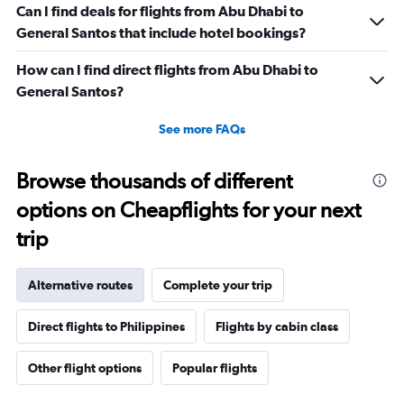
Can I find deals for flights from Abu Dhabi to
General Santos that include hotel bookings?
How can I find direct flights from Abu Dhabi to
General Santos?
See more FAQs
Browse thousands of different
options on Cheapflights for your next
trip
Alternative routes
Complete your trip
Direct flights to Philippines
Flights by cabin class
Other flight options
Popular flights