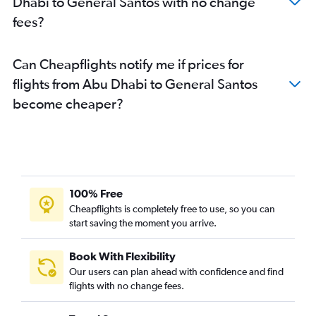
Dhabi to General Santos with no change
fees?
Can Cheapflights notify me if prices for
flights from Abu Dhabi to General Santos
become cheaper?
100% Free
Cheapflights is completely free to use, so you can
start saving the moment you arrive.
Book With Flexibility
Our users can plan ahead with confidence and find
flights with no change fees.