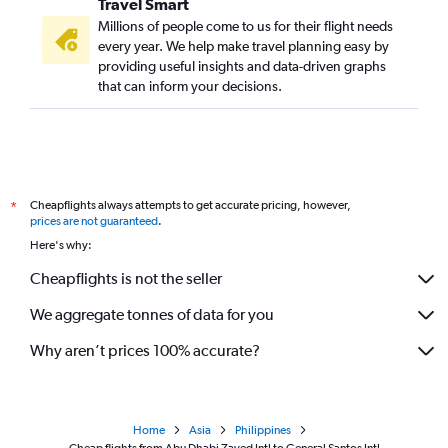
Travel Smart
Millions of people come to us for their flight needs
every year. We help make travel planning easy by
providing useful insights and data-driven graphs
that can inform your decisions.
Cheapflights always attempts to get accurate pricing, however,
*
prices are not guaranteed
.
Here's why:
Cheapflights is not the seller
We aggregate tonnes of data for you
Why aren’t prices 100% accurate?
Home
Asia
Philippines
Cheap flights from Abu Dhabi Zayed Intl to General Santos Intl