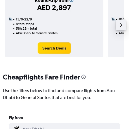
Round-trip from
AED 2,897
15/9-22/9
10/8
4 total stops
2 total
58h 25m total
35h 00
Abu Dhabi to General Santos
Abu Dh
Search Deals
Cheapflights Fare Finder
Use the filters below to find and compare flights from Abu
Dhabi to General Santos that are best for you.
Fly from