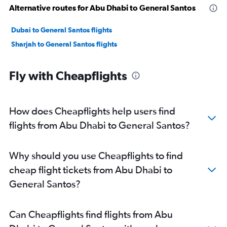
Alternative routes for Abu Dhabi to General Santos
Dubai to General Santos flights
Sharjah to General Santos flights
Fly with Cheapflights
How does Cheapflights help users find
flights from Abu Dhabi to General Santos?
Why should you use Cheapflights to find
cheap flight tickets from Abu Dhabi to
General Santos?
Can Cheapflights find flights from Abu