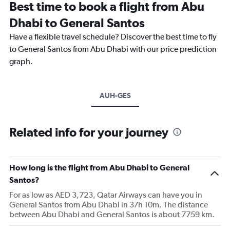
Best time to book a flight from Abu
Dhabi to General Santos
Have a flexible travel schedule? Discover the best time to fly
to General Santos from Abu Dhabi with our price prediction
graph.
AUH-GES
Related info for your journey
How long is the flight from Abu Dhabi to General
Santos?
For as low as AED 3,723, Qatar Airways can have you in
General Santos from Abu Dhabi in 37h 10m. The distance
between Abu Dhabi and General Santos is about 7759 km.