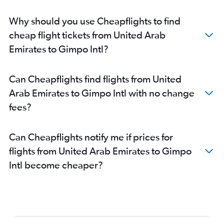
Why should you use Cheapflights to find
cheap flight tickets from United Arab
Emirates to Gimpo Intl?
Can Cheapflights find flights from United
Arab Emirates to Gimpo Intl with no change
fees?
Can Cheapflights notify me if prices for
flights from United Arab Emirates to Gimpo
Intl become cheaper?