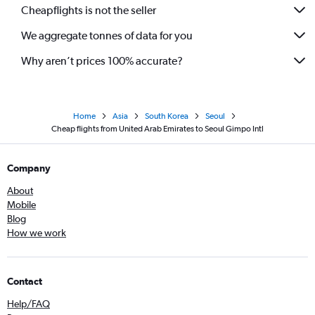
Cheapflights is not the seller
We aggregate tonnes of data for you
Why aren’t prices 100% accurate?
Home
Asia
South Korea
Seoul
Cheap flights from United Arab Emirates to Seoul Gimpo Intl
Company
About
Mobile
Blog
How we work
Contact
Help/FAQ