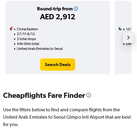
Round-trip from
AED 2,912
China Eastern
15/9
27/11-6/12
3 total
2 total stops
44h 50
54h 00m total
United 
United Arab Emirates to Seoul
Search Deals
Cheapflights Fare Finder
Use the filters below to find and compare flights from the
United Arab Emirates to Seoul Gimpo Intl Airport that are best
for you.