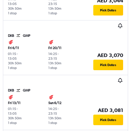
AED 3,044
13:05
23:15
30h 50m
13h 50m
Pick Dates
1 stop
1 stop
DXB
GMP
Fri 6/11
Fri 20/11
01:15
-
14:25
-
AED 3,070
13:05
23:15
30h 50m
13h 50m
Pick Dates
1 stop
1 stop
DXB
GMP
Fri 13/11
Sun 6/12
01:15
-
14:25
-
AED 3,081
13:05
23:15
30h 50m
13h 50m
Pick Dates
1 stop
1 stop