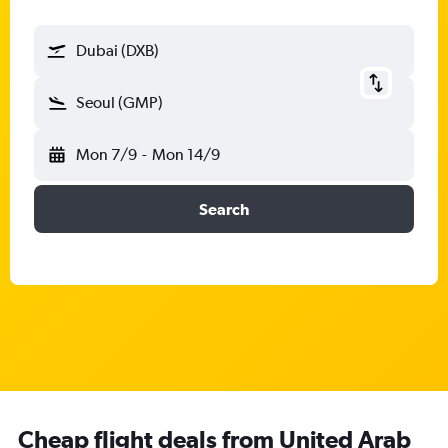
Dubai (DXB)
Seoul (GMP)
Mon 7/9
-
Mon 14/9
Search
Cheap flight deals from United Arab