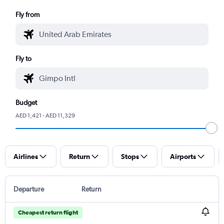
Fly from
Fly to
Budget
AED 1,421 - AED 11,329
Airlines
Return
Stops
Airports
Departure
Return
Cheapest return flight