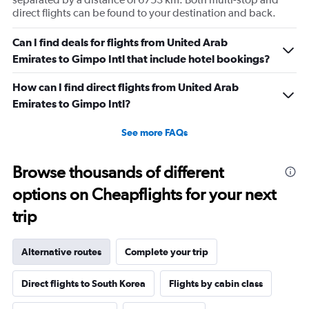
direct flights can be found to your destination and back.
Can I find deals for flights from United Arab
Emirates to Gimpo Intl that include hotel bookings?
How can I find direct flights from United Arab
Emirates to Gimpo Intl?
See more FAQs
Browse thousands of different
options on Cheapflights for your next
trip
Alternative routes
Complete your trip
Direct flights to South Korea
Flights by cabin class