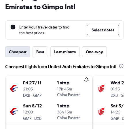
Emirates to Gimpo Intl
Enter your travel dates to find
Select dates
the best prices.
Cheapest
Best
Last-minute
One-way
Cheapest flights from United Arab Emirates to Gimpo Intl
Fri 27/11
1 stop
Wed 25/
21:05
17h 45m
01:15
-
China Eastern
-
DXB
GMP
DXB
GMP
Sun 6/12
1 stop
Sat 5/12
12:00
36h 15m
14:25
-
China Eastern
-
GMP
DXB
GMP
DXB