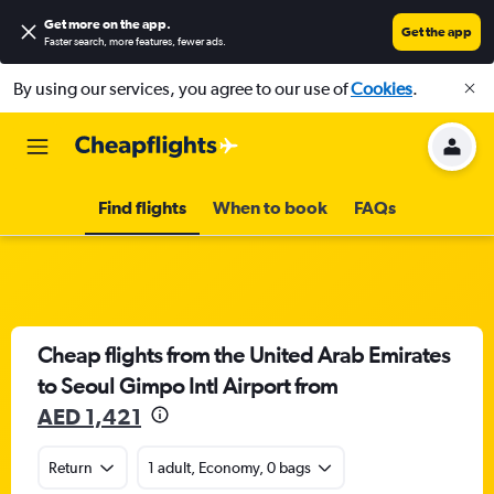
Get more on the app
.
Get the app
Faster search, more features, fewer ads.
By using our services, you agree to our use of
Cookies
.
Find flights
When to book
FAQs
Cheap flights from the United Arab Emirates
to Seoul Gimpo Intl Airport from
AED 1,421
Return
1 adult, Economy, 0 bags