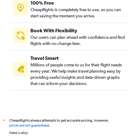
100% Free
Cheapflights is completely free to use, so you can
start saving the moment you arrive.
Book With Flexibility
Our users can plan ahead with confidence and find
flights with no change fees.
Travel Smart
Millions of people come to us for their flight needs
every year. We help make travel planning easy by
providing useful insights and data-driven graphs
that can inform your decisions.
Cheapflights always attempts to get accurate pricing, however,
*
prices are not guaranteed
.
Here's why: