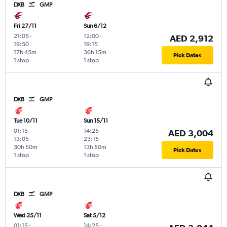
DXB
GMP
Fri 27/11
Sun 6/12
21:05
-
12:00
-
AED 2,912
19:50
19:15
17h 45m
36h 15m
Pick Dates
1 stop
1 stop
DXB
GMP
Tue 10/11
Sun 15/11
01:15
-
14:25
-
AED 3,004
13:05
23:15
30h 50m
13h 50m
Pick Dates
1 stop
1 stop
DXB
GMP
Wed 25/11
Sat 5/12
01:15
-
14:25
-