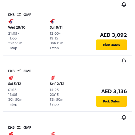
DXB
GMP
Wed 28/10
Sun 8/11
21:05
-
12:00
-
AED 3,092
11:00
19:15
32h 55m
36h 15m
Pick Dates
1 stop
1 stop
DXB
GMP
Sat 5/12
Sat 12/12
01:15
-
14:25
-
AED 3,136
13:05
23:15
30h 50m
13h 50m
Pick Dates
1 stop
1 stop
DXB
GMP