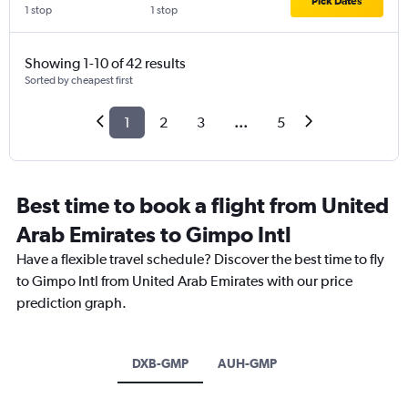
Pick Dates
1 stop
1 stop
Showing 1-10 of 42 results
Sorted by cheapest first
1
2
3
...
5
Best time to book a flight from United
Arab Emirates to Gimpo Intl
Have a flexible travel schedule? Discover the best time to fly
to Gimpo Intl from United Arab Emirates with our price
prediction graph.
DXB-GMP
AUH-GMP