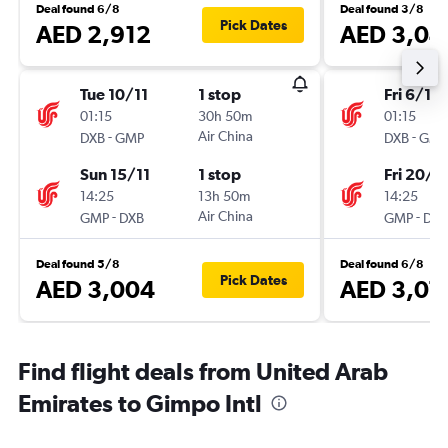
Deal found 6/8
Deal found 3/8
Pick Dates
AED 2,912
AED 3,04
Tue 10/11
1 stop
Fri 6/11
01:15
30h 50m
01:15
-
Air China
-
DXB
GMP
DXB
GMP
Sun 15/11
1 stop
Fri 20/11
14:25
13h 50m
14:25
-
Air China
-
GMP
DXB
GMP
DXB
Deal found 5/8
Deal found 6/8
Pick Dates
AED 3,004
AED 3,07
Find flight deals from United Arab
Emirates to Gimpo Intl