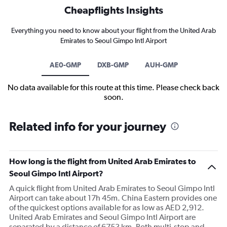
Cheapflights Insights
Everything you need to know about your flight from the United Arab
Emirates to Seoul Gimpo Intl Airport
AE0-GMP
DXB-GMP
AUH-GMP
No data available for this route at this time. Please check back
soon.
Related info for your journey
How long is the flight from United Arab Emirates to
Seoul Gimpo Intl Airport?
A quick flight from United Arab Emirates to Seoul Gimpo Intl
Airport can take about 17h 45m. China Eastern provides one
of the quickest options available for as low as AED 2,912.
United Arab Emirates and Seoul Gimpo Intl Airport are
separated by a distance of 6753 km. Both multi-stop and