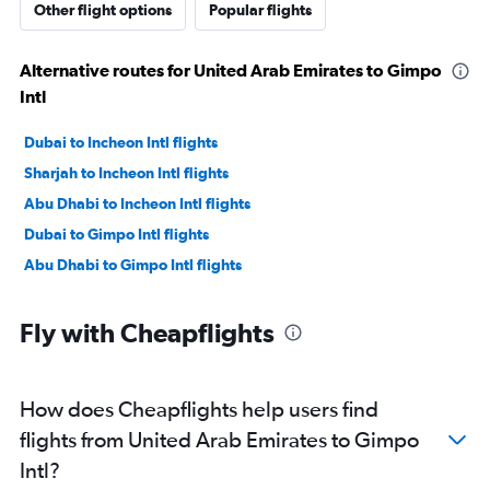
Other flight options
Popular flights
Alternative routes for United Arab Emirates to Gimpo
Intl
Dubai to Incheon Intl flights
Sharjah to Incheon Intl flights
Abu Dhabi to Incheon Intl flights
Dubai to Gimpo Intl flights
Abu Dhabi to Gimpo Intl flights
Fly with Cheapflights
How does Cheapflights help users find
flights from United Arab Emirates to Gimpo
Intl?