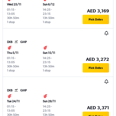
Wed 25/11
Sun 6/12
01:15
-
14:25
-
AED 3,169
13:05
23:15
30h 50m
13h 50m
Pick Dates
1 stop
1 stop
DXB
GMP
Thu 5/11
Sun 15/11
01:15
-
14:25
-
AED 3,272
13:05
23:15
30h 50m
13h 50m
Pick Dates
1 stop
1 stop
DXB
GMP
Tue 24/11
Sun 29/11
01:15
-
14:25
-
AED 3,371
13:05
23:15
30h 50m
13h 50m