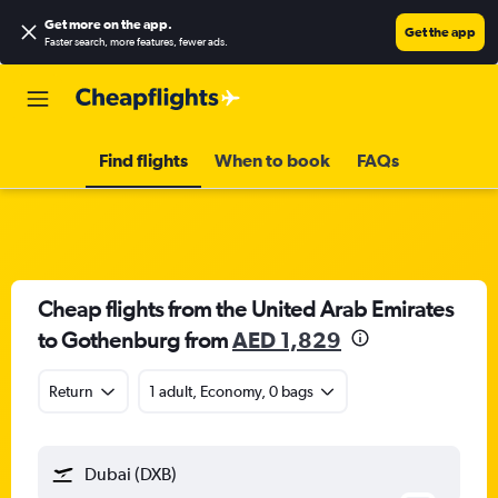
Get more on the app
.
Get the app
Faster search, more features, fewer ads.
Find flights
When to book
FAQs
Cheap flights from the United Arab Emirates
to Gothenburg from
AED 1,829
Return
1 adult, Economy, 0 bags
Dubai (DXB)