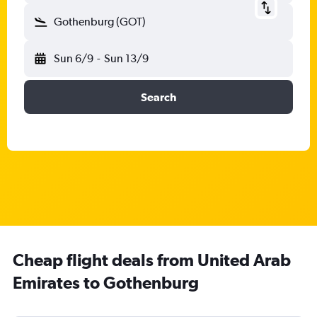
Gothenburg (GOT)
Sun 6/9
-
Sun 13/9
Search
Cheap flight deals from United Arab
Emirates to Gothenburg