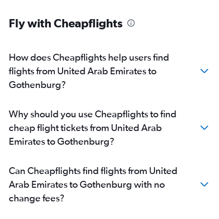
Fly with Cheapflights
How does Cheapflights help users find
flights from United Arab Emirates to
Gothenburg?
Why should you use Cheapflights to find
cheap flight tickets from United Arab
Emirates to Gothenburg?
Can Cheapflights find flights from United
Arab Emirates to Gothenburg with no
change fees?