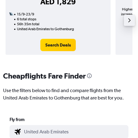
AED 1,829
Highest de
15/9-23/9
increase in
6 total stops
56h 35m total
United Arab Emirates to Gothenburg
Search Deals
Cheapflights Fare Finder
Use the filters below to find and compare flights from the
United Arab Emirates to Gothenburg that are best for you.
Fly from