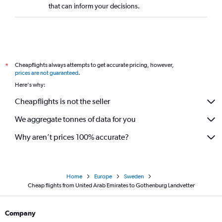
that can inform your decisions.
Cheapflights always attempts to get accurate pricing, however,
*
prices are not guaranteed
.
Here's why:
Cheapflights is not the seller
We aggregate tonnes of data for you
Why aren’t prices 100% accurate?
Home
Europe
Sweden
Cheap flights from United Arab Emirates to Gothenburg Landvetter
Company