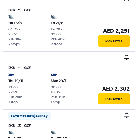
DXB
GOT
Sat 15/8
Fri 21/8
04:25
-
19:20
-
AED 2,251
23:55
02:00
21h 30m
28h 40m
Pick Dates
2 stops
2 stops
DXB
GOT
Thu 19/11
Mon 23/11
18:00
-
08:00
-
AED 2,302
22:20
16:35
31h 20m
29h 35m
Pick Dates
1 stop
1 stop
Fastest return journey
DXB
GOT