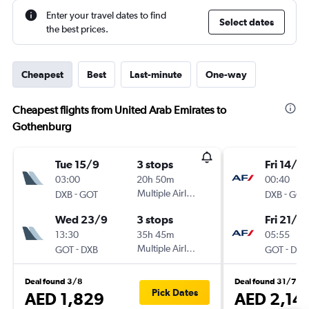
Enter your travel dates to find
Select dates
the best prices.
Cheapest
Best
Last-minute
One-way
Cheapest flights from United Arab Emirates to
Gothenburg
Tue 15/9
3 stops
Fri 14/8
03:00
20h 50m
00:40
-
Multiple Airlines
-
DXB
GOT
DXB
GOT
Wed 23/9
3 stops
Fri 21/8
13:30
35h 45m
05:55
-
Multiple Airlines
-
GOT
DXB
GOT
DXB
Deal found 3/8
Deal found 31/7
Pick Dates
AED 1,829
AED 2,14