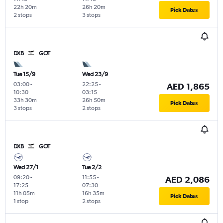
22h 20m
26h 20m
Pick Dates
2 stops
3 stops
DXB
GOT
Tue 15/9
Wed 23/9
03:00
-
22:25
-
AED 1,865
10:30
03:15
33h 30m
26h 50m
Pick Dates
3 stops
2 stops
DXB
GOT
Wed 27/1
Tue 2/2
09:20
-
11:55
-
AED 2,086
17:25
07:30
11h 05m
16h 35m
Pick Dates
1 stop
2 stops