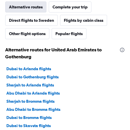
Alternative routes
Complete your trip
Direct flights to Sweden
Flights by cabin class
Other flight options
Popular flights
Alternative routes for United Arab Emirates to
Gothenburg
Dubai to Arlanda flights
Dubai to Gothenburg flights
Sharjah to Arlanda flights
Abu Dhabi to Arlanda flights
Sharjah to Bromma flights
Abu Dhabi to Bromma flights
Dubai to Bromma flights
Dubai to Skavsta flights