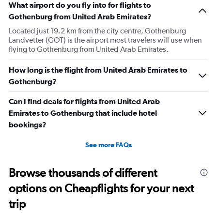
What airport do you fly into for flights to
Gothenburg from United Arab Emirates?
Located just 19.2 km from the city centre, Gothenburg
Landvetter (GOT) is the airport most travelers will use when
flying to Gothenburg from United Arab Emirates.
How long is the flight from United Arab Emirates to
Gothenburg?
Can I find deals for flights from United Arab
Emirates to Gothenburg that include hotel
bookings?
See more FAQs
Browse thousands of different
options on Cheapflights for your next
trip