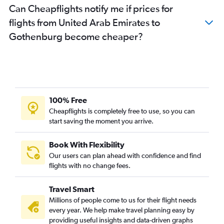
Can Cheapflights notify me if prices for
flights from United Arab Emirates to
Gothenburg become cheaper?
100% Free
Cheapflights is completely free to use, so you can
start saving the moment you arrive.
Book With Flexibility
Our users can plan ahead with confidence and find
flights with no change fees.
Travel Smart
Millions of people come to us for their flight needs
every year. We help make travel planning easy by
providing useful insights and data-driven graphs