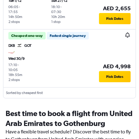
Tue 1/12
Sun 27/12
06:05
-
18:10
-
AED 2,655
17:55
07:30
14h 50m
10h 20m
Pick Dates
2 stops
1 stop
Cheapest one-way
Fastest single journey
DXB
GOT
Wed 30/9
17:10
-
AED 4,998
10:05
18h 55m
Pick Dates
2 stops
Sorted by cheapest first
Best time to book a flight from United
Arab Emirates to Gothenburg
Have a flexible travel schedule? Discover the best time to fly