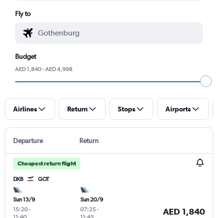
Fly to
Budget
AED 1,840 - AED 4,998
Airlines
Return
Stops
Airports
Departure
Return
Cheapest return flight
DXB
GOT
Sun 13/9
Sun 20/9
15:20
-
07:25
-
AED 1,840
11:40
11:45