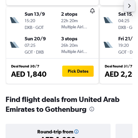
Sun 13/9
2 stops
Sat 15/8
15:20
22h 20m
04:25
-
Multiple Airlines
-
DXB
GOT
DXB
GOT
Sun 20/9
3 stops
Fri 21/8
07:25
26h 20m
19:20
-
Multiple Airlines
-
GOT
DXB
GOT
DXB
Deal found 30/7
Deal found 31/7
Pick Dates
AED 1,840
AED 2,20
Find flight deals from United Arab
Emirates to Gothenburg
Round-trip from