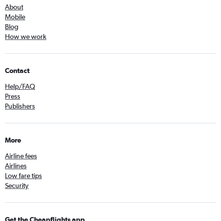
About
Mobile
Blog
How we work
Contact
Help/FAQ
Press
Publishers
More
Airline fees
Airlines
Low fare tips
Security
Get the Cheapflights app