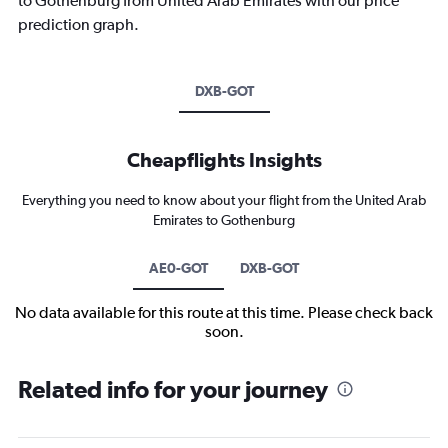
to Gothenburg from United Arab Emirates with our price
prediction graph.
DXB-GOT
Cheapflights Insights
Everything you need to know about your flight from the United Arab
Emirates to Gothenburg
AE0-GOT
DXB-GOT
No data available for this route at this time. Please check back
soon.
Related info for your journey