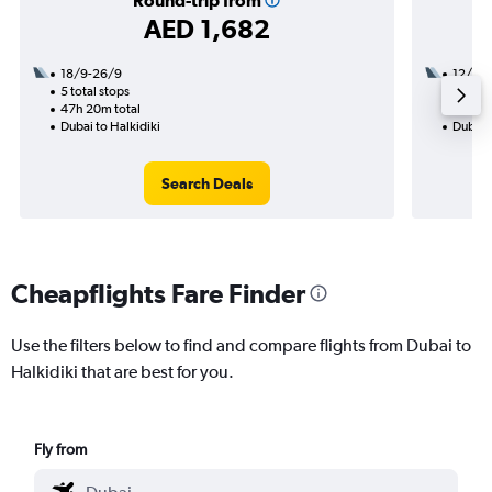
Round-trip from
AED 1,682
18/9-26/9
12/8
5 total stops
2 total
47h 20m total
42h 25
Dubai to Halkidiki
Dubai t
Search Deals
Cheapflights Fare Finder
Use the filters below to find and compare flights from Dubai to
Halkidiki that are best for you.
Fly from