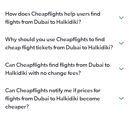
How does Cheapflights help users find
flights from Dubai to Halkidiki?
Why should you use Cheapflights to find
cheap flight tickets from Dubai to Halkidiki?
Can Cheapflights find flights from Dubai to
Halkidiki with no change fees?
Can Cheapflights notify me if prices for
flights from Dubai to Halkidiki become
cheaper?