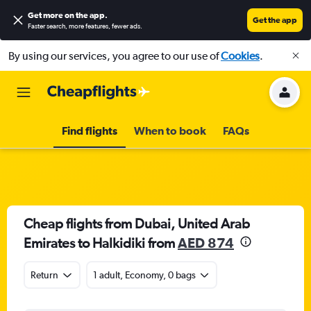
Get more on the app
.
Get the app
Faster search, more features, fewer ads.
By using our services, you agree to our use of
Cookies
.
Find flights
When to book
FAQs
Cheap flights from Dubai, United Arab
Emirates to Halkidiki from
AED 874
Return
1 adult, Economy, 0 bags