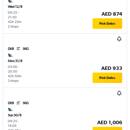
Wed 12/8
04:25
-
AED 874
21:50
42h 25m
Pick Dates
2 stops
DXB
SKG
Mon 31/8
03:00
-
AED 933
20:50
42h 50m
Pick Dates
3 stops
DXB
SKG
Sun 30/8
04:25
-
AED 1,006
14:05