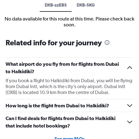
DXB-zzEBS
DXB-SKG
No data available for this route at this time. Please check back
soon.
Related info for your journey
What airport do you fly from for flights from Dubai
to Halkidiki?
If you book a flight to Halkidiki from Dubai, you will be flying
from Dubai Intl, which is the city’s only airport. Dubai Intl
(DXB) is located 10.9 km from the centre of Dubai.
How long is the flight from Dubai to Halkidiki?
Can I find deals for flights from Dubai to Halkidiki
that include hotel bookings?
See more FAQs