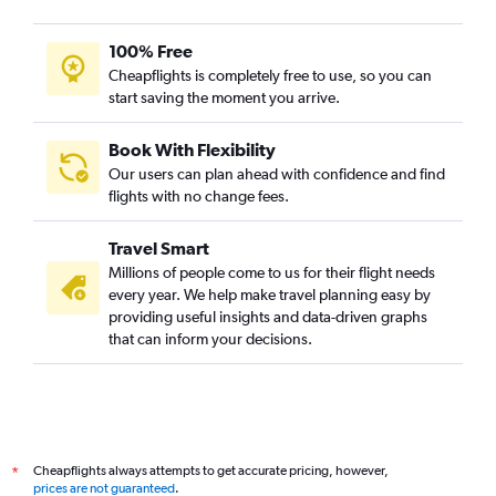
100% Free
Cheapflights is completely free to use, so you can
start saving the moment you arrive.
Book With Flexibility
Our users can plan ahead with confidence and find
flights with no change fees.
Travel Smart
Millions of people come to us for their flight needs
every year. We help make travel planning easy by
providing useful insights and data-driven graphs
that can inform your decisions.
Cheapflights always attempts to get accurate pricing, however,
*
prices are not guaranteed
.