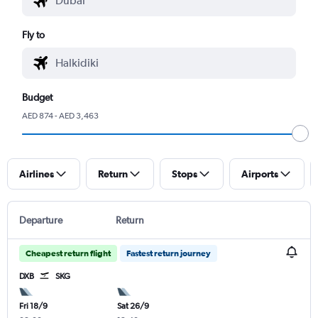
Fly to
Budget
AED 874 - AED 3,463
Airlines
Return
Stops
Airports
Departure
Return
Cheapest return flight
Fastest return journey
DXB
SKG
Fri 18/9
Sat 26/9