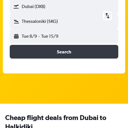
Dubai (DXB)
Thessaloniki (SKG)
Tue 8/9
-
Tue 15/9
Search
Cheap flight deals from Dubai to
Halkidiki