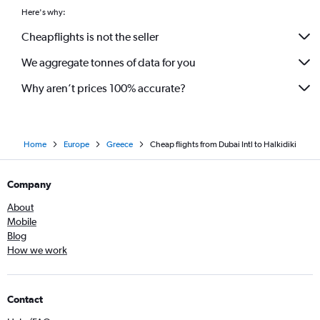
Here's why:
Cheapflights is not the seller
We aggregate tonnes of data for you
Why aren’t prices 100% accurate?
Home
Europe
Greece
Cheap flights from Dubai Intl to Halkidiki
Company
About
Mobile
Blog
How we work
Contact