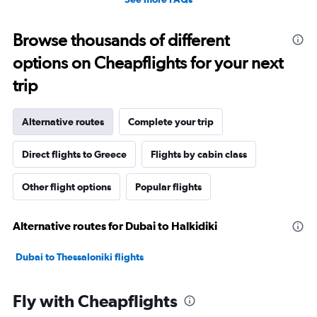
Browse thousands of different
options on Cheapflights for your next
trip
Alternative routes
Complete your trip
Direct flights to Greece
Flights by cabin class
Other flight options
Popular flights
Alternative routes for Dubai to Halkidiki
Dubai to Thessaloniki flights
Fly with Cheapflights