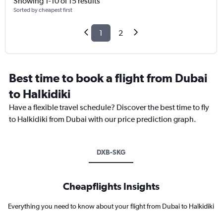
Showing 1-10 of 15 results
Sorted by cheapest first
1
2
Best time to book a flight from Dubai
to Halkidiki
Have a flexible travel schedule? Discover the best time to fly
to Halkidiki from Dubai with our price prediction graph.
DXB-SKG
Cheapflights Insights
Everything you need to know about your flight from Dubai to Halkidiki