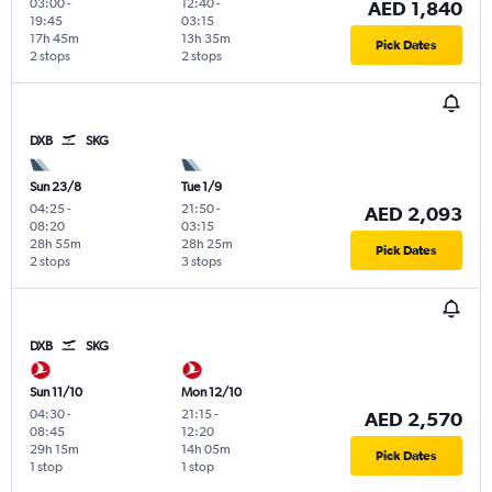
03:00
-
12:40
-
AED 1,840
19:45
03:15
17h 45m
13h 35m
Pick Dates
2 stops
2 stops
DXB
SKG
Sun 23/8
Tue 1/9
04:25
-
21:50
-
AED 2,093
08:20
03:15
28h 55m
28h 25m
Pick Dates
2 stops
3 stops
DXB
SKG
Sun 11/10
Mon 12/10
04:30
-
21:15
-
AED 2,570
08:45
12:20
29h 15m
14h 05m
Pick Dates
1 stop
1 stop