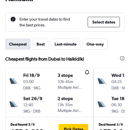
Enter your travel dates to find
Select dates
the best prices.
Cheapest
Best
Last-minute
One-way
Cheapest flights from Dubai to Halkidiki
Fri 18/9
3 stops
Wed 12/
03:00
33h 45m
04:25
-
Multiple Airlines
-
DXB
SKG
DXB
SKG
Sat 26/9
2 stops
Tue 18/8
12:40
13h 35m
06:30
-
Multiple Airlines
-
SKG
DXB
SKG
DXB
Deal found 5/8
Deal found 3/8
Pick Dates