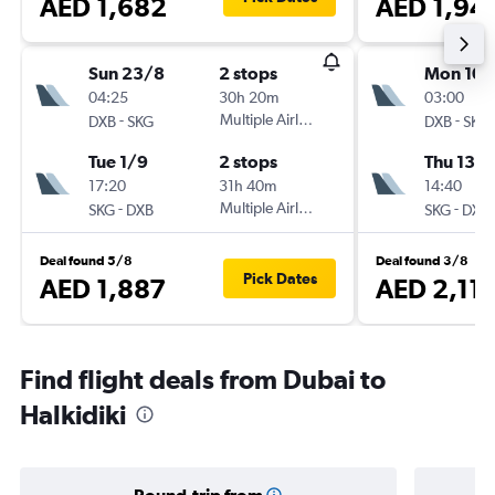
AED 1,682
AED 1,94
Sun 23/8
2 stops
Mon 10/
04:25
30h 20m
03:00
-
Multiple Airlines
-
DXB
SKG
DXB
SKG
Tue 1/9
2 stops
Thu 13/
17:20
31h 40m
14:40
-
Multiple Airlines
-
SKG
DXB
SKG
DXB
Deal found 5/8
Deal found 3/8
Pick Dates
AED 1,887
AED 2,11
Find flight deals from Dubai to
Halkidiki