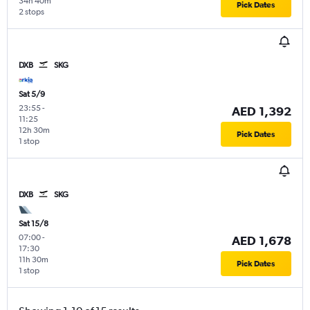
34h 40m
Pick Dates
2 stops
DXB
SKG
Sat 5/9
23:55
-
AED 1,392
11:25
12h 30m
Pick Dates
1 stop
DXB
SKG
Sat 15/8
07:00
-
AED 1,678
17:30
11h 30m
Pick Dates
1 stop