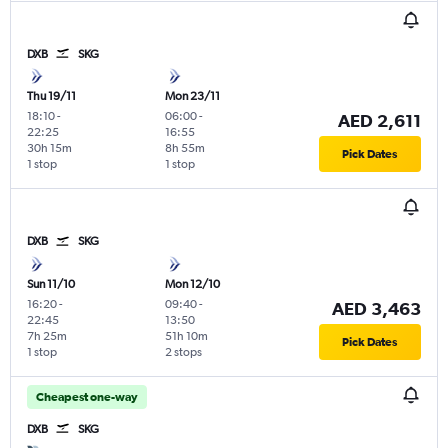
DXB
SKG
Thu 19/11
Mon 23/11
18:10
-
06:00
-
AED 2,611
22:25
16:55
30h 15m
8h 55m
Pick Dates
1 stop
1 stop
DXB
SKG
Sun 11/10
Mon 12/10
16:20
-
09:40
-
AED 3,463
22:45
13:50
7h 25m
51h 10m
Pick Dates
1 stop
2 stops
Cheapest one-way
DXB
SKG