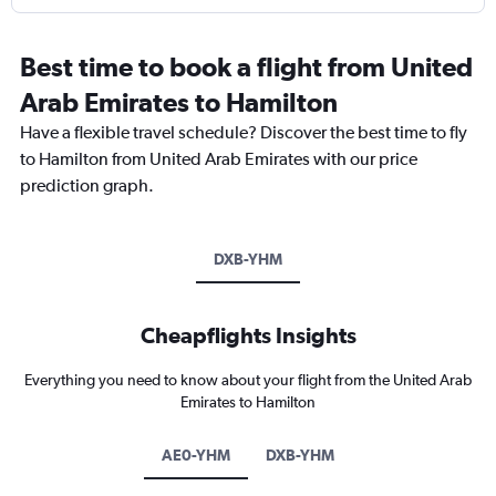
Best time to book a flight from United
Arab Emirates to Hamilton
Have a flexible travel schedule? Discover the best time to fly
to Hamilton from United Arab Emirates with our price
prediction graph.
DXB-YHM
Cheapflights Insights
Everything you need to know about your flight from the United Arab
Emirates to Hamilton
AE0-YHM
DXB-YHM