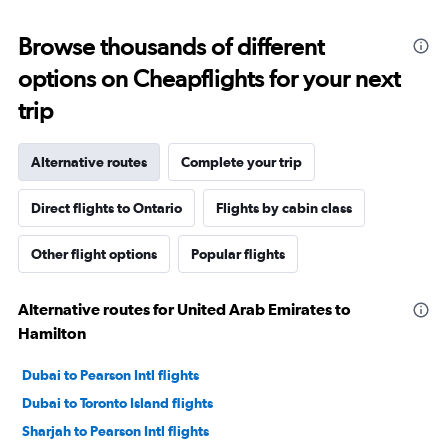
Browse thousands of different
options on Cheapflights for your next
trip
Alternative routes
Complete your trip
Direct flights to Ontario
Flights by cabin class
Other flight options
Popular flights
Alternative routes for United Arab Emirates to
Hamilton
Dubai to Pearson Intl flights
Dubai to Toronto Island flights
Sharjah to Pearson Intl flights