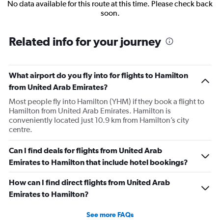
No data available for this route at this time. Please check back
soon.
Related info for your journey
What airport do you fly into for flights to Hamilton
from United Arab Emirates?
Most people fly into Hamilton (YHM) if they book a flight to
Hamilton from United Arab Emirates. Hamilton is
conveniently located just 10.9 km from Hamilton’s city
centre.
Can I find deals for flights from United Arab
Emirates to Hamilton that include hotel bookings?
How can I find direct flights from United Arab
Emirates to Hamilton?
See more FAQs