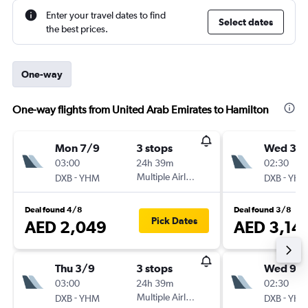
Enter your travel dates to find
Select dates
the best prices.
One-way
One-way flights from United Arab Emirates to Hamilton
Mon 7/9
3 stops
Wed 30
03:00
24h 39m
02:30
-
Multiple Airlines
-
DXB
YHM
DXB
YH
Deal found 4/8
Deal found 3/8
Pick Dates
AED 2,049
AED 3,14
Thu 3/9
3 stops
Wed 9/
03:00
24h 39m
02:30
-
Multiple Airlines
-
DXB
YHM
DXB
YH