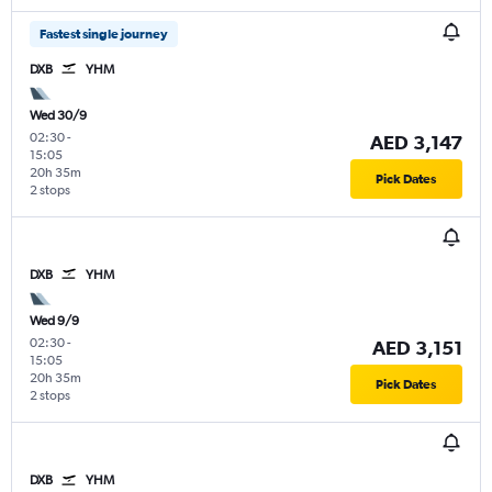
Fastest single journey
DXB
YHM
Wed 30/9
02:30
-
AED 3,147
15:05
20h 35m
Pick Dates
2 stops
DXB
YHM
Wed 9/9
02:30
-
AED 3,151
15:05
20h 35m
Pick Dates
2 stops
DXB
YHM