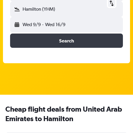
Hamilton (YHM)
Wed 9/9
-
Wed 16/9
Search
Cheap flight deals from United Arab
Emirates to Hamilton