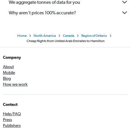
We aggregate tonnes of data for you
Why aren’t prices 100% accurate?
Home
North America
Canada
Region of Ontario
Cheap flights from United Arab Emirates to Hamilton
Company
About
Mobile
Blog
How we work
Contact
Help/FAQ
Press
Publishers