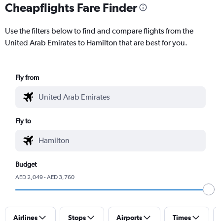
Cheapflights Fare Finder
Use the filters below to find and compare flights from the
United Arab Emirates to Hamilton that are best for you.
Fly from
Fly to
Budget
AED 2,049 - AED 3,760
Airlines
Stops
Airports
Times