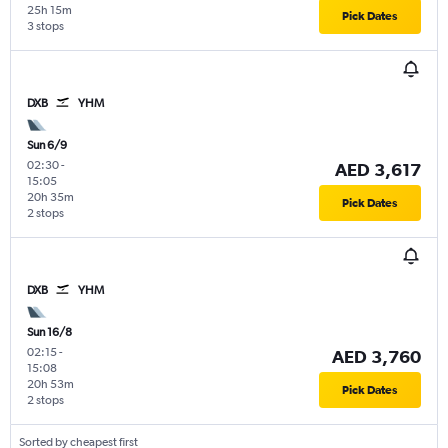
25h 15m
Pick Dates
3 stops
DXB
YHM
Sun 6/9
02:30
-
AED 3,617
15:05
20h 35m
Pick Dates
2 stops
DXB
YHM
Sun 16/8
02:15
-
AED 3,760
15:08
20h 53m
Pick Dates
2 stops
Sorted by cheapest first