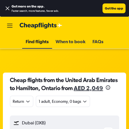
Get more on the app
.
Get the app
Faster search, more features, fewer ads.
Find flights
When to book
FAQs
Cheap flights from the United Arab Emirates
to Hamilton, Ontario from
AED 2,049
Return
1 adult, Economy, 0 bags
Dubai (DXB)