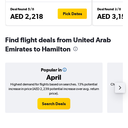
Deal found 5/8
Deal found 3/8
Pick Dates
AED 2,218
AED 3,15
Find flight deals from United Arab
Emirates to Hamilton
Popular in
April
Highest demand for flights based on searches. 13% potential
Cheapest fl
increase in price (AED 2,239 potential increase over avg. return
(AED 5
price).
Search Deals