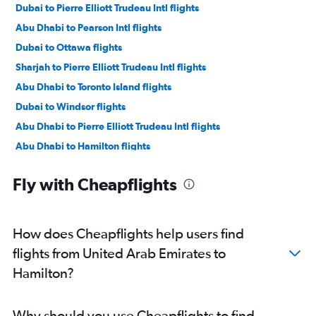
Dubai to Pierre Elliott Trudeau Intl flights
Abu Dhabi to Pearson Intl flights
Dubai to Ottawa flights
Sharjah to Pierre Elliott Trudeau Intl flights
Abu Dhabi to Toronto Island flights
Dubai to Windsor flights
Abu Dhabi to Pierre Elliott Trudeau Intl flights
Abu Dhabi to Hamilton flights
Sharjah to London flights
Fly with Cheapflights
Abu Dhabi to Ottawa flights
Dubai to Hamilton flights
How does Cheapflights help users find
flights from United Arab Emirates to
Hamilton?
Why should you use Cheapflights to find