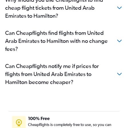
cheap flight tickets from United Arab
Emirates to Hamilton?
Can Cheapflights find flights from United
Arab Emirates to Hamilton with no change
fees?
Can Cheapflights notify me if prices for
flights from United Arab Emirates to
Hamilton become cheaper?
100% Free
Cheapflights is completely free to use, so you can