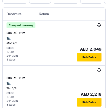
Departure
Return
Cheapest one-way
DXB
YHM
Mon 7/9
03:00
-
AED 2,049
19:39
24h 39m
Pick Dates
3 stops
DXB
YHM
Thu 3/9
03:00
-
AED 2,218
19:39
24h 39m
Pick Dates
3 stops