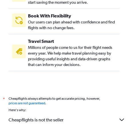
start saving the moment you arrive.
Book With Flexibility
Our users can plan ahead with confidence and find
flights with no change fees.
Travel Smart
Millions of people come to us for their flight needs
every year. We help make travel planning easy by
providing useful insights and data-driven graphs
that can inform your decisions.
Cheapflights always attempts to get accurate pricing, however,
*
prices are not guaranteed
.
Here's why:
Cheapflights is not the seller