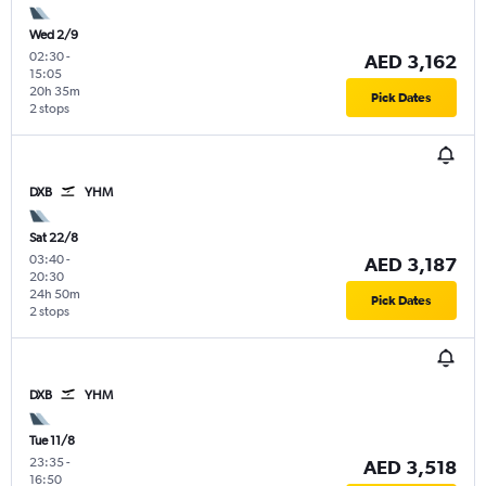
Wed 2/9
02:30
-
AED 3,162
15:05
20h 35m
Pick Dates
2 stops
DXB
YHM
Sat 22/8
03:40
-
AED 3,187
20:30
24h 50m
Pick Dates
2 stops
DXB
YHM
Tue 11/8
23:35
-
AED 3,518
16:50