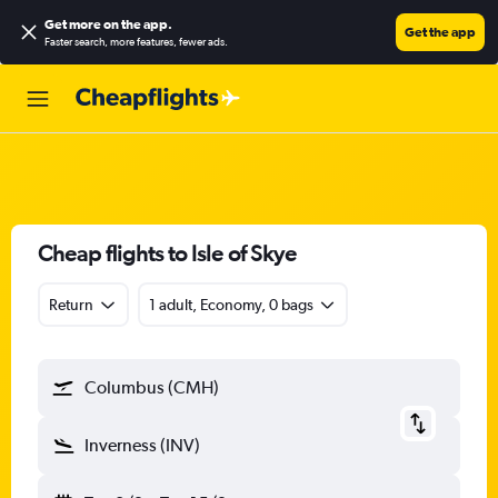
Get more on the app
.
Get the app
Faster search, more features, fewer ads.
Cheap flights to Isle of Skye
Return
1 adult, Economy, 0 bags
Columbus (CMH)
Inverness (INV)