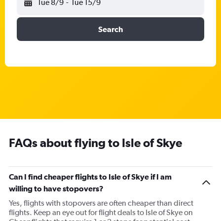
Tue 8/9
-
Tue 15/9
Search
FAQs about flying to Isle of Skye
Can I find cheaper flights to Isle of Skye if I am
willing to have stopovers?
Yes, flights with stopovers are often cheaper than direct
flights. Keep an eye out for flight deals to Isle of Skye on