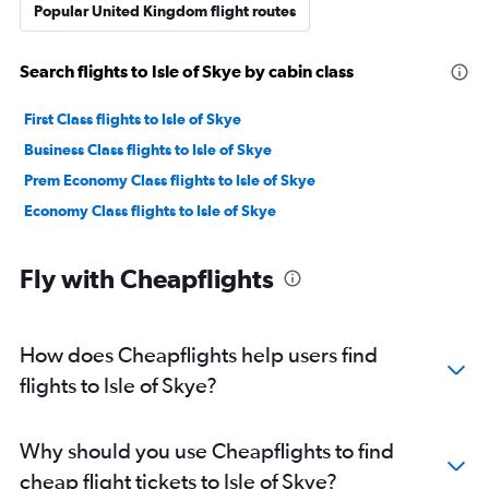
Popular United Kingdom flight routes
Search flights to Isle of Skye by cabin class
First Class flights to Isle of Skye
Business Class flights to Isle of Skye
Prem Economy Class flights to Isle of Skye
Economy Class flights to Isle of Skye
Fly with Cheapflights
How does Cheapflights help users find
flights to Isle of Skye?
Why should you use Cheapflights to find
cheap flight tickets to Isle of Skye?