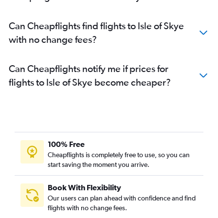
Can Cheapflights find flights to Isle of Skye
with no change fees?
Can Cheapflights notify me if prices for
flights to Isle of Skye become cheaper?
100% Free
Cheapflights is completely free to use, so you can
start saving the moment you arrive.
Book With Flexibility
Our users can plan ahead with confidence and find
flights with no change fees.