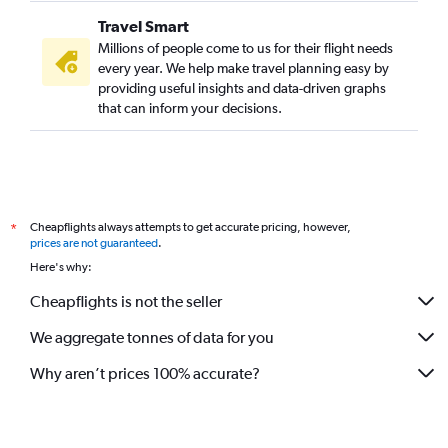
Travel Smart
Millions of people come to us for their flight needs
every year. We help make travel planning easy by
providing useful insights and data-driven graphs
that can inform your decisions.
Cheapflights always attempts to get accurate pricing, however,
*
prices are not guaranteed
.
Here's why:
Cheapflights is not the seller
We aggregate tonnes of data for you
Why aren’t prices 100% accurate?