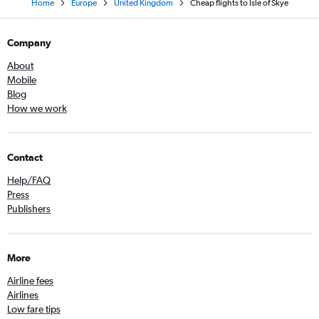
Home
Europe
United Kingdom
Cheap flights to Isle of Skye
Company
About
Mobile
Blog
How we work
Contact
Help/FAQ
Press
Publishers
More
Airline fees
Airlines
Low fare tips