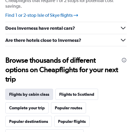
Cheapflights that require 1 or 2 stops for potential cost
savings.
Find 1 or 2-stop Isle of Skye flights
Does Inverness have rental cars?
Are there hotels close to Inverness?
Browse thousands of different
options on Cheapflights for your next
trip
Flights by cabin class
Flights to Scotland
Complete your trip
Popular routes
Popular destinations
Popular flights