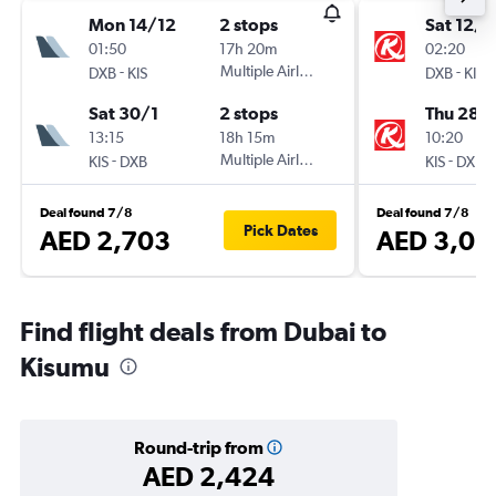
Mon 14/12
2 stops
Sat 12/1
01:50
17h 20m
02:20
-
Multiple Airlines
-
DXB
KIS
DXB
KIS
Sat 30/1
2 stops
Thu 28/
13:15
18h 15m
10:20
-
Multiple Airlines
-
KIS
DXB
KIS
DXB
Deal found 7/8
Deal found 7/8
Pick Dates
AED 2,703
AED 3,01
Find flight deals from Dubai to
Kisumu
Round-trip from
AED 2,424