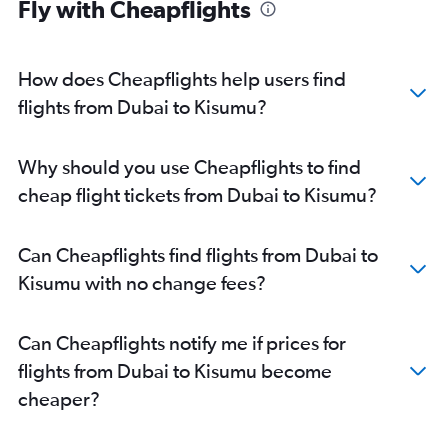
Fly with Cheapflights
How does Cheapflights help users find
flights from Dubai to Kisumu?
Why should you use Cheapflights to find
cheap flight tickets from Dubai to Kisumu?
Can Cheapflights find flights from Dubai to
Kisumu with no change fees?
Can Cheapflights notify me if prices for
flights from Dubai to Kisumu become
cheaper?