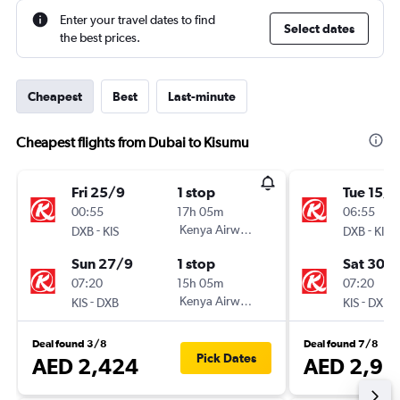
Enter your travel dates to find
Select dates
the best prices.
Cheapest
Best
Last-minute
Cheapest flights from Dubai to Kisumu
Fri 25/9
1 stop
Tue 15/1
00:55
17h 05m
06:55
-
Kenya Airways
-
DXB
KIS
DXB
KIS
Sun 27/9
1 stop
Sat 30/1
07:20
15h 05m
07:20
-
Kenya Airways
-
KIS
DXB
KIS
DXB
Deal found 3/8
Deal found 7/8
Pick Dates
AED 2,424
AED 2,92