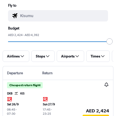
Fly to
Budget
AED 2,424 - AED 4,392
Airlines
Stops
Airports
Times
Departure
Return
Cheapest return flight
DXB
KIS
Sat 26/9
Sun 27/9
06:45
-
17:45
-
AED 2,424
07:30
23:25