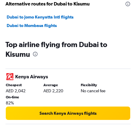
Alternative routes for Dubai to Kisumu
Dubai to Jomo Kenyatta Intl flights
Dubai to Mombasa flights
Top airline flying from Dubai to
Kisumu
Kenya Airways
Cheapest
Average
Flexibility
AED 2,042
AED 2,220
No cancel fee
On-time
82%
Search Kenya Airways flights