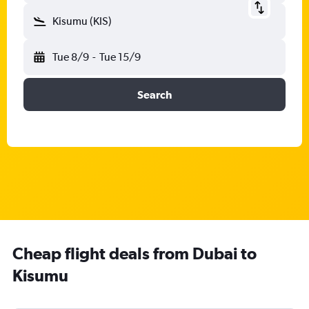
Kisumu (KIS)
Tue 8/9
-
Tue 15/9
Search
Cheap flight deals from Dubai to
Kisumu