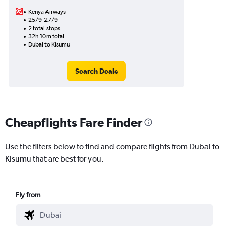
Kenya Airways
25/9-27/9
2 total stops
32h 10m total
Dubai to Kisumu
Search Deals
Cheapflights Fare Finder
Use the filters below to find and compare flights from Dubai to
Kisumu that are best for you.
Fly from