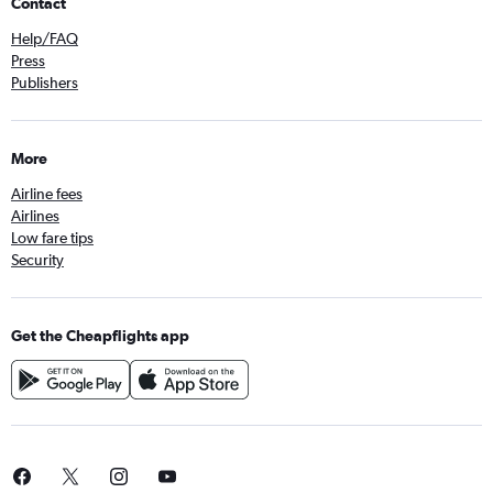
Contact
Help/FAQ
Press
Publishers
More
Airline fees
Airlines
Low fare tips
Security
Get the Cheapflights app