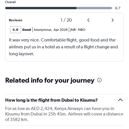
Overall
6.7
1
/
20
Reviews
6.0
Good
Anonymous
,
Apr 2026
JNB
-
NBO
It was very nice. Comfortable flight, good food and the
airlines put us in a hotel as a result of a flight change and
long layover.
Related info for your journey
How long is the flight from Dubai to Kisumu?
For as low as AED 2,424, Kenya Airways can have you in
Kisumu from Dubai in 25h 45m. Airlines will cover a distance
of 3582 km.