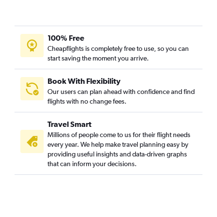
100% Free
Cheapflights is completely free to use, so you can
start saving the moment you arrive.
Book With Flexibility
Our users can plan ahead with confidence and find
flights with no change fees.
Travel Smart
Millions of people come to us for their flight needs
every year. We help make travel planning easy by
providing useful insights and data-driven graphs
that can inform your decisions.