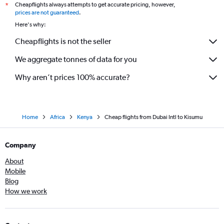
Cheapflights always attempts to get accurate pricing, however,
*
prices are not guaranteed
.
Here's why:
Cheapflights is not the seller
We aggregate tonnes of data for you
Why aren’t prices 100% accurate?
Home
Africa
Kenya
Cheap flights from Dubai Intl to Kisumu
Company
About
Mobile
Blog
How we work