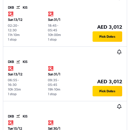
DXB
KIS
Sun 13/12
Sun 31/1
02:20
-
18:45
-
AED 3,012
12:30
05:45
11h 10m
10h 00m
Pick Dates
1 stop
1 stop
DXB
KIS
Sun 13/12
Sun 31/1
06:55
-
09:35
-
AED 3,012
16:30
05:45
10h 35m
19h 10m
Pick Dates
1 stop
1 stop
DXB
KIS
Tue 15/12
Sat 30/1