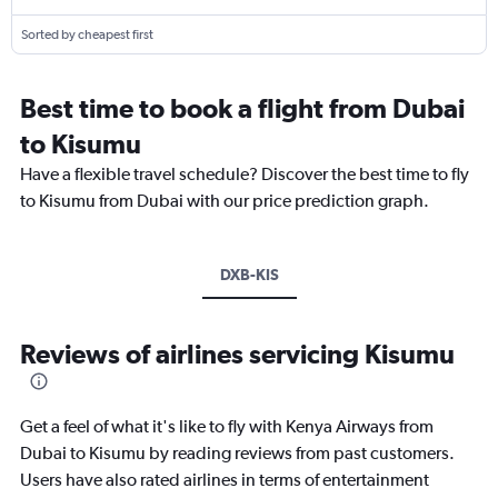
Sorted by cheapest first
Best time to book a flight from Dubai
to Kisumu
Have a flexible travel schedule? Discover the best time to fly
to Kisumu from Dubai with our price prediction graph.
DXB-KIS
Reviews of airlines servicing Kisumu
Get a feel of what it's like to fly with Kenya Airways from
Dubai to Kisumu by reading reviews from past customers.
Users have also rated airlines in terms of entertainment