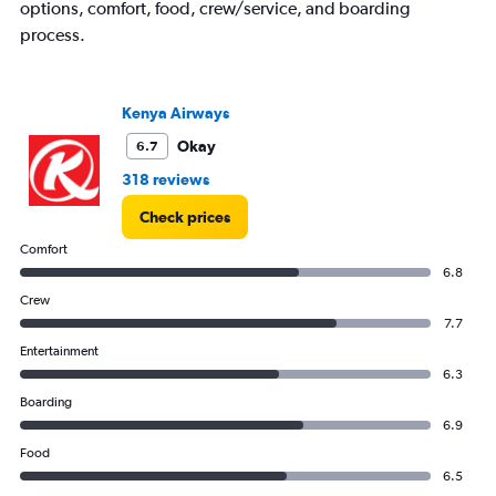
options, comfort, food, crew/service, and boarding
process.
Kenya Airways
Okay
6.7
318 reviews
Check prices
Comfort
6.8
Crew
7.7
Entertainment
6.3
Boarding
6.9
Food
6.5