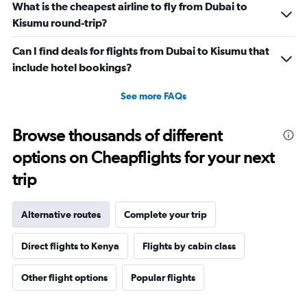
What is the cheapest airline to fly from Dubai to
Kisumu round-trip?
Can I find deals for flights from Dubai to Kisumu that
include hotel bookings?
See more FAQs
Browse thousands of different
options on Cheapflights for your next
trip
Alternative routes
Complete your trip
Direct flights to Kenya
Flights by cabin class
Other flight options
Popular flights