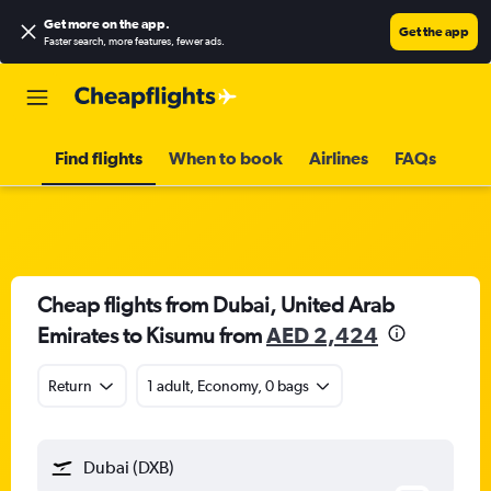
Get more on the app
.
Get the app
Faster search, more features, fewer ads.
Find flights
When to book
Airlines
FAQs
Cheap flights from Dubai, United Arab
Emirates to Kisumu from
AED 2,424
Return
1 adult, Economy, 0 bags
Dubai (DXB)