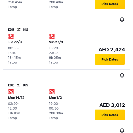
25h 45m
28h 40m
Pick Dates
1 stop
1 stop
DXB
KIS
Tue 22/9
Sun 27/9
00:55
-
13:20
-
AED 2,424
18:10
23:25
18h 15m
9h 05m
Pick Dates
1 stop
1 stop
DXB
KIS
Mon 14/12
Mon 1/2
02:20
-
19:00
-
AED 3,012
12:30
00:30
11h 10m
28h 30m
Pick Dates
1 stop
1 stop