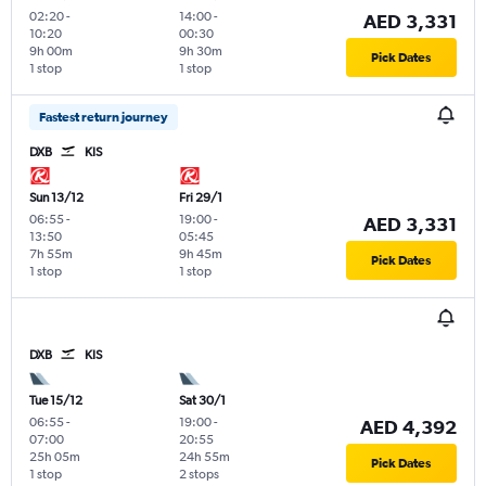
02:20
-
14:00
-
AED 3,331
10:20
00:30
9h 00m
9h 30m
Pick Dates
1 stop
1 stop
Fastest return journey
DXB
KIS
Sun 13/12
Fri 29/1
06:55
-
19:00
-
AED 3,331
13:50
05:45
7h 55m
9h 45m
Pick Dates
1 stop
1 stop
DXB
KIS
Tue 15/12
Sat 30/1
06:55
-
19:00
-
AED 4,392
07:00
20:55
25h 05m
24h 55m
Pick Dates
1 stop
2 stops