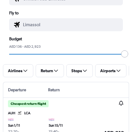
Fly to
Budget
AED 136 - AED 2,923
Airlines
Return
Stops
Airports
Departure
Return
Cheapest return flight
AUH
LCA
Sun 1/11
Sun 15/11
22:20
-
15:40
-