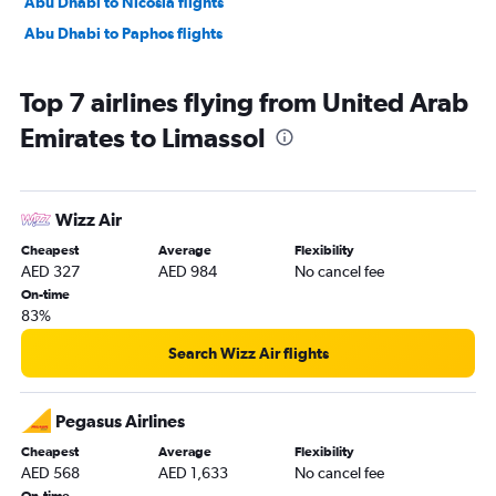
Abu Dhabi to Nicosia flights
Abu Dhabi to Paphos flights
Top 7 airlines flying from United Arab
Emirates to Limassol
Wizz Air
Cheapest
Average
Flexibility
AED 327
AED 984
No cancel fee
On-time
83%
Search Wizz Air flights
Pegasus Airlines
Cheapest
Average
Flexibility
AED 568
AED 1,633
No cancel fee
On-time