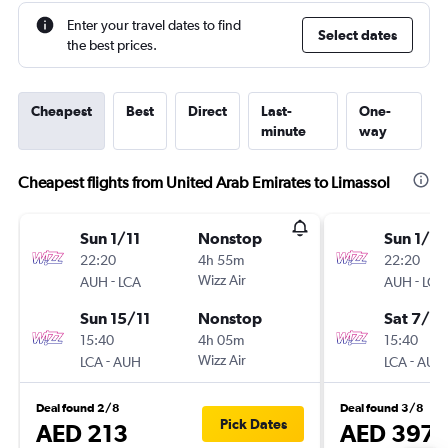
Enter your travel dates to find
Select dates
the best prices.
Cheapest
Best
Direct
Last-
One-
minute
way
Cheapest flights from United Arab Emirates to Limassol
Sun 1/11
Nonstop
Sun 1/11
22:20
4h 55m
22:20
-
Wizz Air
-
AUH
LCA
AUH
LCA
Sun 15/11
Nonstop
Sat 7/11
15:40
4h 05m
15:40
-
Wizz Air
-
LCA
AUH
LCA
AUH
Deal found 2/8
Deal found 3/8
Pick Dates
AED 213
AED 397