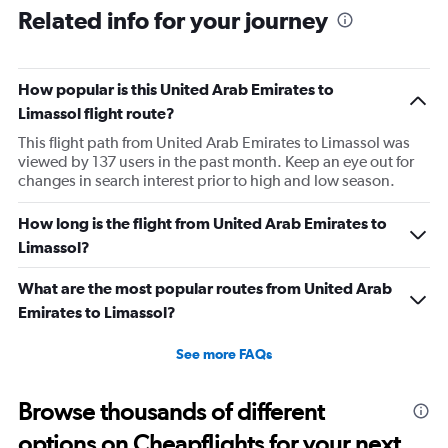
Related info for your journey
How popular is this United Arab Emirates to
Limassol flight route?
This flight path from United Arab Emirates to Limassol was
viewed by 137 users in the past month. Keep an eye out for
changes in search interest prior to high and low season.
How long is the flight from United Arab Emirates to
Limassol?
What are the most popular routes from United Arab
Emirates to Limassol?
See more FAQs
Browse thousands of different
options on Cheapflights for your next