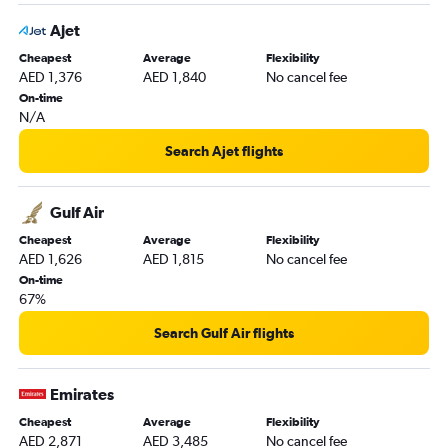
Ajet
Cheapest
Average
Flexibility
AED 1,376
AED 1,840
No cancel fee
On-time
N/A
Search Ajet flights
Gulf Air
Cheapest
Average
Flexibility
AED 1,626
AED 1,815
No cancel fee
On-time
67%
Search Gulf Air flights
Emirates
Cheapest
Average
Flexibility
AED 2,871
AED 3,485
No cancel fee