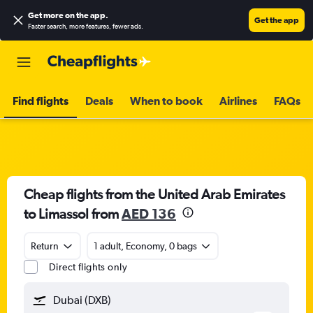
Get more on the app
.
Get the app
Faster search, more features, fewer ads.
Find flights
Deals
When to book
Airlines
FAQs
Cheap flights from the United Arab Emirates
to Limassol from
AED 136
Return
1 adult, Economy, 0 bags
Direct flights only
Dubai (DXB)