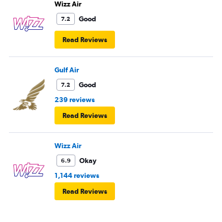
Wizz Air
Good
7.2
Read Reviews
Gulf Air
Good
7.2
239 reviews
Read Reviews
Wizz Air
Okay
6.9
1,144 reviews
Read Reviews