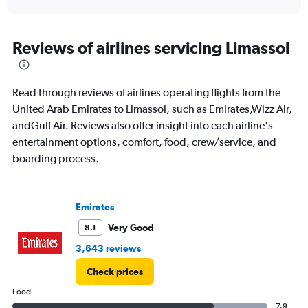
X
interactive
axis
chart
displaying
All
Reviews of airlines servicing Limassol
times
are
departure.
Read through reviews of airlines operating flights from the
Range:
7
United Arab Emirates to Limassol, such as Emirates,Wizz Air,
categories.
andGulf Air. Reviews also offer insight into each airline's
The
entertainment options, comfort, food, crew/service, and
chart
boarding process.
has
1
Y
axis
Emirates
displaying
values.
Very Good
8.1
Range:
3,643 reviews
0
to
Check prices
3600.
Food
7.9