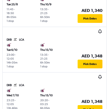
Tue 25/8
Thu 10/9
11:45
-
13:35
-
AED 1,340
18:50
21:25
8h 05m
6h 50m
Pick Dates
1 stop
1 stop
DXB
LCA
Tue 6/10
Thu 15/10
23:00
-
13:35
-
AED 1,348
12:05
21:25
14h 05m
6h 50m
Pick Dates
1 stop
1 stop
DXB
LCA
Wed 7/10
Thu 15/10
23:25
-
20:20
-
AED 1,348
12:05
03:25
13h 40m
6h 05m