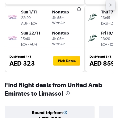
Sun 1/11
Nonstop
Thu 17/
22:20
4h 55m
13:45
-
Wizz Air
-
AUH
LCA
DXB
LCA
Sun 22/11
Nonstop
Fri 18/9
15:40
4h 05m
13:20
-
Wizz Air
-
LCA
AUH
LCA
DXB
Deal found 4/8
Deal found 3/8
Pick Dates
AED 323
AED 859
Find flight deals from United Arab
Emirates to Limassol
Round-trip from