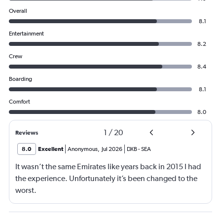
Overall
8.1
Entertainment
8.2
Crew
8.4
Boarding
8.1
Comfort
8.0
1
/
20
Reviews
8.0
Excellent
Anonymous
,
Jul 2026
DXB
-
SEA
It wasn’t the same Emirates like years back in 2015 I had
the experience. Unfortunately it’s been changed to the
worst.