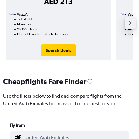
AED 213
Wizz Air
Wizz Ai
1/11-15/11
8/11
Nonstop
Nonst
9h 00m total
4h 55m
United Arab Emirates to Limassol
United 
Search Deals
Cheapflights Fare Finder
Use the filters below to find and compare flights from the
United Arab Emirates to Limassol that are best for you.
Fly from