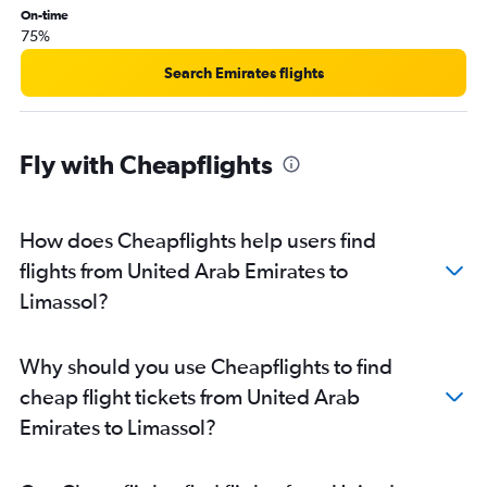
On-time
75%
Search Emirates flights
Fly with Cheapflights
How does Cheapflights help users find
flights from United Arab Emirates to
Limassol?
Why should you use Cheapflights to find
cheap flight tickets from United Arab
Emirates to Limassol?