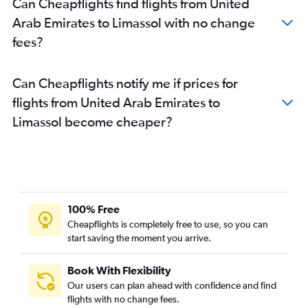
Can Cheapflights find flights from United
Arab Emirates to Limassol with no change
fees?
Can Cheapflights notify me if prices for
flights from United Arab Emirates to
Limassol become cheaper?
100% Free
Cheapflights is completely free to use, so you can
start saving the moment you arrive.
Book With Flexibility
Our users can plan ahead with confidence and find
flights with no change fees.