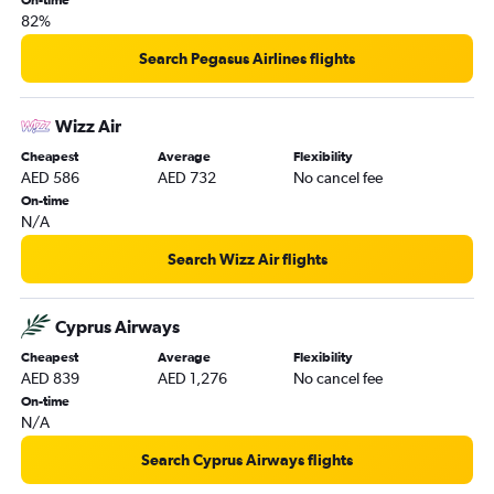
82%
Search Pegasus Airlines flights
Wizz Air
Cheapest
Average
Flexibility
AED 586
AED 732
No cancel fee
On-time
N/A
Search Wizz Air flights
Cyprus Airways
Cheapest
Average
Flexibility
AED 839
AED 1,276
No cancel fee
On-time
N/A
Search Cyprus Airways flights