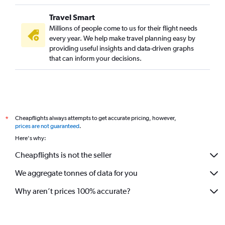
Travel Smart
Millions of people come to us for their flight needs
every year. We help make travel planning easy by
providing useful insights and data-driven graphs
that can inform your decisions.
Cheapflights always attempts to get accurate pricing, however,
*
prices are not guaranteed
.
Here's why:
Cheapflights is not the seller
We aggregate tonnes of data for you
Why aren’t prices 100% accurate?