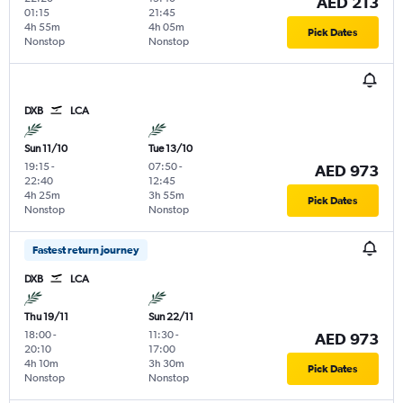
AED 213
01:15
21:45
4h 55m
4h 05m
Pick Dates
Nonstop
Nonstop
DXB
LCA
Sun 11/10
Tue 13/10
19:15
-
07:50
-
AED 973
22:40
12:45
4h 25m
3h 55m
Pick Dates
Nonstop
Nonstop
Fastest return journey
DXB
LCA
Thu 19/11
Sun 22/11
18:00
-
11:30
-
AED 973
20:10
17:00
4h 10m
3h 30m
Pick Dates
Nonstop
Nonstop