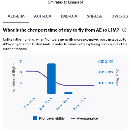
Emirates to Limassol
AE0-L1M
AUH-LCA
DXB-LCA
SHJ-LCA
DWC-LCA
What is the cheapest time of day to fly from AE to L1M?
Unlike in the morning, when flights are generally more expensive, you can save up to
43% on flights from United Arab Emirates to Limassol by exploring options for tickets
in the afternoon.
15
AED 2,400
Number of flights
Combination
Chart
Avg. Price
graphic.
chart
10
AED 1,800
with
2
5
AED 1,200
data
series.
12am – 6am
6am – 12pm
12pm – 6pm
6pm – 12am
The
chart
has
1
Flight availability
Average price
End
of
X
interactive
axis
chart