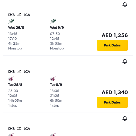
DXB
LCA
Wed 26/8
Wed 9/9
13:45
-
07:50
-
AED 1,256
17:10
12:45
4h 25m
3h 55m
Pick Dates
Nonstop
Nonstop
DXB
LCA
Tue 25/8
Tue 8/9
23:00
-
13:35
-
AED 1,340
12:05
21:25
14h 05m
6h 50m
Pick Dates
1 stop
1 stop
DXB
LCA