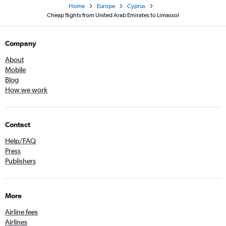
Home
Europe
Cyprus
Cheap flights from United Arab Emirates to Limassol
Company
About
Mobile
Blog
How we work
Contact
Help/FAQ
Press
Publishers
More
Airline fees
Airlines