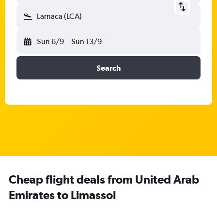
Larnaca (LCA)
Sun 6/9
-
Sun 13/9
Search
Cheap flight deals from United Arab
Emirates to Limassol