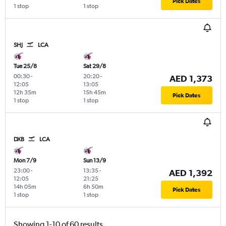
Pick Dates
1 stop
1 stop
SHJ
LCA
Tue 25/8
Sat 29/8
00:30
-
20:20
-
AED 1,373
12:05
13:05
12h 35m
15h 45m
Pick Dates
1 stop
1 stop
DXB
LCA
Mon 7/9
Sun 13/9
23:00
-
13:35
-
AED 1,392
12:05
21:25
14h 05m
6h 50m
Pick Dates
1 stop
1 stop
Showing 1-10 of 60 results