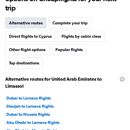
trip
Alternative routes
Complete your trip
Direct flights to Cyprus
Flights by cabin class
Other flight options
Popular flights
Top destinations
Alternative routes for United Arab Emirates to
Limassol
Dubai to Larnaca flights
Sharjah to Larnaca flights
Dubai to Nicosia flights
Abu Dhabi to Larnaca flights