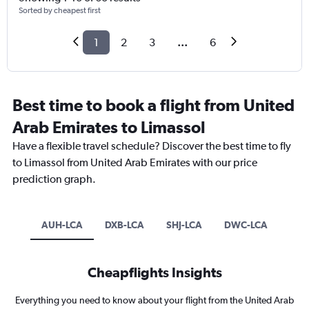
Sorted by cheapest first
1
2
3
...
6
Best time to book a flight from United
Arab Emirates to Limassol
Have a flexible travel schedule? Discover the best time to fly
to Limassol from United Arab Emirates with our price
prediction graph.
AUH-LCA
DXB-LCA
SHJ-LCA
DWC-LCA
Cheapflights Insights
Everything you need to know about your flight from the United Arab