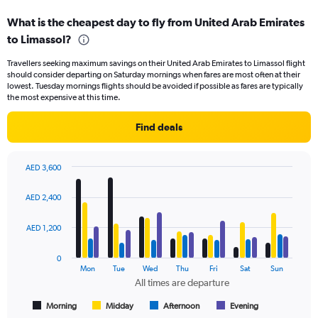
displaying
What is the cheapest day to fly from United Arab Emirates
categories.
Range:
to Limassol?
6
Travellers seeking maximum savings on their United Arab Emirates to Limassol flight
categories.
should consider departing on Saturday mornings when fares are most often at their
The
lowest. Tuesday mornings flights should be avoided if possible as fares are typically
chart
the most expensive at this time.
has
2
Find deals
Y
axes
displaying
AED 3,600
Avg.
Bar
Chart
Price
graphic.
chart
AED 2,400
and
with
Number
4
of
data
AED 1,200
series.
flights.
0
The
Mon
Tue
Wed
Thu
Fri
Sat
Sun
chart
All times are departure
has
1
Morning
Midday
Afternoon
Evening
End
of