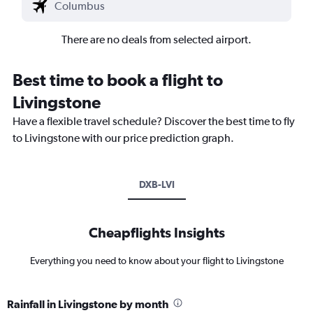
There are no deals from selected airport.
Best time to book a flight to
Livingstone
Have a flexible travel schedule? Discover the best time to fly
to Livingstone with our price prediction graph.
DXB-LVI
Cheapflights Insights
Everything you need to know about your flight to Livingstone
Rainfall in Livingstone by month