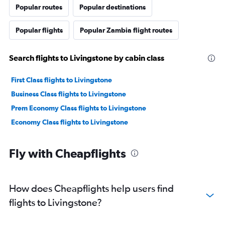
Popular routes
Popular destinations
Popular flights
Popular Zambia flight routes
Search flights to Livingstone by cabin class
First Class flights to Livingstone
Business Class flights to Livingstone
Prem Economy Class flights to Livingstone
Economy Class flights to Livingstone
Fly with Cheapflights
How does Cheapflights help users find
flights to Livingstone?