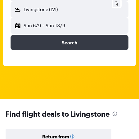
Livingstone (LVI)
Sun 6/9
-
Sun 13/9
Search
Find flight deals to Livingstone
Return from