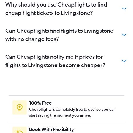
Why should you use Cheapflights to find
cheap flight tickets to Livingstone?
Can Cheapflights find flights to Livingstone
with no change fees?
Can Cheapflights notify me if prices for
flights to Livingstone become cheaper?
100% Free
Cheapflights is completely free to use, so you can
start saving the moment you arrive.
Book With Flexibility