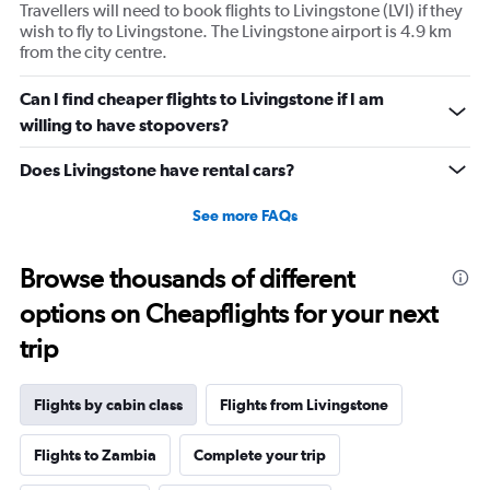
axis
Travellers will need to book flights to Livingstone (LVI) if they
displaying
wish to fly to Livingstone. The Livingstone airport is 4.9 km
values.
from the city centre.
Range:
0
Can I find cheaper flights to Livingstone if I am
to
willing to have stopovers?
960.
Does Livingstone have rental cars?
See more FAQs
Browse thousands of different
options on Cheapflights for your next
trip
Flights by cabin class
Flights from Livingstone
Flights to Zambia
Complete your trip