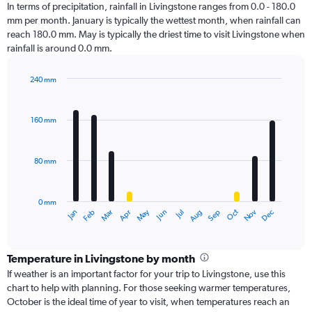
In terms of precipitation, rainfall in Livingstone ranges from 0.0 - 180.0
mm per month. January is typically the wettest month, when rainfall can
reach 180.0 mm. May is typically the driest time to visit Livingstone when
rainfall is around 0.0 mm.
240 mm
Bar
Chart
graphic.
chart
with
160 mm
12
bars.
80 mm
The
chart
has
0 mm
1
Oct
Dec
May
Nov
Jan
Apr
Jul
Mar
Jun
Sep
Feb
Aug
X
End
of
axis
interactive
displaying
chart
categories.
Temperature in Livingstone by month
Range:
If weather is an important factor for your trip to Livingstone, use this
12
chart to help with planning. For those seeking warmer temperatures,
categories.
October is the ideal time of year to visit, when temperatures reach an
The