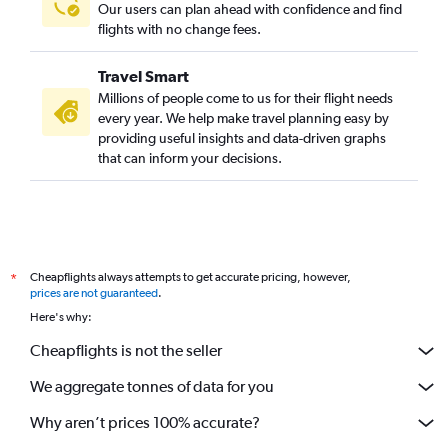
Our users can plan ahead with confidence and find
flights with no change fees.
Travel Smart
Millions of people come to us for their flight needs
every year. We help make travel planning easy by
providing useful insights and data-driven graphs
that can inform your decisions.
Cheapflights always attempts to get accurate pricing, however,
*
prices are not guaranteed
.
Here's why:
Cheapflights is not the seller
We aggregate tonnes of data for you
Why aren’t prices 100% accurate?