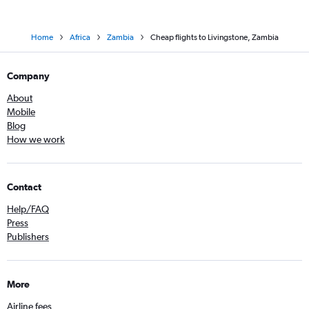
Home
Africa
Zambia
Cheap flights to Livingstone, Zambia
Company
About
Mobile
Blog
How we work
Contact
Help/FAQ
Press
Publishers
More
Airline fees