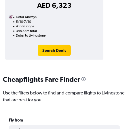
AED 6,323
Qatar Airways
5/10-7/10
4 total stops
34h 35m total
Dubai to Livingstone
Search Deals
Cheapflights Fare Finder
Use the filters below to find and compare flights to Livingstone
that are best for you.
Fly from