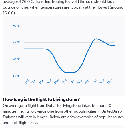
average of 26.0 C. Travellers hoping to avoid the cold should look
chart
outside of June, when temperatures are typically at their lowest (around
has
16.0 C).
1
Y
axis
30 °C
Line
displaying
Chart
graphic.
chart
values.
with
Range:
25 °C
14
0
data
to
points.
240.
20 °C
The
chart
has
15 °C
Dec
Oct
May
Nov
Mar
Jun
Sep
Jan
Apr
Jul
Feb
Aug
1
End
of
X
interactive
axis
chart
displaying
How long is the flight to Livingstone?
categories.
On average, a flight from Dubai to Livingstone takes 15 hours 10
Range:
minutes. Flights to Livingstone from other popular cities in United Arab
14
Emirates will vary in length. Below are a few examples of popular routes
categories.
and their flight times.
The