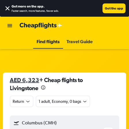
Get more on the app
.
Get the app
Faster search, more features, fewer ads.
Find flights
Travel Guide
AED 6,323
+ Cheap flights to
Livingstone
Return
1 adult, Economy, 0 bags
Columbus (CMH)