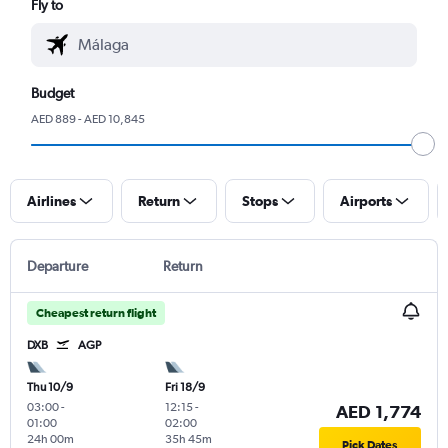
Fly to
Budget
AED 889 - AED 10,845
Airlines
Return
Stops
Airports
Departure
Return
Cheapest return flight
DXB
AGP
Thu 10/9
Fri 18/9
03:00
-
12:15
-
AED 1,774
01:00
02:00
24h 00m
35h 45m
Pick Dates