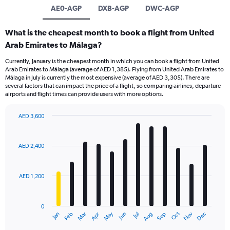
AE0-AGP
DXB-AGP
DWC-AGP
What is the cheapest month to book a flight from United
Arab Emirates to Málaga?
Currently, January is the cheapest month in which you can book a flight from United
Arab Emirates to Málaga (average of AED 1,385). Flying from United Arab Emirates to
Málaga in July is currently the most expensive (average of AED 3,305). There are
several factors that can impact the price of a flight, so comparing airlines, departure
airports and flight times can provide users with more options.
AED 3,600
Bar
Chart
graphic.
chart
with
AED 2,400
12
bars.
AED 1,200
The
chart
has
0
1
Oct
Dec
May
Nov
Jan
Apr
Jul
Mar
Jun
Sep
Feb
Aug
X
End
of
axis