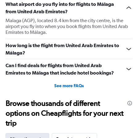
What airport do you fly into for flights to Málaga
from United Arab Emirates?
Malaga (AGP), located 8.4 km from the city centre, is the
airport you fly into when you book flights from United Arab
Emirates to Málaga.
How long is the flight from United Arab Emirates to
Málaga?
Can I find deals for flights from United Arab
Emirates to Málaga that include hotel bookings?
See more FAQs
Browse thousands of different
options on Cheapflights for your next
trip