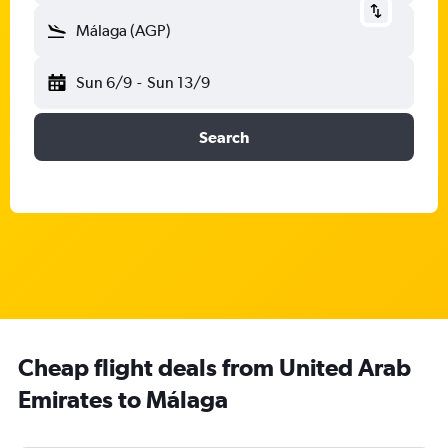
Málaga (AGP)
Sun 6/9
-
Sun 13/9
Search
Cheap flight deals from United Arab
Emirates to Málaga