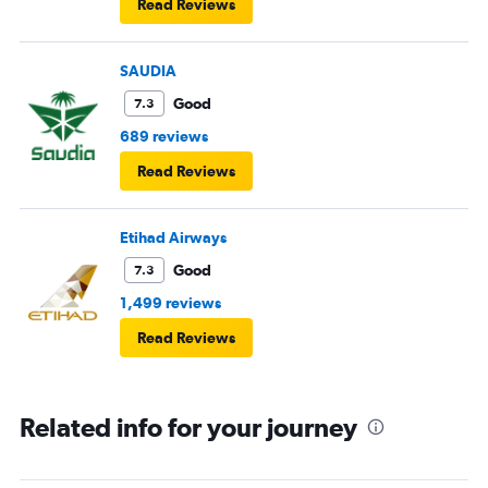
Read Reviews
SAUDIA
Good
7.3
689 reviews
Read Reviews
Etihad Airways
Good
7.3
1,499 reviews
Read Reviews
Related info for your journey