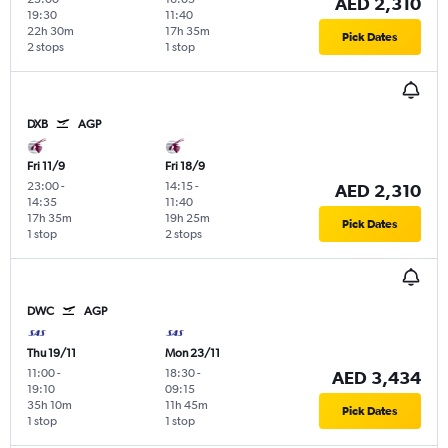
AED 2,310
19:30
11:40
22h 30m
17h 35m
Pick Dates
2 stops
1 stop
DXB
AGP
Fri 11/9
Fri 18/9
23:00
-
14:15
-
AED 2,310
14:35
11:40
17h 35m
19h 25m
Pick Dates
1 stop
2 stops
DWC
AGP
Thu 19/11
Mon 23/11
11:00
-
18:30
-
AED 3,434
19:10
09:15
35h 10m
11h 45m
Pick Dates
1 stop
1 stop