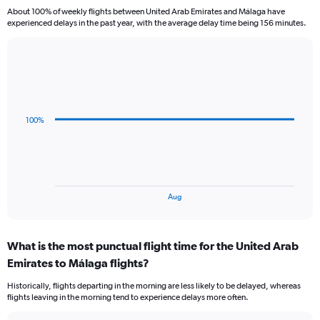
categories.
About 100% of weekly flights between United Arab Emirates and Málaga have
The
experienced delays in the past year, with the average delay time being 156 minutes.
chart
has
1
Line
Chart
Y
graphic.
chart
axis
with
displaying
3
Number
data
100%
of
points.
flights.
Range:
The
0
chart
to
has
1.2.
1
End
Aug
of
X
interactive
axis
chart
displaying
What is the most punctual flight time for the United Arab
categories.
Range:
Emirates to Málaga flights?
3
Historically, flights departing in the morning are less likely to be delayed, whereas
categories.
flights leaving in the morning tend to experience delays more often.
The
chart