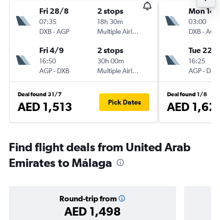
Fri 28/8
2 stops
Mon 14/
07:35
18h 30m
03:00
DXB
-
AGP
Multiple Airlines
DXB
-
AGP
Fri 4/9
2 stops
Tue 22/
16:50
30h 00m
16:25
AGP
-
DXB
Multiple Airlines
AGP
-
DXB
Deal found 31/7
Deal found 1/8
Pick Dates
AED 1,513
AED 1,62
Find flight deals from United Arab
Emirates to Málaga
Round-trip from
AED 1,498