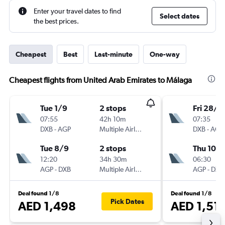
Enter your travel dates to find
Select dates
the best prices.
Cheapest
Best
Last-minute
One-way
Cheapest flights from United Arab Emirates to Málaga
Tue 1/9
2 stops
Fri 28/8
07:55
42h 10m
07:35
DXB
-
AGP
Multiple Airlines
DXB
-
AGP
Tue 8/9
2 stops
Thu 10/
12:20
34h 30m
06:30
AGP
-
DXB
Multiple Airlines
AGP
-
DXB
Deal found 1/8
Deal found 1/8
Pick Dates
AED 1,498
AED 1,51