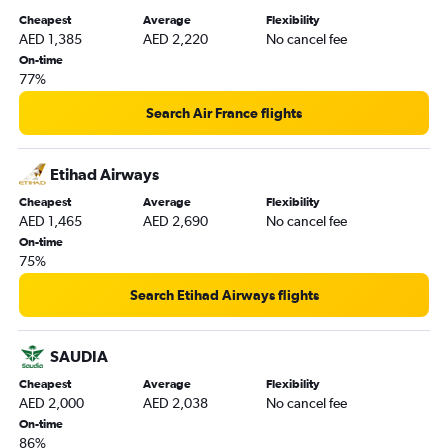
Cheapest
Average
Flexibility
AED 1,385
AED 2,220
No cancel fee
On-time
77%
Search Air France flights
Etihad Airways
Cheapest
Average
Flexibility
AED 1,465
AED 2,690
No cancel fee
On-time
75%
Search Etihad Airways flights
SAUDIA
Cheapest
Average
Flexibility
AED 2,000
AED 2,038
No cancel fee
On-time
86%