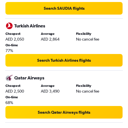
Search SAUDIA flights
Turkish Airlines
Cheapest
Average
Flexibility
AED 2,050
AED 2,864
No cancel fee
On-time
77%
Search Turkish Airlines flights
Qatar Airways
Cheapest
Average
Flexibility
AED 2,500
AED 3,490
No cancel fee
On-time
68%
Search Qatar Airways flights