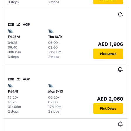
3 stops
2 stops
DXB
AGP
Fri 28/8
Thu 10/9
04:25
-
06:00
-
AED 1,906
08:40
02:00
30h 15m
18h 00m
Pick Dates
3 stops
2 stops
DXB
AGP
Fri 4/9
Mon 5/10
13:20
-
06:20
-
AED 2,060
18:25
02:00
31h 05m
17h 40m
Pick Dates
2 stops
2 stops