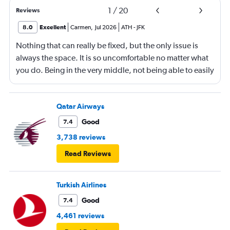
1
/
20
Reviews
8.0
Excellent
Carmen
,
Jul 2026
ATH
-
JFK
Nothing that can really be fixed, but the only issue is
always the space. It is so uncomfortable no matter what
you do. Being in the very middle, not being able to easily
get up, not being able to recline much, just not
comfortable.
Qatar Airways
Good
7.4
3,738 reviews
Read Reviews
Turkish Airlines
Good
7.4
4,461 reviews