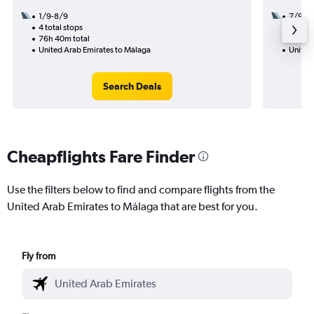
1/9-8/9
7/9
4 total stops
3 total
76h 40m total
43h 10
United Arab Emirates to Málaga
United
Search Deals
Cheapflights Fare Finder
Use the filters below to find and compare flights from the
United Arab Emirates to Málaga that are best for you.
Fly from