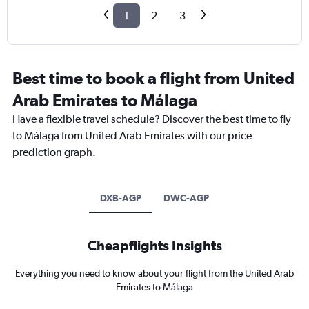
1
2
3
Best time to book a flight from United
Arab Emirates to Málaga
Have a flexible travel schedule? Discover the best time to fly
to Málaga from United Arab Emirates with our price
prediction graph.
DXB-AGP
DWC-AGP
Cheapflights Insights
Everything you need to know about your flight from the United Arab
Emirates to Málaga