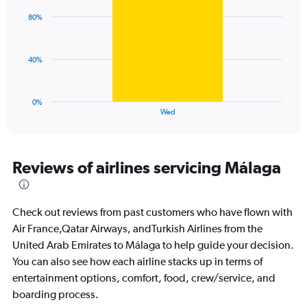
displaying
with
values.
80%
1
Range:
bar.
0
to
The
40%
120.
chart
has
1
0%
X
End
Wed
of
axis
interactive
displaying
chart
categories.
Range:
Reviews of airlines servicing Málaga
1
categories.
The
Check out reviews from past customers who have flown with
chart
has
Air France,Qatar Airways, andTurkish Airlines from the
1
United Arab Emirates to Málaga to help guide your decision.
Y
You can also see how each airline stacks up in terms of
axis
entertainment options, comfort, food, crew/service, and
displaying
values.
boarding process.
Range: