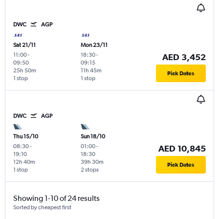
DWC
AGP
Sat 21/11
Mon 23/11
11:00
-
18:30
-
AED 3,452
09:50
09:15
25h 50m
11h 45m
Pick Dates
1 stop
1 stop
DWC
AGP
Thu 15/10
Sun 18/10
08:30
-
01:00
-
AED 10,845
19:10
18:30
12h 40m
39h 30m
Pick Dates
1 stop
2 stops
Showing 1-10 of 24 results
Sorted by cheapest first