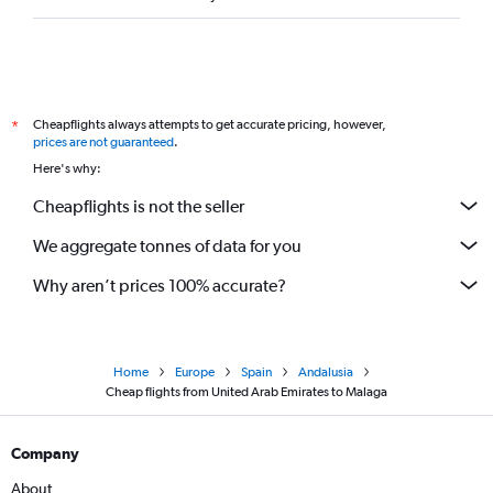
Cheapflights always attempts to get accurate pricing, however,
*
prices are not guaranteed
.
Here's why:
Cheapflights is not the seller
We aggregate tonnes of data for you
Why aren’t prices 100% accurate?
Home
Europe
Spain
Andalusia
Cheap flights from United Arab Emirates to Malaga
Company
About