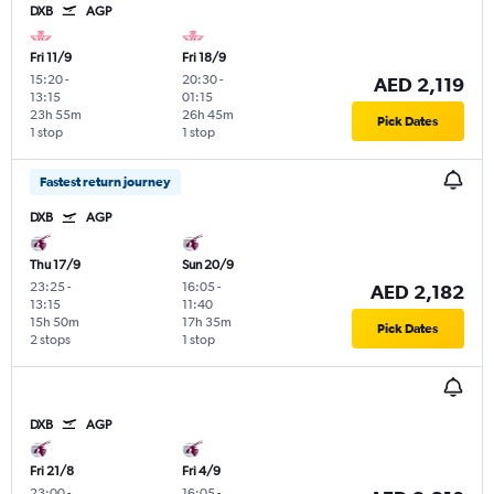
DXB
AGP
Fri 11/9
Fri 18/9
15:20
-
20:30
-
AED 2,119
13:15
01:15
23h 55m
26h 45m
Pick Dates
1 stop
1 stop
Fastest return journey
DXB
AGP
Thu 17/9
Sun 20/9
23:25
-
16:05
-
AED 2,182
13:15
11:40
15h 50m
17h 35m
Pick Dates
2 stops
1 stop
DXB
AGP
Fri 21/8
Fri 4/9
23:00
-
16:05
-