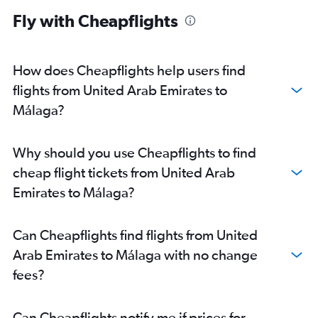
Fly with Cheapflights
How does Cheapflights help users find
flights from United Arab Emirates to
Málaga?
Why should you use Cheapflights to find
cheap flight tickets from United Arab
Emirates to Málaga?
Can Cheapflights find flights from United
Arab Emirates to Málaga with no change
fees?
Can Cheapflights notify me if prices for