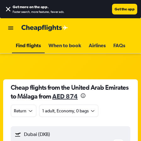
Get more on the app
.
Get the app
Faster search, more features, fewer ads.
Find flights
When to book
Airlines
FAQs
Cheap flights from the United Arab Emirates
to Málaga from
AED 874
Return
1 adult, Economy, 0 bags
Dubai (DXB)