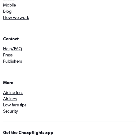
Mobile
Blog
How we work
Contact
Help/FAQ
Press
Publishers
More
Airline fees
Airlines
Low fare tips
Security
Get the Cheapflights app