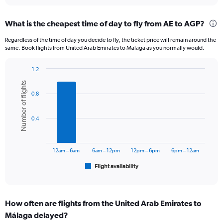
interactive
displaying
chart
categories.
What is the cheapest time of day to fly from AE to AGP?
Range:
12
Regardless of the time of day you decide to fly, the ticket price will remain around the
categories.
same. Book flights from United Arab Emirates to Málaga as you normally would.
The
chart
1.2
has
Bar
Chart
1
Number of flights
graphic.
chart
Y
0.8
with
axis
6
displaying
bars.
0.4
values.
Range:
The
0
chart
to
has
12am – 6am
6am – 12pm
12pm – 6pm
6pm – 12am
3600.
1
Flight availability
X
End
of
axis
interactive
displaying
chart
categories.
How often are flights from the United Arab Emirates to
Range:
Málaga delayed?
6