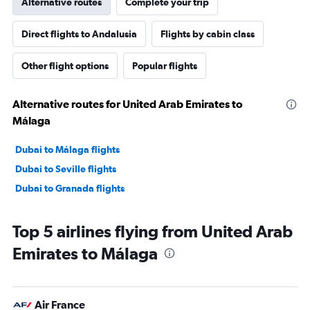
Alternative routes
Complete your trip
Direct flights to Andalusia
Flights by cabin class
Other flight options
Popular flights
Alternative routes for United Arab Emirates to
Málaga
Dubai to Málaga flights
Dubai to Seville flights
Dubai to Granada flights
Top 5 airlines flying from United Arab
Emirates to Málaga
Air France