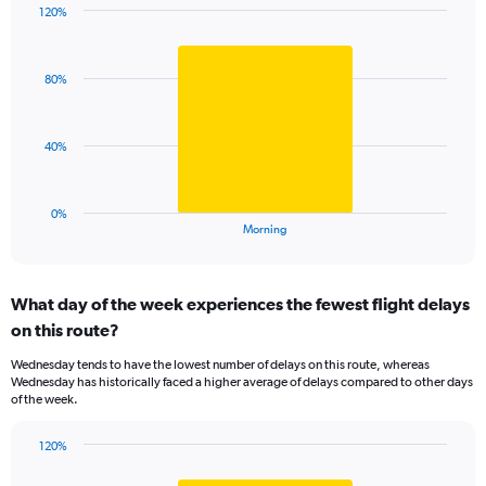
has
120%
Bar
1
Chart
graphic.
chart
Y
with
axis
80%
1
displaying
bar.
values.
Range:
The
40%
99.5
chart
to
has
100.5.
1
0%
X
End
Morning
of
axis
interactive
displaying
chart
categories.
What day of the week experiences the fewest flight delays
Range:
on this route?
1
categories.
Wednesday tends to have the lowest number of delays on this route, whereas
The
Wednesday has historically faced a higher average of delays compared to other days
chart
of the week.
has
1
120%
Y
Bar
Chart
axis
graphic.
chart