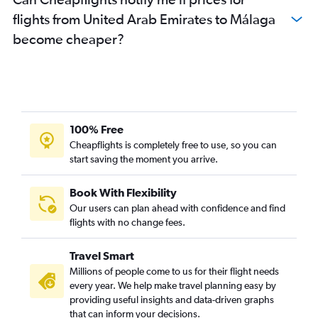
flights from United Arab Emirates to Málaga
become cheaper?
100% Free
Cheapflights is completely free to use, so you can
start saving the moment you arrive.
Book With Flexibility
Our users can plan ahead with confidence and find
flights with no change fees.
Travel Smart
Millions of people come to us for their flight needs
every year. We help make travel planning easy by
providing useful insights and data-driven graphs
that can inform your decisions.