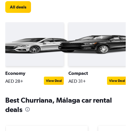
All deals
Economy
Compact
AED 28+
AED 31+
View Deal
View Deal
Best Churriana, Málaga car rental
deals