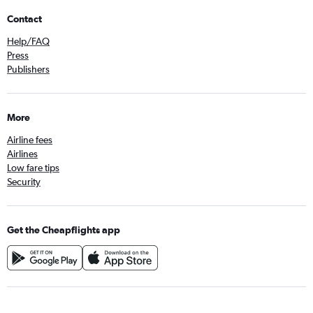
Contact
Help/FAQ
Press
Publishers
More
Airline fees
Airlines
Low fare tips
Security
Get the Cheapflights app