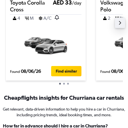
Toyota Corolla
AED 33
Volkswage
/day
Cross
Polo
4
M
A/C
2
M
08/06/26
08/06/
Find similar
Found
Found
Cheapflights insights for Churriana car rentals
Get relevant, data-driven information to help you hire a car in Churriana,
including pricing trends, ideal booking times, and more.
How far in advance should I hire a car in Churriana?