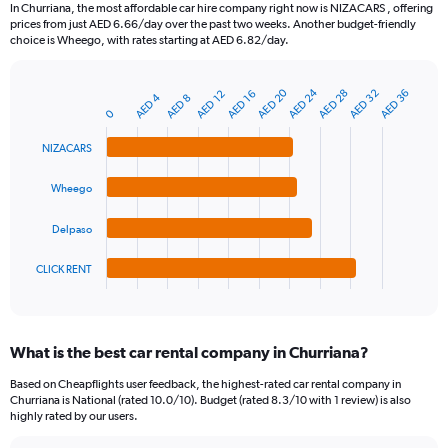
91
In Churriana, the most affordable car hire company right now is NIZACARS , offering
categories.
prices from just AED 6.66/day over the past two weeks. Another budget-friendly
The
choice is Wheego, with rates starting at AED 6.82/day.
chart
has
1
AED 24
AED 20
AED 32
AED 28
AED 36
AED 16
AED 12
AED 4
AED 8
Bar
Chart
Y
0
graphic.
chart
axis
with
NIZACARS
4
displaying
bars.
values.
Range:
Wheego
The
0
chart
to
Delpaso
has
90.
1
CLICK RENT
X
End
of
axis
interactive
displaying
chart
categories.
What is the best car rental company in Churriana?
Range:
4
Based on Cheapflights user feedback, the highest-rated car rental company in
categories.
Churriana is National (rated 10.0/10). Budget (rated 8.3/10 with 1 review) is also
The
highly rated by our users.
chart