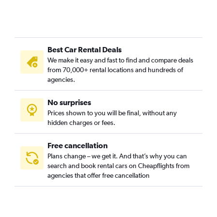
Best Car Rental Deals
We make it easy and fast to find and compare deals
from 70,000+ rental locations and hundreds of
agencies.
No surprises
Prices shown to you will be final, without any
hidden charges or fees.
Free cancellation
Plans change – we get it. And that’s why you can
search and book rental cars on Cheapflights from
agencies that offer free cancellation