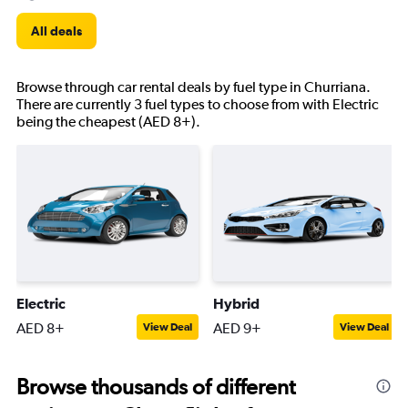
All deals
Browse through car rental deals by fuel type in Churriana.
There are currently 3 fuel types to choose from with Electric
being the cheapest (AED 8+).
Electric
Hybrid
AED 8+
AED 9+
View Deal
View Deal
Browse thousands of different