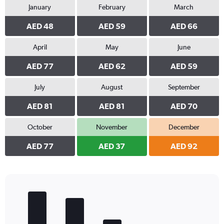
January
February
March
AED 48
AED 59
AED 66
April
May
June
AED 77
AED 62
AED 59
July
August
September
AED 81
AED 81
AED 70
October
November
December
AED 77
AED 37
AED 92
Bar
Chart
graphic.
chart
with
5