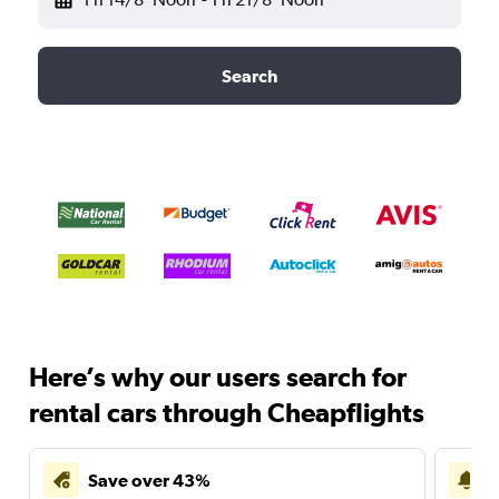
Search
Here’s why our users search for
rental cars through Cheapflights
Save over 43%