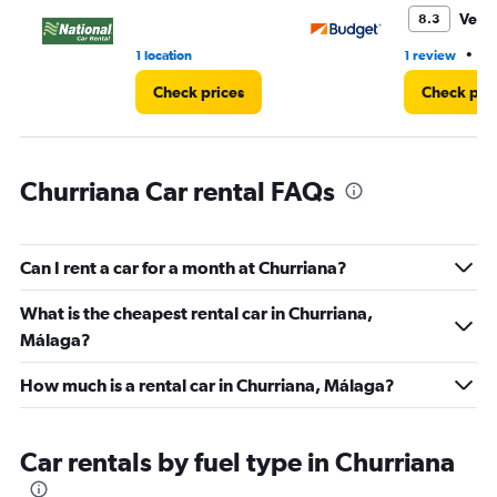
30.
Very
8.3
•
1 location
1 review
1 
Check prices
Check pri
Churriana Car rental FAQs
Can I rent a car for a month at Churriana?
What is the cheapest rental car in Churriana,
Málaga?
How much is a rental car in Churriana, Málaga?
Car rentals by fuel type in Churriana