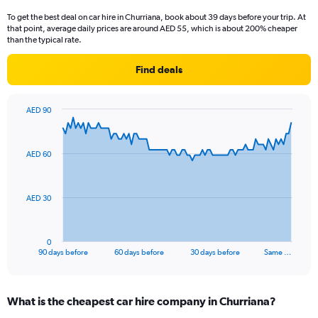
To get the best deal on car hire in Churriana, book about 39 days before your trip. At
that point, average daily prices are around AED 55, which is about 200% cheaper
than the typical rate.
Find deals
AED 90
Chart
Chart
graphic.
with
91
AED 60
data
points.
The
AED 30
chart
has
1
0
X
End
90 days before
60 days before
30 days before
Same …
of
axis
interactive
displaying
chart
categories.
What is the cheapest car hire company in Churriana?
Range: