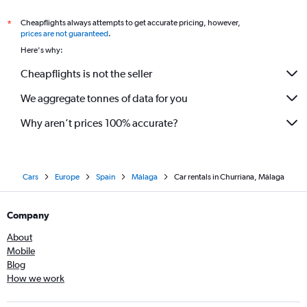
Cheapflights always attempts to get accurate pricing, however,
*
prices are not guaranteed
.
Here's why:
Cheapflights is not the seller
We aggregate tonnes of data for you
Why aren’t prices 100% accurate?
Cars
Europe
Spain
Málaga
Car rentals in Churriana, Málaga
Company
About
Mobile
Blog
How we work