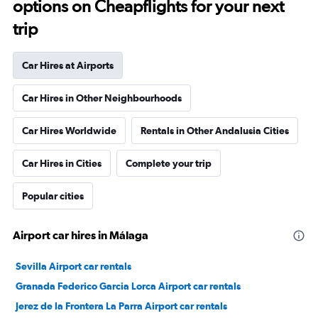
options on Cheapflights for your next
trip
Car Hires at Airports
Car Hires in Other Neighbourhoods
Car Hires Worldwide
Rentals in Other Andalusia Cities
Car Hires in Cities
Complete your trip
Popular cities
Airport car hires in Málaga
Sevilla Airport car rentals
Granada Federico Garcia Lorca Airport car rentals
Jerez de la Frontera La Parra Airport car rentals