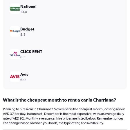
has
National
1
Y
10.0
axis
displaying
values.
Budget
Range:
8.3
0
to
36.
CLICK RENT
6.1
Avis
6.0
What is the cheapest month to rent a car in Churriana?
Planning to hire a car in Churriana? November is the cheapest month, costing about
AED 37 per day. In contrast, December is the most expensive, with an average daily
rate of AED 92. Monthly average car hire prices are listed below. Remember, prices
can change based on when you book, the type of car, and availability.