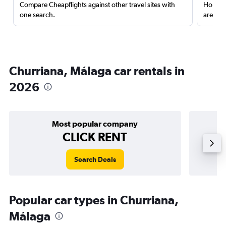
Compare Cheapflights against other travel sites with
Holding
one search.
are red
Churriana, Málaga car rentals in
2026
Most popular company
CLICK RENT
Search Deals
Popular car types in Churriana,
Málaga