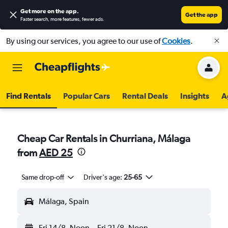
Get more on the app
.
Get the app
Faster search, more features, fewer ads.
By using our services, you agree to our use of
Cookies
.
Find Rentals
Popular Cars
Rental Deals
Insights
A
Cheap Car Rentals in Churriana, Málaga
from
AED 25
Same drop-off
Driver's age:
25-65
Málaga, Spain
Fri 14/8
Noon
-
Fri 21/8
Noon