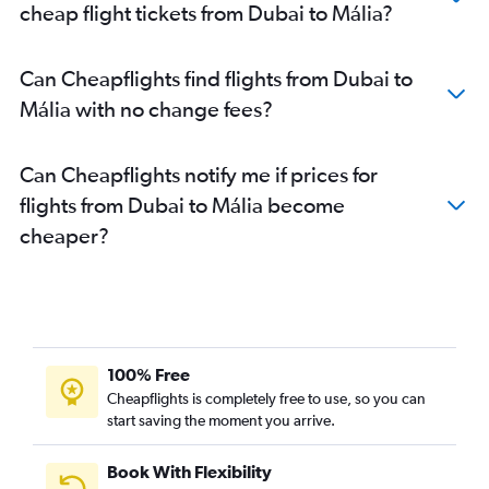
cheap flight tickets from Dubai to Mália?
Can Cheapflights find flights from Dubai to
Mália with no change fees?
Can Cheapflights notify me if prices for
flights from Dubai to Mália become
cheaper?
100% Free
Cheapflights is completely free to use, so you can
start saving the moment you arrive.
Book With Flexibility