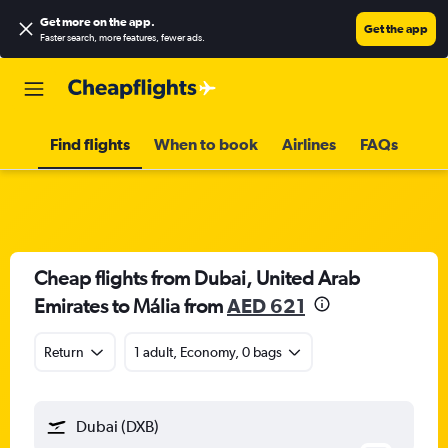
Get more on the app
.
Get the app
Faster search, more features, fewer ads.
Find flights
When to book
Airlines
FAQs
Cheap flights from Dubai, United Arab
Emirates to Mália from
AED 621
Return
1 adult, Economy, 0 bags
Dubai (DXB)