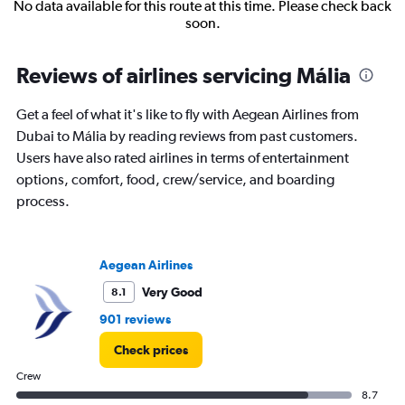
No data available for this route at this time. Please check back
soon.
Reviews of airlines servicing Mália
Get a feel of what it's like to fly with Aegean Airlines from
Dubai to Mália by reading reviews from past customers.
Users have also rated airlines in terms of entertainment
options, comfort, food, crew/service, and boarding
process.
Aegean Airlines
Very Good
8.1
901 reviews
Check prices
Crew
8.7