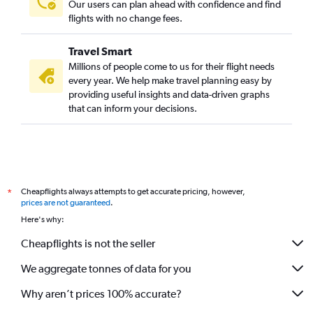
Our users can plan ahead with confidence and find
flights with no change fees.
Travel Smart
Millions of people come to us for their flight needs
every year. We help make travel planning easy by
providing useful insights and data-driven graphs
that can inform your decisions.
Cheapflights always attempts to get accurate pricing, however,
*
prices are not guaranteed
.
Here's why:
Cheapflights is not the seller
We aggregate tonnes of data for you
Why aren’t prices 100% accurate?