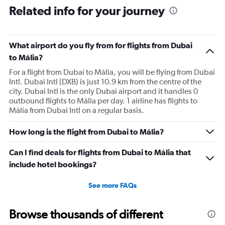
Related info for your journey
What airport do you fly from for flights from Dubai
to Mália?
For a flight from Dubai to Mália, you will be flying from Dubai
Intl. Dubai Intl (DXB) is just 10.9 km from the centre of the
city. Dubai Intl is the only Dubai airport and it handles 0
outbound flights to Mália per day. 1 airline has flights to
Mália from Dubai Intl on a regular basis.
How long is the flight from Dubai to Mália?
Can I find deals for flights from Dubai to Mália that
include hotel bookings?
See more FAQs
Browse thousands of different