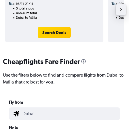
16/11-21/11
29/10
5 total stops
2 total
46h 40m total
27h 25
Dubai to Mália
Dubai 
Search Deals
Cheapflights Fare Finder
Use the filters below to find and compare flights from Dubai to
Mália that are best for you.
Fly from
Fly to