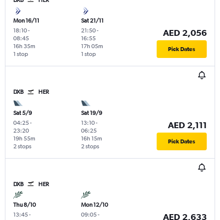
DXB
HER
Mon 16/11
Sat 21/11
18:10
-
21:50
-
AED 2,056
08:45
16:55
16h 35m
17h 05m
Pick Dates
1 stop
1 stop
DXB
HER
Sat 5/9
Sat 19/9
04:25
-
13:10
-
AED 2,111
23:20
06:25
19h 55m
16h 15m
Pick Dates
2 stops
2 stops
DXB
HER
Thu 8/10
Mon 12/10
13:45
-
09:05
-
AED 2,633