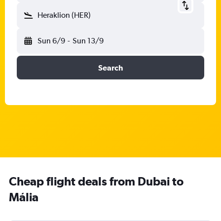
Heraklion (HER)
Sun 6/9
-
Sun 13/9
Search
Cheap flight deals from Dubai to
Mália