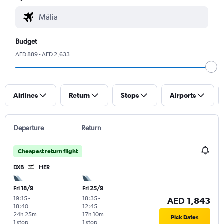
Budget
AED 889 - AED 2,633
Airlines
Return
Stops
Airports
Departure
Return
Cheapest return flight
DXB
HER
Fri 18/9
Fri 25/9
19:15
-
18:35
-
AED 1,843
18:40
12:45
24h 25m
17h 10m
Pick Dates
1 stop
1 stop