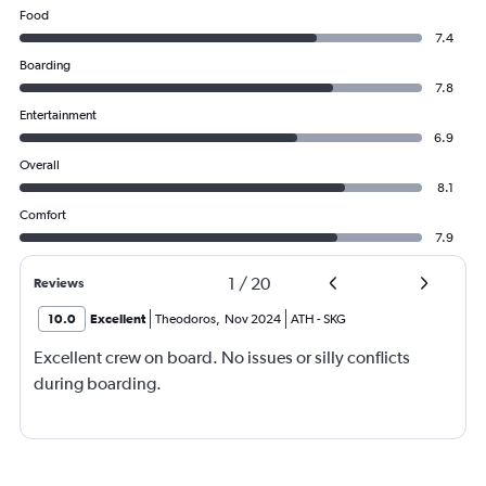
Food
7.4
Boarding
7.8
Entertainment
6.9
Overall
8.1
Comfort
7.9
1
/
20
Reviews
10.0
Excellent
Theodoros
,
Nov 2024
ATH
-
SKG
Excellent crew on board. No issues or silly conflicts
during boarding.