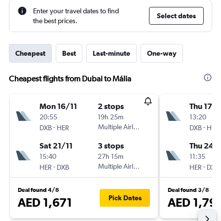
Enter your travel dates to find
Select dates
the best prices.
Cheapest
Best
Last-minute
One-way
Cheapest flights from Dubai to Mália
Mon 16/11
2 stops
Thu 17/
20:55
19h 25m
13:20
-
Multiple Airlines
-
DXB
HER
DXB
HER
Sat 21/11
3 stops
Thu 24/
15:40
27h 15m
11:35
-
Multiple Airlines
-
HER
DXB
HER
DXB
Deal found 4/8
Deal found 3/8
Pick Dates
AED 1,671
AED 1,79