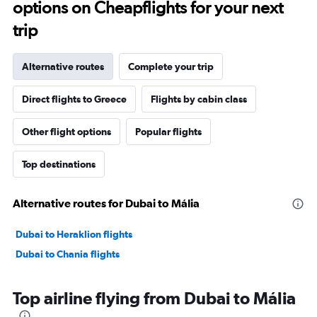
options on Cheapflights for your next
trip
Alternative routes
Complete your trip
Direct flights to Greece
Flights by cabin class
Other flight options
Popular flights
Top destinations
Alternative routes for Dubai to Mália
Dubai to Heraklion flights
Dubai to Chania flights
Top airline flying from Dubai to Mália