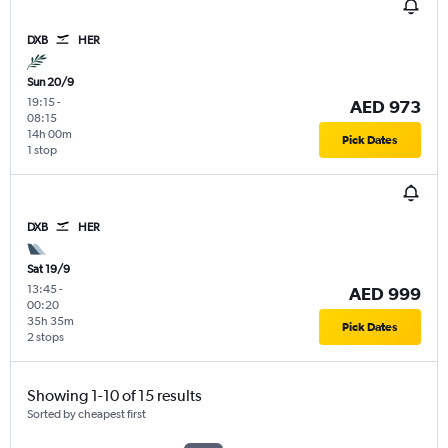
DXB
HER
Sun 20/9
19:15
-
AED 973
08:15
14h 00m
Pick Dates
1 stop
DXB
HER
Sat 19/9
13:45
-
AED 999
00:20
35h 35m
Pick Dates
2 stops
Showing 1-10 of 15 results
Sorted by cheapest first