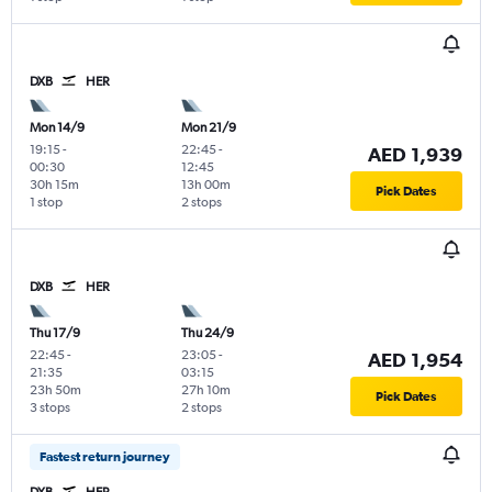
DXB
HER
Mon 14/9
Mon 21/9
19:15
-
22:45
-
AED 1,939
00:30
12:45
30h 15m
13h 00m
Pick Dates
1 stop
2 stops
DXB
HER
Thu 17/9
Thu 24/9
22:45
-
23:05
-
AED 1,954
21:35
03:15
23h 50m
27h 10m
Pick Dates
3 stops
2 stops
Fastest return journey