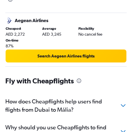
Aegean Airlines
Cheapest
Average
Flexibility
AED 2,272
AED 3,245
No cancel fee
On-time
87%
Search Aegean Airlines flights
Fly with Cheapflights
How does Cheapflights help users find
flights from Dubai to Mália?
Why should you use Cheapflights to find