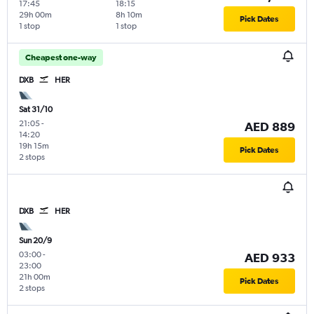
17:45
18:15
29h 00m
8h 10m
Pick Dates
1 stop
1 stop
Cheapest one-way
DXB
HER
Sat 31/10
21:05
-
AED 889
14:20
19h 15m
Pick Dates
2 stops
DXB
HER
Sun 20/9
03:00
-
AED 933
23:00
21h 00m
Pick Dates
2 stops