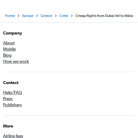
Home
Europe
Greece
Crete
Cheap flights from Dubai Intl to Mália
Company
About
Mobile
Blog
How we work
Contact
Help/FAQ
Press
Publishers
More
Airline fees