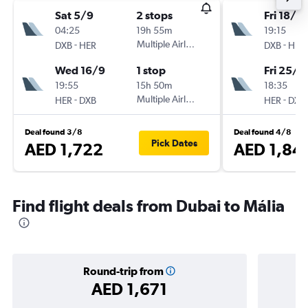
Sat 5/9
2 stops
Fri 18/9
04:25
19h 55m
19:15
-
Multiple Airlines
-
DXB
HER
DXB
HER
Wed 16/9
1 stop
Fri 25/9
19:55
15h 50m
18:35
-
Multiple Airlines
-
HER
DXB
HER
DXB
Deal found 3/8
Deal found 4/8
Pick Dates
AED 1,722
AED 1,84
Find flight deals from Dubai to Mália
Round-trip from
AED 1,671