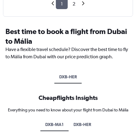
1
2
Best time to book a flight from Dubai
to Mália
Have a flexible travel schedule? Discover the best time to fly
to Mália from Dubai with our price prediction graph.
DXB-HER
Cheapflights Insights
Everything you need to know about your flight from Dubai to Mália
DXB-MA1
DXB-HER