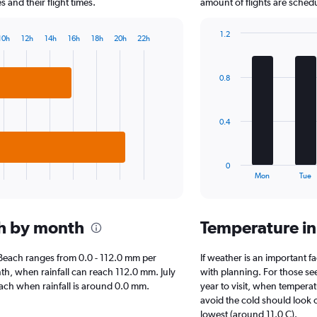
chart
and their flight times.
amount of flights are sched
has
1
1.2
10h
12h
14h
16h
18h
20h
22h
Y
Bar
Chart
axis
graphic.
chart
displaying
with
0.8
7
values.
bars.
Range:
0
The
to
0.4
chart
6000.
has
1
0
X
End
Mon
Tue
of
axis
interactive
displaying
chart
categories.
ch by month
Temperature i
Range:
7
categories.
le Beach ranges from 0.0 - 112.0 mm per
If weather is an important fa
The
nth, when rainfall can reach 112.0 mm. July
with planning. For those se
chart
 Beach when rainfall is around 0.0 mm.
year to visit, when temperat
has
avoid the cold should look o
1
lowest (around 11.0 C).