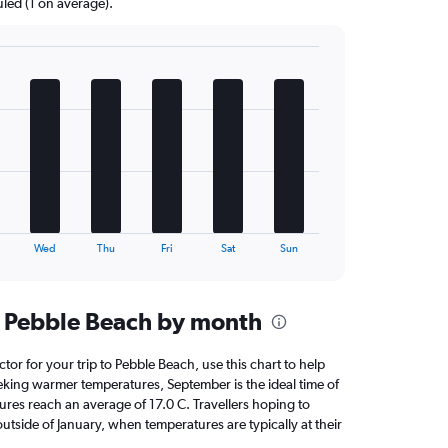
uled (1 on average).
Wed
Thu
Fri
Sat
Sun
n Pebble Beach by month
ctor for your trip to Pebble Beach, use this chart to help
eking warmer temperatures, September is the ideal time of
ures reach an average of 17.0 C. Travellers hoping to
utside of January, when temperatures are typically at their