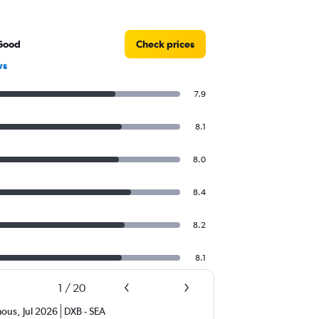
Good
Check prices
ws
7.9
8.1
8.0
8.4
8.2
8.1
1
/
20
ous
,
Jul 2026
DXB
-
SEA