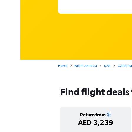
Home
North America
USA
California
Find flight deal
Return from
AED 3,239