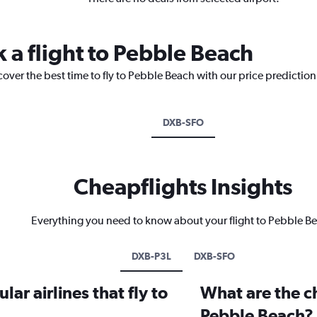
 a flight to Pebble Beach
cover the best time to fly to Pebble Beach with our price predictio
DXB-SFO
Cheapflights Insights
Everything you need to know about your flight to Pebble B
DXB-P3L
DXB-SFO
ar airlines that fly to
What are the ch
Pebble Beach?