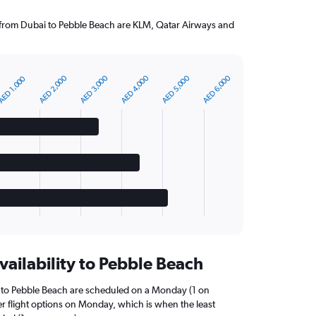
g from Dubai to Pebble Beach are KLM, Qatar Airways and
AED 2,000
AED 3,000
AED 4,000
AED 5,000
AED 6,000
ED 1,000
vailability to Pebble Beach
i to Pebble Beach are scheduled on a Monday (1 on
er flight options on Monday, which is when the least