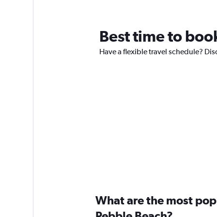
Best time to book
Have a flexible travel schedule? Dis
What are the most popul
Pebble Beach?