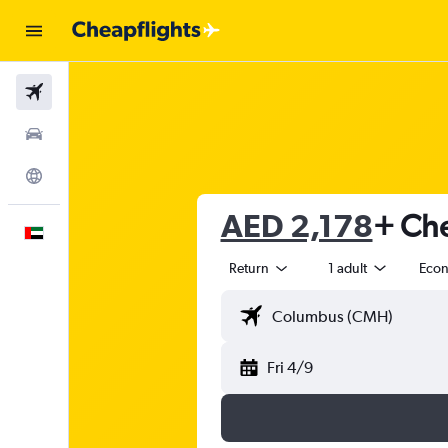
Flights
Car Rental
Explore
AED 2,178
+ Che
English
Return
1 adult
Eco
Fri 4/9