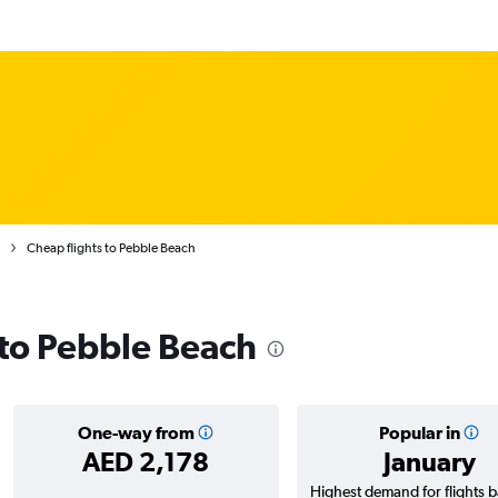
Cheap flights to Pebble Beach
s to Pebble Beach
One-way from
Popular in
AED 2,178
January
Highest demand for flights 