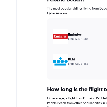
The most popular airlines flying from Dub
Qatar Airways.
Emirates
From AED 5,130
KLM
From AED 3,455
How long is the flight 
On average, a flight from Dubai to Pebble 
Pebble Beach from other popular cities in U