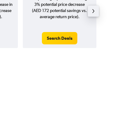
ease in
3% potential price decrease
20
ncrease
(AED 172 potential savings vs.
).
average return price).
Search Deals
Search