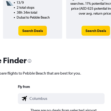
13/9
searches. 11% potential incr
2 total stops
price (AED 625 potential i
38h 34m total
over avg. return price
Dubai to Pebble Beach
Search Deals
Search Deals
e Finder
are flights to Pebble Beach that are best for you.
Fly from
There are no deals from selected airport.