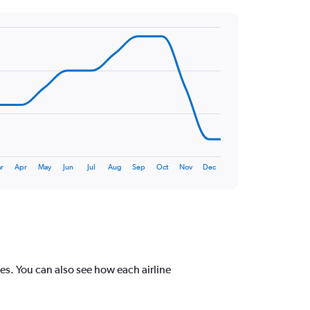
r
Apr
May
Jun
Jul
Aug
Sep
Oct
Nov
Dec
s. You can also see how each airline