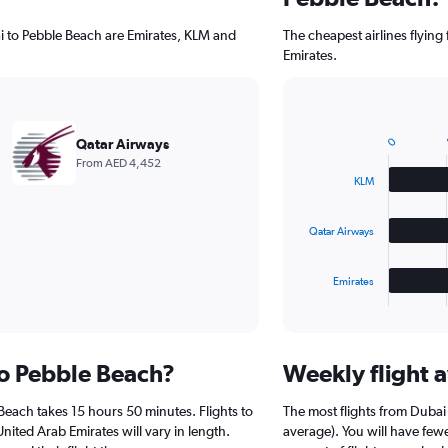
ai to Pebble Beach are Emirates, KLM and
The cheapest airlines flyin
Emirates.
A
Bar
Chart
graphic.
chart
0
Qatar Airways
with
From AED 4,452
3
KLM
bars.
The
Qatar Airways
chart
has
1
Emirates
X
End
of
axis
interactive
displaying
chart
categories.
to Pebble Beach?
Weekly flight a
Range:
3
Beach takes 15 hours 50 minutes. Flights to
The most flights from Duba
categories.
The
nited Arab Emirates will vary in length.
average). You will have few