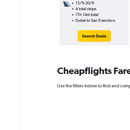
13/9-20/9
4 total stops
71h 14m total
Dubai to San Francisco
Search Deals
Cheapflights Far
Use the filters below to find and comp