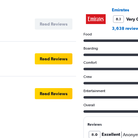
Y
Emirates
axis
displaying
Very 
8.1
values.
Read Reviews
Range:
3,638 revie
10
Food
to
17.5.
Boarding
Read Reviews
Comfort
Crew
Entertainment
Read Reviews
Overall
Reviews
Excellent
Anonym
8.0