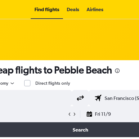
Find flights
Deals
Airlines
ap flights to Pebble Beach
nomy
Direct flights only
Fri 11/9
Search