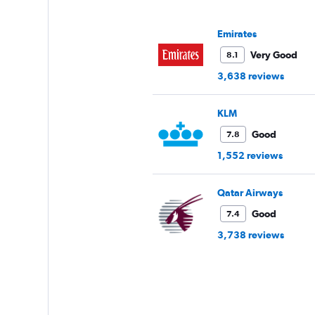
Y
axis
displaying
Emirates
values.
Range:
Very Good
8.1
0
3,638 reviews
to
120.
KLM
Good
7.8
1,552 reviews
Qatar Airways
Good
7.4
3,738 reviews