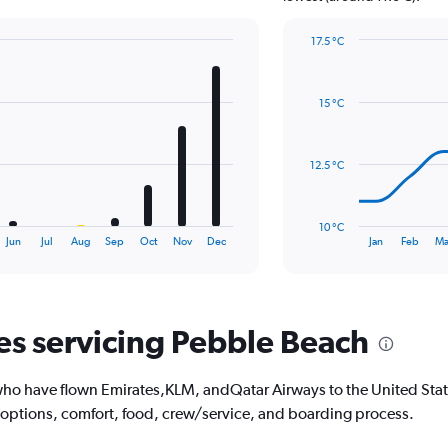
Y
axis
17.5 °C
displaying
Line
Chart
values.
graphic.
chart
Range:
with
0
15 °C
14
to
data
1.2.
points.
12.5 °C
The
chart
has
10 °C
1
End
Jun
Jul
Aug
Sep
Oct
Nov
Dec
Jan
Feb
Ma
of
X
interactive
axis
chart
displaying
categories.
Range:
nes servicing Pebble Beach
14
categories.
The
ho have flown Emirates,KLM, andQatar Airways to the United State
chart
 options, comfort, food, crew/service, and boarding process.
has
1