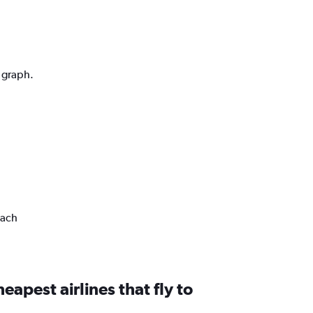
n graph.
each
eapest airlines that fly to