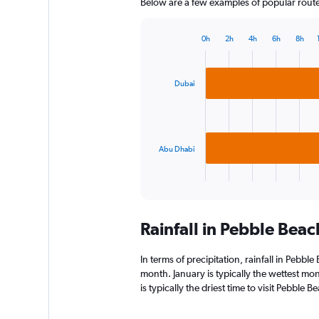
Below are a few examples of popular routes 
0h
2h
4h
6h
8h
Bar
Chart
graphic.
chart
with
2
Dubai
bars.
The
chart
has
Abu Dhabi
1
X
End
of
axis
interactive
displaying
chart
categories.
Rainfall in Pebble Bea
Range:
2
categories.
In terms of precipitation, rainfall in Pebb
The
month. January is typically the wettest mo
chart
is typically the driest time to visit Pebble
has
1