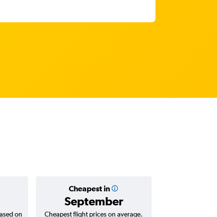
Cheapest in
Average
September
AED 
based on
Cheapest flight prices on average.
Average for return