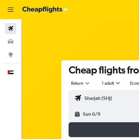
Flights
Car Rental
Explore
Cheap flights fr
English
Return
1 adult
Eco
Sun 6/9