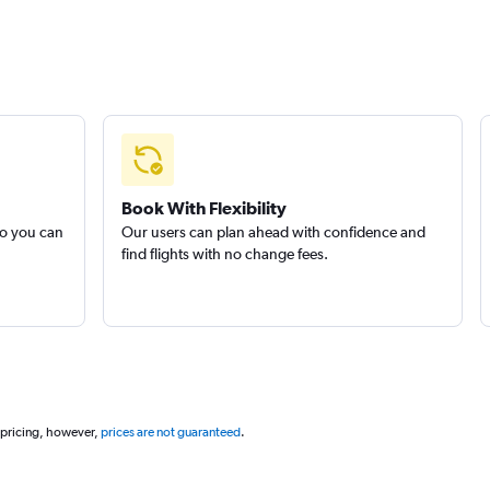
Book With Flexibility
so you can
Our users can plan ahead with confidence and
find flights with no change fees.
 pricing, however,
prices are not guaranteed
.