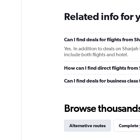
Related info for 
Can I find deals for flights from 
Yes. In addition to deals on Sharjah
include both flights and hotel.
How can I find direct flights fro
Can I find deals for business clas
Browse thousands o
Alternative routes
Complete y