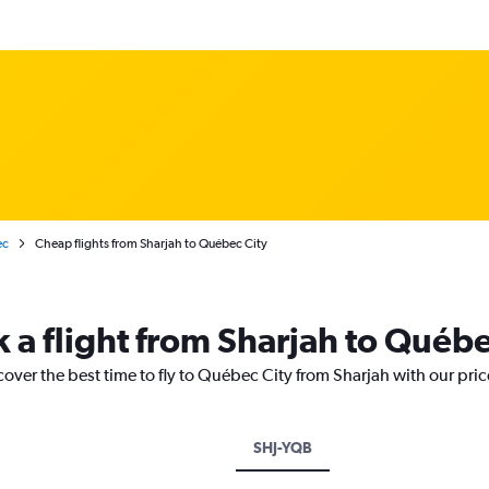
ec
Cheap flights from Sharjah to Québec City
k a flight from Sharjah to Québe
cover the best time to fly to Québec City from Sharjah with our pri
SHJ-YQB