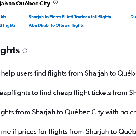
rjah to Québec City
ghts
Sharjah to Pierre Elliott Trudeau Intl flights
Du
l flights
Abu Dhabi to Ottawa flights
ights
elp users find flights from Sharjah to Québ
pflights to find cheap flight tickets from S
lights from Sharjah to Québec City with no 
 me if prices for flights from Sharjah to Q