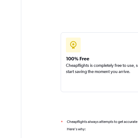
100% Free
Cheapflights is completely free to use, 
start saving the moment you arrive.
Cheapflights always attempts to get accurate
*
Here's why: