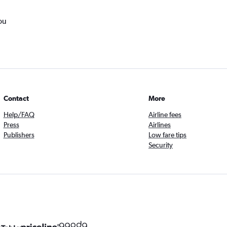
ou
Contact
More
Help/FAQ
Airline fees
Press
Airlines
Publishers
Low fare tips
Security