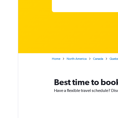
Home
North America
Canada
Queb
Best time to boo
Have a flexible travel schedule? Dis