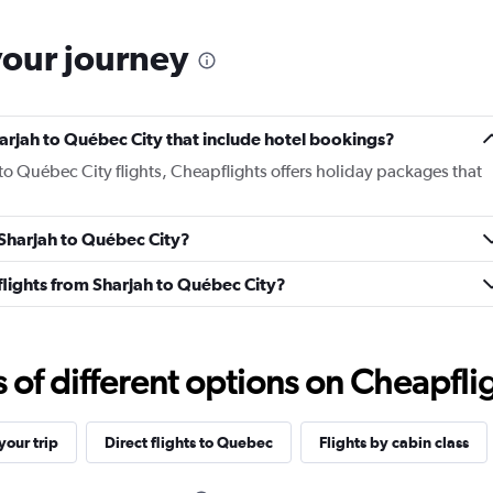
your journey
Sharjah to Québec City that include hotel bookings?
 to Québec City flights, Cheapflights offers holiday packages that
m Sharjah to Québec City?
s flights from Sharjah to Québec City?
f different options on Cheapfligh
our trip
Direct flights to Quebec
Flights by cabin class