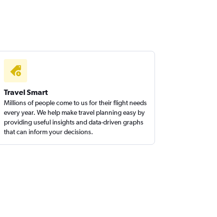
Travel Smart
Millions of people come to us for their flight needs
every year. We help make travel planning easy by
providing useful insights and data-driven graphs
that can inform your decisions.