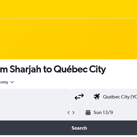
om Sharjah to Québec City
nomy
Sun 13/9
Search