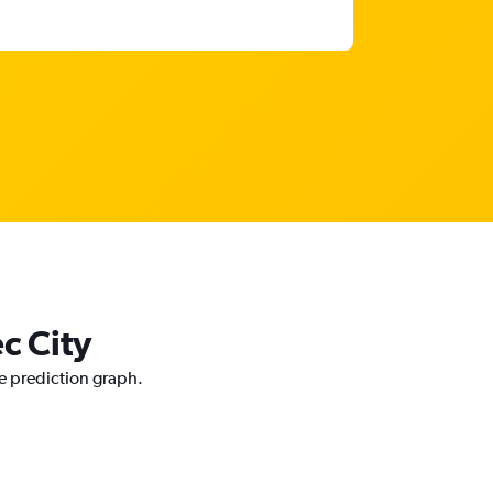
c City
ce prediction graph.