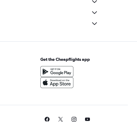
Get the Cheapflights app