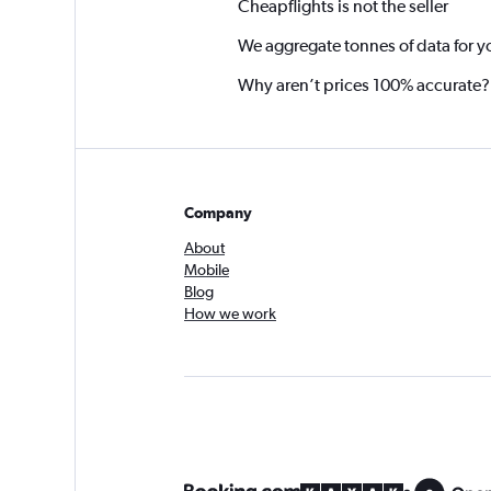
Cheapflights is not the seller
We aggregate tonnes of data for y
Why aren’t prices 100% accurate?
Company
About
Mobile
Blog
How we work