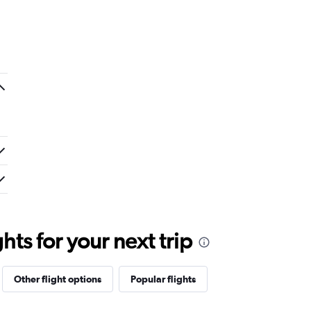
ts for your next trip
Other flight options
Popular flights