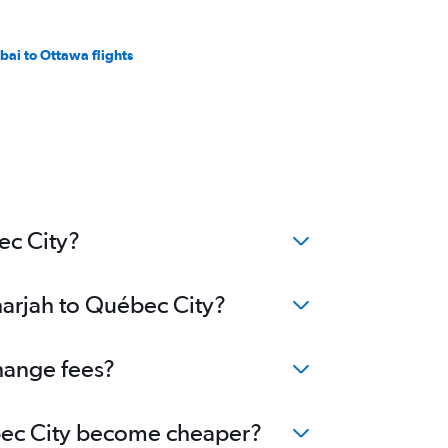
bai to Ottawa flights
ec City?
harjah to Québec City?
change fees?
uébec City become cheaper?