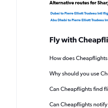
Alternative routes for Sha
Dubai to Pierre Elliott Trudeau Intl fli
Abu Dhabi to Pierre Elliott Trudeau Int
Fly with Cheapfl
How does Cheapflights h
Why should you use Chea
Can Cheapflights find f
Can Cheapflights notify