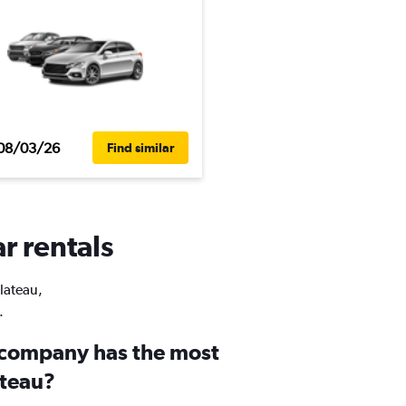
08/03/26
Find similar
r rentals
Plateau,
.
 company has the most
ateau?