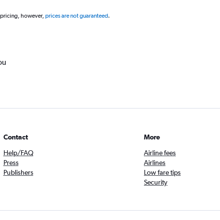
 pricing, however,
prices are not guaranteed
.
ou
Contact
More
Help/FAQ
Airline fees
Press
Airlines
Publishers
Low fare tips
Security