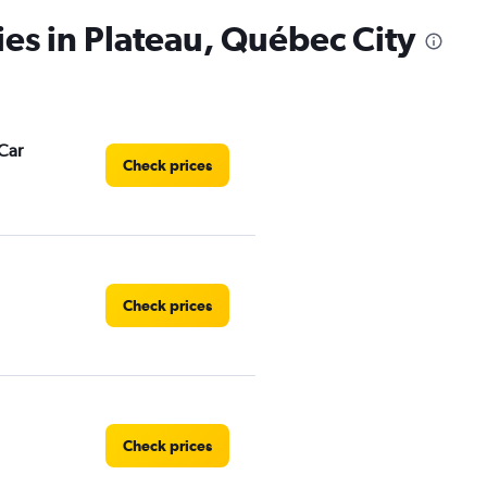
has
ies in Plateau, Québec City
1
Y
axis
displaying
values.
Range:
Car
0
Check prices
to
3.
Check prices
Check prices