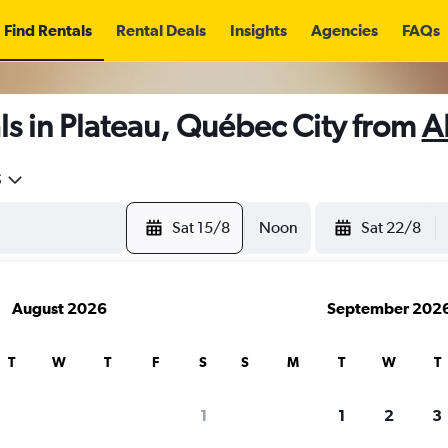
Find Rentals
Rental Deals
Insights
Agencies
FAQs
s in Plateau, Québec City from
A
5
Sat 15/8
Noon
Sat 22/8
August 2026
September 202
T
W
T
F
S
S
M
T
W
T
1
1
2
3