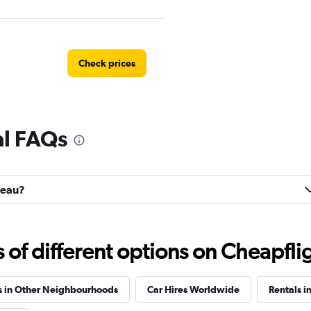
Check prices
al FAQs
r
Check prices
ateau?
uck
f different options on Cheapfligh
Check prices
s in Other Neighbourhoods
Car Hires Worldwide
Rentals i