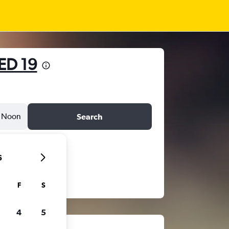
ED 19
Noon
Search
6
F
S
4
5