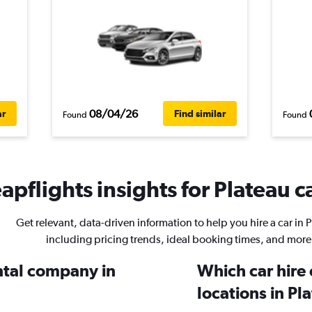
08/04/26
ar
Find similar
Found
Found
apflights insights for Plateau ca
Get relevant, data-driven information to help you hire a car in 
including pricing trends, ideal booking times, and more
ental company in
Which car hire
locations in Pl