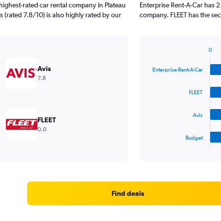
highest-rated car rental company in Plateau
Enterprise Rent-A-Car has 2
s (rated 7.8/10) is also highly rated by our
company. FLEET has the seco
0
Bar
Chart
graphic.
chart
Avis
Enterprise Rent-A-Car
with
7.8
4
bars.
FLEET
The
Avis
chart
FLEET
has
0.0
1
Budget
X
End
of
axis
interactive
displaying
chart
categories.
Range:
4
Find deals
categories.
The
chart