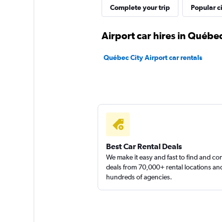
Complete your trip
Popular ci
Airport car hires in Québec
Québec City Airport car rentals
Best Car Rental Deals
We make it easy and fast to find and c
deals from 70,000+ rental locations an
hundreds of agencies.