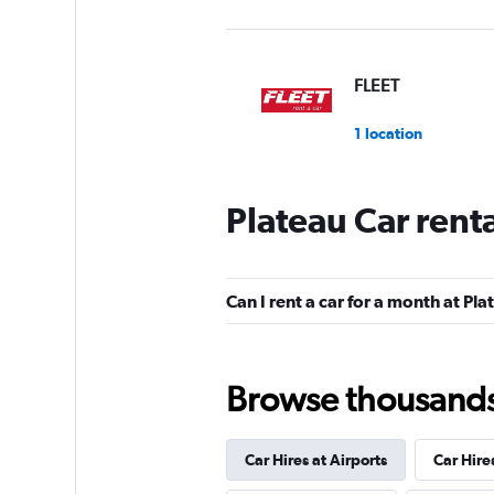
FLEET
1 location
Plateau Car rent
keddy by Europca
1 location
Can I rent a car for a month at Pl
Discount Car & Tr
Browse thousands o
Rentals
4 locations
Car Hires at Airports
Car Hire