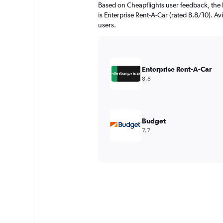
Based on Cheapflights user feedback, the 
is Enterprise Rent-A-Car (rated 8.8/10). Avi
users.
Enterprise Rent-A-Car
8.8
Budget
7.7