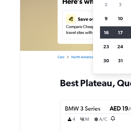
Here’s why our users 
2
3
9
10
Save over 43%
Compare Cheapflights against other
16
17
travel sites with one search.
23
24
Cars
North America
Canada
Quebec
30
31
Best Plateau, Qué
BMW 3 Series
AED 19
/
4
M
A/C