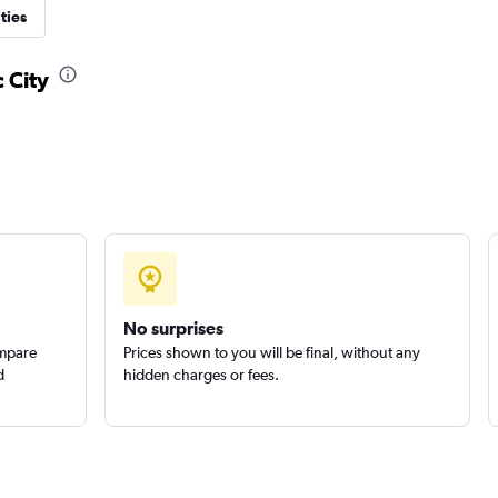
ties
 City
No surprises
ompare
Prices shown to you will be final, without any
d
hidden charges or fees.