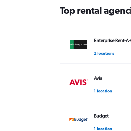
Top rental agenc
Enterprise Rent-A-
2 locations
Avis
1 location
Budget
1 location