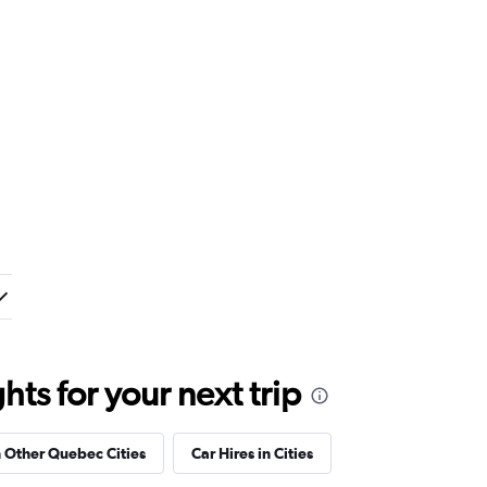
ts for your next trip
n Other Quebec Cities
Car Hires in Cities