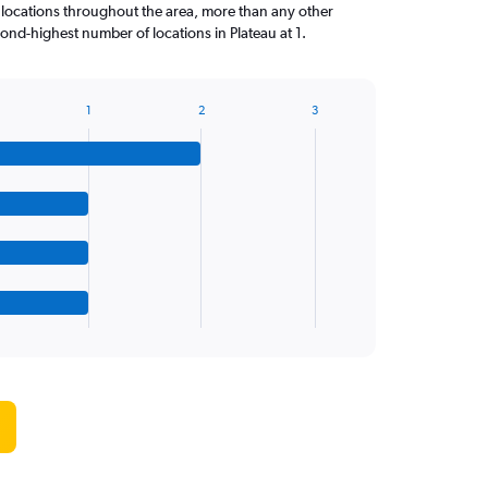
 locations throughout the area, more than any other
nd-highest number of locations in Plateau at 1.
1
2
3