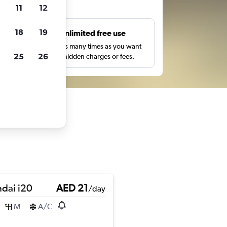
ts
11
12
18
19
s
Unlimited free use
pe,
Search as many times as you want
25
26
with no hidden charges or fees.
dai i20
AED 21
/day
M
A/C