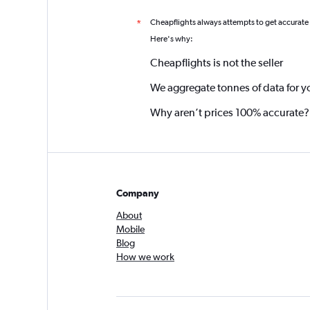
Cheapflights always attempts to get accurate
*
Here's why:
Cheapflights is not the seller
We aggregate tonnes of data for y
Why aren’t prices 100% accurate?
Company
About
Mobile
Blog
How we work