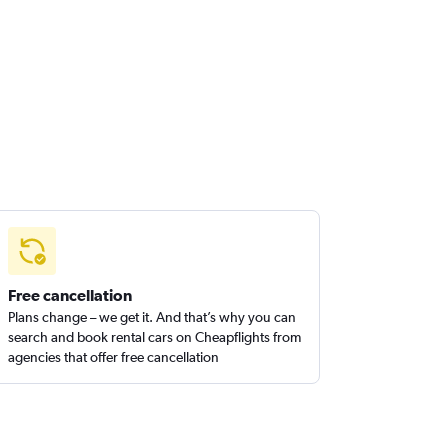
Free cancellation
Plans change – we get it. And that’s why you can
search and book rental cars on Cheapflights from
agencies that offer free cancellation