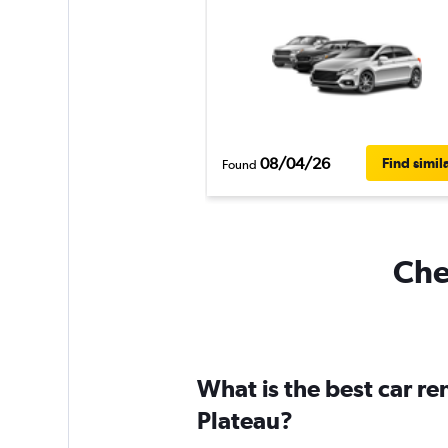
08/04/26
Find simil
Found
Che
What is the best car r
Plateau?