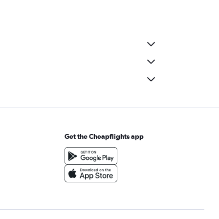
Get the Cheapflights app