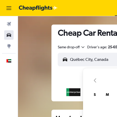
Flights
Cheap Car Rental
Car Rental
Explore
Same drop-off
Driver's age:
25-6
English
S
M