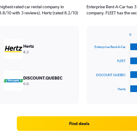
highest-rated car rental company in
Enterprise Rent-A-Car has 3
 8.8/10 with 3 reviews). Hertz (rated 8.2/10)
company. FLEET has the seco
0
Bar
Chart
graphic.
chart
Hertz
Enterprise Rent-A-Car
with
8.2
4
bars.
FLEET
The
DISCOUNT.QUEBEC
chart
DISCOUNT.QUEBEC
has
0.0
1
Hertz
X
End
of
axis
interactive
displaying
chart
categories.
Range:
4
Find deals
categories.
The