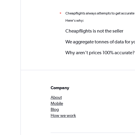
Cheapflights always attempts to get accurate
*
Here's why:
Cheapflights is not the seller
We aggregate tonnes of data for y
Why aren’t prices 100% accurate?
Company
About
Mobile
Blog
How we work