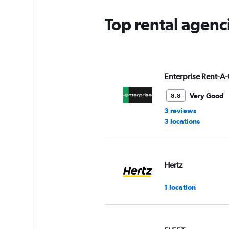
Top rental agenci
Enterprise Rent-A-
Very Good
8.8
3 reviews
3 locations
Hertz
1 location