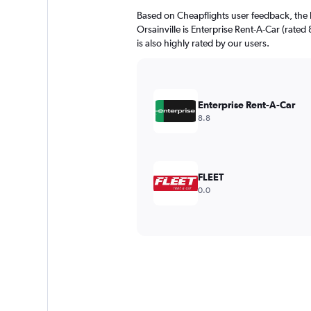
Based on Cheapflights user feedback, the 
Orsainville is Enterprise Rent-A-Car (rated
is also highly rated by our users.
Enterprise Rent-A-Car
8.8
FLEET
0.0