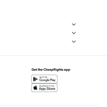
Get the Cheapflights app