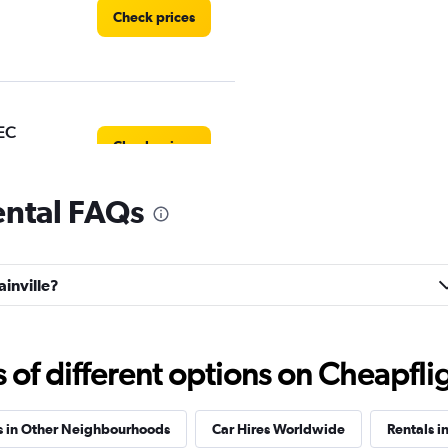
Check prices
EC
Check prices
rental FAQs
uck
ainville?
Check prices
f different options on Cheapfligh
s in Other Neighbourhoods
Car Hires Worldwide
Rentals i