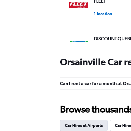
FLEET
1 location
DISCOUNT.QUEB
2 locations
Orsainville Car 
Discount Car & Tr
Rentals
Can I rent a car for a month at Ors
3 locations
Browse thousands o
Car Hires at Airports
Car Hire