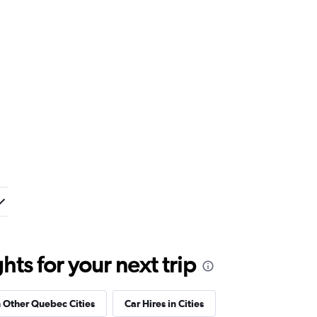
ts for your next trip
n Other Quebec Cities
Car Hires in Cities