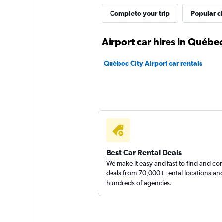
Complete your trip
Popular ci
Airport car hires in Québec
Québec City Airport car rentals
Best Car Rental Deals
We make it easy and fast to find and c
deals from 70,000+ rental locations an
hundreds of agencies.