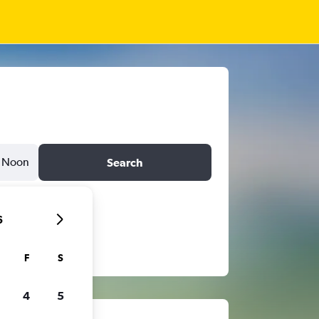
Noon
Search
6
F
S
4
5