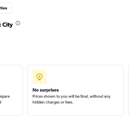
ties
 City
No surprises
ompare
Prices shown to you will be final, without any
d
hidden charges or fees.