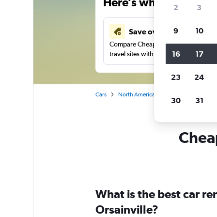
Here’s why our users 
2
3
9
10
Save over 43%
Compare Cheapflights against other
16
17
travel sites with one search.
23
24
Cars
North America
Canada
Quebec
30
31
Cheap
What is the best car r
Orsainville?