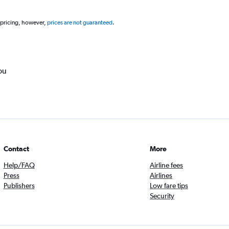
 pricing, however,
prices are not guaranteed
.
ou
Contact
More
Help/FAQ
Airline fees
Press
Airlines
Publishers
Low fare tips
Security