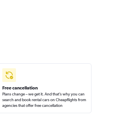
Free cancellation
Plans change – we get it. And that’s why you can
search and book rental cars on Cheapflights from
agencies that offer free cancellation