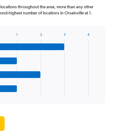
 locations throughout the area, more than any other
nd-highest number of locations in Orsainville at 1.
1
2
3
4