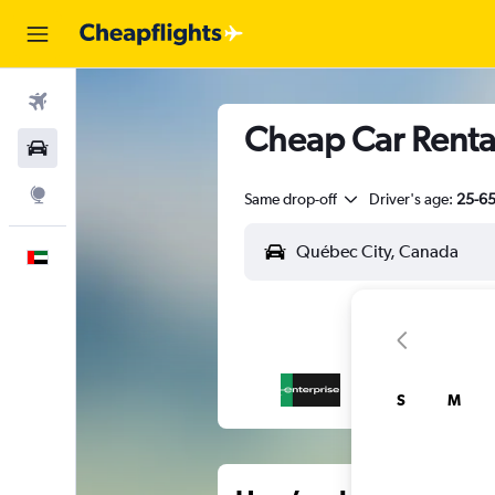
Flights
Cheap Car Rental
Car Rental
Explore
Same drop-off
Driver's age:
25-6
English
S
M