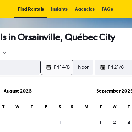
Find Rentals
Insights
Agencies
FAQs
s in Orsainville, Québec City
5
Fri 14/8
Noon
Fri 21/8
August 2026
September 202
T
W
T
F
S
S
M
T
W
T
1
1
2
3