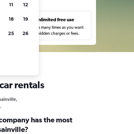
ts
11
12
18
19
s
Unlimited free use
pe,
Search as many times as you want
25
26
with no hidden charges or fees.
car rentals
ainville,
.
 company has the most
sainville?