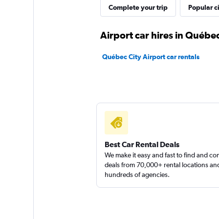
Complete your trip
Popular ci
Airport car hires in Québec
Québec City Airport car rentals
Best Car Rental Deals
We make it easy and fast to find and c
deals from 70,000+ rental locations an
hundreds of agencies.