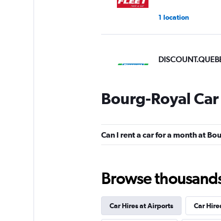
1 location
DISCOUNT.QUEB
2 locations
Bourg-Royal Car
Discount Car & Tr
Rentals
Can I rent a car for a month at B
3 locations
Browse thousands o
Car Hires at Airports
Car Hire