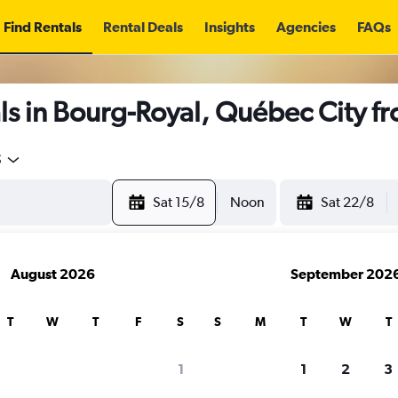
Find Rentals
Rental Deals
Insights
Agencies
FAQs
ls in Bourg-Royal, Québec City f
5
Sat 15/8
Noon
Sat 22/8
August 2026
September 202
T
W
T
F
S
S
M
T
W
T
1
1
2
3