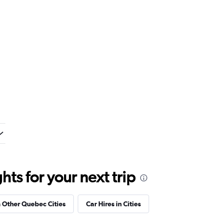
ts for your next trip
n Other Quebec Cities
Car Hires in Cities