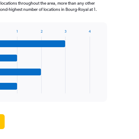
 locations throughout the area, more than any other
nd-highest number of locations in Bourg-Royal at 1.
1
2
3
4