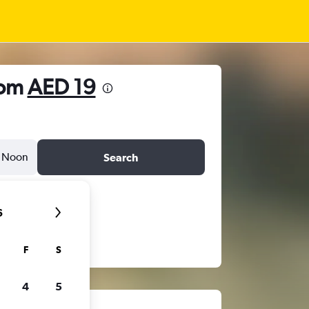
rom
AED 19
Noon
Search
6
F
S
4
5