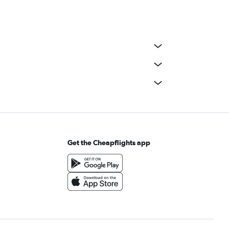
Get the Cheapflights app