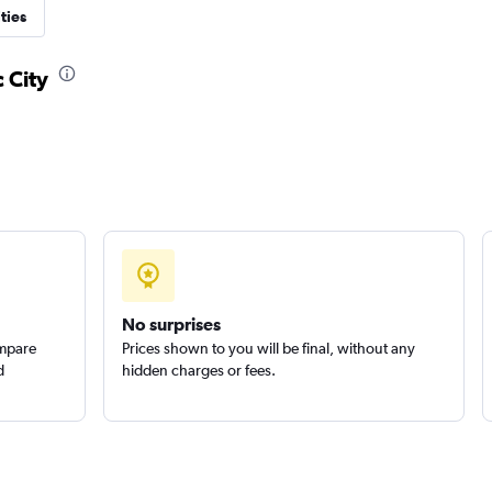
ties
 City
No surprises
ompare
Prices shown to you will be final, without any
d
hidden charges or fees.