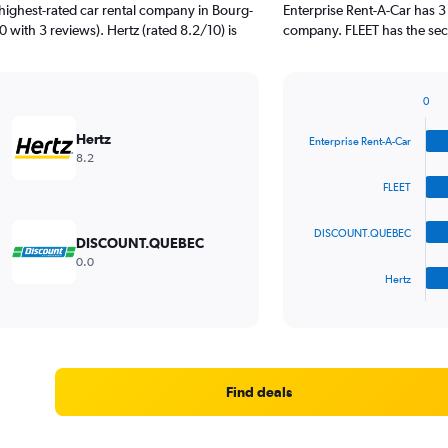
highest-rated car rental company in Bourg-
Enterprise Rent-A-Car has 3
0 with 3 reviews). Hertz (rated 8.2/10) is
company. FLEET has the seco
0
Bar
Chart
graphic.
chart
Hertz
Enterprise Rent-A-Car
with
8.2
4
bars.
FLEET
The
DISCOUNT.QUEBEC
chart
DISCOUNT.QUEBEC
has
0.0
1
Hertz
X
End
of
axis
interactive
displaying
chart
categories.
Range:
4
Find deals
categories.
The
chart