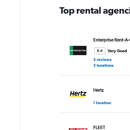
Top rental agenc
Enterprise Rent-A-
Very Good
8.8
3 reviews
3 locations
Hertz
1 location
FLEET