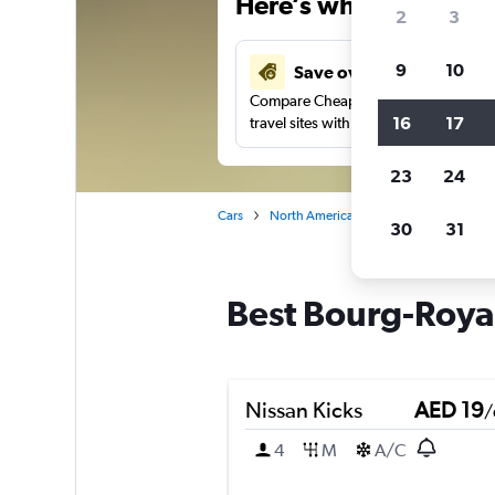
Here’s why our users 
2
3
9
10
Save over 43%
Compare Cheapflights against other
16
17
travel sites with one search.
23
24
Cars
North America
Canada
Quebec
30
31
Best Bourg-Royal
Nissan Kicks
AED 19
/
4
M
A/C