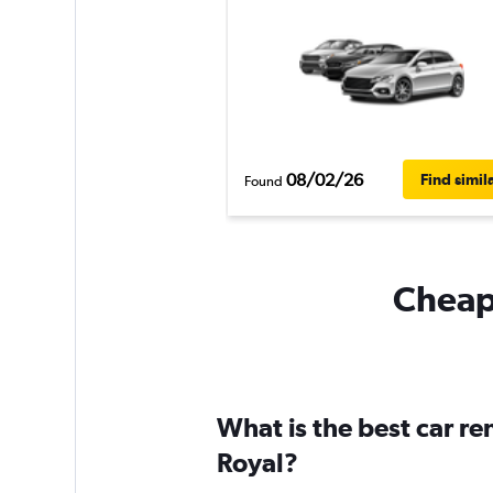
08/02/26
Find simil
Found
Cheapf
What is the best car r
Royal?