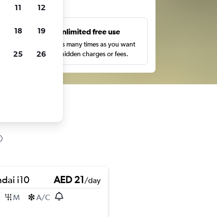
ts
11
12
18
19
s
Unlimited free use
pe,
Search as many times as you want
25
26
with no hidden charges or fees.
dai i10
AED 21
/day
M
A/C