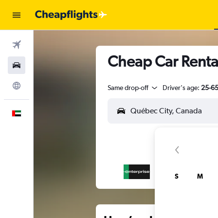
Flights
Cheap Car Renta
Car Rental
Explore
Same drop-off
Driver's age:
25-6
English
S
M