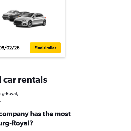
08/02/26
Find similar
 car rentals
urg-Royal,
.
 company has the most
ourg-Royal?