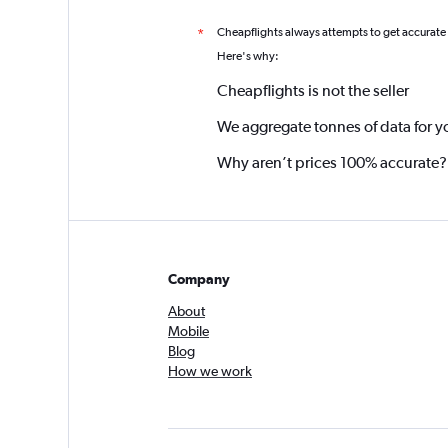
Cheapflights always attempts to get accurate
*
Here's why:
Cheapflights is not the seller
We aggregate tonnes of data for y
Why aren’t prices 100% accurate?
Company
About
Mobile
Blog
How we work