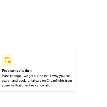
Free cancellation
Plans change – we get it. And that’s why you can
search and book rental cars on Cheapflights from
agencies that offer free cancellation