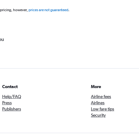
 pricing, however,
prices are not guaranteed
.
ou
Contact
More
Help/FAQ
Airline fees
Press
Airlines
Publishers
Low fare tips
Security