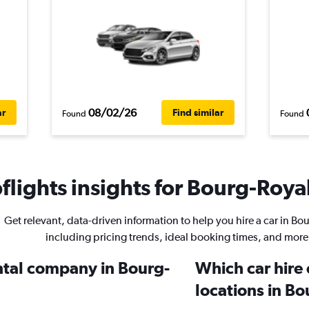
08/02/26
ar
Find similar
Found
Found
lights insights for Bourg-Royal
Get relevant, data-driven information to help you hire a car in Bo
including pricing trends, ideal booking times, and more
ental company in Bourg-
Which car hire
locations in B