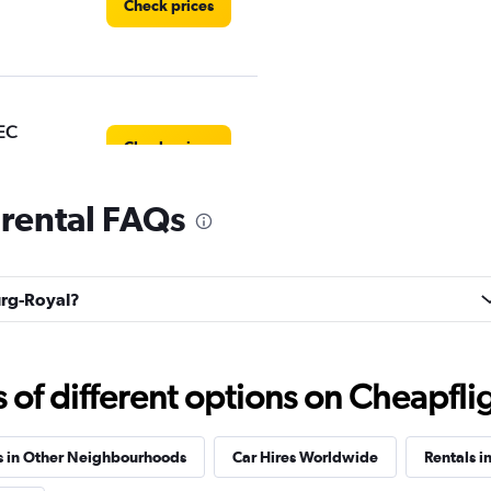
Check prices
EC
Check prices
 rental FAQs
uck
ourg-Royal?
Check prices
f different options on Cheapfligh
s in Other Neighbourhoods
Car Hires Worldwide
Rentals i