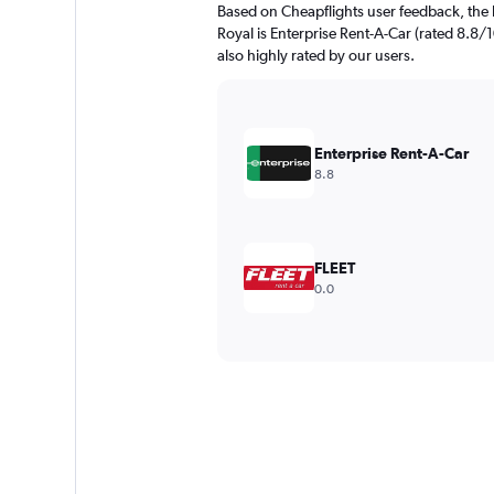
Based on Cheapflights user feedback, the 
Royal is Enterprise Rent-A-Car (rated 8.8/1
also highly rated by our users.
Enterprise Rent-A-Car
8.8
FLEET
0.0