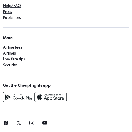
Help/FAQ
Press
Publishers
More
Airline fees
Airlines
Low fare tips
Security
Get the Cheapflights app