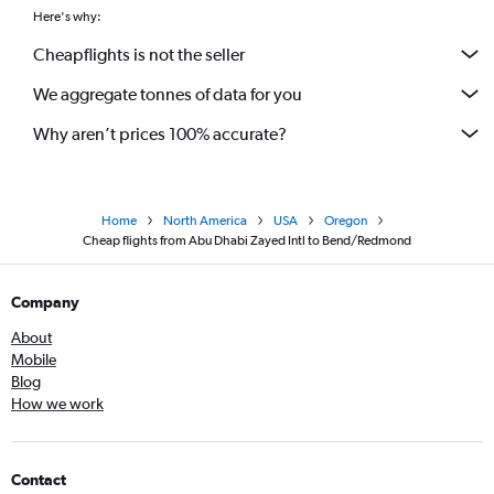
Here's why:
Cheapflights is not the seller
We aggregate tonnes of data for you
Why aren’t prices 100% accurate?
Home
North America
USA
Oregon
Cheap flights from Abu Dhabi Zayed Intl to Bend/Redmond
Company
About
Mobile
Blog
How we work
Contact