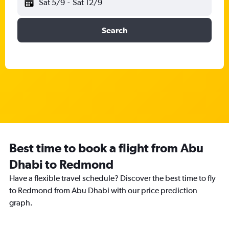
Sat 5/9
-
Sat 12/9
Search
Best time to book a flight from Abu
Dhabi to Redmond
Have a flexible travel schedule? Discover the best time to fly
to Redmond from Abu Dhabi with our price prediction
graph.