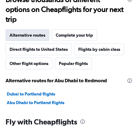
options on Cheapflights for your next
trip
Alternative routes
Complete your trip
Direct flights to United States
Flights by cabin class
Other flight options
Popular flights
Alternative routes for Abu Dhabi to Redmond
Dubai to Portland flights
Abu Dhabi to Portland flights
Fly with Cheapflights