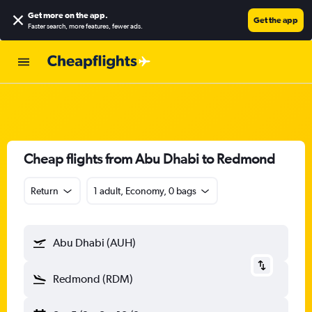
Get more on the app
.
Get the app
Faster search, more features, fewer ads.
Cheap flights from Abu Dhabi to Redmond
Return
1 adult, Economy, 0 bags
Abu Dhabi (AUH)
Redmond (RDM)