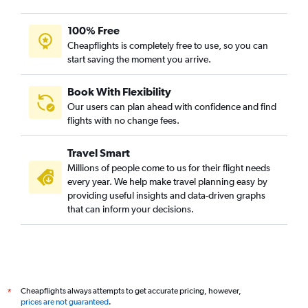
100% Free
Cheapflights is completely free to use, so you can
start saving the moment you arrive.
Book With Flexibility
Our users can plan ahead with confidence and find
flights with no change fees.
Travel Smart
Millions of people come to us for their flight needs
every year. We help make travel planning easy by
providing useful insights and data-driven graphs
that can inform your decisions.
Cheapflights always attempts to get accurate pricing, however,
*
prices are not guaranteed
.