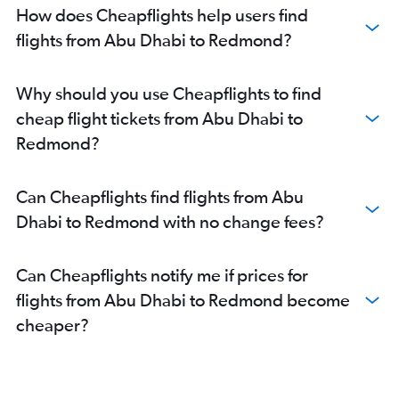
How does Cheapflights help users find
flights from Abu Dhabi to Redmond?
Why should you use Cheapflights to find
cheap flight tickets from Abu Dhabi to
Redmond?
Can Cheapflights find flights from Abu
Dhabi to Redmond with no change fees?
Can Cheapflights notify me if prices for
flights from Abu Dhabi to Redmond become
cheaper?