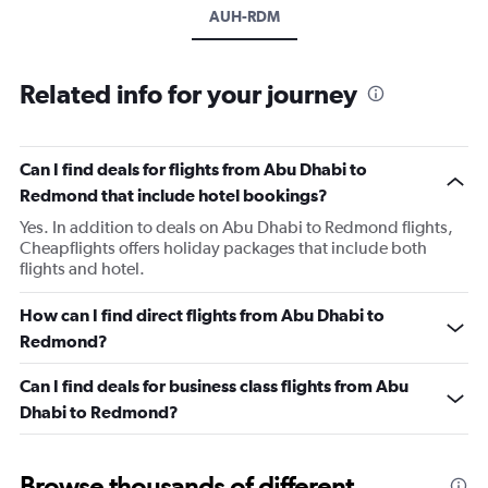
AUH-RDM
Related info for your journey
Can I find deals for flights from Abu Dhabi to
Redmond that include hotel bookings?
Yes. In addition to deals on Abu Dhabi to Redmond flights,
Cheapflights offers holiday packages that include both
flights and hotel.
How can I find direct flights from Abu Dhabi to
Redmond?
Can I find deals for business class flights from Abu
Dhabi to Redmond?
Browse thousands of different