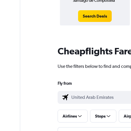
Santiago de Compostela
Search Deals
Cheapflights Far
Use the filters below to find and com
Fly from
Airlines
Stops
Air