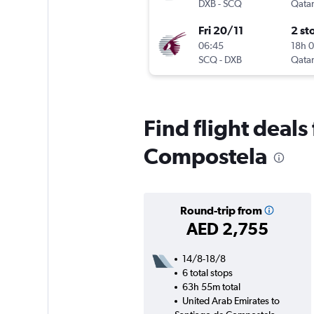
DXB
-
SCQ
Qatar
Fri 20/11
2 st
06:45
18h 
SCQ
-
DXB
Qatar
Find flight deal
Compostela
Round-trip from
AED 2,755
14/8-18/8
6 total stops
63h 55m total
United Arab Emirates to