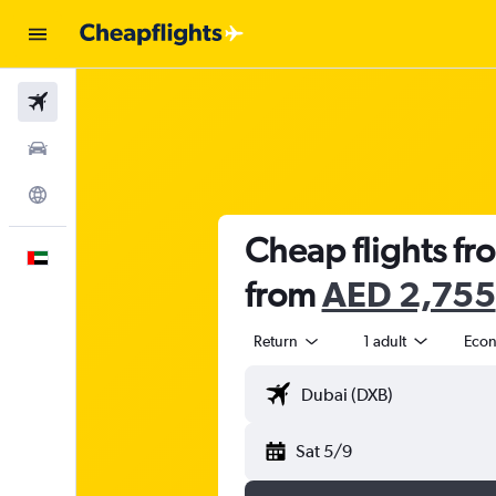
Flights
Car Rental
Explore
Cheap flights fr
English
from
AED 2,755
Return
1 adult
Eco
Sat 5/9