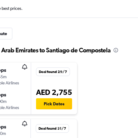
e best prices.
nute
d Arab Emirates to Santiago de Compostela
ops
Deal found 29/7
55m
ple Airlines
AED 2,755
ops
00m
Pick Dates
ple Airlines
ops
Deal found 31/7
10m