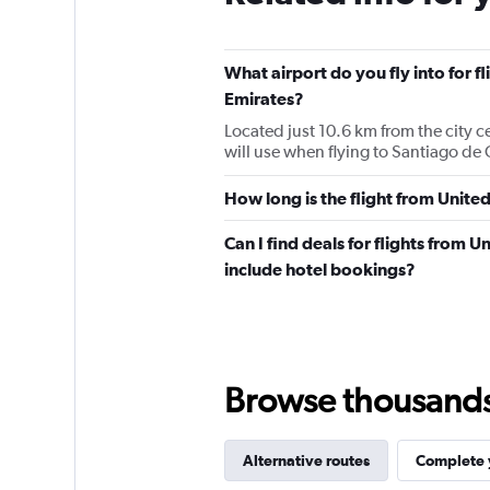
What airport do you fly into for 
Emirates?
Located just 10.6 km from the city c
will use when flying to Santiago d
How long is the flight from Unit
Can I find deals for flights from
include hotel bookings?
Browse thousands o
Alternative routes
Complete y