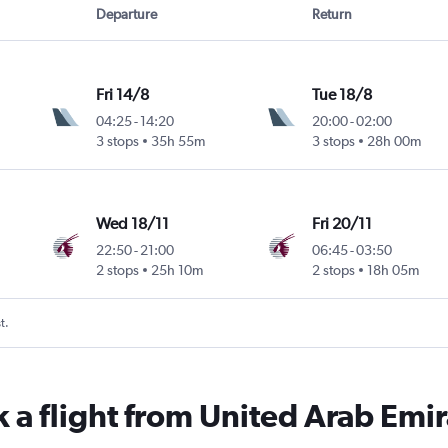
Departure
Return
Fri 14/8
Tue 18/8
04:25
-
14:20
20:00
-
02:00
3 stops
35h 55m
3 stops
28h 00m
Wed 18/11
Fri 20/11
22:50
-
21:00
06:45
-
03:50
2 stops
25h 10m
2 stops
18h 05m
t.
k a flight from United Arab Emir