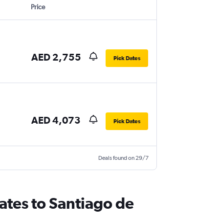
Price
AED 2,755
Pick Dates
AED 4,073
Pick Dates
Deals found on 29/7
ates to Santiago de