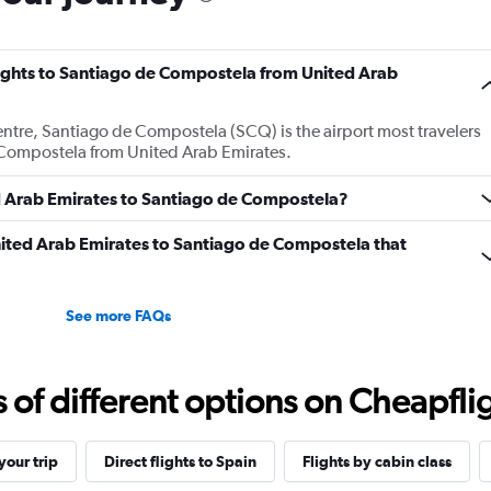
flights to Santiago de Compostela from United Arab
entre, Santiago de Compostela (SCQ) is the airport most travelers
e Compostela from United Arab Emirates.
ed Arab Emirates to Santiago de Compostela?
 United Arab Emirates to Santiago de Compostela that
See more FAQs
f different options on Cheapfligh
our trip
Direct flights to Spain
Flights by cabin class