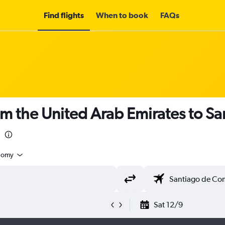
Find flights
When to book
FAQs
om the United Arab Emirates to S
nomy
Sat 12/9