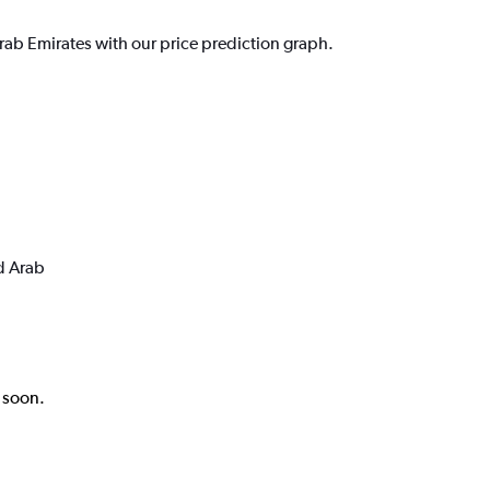
rab Emirates with our price prediction graph.
d Arab
k soon.