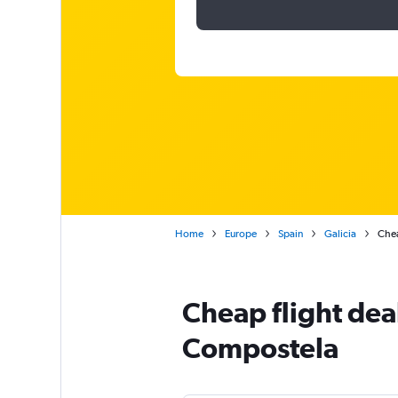
Home
Europe
Spain
Galicia
Chea
Cheap flight dea
Compostela