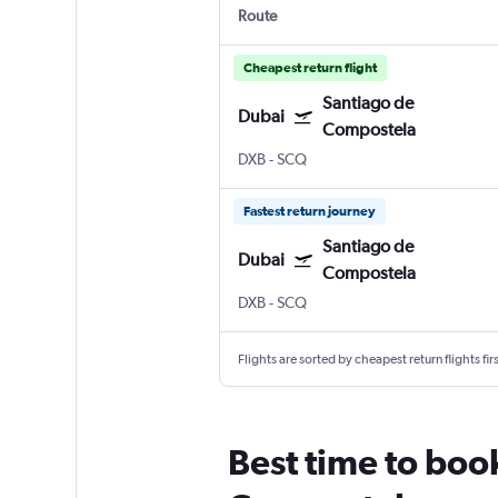
Route
Cheapest return flight
Santiago de
Dubai
Compostela
DXB
-
SCQ
Fastest return journey
Santiago de
Dubai
Compostela
DXB
-
SCQ
Flights are sorted by cheapest return flights firs
Best time to boo