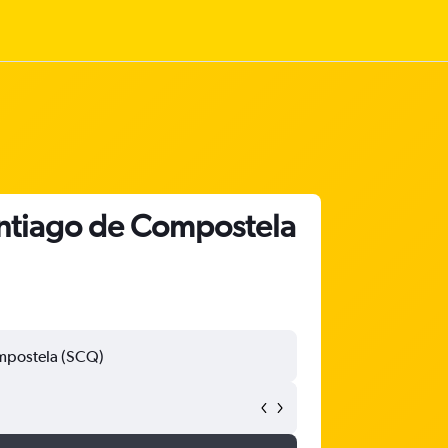
antiago de Compostela