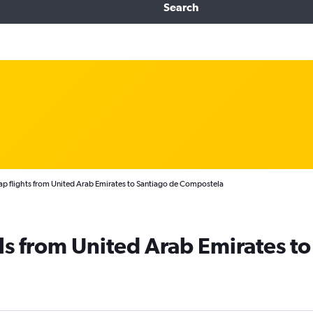
Search
p flights from United Arab Emirates to Santiago de Compostela
ls from United Arab Emirates to