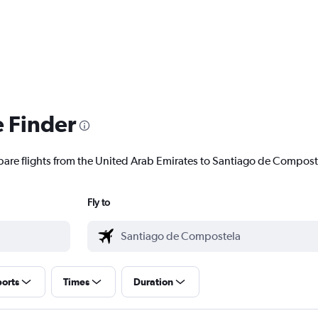
e Finder
pare flights from the United Arab Emirates to Santiago de Composte
Fly to
ports
Times
Duration