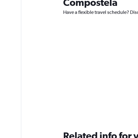
Compostela
Have a flexible travel schedule? Di
Related info for 