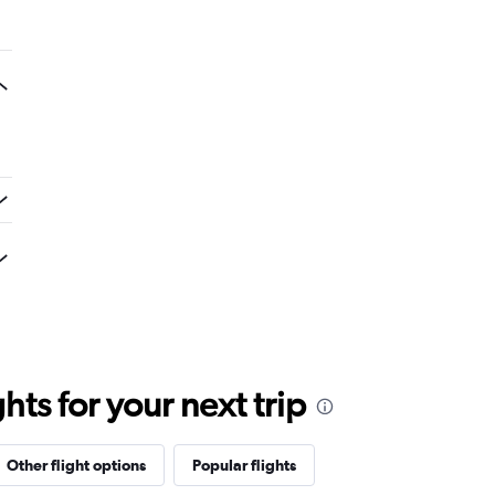
ts for your next trip
Other flight options
Popular flights