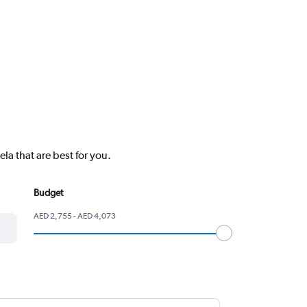
la that are best for you.
Budget
AED 2,755 - AED 4,073