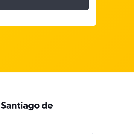
 Santiago de