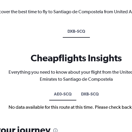
scover the best time to fly to Santiago de Compostela from United A
DXB-SCQ
Cheapflights Insights
Everything you need to know about your flight from the Unite
Emirates to Santiago de Compostela
AE0-SCQ
DXB-SCQ
No data available for this route at this time. Please check bac
your journey