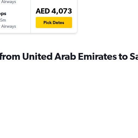
 Airways
AED 4,073
ops
05m
Pick Dates
 Airways
s from United Arab Emirates to 