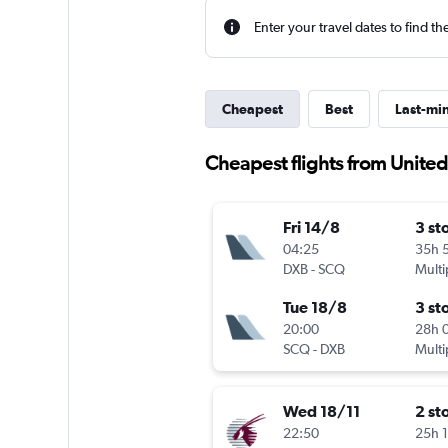
Enter your travel dates to find th
Cheapest
Best
Last-mi
Cheapest flights from Unite
Fri 14/8
3 st
04:25
35h 
DXB
-
SCQ
Multi
Tue 18/8
3 st
20:00
28h 
SCQ
-
DXB
Multi
Wed 18/11
2 st
22:50
25h 