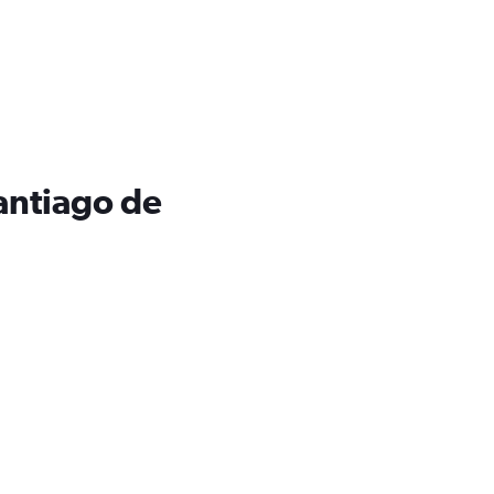
Santiago de