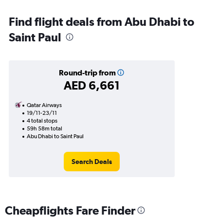
Find flight deals from Abu Dhabi to
Saint Paul
Round-trip from
AED 6,661
Qatar Airways
19/11-23/11
4 total stops
59h 58m total
Abu Dhabi to Saint Paul
Search Deals
Cheapflights Fare Finder