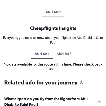
AUH-MSP
Cheapflights Insights
Everything you need to know about your flight from Abu Dhabi to Saint
Paul
AUH-SA1
AUH-MSP
No data available for this route at this time. Please check back
soon.
Related info for your journey
What airport do you fly from for flights from Abu
Dhabi to Saint Paul?