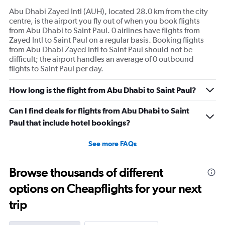
Abu Dhabi Zayed Intl (AUH), located 28.0 km from the city
centre, is the airport you fly out of when you book flights
from Abu Dhabi to Saint Paul. 0 airlines have flights from
Zayed Intl to Saint Paul on a regular basis. Booking flights
from Abu Dhabi Zayed Intl to Saint Paul should not be
difficult; the airport handles an average of 0 outbound
flights to Saint Paul per day.
How long is the flight from Abu Dhabi to Saint Paul?
Can I find deals for flights from Abu Dhabi to Saint
Paul that include hotel bookings?
See more FAQs
Browse thousands of different
options on Cheapflights for your next
trip