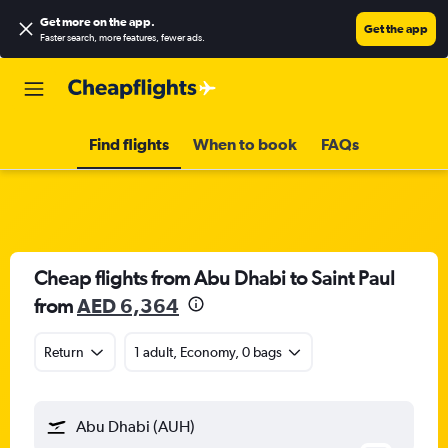
Get more on the app
.
Get the app
Faster search, more features, fewer ads.
Find flights
When to book
FAQs
Cheap flights from Abu Dhabi to Saint Paul
from
AED 6,364
Return
1 adult, Economy, 0 bags
Abu Dhabi (AUH)