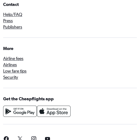
Contact
Help/FAQ
Press
Publishers
More
Airline fees
Airlines
Low fare tips
Security
Get the Cheapflights app