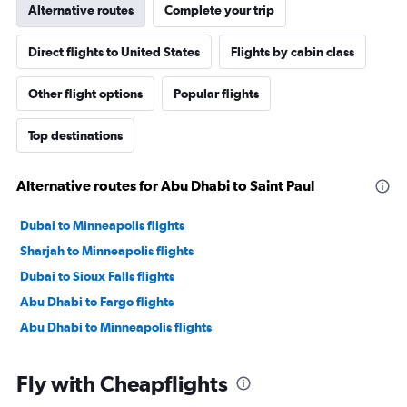
Alternative routes
Complete your trip
Direct flights to United States
Flights by cabin class
Other flight options
Popular flights
Top destinations
Alternative routes for Abu Dhabi to Saint Paul
Dubai to Minneapolis flights
Sharjah to Minneapolis flights
Dubai to Sioux Falls flights
Abu Dhabi to Fargo flights
Abu Dhabi to Minneapolis flights
Fly with Cheapflights