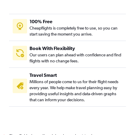
100% Free
Cheapflights is completely free to use, so you can
start saving the moment you arrive.
Book With Flexibility
Our users can plan ahead with confidence and find
flights with no change fees.
Travel Smart
Millions of people come to us for their flight needs
every year. We help make travel planning easy by
providing useful insights and data-driven graphs
that can inform your decisions.