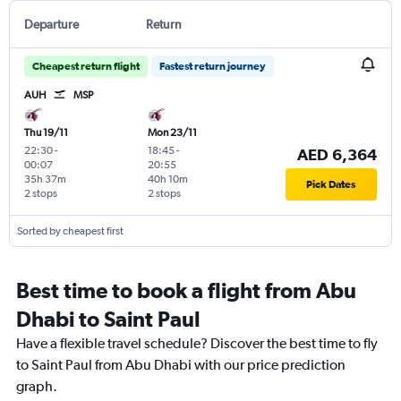
Departure
Return
Cheapest return flight
Fastest return journey
AUH
MSP
Thu 19/11
Mon 23/11
22:30
-
18:45
-
AED 6,364
00:07
20:55
35h 37m
40h 10m
Pick Dates
2 stops
2 stops
Sorted by cheapest first
Best time to book a flight from Abu
Dhabi to Saint Paul
Have a flexible travel schedule? Discover the best time to fly
to Saint Paul from Abu Dhabi with our price prediction
graph.