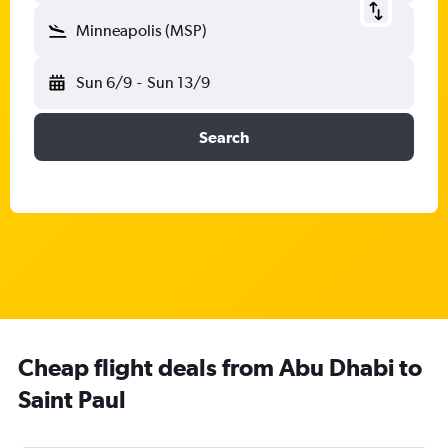
Minneapolis (MSP)
Sun 6/9
-
Sun 13/9
Search
Cheap flight deals from Abu Dhabi to
Saint Paul