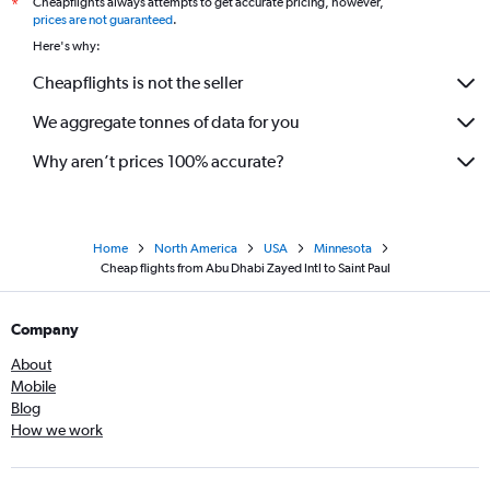
Cheapflights always attempts to get accurate pricing, however,
*
prices are not guaranteed
.
Here's why:
Cheapflights is not the seller
We aggregate tonnes of data for you
Why aren’t prices 100% accurate?
Home
North America
USA
Minnesota
Cheap flights from Abu Dhabi Zayed Intl to Saint Paul
Company
About
Mobile
Blog
How we work