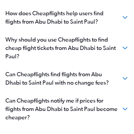
How does Cheapflights help users find
flights from Abu Dhabi to Saint Paul?
Why should you use Cheapflights to find
cheap flight tickets from Abu Dhabi to Saint
Paul?
Can Cheapflights find flights from Abu
Dhabi to Saint Paul with no change fees?
Can Cheapflights notify me if prices for
flights from Abu Dhabi to Saint Paul become
cheaper?