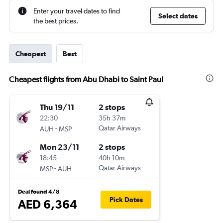
Enter your travel dates to find
Select dates
the best prices.
Cheapest
Best
Cheapest flights from Abu Dhabi to Saint Paul
Thu 19/11
2 stops
22:30
35h 37m
-
Qatar Airways
AUH
MSP
Mon 23/11
2 stops
18:45
40h 10m
-
Qatar Airways
MSP
AUH
Deal found 4/8
Pick Dates
AED 6,364