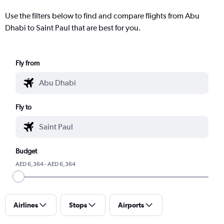
Use the filters below to find and compare flights from Abu
Dhabi to Saint Paul that are best for you.
Fly from
Fly to
Budget
AED 6,364 - AED 6,364
Airlines
Stops
Airports