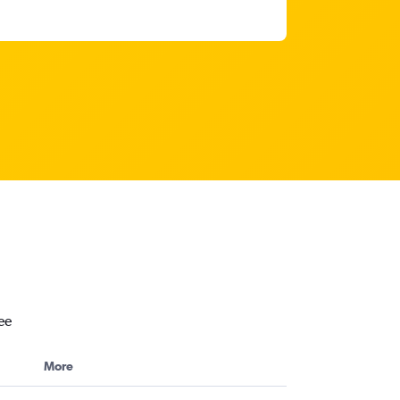
ee
More