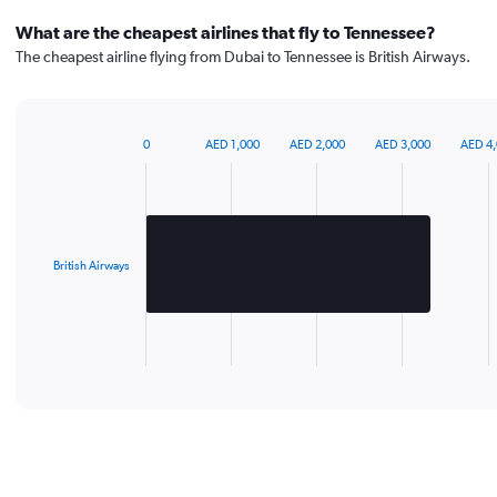
What are the cheapest airlines that fly to Tennessee?
The cheapest airline flying from Dubai to Tennessee is British Airways.
0
AED 1,000
AED 2,000
AED 3,000
AED 4
Bar
Chart
graphic.
chart
with
1
bar.
British Airways
The
chart
has
1
X
End
of
axis
interactive
displaying
chart
categories.
Range:
1
categories.