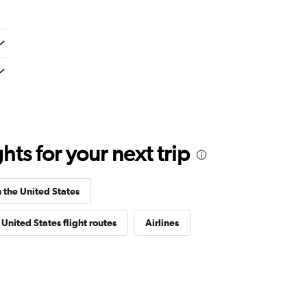
ts for your next trip
 the United States
United States flight routes
Airlines