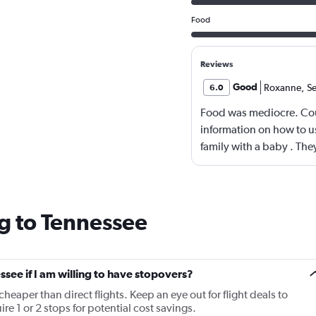
Food
Reviews
Good
Roxanne
,
S
6.0
Food was mediocre. Co
information on how to us
family with a baby . The
g to Tennessee
essee if I am willing to have stopovers?
cheaper than direct flights. Keep an eye out for flight deals to
re 1 or 2 stops for potential cost savings.