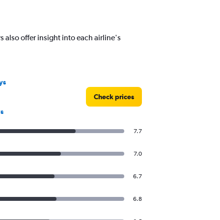
lso offer insight into each airline's
ys
Check prices
s
7.7
7.0
6.7
6.8