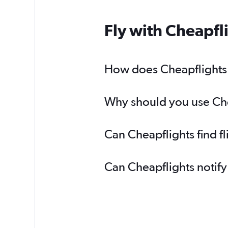
Fly with Cheapfl
How does Cheapflights h
Why should you use Chea
Can Cheapflights find f
Can Cheapflights notify