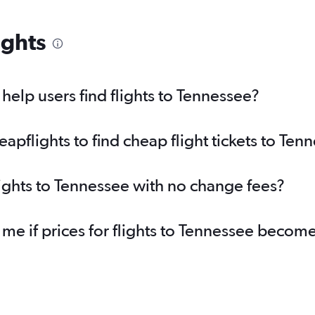
ights
elp users find flights to Tennessee?
pflights to find cheap flight tickets to Ten
lights to Tennessee with no change fees?
 me if prices for flights to Tennessee beco