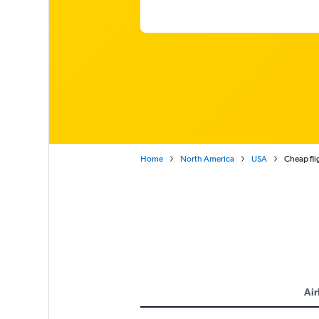
Home
North America
USA
Cheap fli
Air