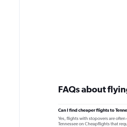
FAQs about flyin
Can I find cheaper flights to Tenn
Yes, flights with stopovers are often 
Tennessee on Cheapflights that requi