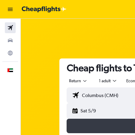
Flights
Car Rental
Explore
Cheap flights to
English
Return
1 adult
Eco
Sat 5/9