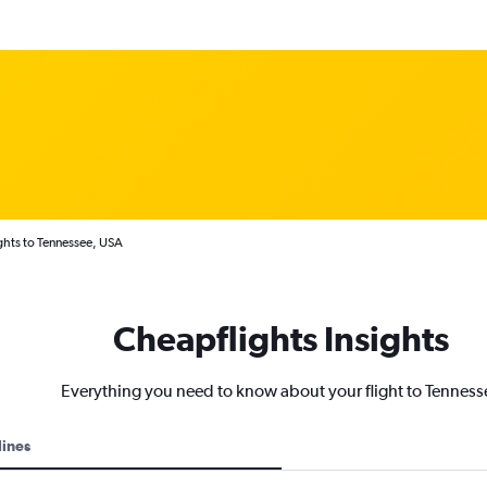
ghts to Tennessee, USA
Cheapflights Insights
Everything you need to know about your flight to Tenness
lines