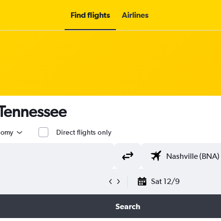
Find flights
Airlines
 Tennessee
nomy
Direct flights only
Sat 12/9
Search