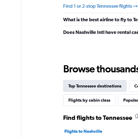
Find 1 or 2-stop Tennessee flights
What is the best airline to fly to 
Does Nashville Intl have rental ca
Browse thousands o
Top Tennessee destinations
C
Flights by cabin class
Popular
Find flights to Tennessee
Flights to Nashville