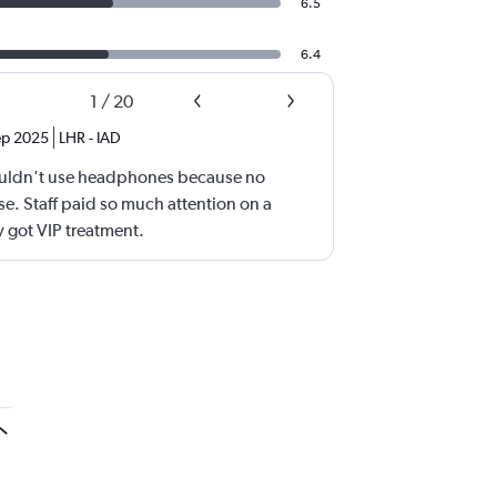
6.5
6.4
1
/
20
ep 2025
LHR
-
IAD
uldn't use headphones because no
e. Staff paid so much attention on a
y got VIP treatment.