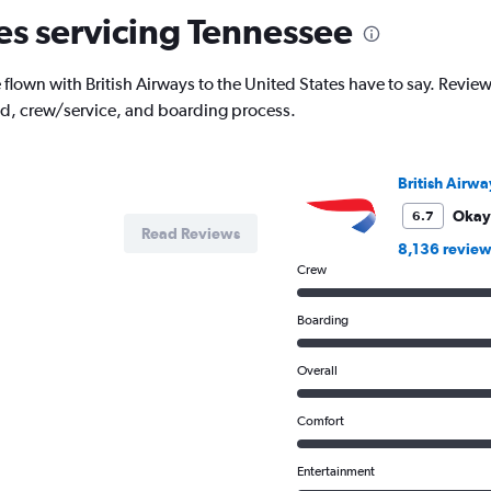
nes servicing Tennessee
own with British Airways to the United States have to say. Reviews a
od, crew/service, and boarding process.
British Airwa
Okay
6.7
Read Reviews
8,136 review
Crew
Boarding
Overall
Comfort
Entertainment