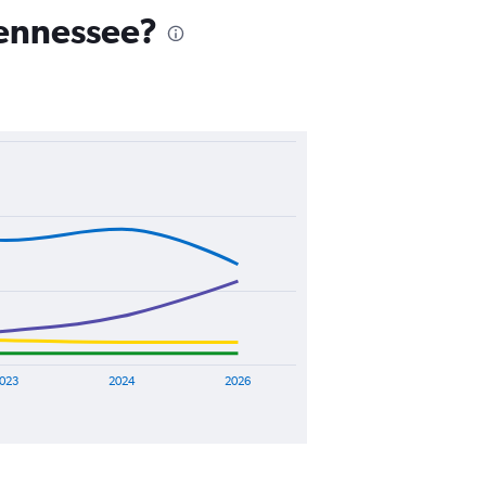
 Tennessee?
023
2024
2026