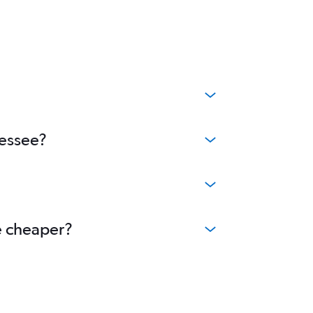
nessee?
me cheaper?