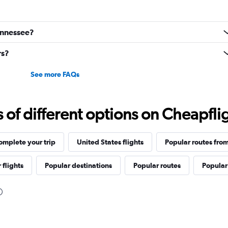
Tennessee?
rs?
See more FAQs
f different options on Cheapfligh
omplete your trip
United States flights
Popular routes from
 flights
Popular destinations
Popular routes
Popular 