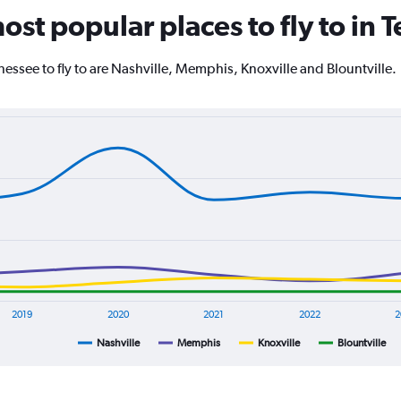
The
ost popular places to fly to in
chart
has
1
essee to fly to are Nashville, Memphis, Knoxville and Blountville.
Y
axis
displaying
values.
Range:
0
to
4000.
2019
2020
2021
2022
2
Nashville
Memphis
Knoxville
Blountville