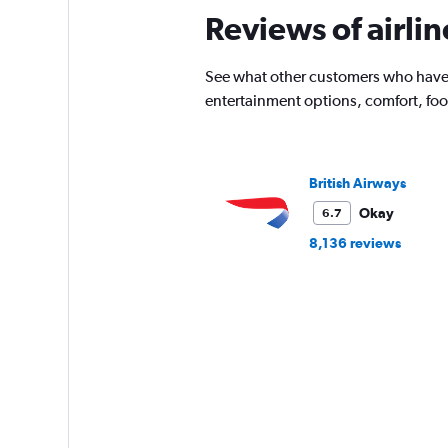
The
Reviews of airli
chart
has
1
See what other customers who have fl
Y
entertainment options, comfort, fo
axis
displaying
%
popularity.
British Airways
Range:
0
Okay
6.7
to
120.
8,136 reviews