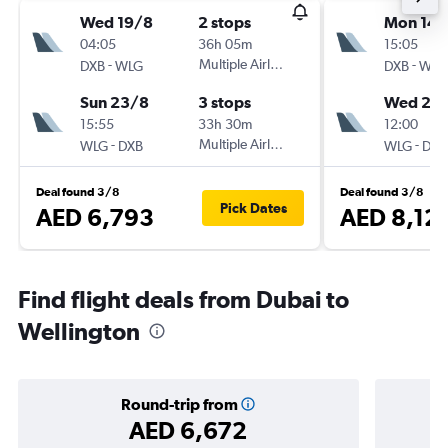
Wed 19/8
2 stops
Mon 14/
04:05
36h 05m
15:05
-
Multiple Airlines
-
DXB
WLG
DXB
WLG
Sun 23/8
3 stops
Wed 23
15:55
33h 30m
12:00
-
Multiple Airlines
-
WLG
DXB
WLG
DXB
Deal found 3/8
Deal found 3/8
Pick Dates
AED 6,793
AED 8,12
Find flight deals from Dubai to
Wellington
Round-trip from
AED 6,672