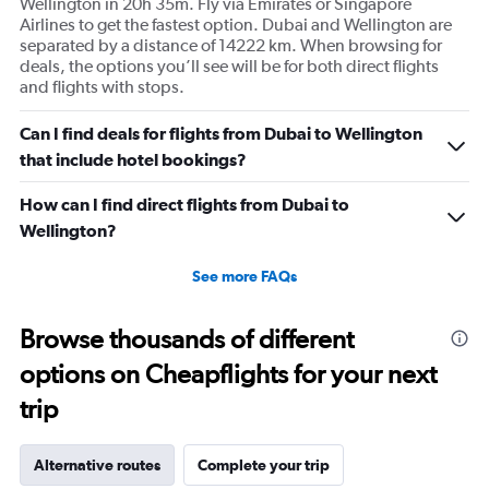
Wellington in 20h 35m. Fly via Emirates or Singapore
Airlines to get the fastest option. Dubai and Wellington are
separated by a distance of 14222 km. When browsing for
deals, the options you’ll see will be for both direct flights
and flights with stops.
Can I find deals for flights from Dubai to Wellington
that include hotel bookings?
How can I find direct flights from Dubai to
Wellington?
See more FAQs
Browse thousands of different
options on Cheapflights for your next
trip
Alternative routes
Complete your trip