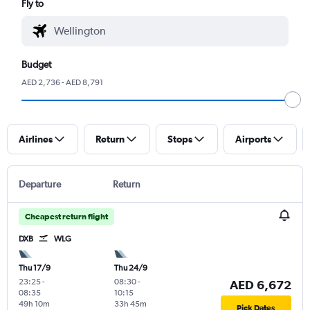
Fly to
Budget
AED 2,736 - AED 8,791
Airlines
Return
Stops
Airports
Departure
Return
Cheapest return flight
DXB
WLG
Thu 17/9
Thu 24/9
23:25
-
08:30
-
AED 6,672
08:35
10:15
49h 10m
33h 45m
Pick Dates