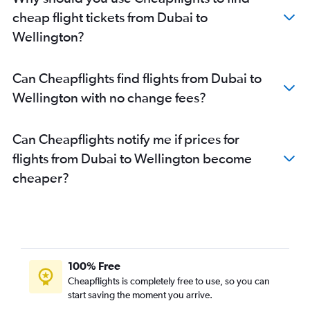
cheap flight tickets from Dubai to
Wellington?
Can Cheapflights find flights from Dubai to
Wellington with no change fees?
Can Cheapflights notify me if prices for
flights from Dubai to Wellington become
cheaper?
100% Free
Cheapflights is completely free to use, so you can
start saving the moment you arrive.