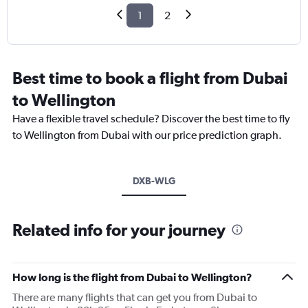
1
2
Best time to book a flight from Dubai
to Wellington
Have a flexible travel schedule? Discover the best time to fly
to Wellington from Dubai with our price prediction graph.
DXB-WLG
Related info for your journey
How long is the flight from Dubai to Wellington?
There are many flights that can get you from Dubai to