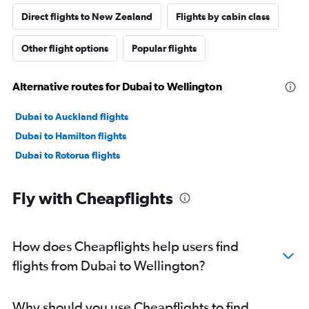
Direct flights to New Zealand
Flights by cabin class
Other flight options
Popular flights
Alternative routes for Dubai to Wellington
Dubai to Auckland flights
Dubai to Hamilton flights
Dubai to Rotorua flights
Fly with Cheapflights
How does Cheapflights help users find
flights from Dubai to Wellington?
Why should you use Cheapflights to find