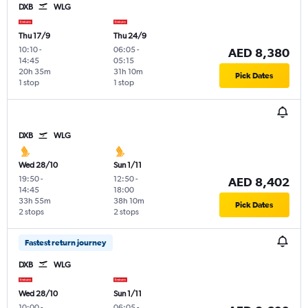
DXB
WLG
Thu 17/9
Thu 24/9
10:10
-
06:05
-
AED 8,380
14:45
05:15
20h 35m
31h 10m
Pick Dates
1 stop
1 stop
DXB
WLG
Wed 28/10
Sun 1/11
19:50
-
12:50
-
AED 8,402
14:45
18:00
33h 55m
38h 10m
Pick Dates
2 stops
2 stops
Fastest return journey
DXB
WLG
Wed 28/10
Sun 1/11
10:00
-
06:05
-