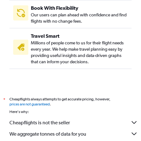
Book With Flexibility
Our users can plan ahead with confidence and find
flights with no change fees.
Travel Smart
Millions of people come to us for their flight needs
every year. We help make travel planning easy by
providing useful insights and data-driven graphs
that can inform your decisions.
Cheapflights always attempts to get accurate pricing, however,
*
prices are not guaranteed
.
Here's why:
Cheapflights is not the seller
We aggregate tonnes of data for you