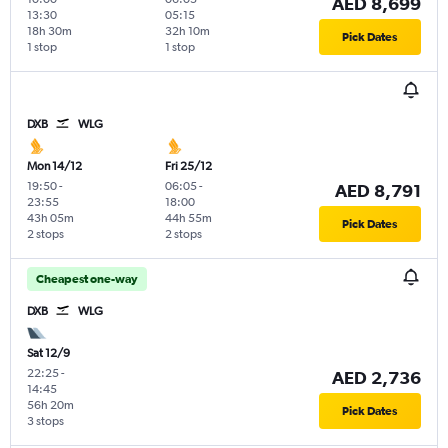
AED 8,699
13:30
05:15
18h 30m
32h 10m
Pick Dates
1 stop
1 stop
DXB
WLG
Mon 14/12
Fri 25/12
19:50
-
06:05
-
AED 8,791
23:55
18:00
43h 05m
44h 55m
Pick Dates
2 stops
2 stops
Cheapest one-way
DXB
WLG
Sat 12/9
22:25
-
AED 2,736
14:45
56h 20m
Pick Dates
3 stops