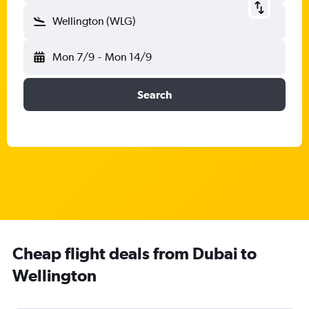
Wellington (WLG)
Mon 7/9
-
Mon 14/9
Search
Cheap flight deals from Dubai to
Wellington