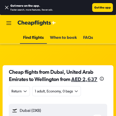
Get more on the app
.
Get the app
Faster search, more features, fewer ads.
Find flights
When to book
FAQs
Cheap flights from Dubai, United Arab
Emirates to Wellington from
AED 2,637
Return
1 adult, Economy, 0 bags
Dubai (DXB)