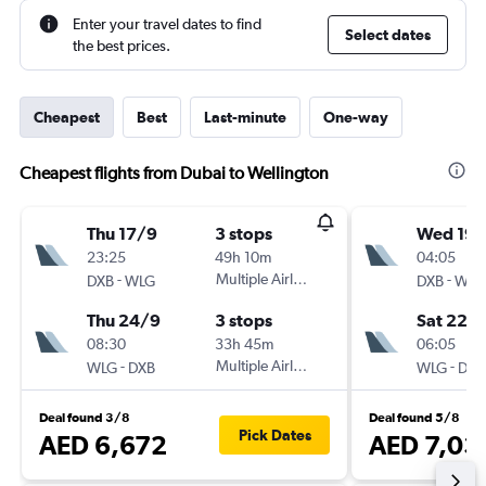
Enter your travel dates to find
Select dates
the best prices.
Cheapest
Best
Last-minute
One-way
Cheapest flights from Dubai to Wellington
Thu 17/9
3 stops
Wed 19/
23:25
49h 10m
04:05
-
Multiple Airlines
-
DXB
WLG
DXB
WLG
Thu 24/9
3 stops
Sat 22/
08:30
33h 45m
06:05
-
Multiple Airlines
-
WLG
DXB
WLG
DXB
Deal found 3/8
Deal found 5/8
Pick Dates
AED 6,672
AED 7,03