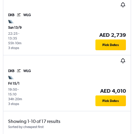
DXB
WLG
Sun 13/9
22:25
-
AED 2,739
13:35
55h 10m
Pick Dates
3 stops
DXB
WLG
Fri 15/1
19:50
-
AED 4,010
15:10
34h 20m
Pick Dates
3 stops
Showing 1-10 of 17 results
Sorted by cheapest first