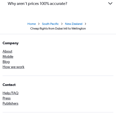
Why aren’t prices 100% accurate?
Home
South Pacific
New Zealand
Cheap flights from Dubai Intl to Wellington
Company
About
Mobile
Blog
How we work
Contact
Help/FAQ
Press
Publishers