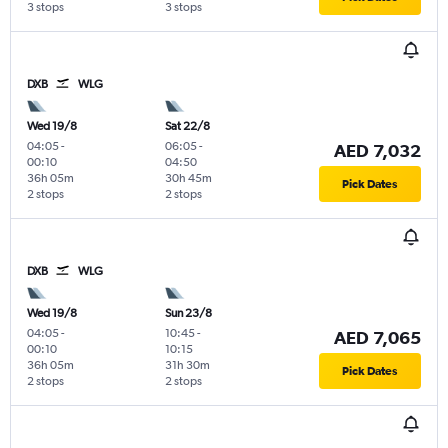
3 stops
3 stops
DXB
WLG
Wed 19/8
Sat 22/8
04:05
-
06:05
-
AED 7,032
00:10
04:50
36h 05m
30h 45m
Pick Dates
2 stops
2 stops
DXB
WLG
Wed 19/8
Sun 23/8
04:05
-
10:45
-
AED 7,065
00:10
10:15
36h 05m
31h 30m
Pick Dates
2 stops
2 stops