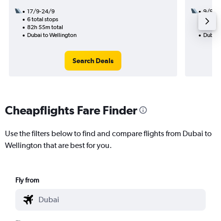
17/9-24/9
9/9
6 total stops
3 total
82h 55m total
57h 40
Dubai to Wellington
Dubai 
Search Deals
Cheapflights Fare Finder
Use the filters below to find and compare flights from Dubai to
Wellington that are best for you.
Fly from