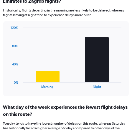
Range:
Emirates to Zagreb flights?
14
Historically, flights departing in the morning are less likely to be delayed, whereas
categories.
flights leaving at night tend to experience delays more often.
The
chart
has
120%
Bar
1
Chart
graphic.
chart
Y
with
axis
80%
2
displaying
bars.
values.
Range:
The
40%
0
chart
to
has
150.
1
0%
X
End
Morning
Night
of
axis
interactive
displaying
chart
categories.
What day of the week experiences the fewest flight delays
Range:
on this route?
2
categories.
Tuesday tends to have the lowest number of delays on this route, whereas Saturday
The
has historically faced a higher average of delays compared to other days of the
chart