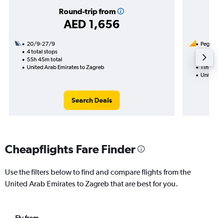
Round-trip from
AED 1,656
20/9-27/9
Pegasus
4 total stops
8/9
55h 45m total
1 total
United Arab Emirates to Zagreb
11h 10m
United
Search Deals
Cheapflights Fare Finder
Use the filters below to find and compare flights from the
United Arab Emirates to Zagreb that are best for you.
Fly from