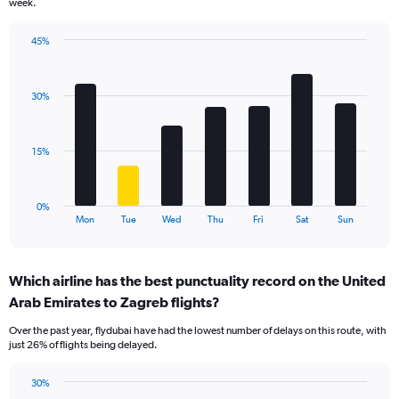
week.
has
1
45%
Y
Bar
Chart
axis
graphic.
chart
displaying
with
values.
30%
7
Range:
bars.
0
to
The
15%
120.
chart
has
1
0%
X
End
Mon
Tue
Wed
Thu
Fri
Sat
Sun
of
axis
interactive
displaying
chart
categories.
Which airline has the best punctuality record on the United
Range:
Arab Emirates to Zagreb flights?
7
categories.
Over the past year, flydubai have had the lowest number of delays on this route, with
The
just 26% of flights being delayed.
chart
has
30%
1