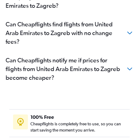
Emirates to Zagreb?
Can Cheapflights find flights from United
Arab Emirates to Zagreb with no change
fees?
Can Cheapflights notify me if prices for
flights from United Arab Emirates to Zagreb
become cheaper?
100% Free
Cheapflights is completely free to use, so you can
start saving the moment you arrive.