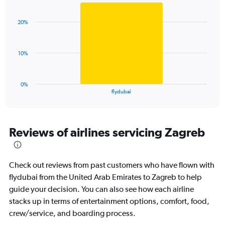
Bar
Chart
Y
graphic.
chart
axis
with
displaying
20%
1
values.
bar.
Range:
0
The
10%
to
chart
45.
has
1
0%
X
End
flydubai
of
axis
interactive
displaying
chart
categories.
Range:
Reviews of airlines servicing Zagreb
1
categories.
The
Check out reviews from past customers who have flown with
chart
has
flydubai from the United Arab Emirates to Zagreb to help
1
guide your decision. You can also see how each airline
Y
stacks up in terms of entertainment options, comfort, food,
axis
crew/service, and boarding process.
displaying
values.