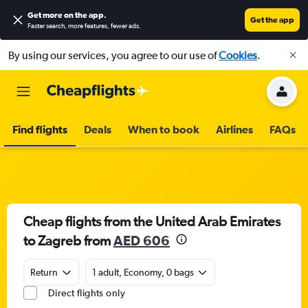
Get more on the app
.
Get the app
Faster search, more features, fewer ads.
By using our services, you agree to our use of
Cookies
.
Find flights
Deals
When to book
Airlines
FAQs
Cheap flights from the United Arab Emirates
to Zagreb from
AED 606
Return
1 adult, Economy, 0 bags
Direct flights only