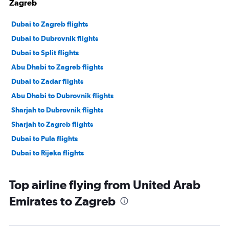
Zagreb
Dubai to Zagreb flights
Dubai to Dubrovnik flights
Dubai to Split flights
Abu Dhabi to Zagreb flights
Dubai to Zadar flights
Abu Dhabi to Dubrovnik flights
Sharjah to Dubrovnik flights
Sharjah to Zagreb flights
Dubai to Pula flights
Dubai to Rijeka flights
Top airline flying from United Arab
Emirates to Zagreb