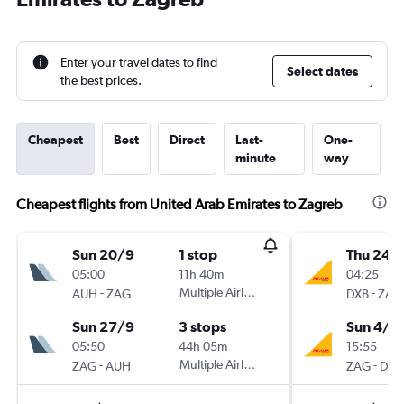
Enter your travel dates to find
Select dates
the best prices.
Cheapest
Best
Direct
Last-
One-
minute
way
Cheapest flights from United Arab Emirates to Zagreb
Sun 20/9
1 stop
Thu 24/
05:00
11h 40m
04:25
-
Multiple Airlines
-
AUH
ZAG
DXB
ZAG
Sun 27/9
3 stops
Sun 4/1
05:50
44h 05m
15:55
-
Multiple Airlines
-
ZAG
AUH
ZAG
DXB