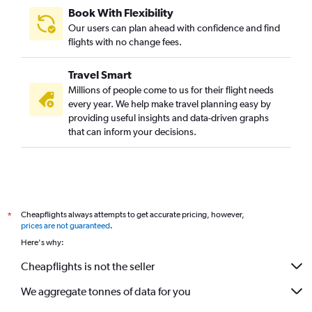
Book With Flexibility
Our users can plan ahead with confidence and find
flights with no change fees.
Travel Smart
Millions of people come to us for their flight needs
every year. We help make travel planning easy by
providing useful insights and data-driven graphs
that can inform your decisions.
Cheapflights always attempts to get accurate pricing, however,
*
prices are not guaranteed
.
Here's why:
Cheapflights is not the seller
We aggregate tonnes of data for you