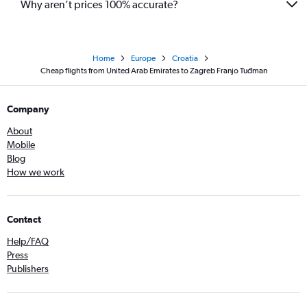
Why aren’t prices 100% accurate?
Home
Europe
Croatia
Cheap flights from United Arab Emirates to Zagreb Franjo Tuđman
Company
About
Mobile
Blog
How we work
Contact
Help/FAQ
Press
Publishers