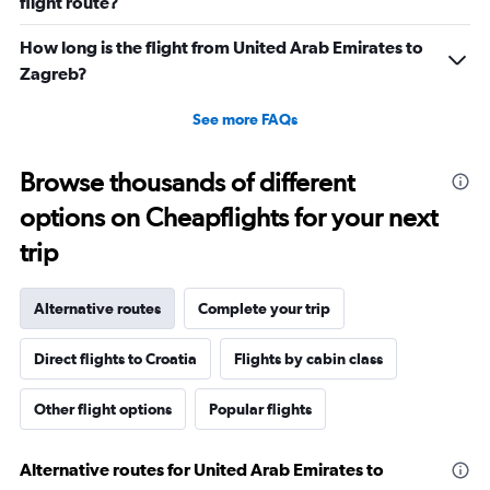
flight route?
How long is the flight from United Arab Emirates to
Zagreb?
See more FAQs
Browse thousands of different
options on Cheapflights for your next
trip
Alternative routes
Complete your trip
Direct flights to Croatia
Flights by cabin class
Other flight options
Popular flights
Alternative routes for United Arab Emirates to