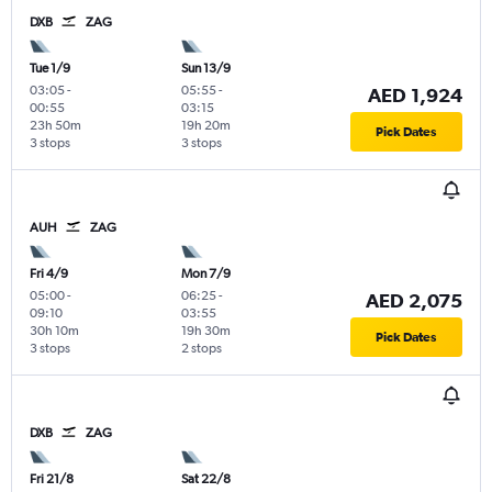
DXB
ZAG
Tue 1/9
Sun 13/9
03:05
-
05:55
-
AED 1,924
00:55
03:15
23h 50m
19h 20m
Pick Dates
3 stops
3 stops
AUH
ZAG
Fri 4/9
Mon 7/9
05:00
-
06:25
-
AED 2,075
09:10
03:55
30h 10m
19h 30m
Pick Dates
3 stops
2 stops
DXB
ZAG
Fri 21/8
Sat 22/8