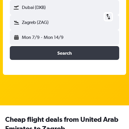
Dubai (DXB)
Zagreb (ZAG)
Mon 7/9
-
Mon 14/9
Search
Cheap flight deals from United Arab
Emirates to Zagreb