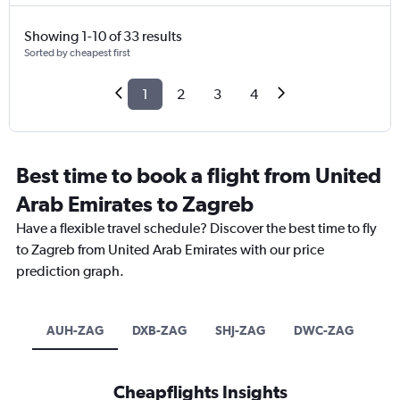
Showing 1-10 of 33 results
Sorted by cheapest first
1
2
3
4
Best time to book a flight from United
Arab Emirates to Zagreb
Have a flexible travel schedule? Discover the best time to fly
to Zagreb from United Arab Emirates with our price
prediction graph.
AUH-ZAG
DXB-ZAG
SHJ-ZAG
DWC-ZAG
Cheapflights Insights