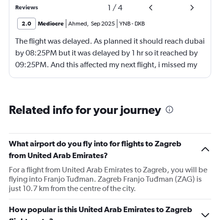
1
/
4
Reviews
2.0
Mediocre
Ahmed
,
Sep 2025
YNB
-
DXB
The flight was delayed. As planned it should reach dubai
by 08:25PM but it was delayed by 1 hr so it reached by
09:25PM. And this affected my next flight, i missed my
next flight from dubia to doha !
Related info for your journey
What airport do you fly into for flights to Zagreb
from United Arab Emirates?
For a flight from United Arab Emirates to Zagreb, you will be
flying into Franjo Tuđman. Zagreb Franjo Tuđman (ZAG) is
just 10.7 km from the centre of the city.
How popular is this United Arab Emirates to Zagreb