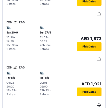
20h 35m
19h 20m
Pick Dates
2 stops
3 stops
DXB
ZAG
Sun 20/9
Sun 27/9
15:20
-
21:05
-
AED 1,873
14:50
03:15
25h 30m
28h 10m
Pick Dates
2 stops
3 stops
DXB
ZAG
Fri 4/9
Fri 11/9
04:25
-
20:05
-
AED 1,921
20:20
02:00
17h 55m
27h 55m
Pick Dates
2 stops
2 stops