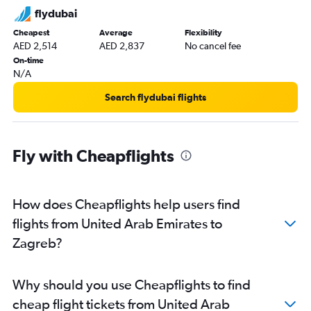
flydubai
Cheapest
Average
Flexibility
AED 2,514
AED 2,837
No cancel fee
On-time
N/A
Search flydubai flights
Fly with Cheapflights
How does Cheapflights help users find
flights from United Arab Emirates to
Zagreb?
Why should you use Cheapflights to find
cheap flight tickets from United Arab