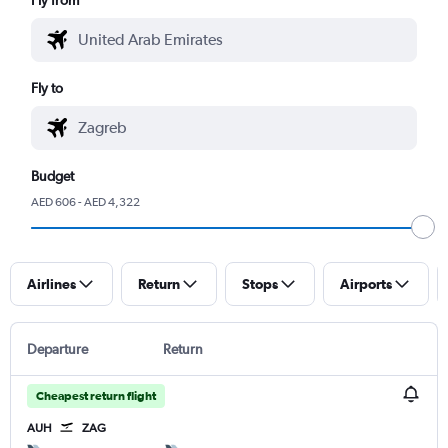
Fly to
Budget
AED 606 - AED 4,322
Airlines
Return
Stops
Airports
Departure
Return
Cheapest return flight
AUH
ZAG