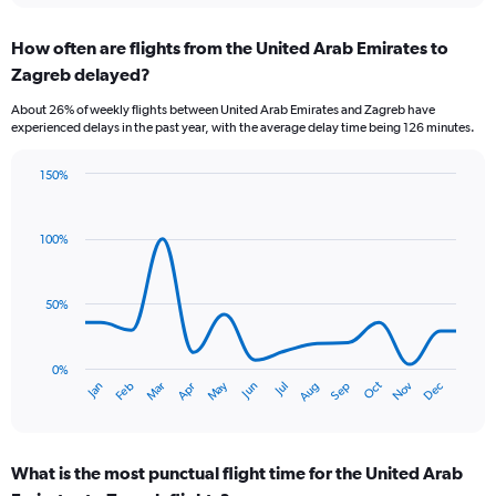
displaying
chart
categories.
How often are flights from the United Arab Emirates to
Range:
Zagreb delayed?
6
categories.
About 26% of weekly flights between United Arab Emirates and Zagreb have
The
experienced delays in the past year, with the average delay time being 126 minutes.
chart
has
150%
1
Line
Chart
Y
graphic.
chart
axis
with
100%
displaying
14
Number
data
of
points.
flights.
50%
Range:
The
0
chart
to
has
0%
Oct
Dec
May
Nov
Jan
Apr
Jul
Mar
Jun
Sep
Feb
Aug
7.5.
1
End
of
X
interactive
axis
chart
displaying
What is the most punctual flight time for the United Arab
categories.