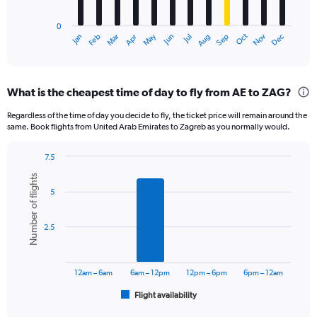
chart
has
0
1
Oct
Dec
May
Nov
Jan
Apr
Jul
Mar
Jun
Sep
Feb
Aug
X
End
of
axis
interactive
displaying
chart
categories.
What is the cheapest time of day to fly from AE to ZAG?
Range:
12
Regardless of the time of day you decide to fly, the ticket price will remain around the
categories.
same. Book flights from United Arab Emirates to Zagreb as you normally would.
The
chart
7.5
has
Bar
Chart
1
Number of flights
graphic.
chart
Y
5
with
axis
6
displaying
bars.
2.5
values.
Range:
The
0
chart
to
has
12am – 6am
6am – 12pm
12pm – 6pm
6pm – 12am
3600.
1
Flight availability
X
End
of
axis
interactive