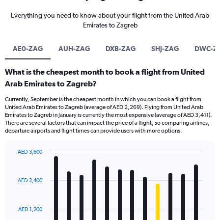
Everything you need to know about your flight from the United Arab
Emirates to Zagreb
AE0-ZAG
AUH-ZAG
DXB-ZAG
SHJ-ZAG
DWC-Z
What is the cheapest month to book a flight from United
Arab Emirates to Zagreb?
Currently, September is the cheapest month in which you can book a flight from
United Arab Emirates to Zagreb (average of AED 2,269). Flying from United Arab
Emirates to Zagreb in January is currently the most expensive (average of AED 3,411).
There are several factors that can impact the price of a flight, so comparing airlines,
departure airports and flight times can provide users with more options.
AED 3,600
Bar
Chart
graphic.
chart
with
AED 2,400
12
bars.
AED 1,200
The