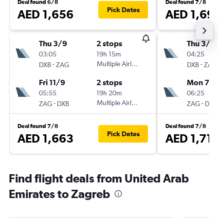
Deal found 6/8
Deal found 7/8
Pick Dates
AED 1,656
AED 1,69
Thu 3/9
2 stops
Thu 3/9
03:05
19h 15m
04:25
-
Multiple Airlines
-
DXB
ZAG
DXB
ZAG
Fri 11/9
2 stops
Mon 7/
05:55
19h 20m
06:25
-
Multiple Airlines
-
ZAG
DXB
ZAG
DXB
Deal found 7/8
Deal found 7/8
Pick Dates
AED 1,663
AED 1,71
Find flight deals from United Arab
Emirates to Zagreb