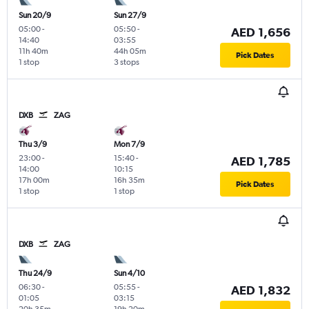
Sun 20/9
Sun 27/9
05:00
-
05:50
-
AED 1,656
14:40
03:55
11h 40m
44h 05m
Pick Dates
1 stop
3 stops
DXB
ZAG
Thu 3/9
Mon 7/9
23:00
-
15:40
-
AED 1,785
14:00
10:15
17h 00m
16h 35m
Pick Dates
1 stop
1 stop
DXB
ZAG
Thu 24/9
Sun 4/10
06:30
-
05:55
-
AED 1,832
01:05
03:15