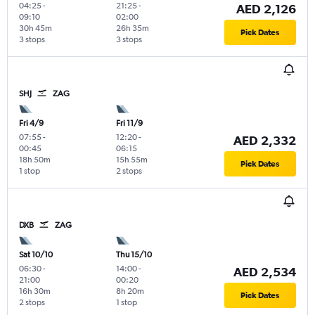
04:25
-
21:25
-
AED 2,126
09:10
02:00
30h 45m
26h 35m
Pick Dates
3 stops
3 stops
SHJ
ZAG
Fri 4/9
Fri 11/9
07:55
-
12:20
-
AED 2,332
00:45
06:15
18h 50m
15h 55m
Pick Dates
1 stop
2 stops
DXB
ZAG
Sat 10/10
Thu 15/10
06:30
-
14:00
-
AED 2,534
21:00
00:20
16h 30m
8h 20m
Pick Dates
2 stops
1 stop