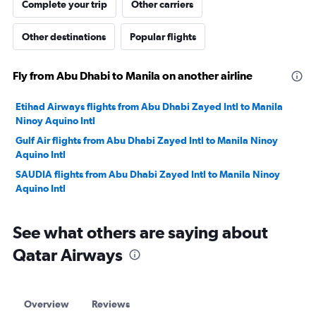
Complete your trip
Other carriers
Other destinations
Popular flights
Fly from Abu Dhabi to Manila on another airline
Etihad Airways flights from Abu Dhabi Zayed Intl to Manila
Ninoy Aquino Intl
Gulf Air flights from Abu Dhabi Zayed Intl to Manila Ninoy
Aquino Intl
SAUDIA flights from Abu Dhabi Zayed Intl to Manila Ninoy
Aquino Intl
See what others are saying about
Qatar Airways
Overview
Reviews