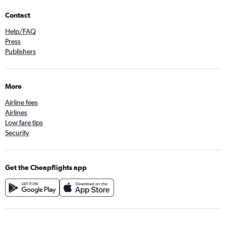
Contact
Help/FAQ
Press
Publishers
More
Airline fees
Airlines
Low fare tips
Security
Get the Cheapflights app