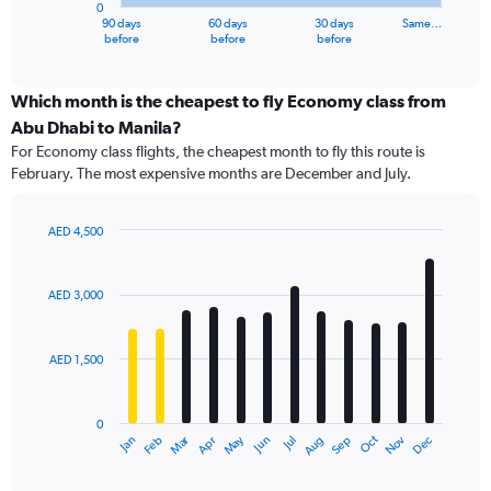
0
1
90 days
60 days
30 days
Same…
X
End
before
before
before
of
axis
interactive
displaying
chart
categories.
Which month is the cheapest to fly Economy class from
Range:
Abu Dhabi to Manila?
91
For Economy class flights, the cheapest month to fly this route is
categories.
February. The most expensive months are December and July.
The
chart
has
AED 4,500
1
Bar
Chart
Y
graphic.
chart
axis
with
AED 3,000
12
displaying
bars.
values.
Range:
AED 1,500
The
0
chart
to
has
4500.
0
1
Dec
Oct
May
Nov
Mar
Jun
Sep
Jan
Apr
Jul
Feb
Aug
X
End
of
axis
interactive
displaying
chart