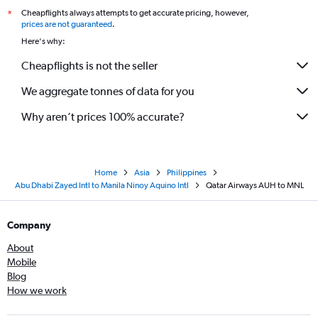
Cheapflights always attempts to get accurate pricing, however,
*
prices are not guaranteed
.
Here's why:
Cheapflights is not the seller
We aggregate tonnes of data for you
Why aren’t prices 100% accurate?
Home
Asia
Philippines
Abu Dhabi Zayed Intl to Manila Ninoy Aquino Intl
Qatar Airways AUH to MNL
Company
About
Mobile
Blog
How we work