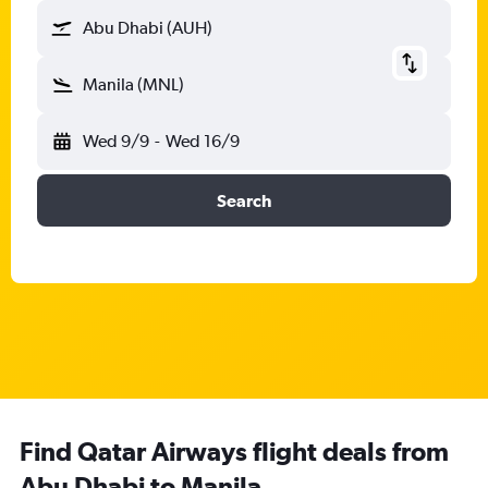
Abu Dhabi (AUH)
Manila (MNL)
Wed 9/9
-
Wed 16/9
Search
Find Qatar Airways flight deals from
Abu Dhabi to Manila