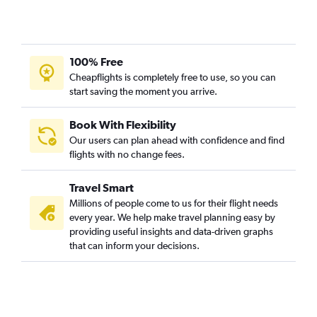
100% Free
Cheapflights is completely free to use, so you can
start saving the moment you arrive.
Book With Flexibility
Our users can plan ahead with confidence and find
flights with no change fees.
Travel Smart
Millions of people come to us for their flight needs
every year. We help make travel planning easy by
providing useful insights and data-driven graphs
that can inform your decisions.