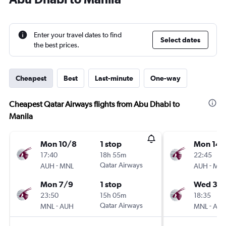
Enter your travel dates to find
Select dates
the best prices.
Cheapest
Best
Last-minute
One-way
Cheapest Qatar Airways flights from Abu Dhabi to
Manila
Mon 10/8
1 stop
Mon 14/
17:40
18h 55m
22:45
-
Qatar Airways
-
AUH
MNL
AUH
MN
Mon 7/9
1 stop
Wed 30
23:50
15h 05m
18:35
-
Qatar Airways
-
MNL
AUH
MNL
AU