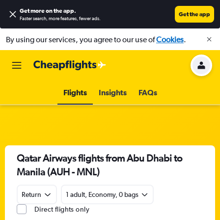
Get more on the app
.
Get the app
Faster search, more features, fewer ads.
By using our services, you agree to our use of
Cookies
.
Flights
Insights
FAQs
Qatar Airways flights from Abu Dhabi to
Manila (AUH - MNL)
Return
1 adult, Economy, 0 bags
Direct flights only