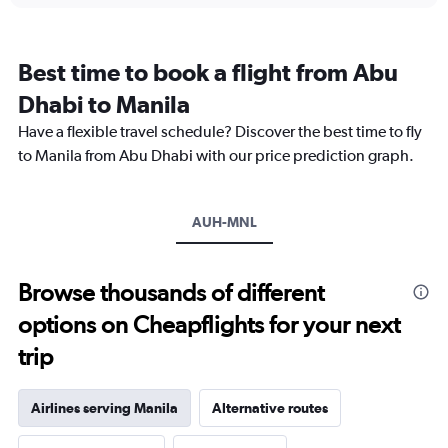
categories.
Range:
12
Best time to book a flight from Abu
categories.
The
Dhabi to Manila
chart
Have a flexible travel schedule? Discover the best time to fly
has
1
to Manila from Abu Dhabi with our price prediction graph.
Y
axis
displaying
AUH-MNL
values.
Range:
0
to
Browse thousands of different
4500.
options on Cheapflights for your next
trip
Airlines serving Manila
Alternative routes