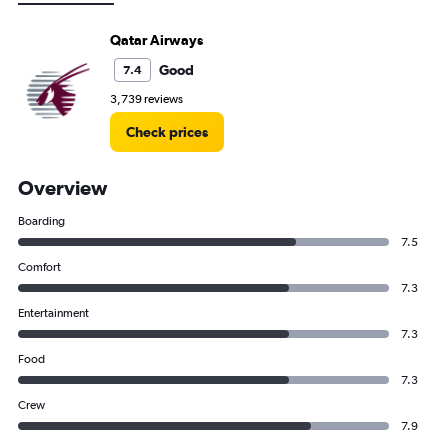
Qatar Airways
Good
7.4
3,739 reviews
Check prices
Overview
Boarding
7.5
Comfort
7.3
Entertainment
7.3
Food
7.3
Crew
7.9