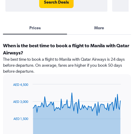
Search Deals
Prices
More
When is the best time to book a flight to Manila with Qatar
Airways?
The best time to book a flight to Manila with Qatar Airways is 24 days
before departure. On average, fares are higher if you book 50 days
before departure.
AED 4,500
Chart
Chart
graphic.
with
91
AED 3,000
data
points.
AED 1,500
The
chart
has