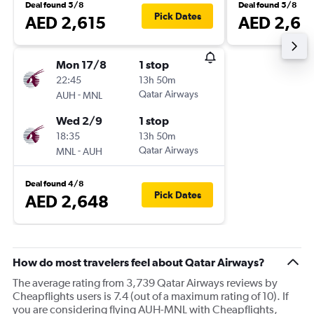
Deal found 5/8
Deal found 5/8
Pick Dates
AED 2,615
AED 2,68
Mon 17/8
1 stop
22:45
13h 50m
-
Qatar Airways
AUH
MNL
Wed 2/9
1 stop
18:35
13h 50m
-
Qatar Airways
MNL
AUH
Deal found 4/8
Pick Dates
AED 2,648
How do most travelers feel about Qatar Airways?
The average rating from 3,739 Qatar Airways reviews by
Cheapflights users is 7.4 (out of a maximum rating of 10). If
you are considering flying AUH-MNL with Cheapflights,