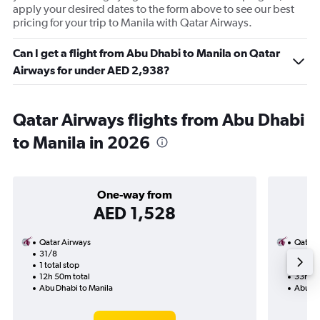
apply your desired dates to the form above to see our best
pricing for your trip to Manila with Qatar Airways.
Can I get a flight from Abu Dhabi to Manila on Qatar
Airways for under AED 2,938?
Qatar Airways flights from Abu Dhabi
to Manila in 2026
One-way from
AED 1,528
Qatar Airways
Qatar 
31/8
2/9-7/
1 total stop
2 total
12h 50m total
33h 00
Abu Dhabi to Manila
Abu Dh