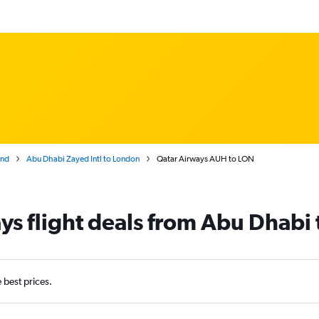
and
Abu Dhabi Zayed Intl to London
Qatar Airways AUH to LON
ys flight deals from Abu Dhabi
e best prices.