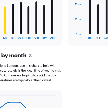
with
50 mm
12
bars.
The
25 mm
chart
has
1
0 mm
X
End
Jun
Jul
Aug
Sep
Oct
Nov
Dec
Jan
Feb
Ma
of
axis
interactive
displaying
chart
categories.
n by month
Range:
12
categories.
rip to London, use this chart to help with
The
res, July is the ideal time of year to visit,
chart
0 C. Travellers hoping to avoid the cold
has
atures are typically at their lowest
1
Y
axis
displaying
values.
Range: