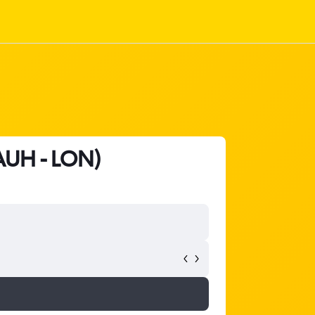
(AUH - LON)