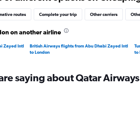
native routes
Complete your trip
Other carriers
Othe
on on another airline
i Zayed Intl
British Airways flights from Abu Dhabi Zayed Intl
Tu
to London
to
are saying about Qatar Airways