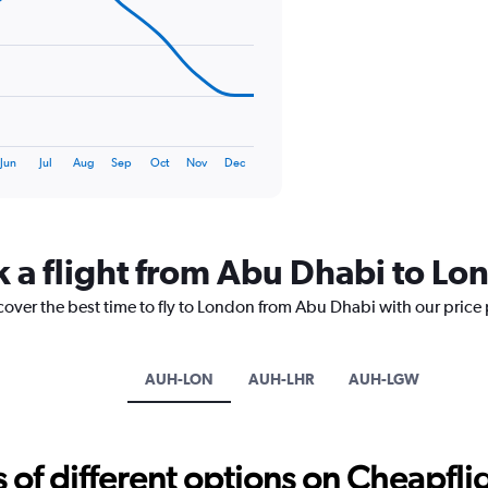
0
to
75.
Jun
Jul
Aug
Sep
Oct
Nov
Dec
k a flight from Abu Dhabi to Lo
cover the best time to fly to London from Abu Dhabi with our price
AUH-LON
AUH-LHR
AUH-LGW
f different options on Cheapfligh