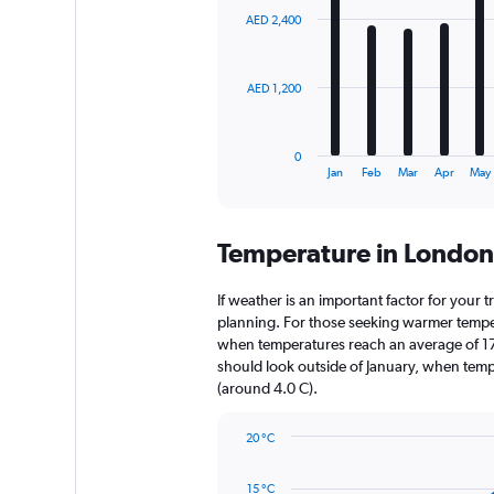
with
AED 2,400
12
bars.
The
AED 1,200
chart
has
1
0
X
End
Jan
Feb
Mar
Apr
May
of
axis
interactive
displaying
chart
categories.
Temperature in Londo
Range:
12
categories.
If weather is an important factor for your t
The
planning. For those seeking warmer temperatu
chart
when temperatures reach an average of 17.
has
should look outside of January, when temper
1
(around 4.0 C).
Y
axis
20 °C
displaying
Line
Chart
values.
graphic.
chart
Range:
15 °C