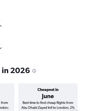
n in 2026
Cheapest in
Average price 
June
AED 
s from
Best time to find cheap flights from
Average price f
ondon;
Abu Dhabi Zayed Intl to London; 2%
Zayed Intl to Lon