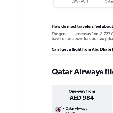
LGW
-
AUH
Qatar
How do most travelers feel abou
The general consensus from 3,737 Che
travel dates above for updated pri
Can I get a flight from Abu Dhab
Qatar Airways fl
One-way from
AED 984
Qatar Airways