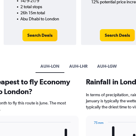
14/9-21/9
12% potential price incre
2 total stops
26h 15m total
Abu Dhabi to London
Search Deals
Search Deals
AUH-LON
AUH-LHR
AUH-LGW
eapest to fly Economy
Rainfall in Lo
to London?
In terms of precipitation, r
January is typically the wet
th to fly this route is June. The most
typically the driest time to
.
75 mm
Bar
Chart
graphic.
chart