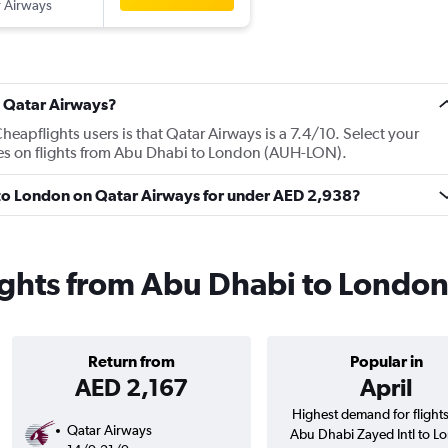
 Airways
t Qatar Airways?
apflights users is that Qatar Airways is a 7.4/10. Select your
ces on flights from Abu Dhabi to London (AUH-LON).
i to London on Qatar Airways for under AED 2,938?
ights from Abu Dhabi to Londo
Return from
Popular in
AED 2,167
April
Highest demand for flight
Qatar Airways
Abu Dhabi Zayed Intl to L