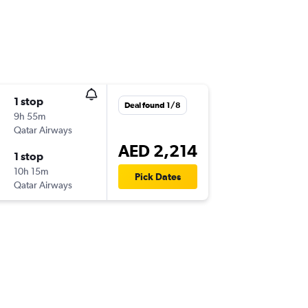
1 stop
Deal found 1/8
9h 55m
Qatar Airways
AED 2,214
1 stop
10h 15m
Pick Dates
Qatar Airways