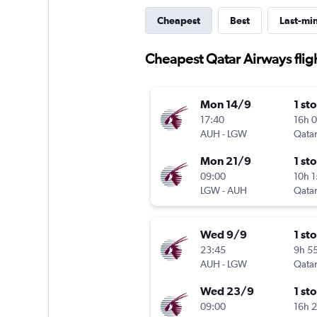
Cheapest
Best
Last-mi
Cheapest Qatar Airways flig
Mon 14/9
1 st
17:40
16h 
AUH
-
LGW
Qatar
Mon 21/9
1 st
09:00
10h 
LGW
-
AUH
Qatar
Wed 9/9
1 st
23:45
9h 5
AUH
-
LGW
Qatar
Wed 23/9
1 st
09:00
16h 