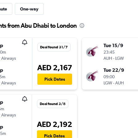
nute
One-way
hts from Abu Dhabi to London
op
Tue 15/9
Deal found 31/7
00m
23:45
 Airways
AUH
-
LGW
AED 2,167
op
Tue 22/9
15m
09:00
Pick Dates
 Airways
LGW
-
AUH
op
Deal found 3/8
5m
 Airways
AED 2,192
op
25m
Pick Dates