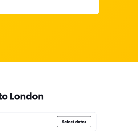
 to London
Select dates