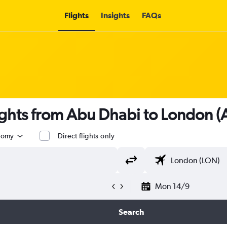
Flights
Insights
FAQs
ights from Abu Dhabi to London 
nomy
Direct flights only
Mon 14/9
Search