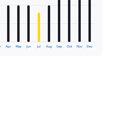
r
Apr
May
Jun
Jul
Aug
Sep
Oct
Nov
Dec