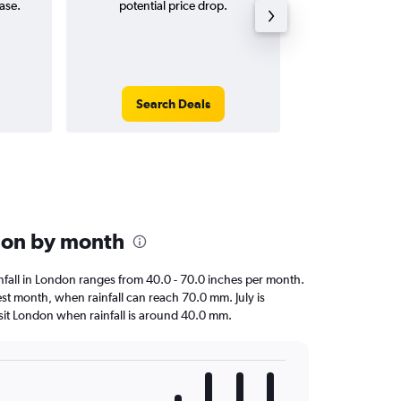
ase.
potential price drop.
way and ro
Search Deals
Search
ndon by month
ainfall in London ranges from 40.0 - 70.0 inches per month.
test month, when rainfall can reach 70.0 mm. July is
 visit London when rainfall is around 40.0 mm.