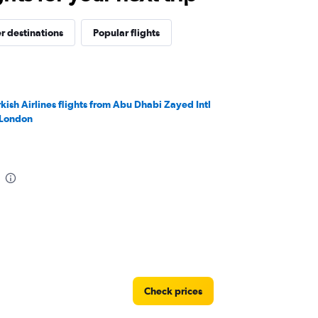
r destinations
Popular flights
rkish Airlines flights from Abu Dhabi Zayed Intl
 London
Check prices