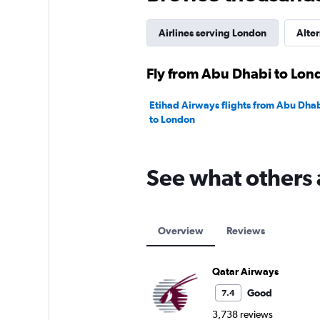
Range:
0
to
Airlines serving London
Alter
20.
Fly from Abu Dhabi to Lond
Etihad Airways flights from Abu Dhab
to London
See what others 
Overview
Reviews
Qatar Airways
Good
7.4
3,738 reviews