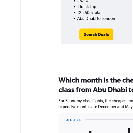
25/10
1 total stop
12h 50m total
Abu Dhabi to London
Search Deals
Which month is the ch
class from Abu Dhabi 
For Economy class flights, the cheapest mon
expensive months are December and May
AED 3,600
Bar
Chart
graphic.
chart