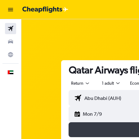
Flights
Car Rental
Explore
Qatar Airways fl
English
Return
1 adult
Eco
Mon 7/9