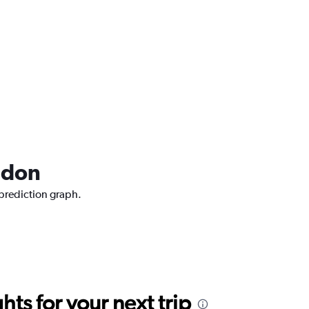
ndon
 prediction graph.
ts for your next trip