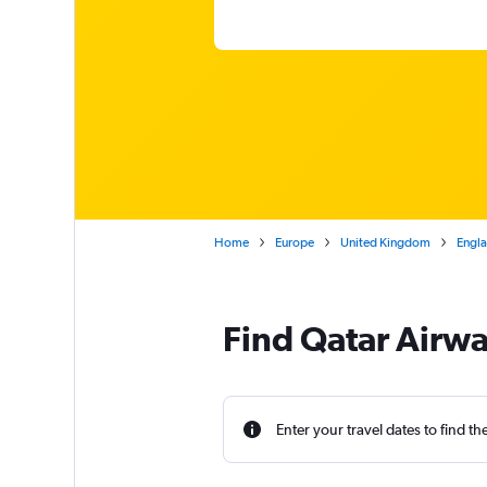
Home
Europe
United Kingdom
Engl
Find Qatar Airwa
Enter your travel dates to find th