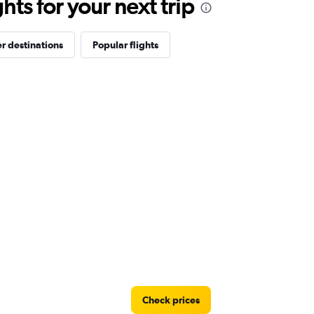
ts for your next trip
r destinations
Popular flights
Check prices