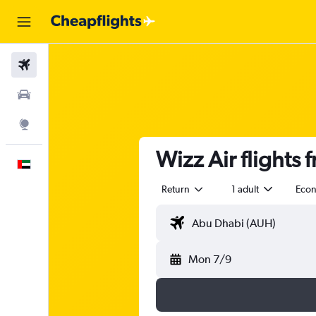
Flights
Car Rental
Explore
Wizz Air flights
English
Return
1 adult
Eco
Mon 7/9