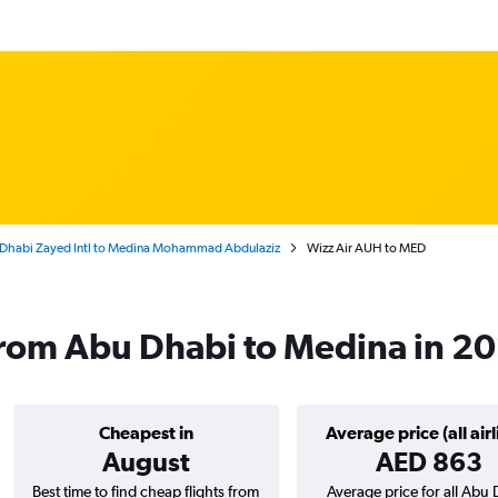
Dhabi Zayed Intl to Medina Mohammad Abdulaziz
Wizz Air AUH to MED
 from Abu Dhabi to Medina in 2
Cheapest in
Average price (all airl
August
AED 863
Best time to find cheap flights from
Average price for all Abu