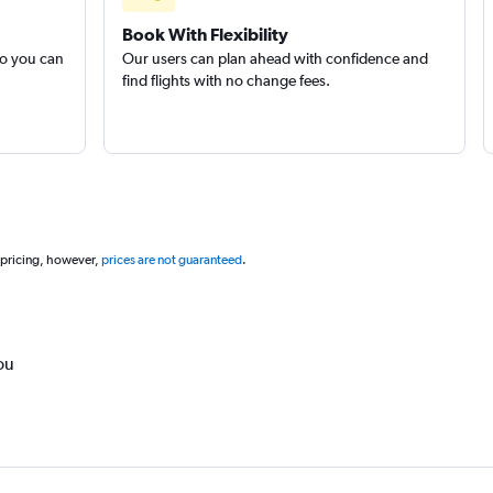
Book With Flexibility
so you can
Our users can plan ahead with confidence and
find flights with no change fees.
 pricing, however,
prices are not guaranteed
.
ou