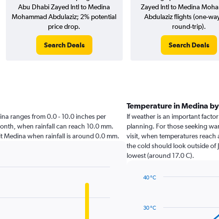
Abu Dhabi Zayed Intl to Medina
Zayed Intl to Medina Mo
Mohammad Abdulaziz; 2% potential
Abdulaziz flights (one-wa
price drop.
round-trip).
Search Deals
Search Deals
Temperature in Medina b
edina ranges from 0.0 - 10.0 inches per
If weather is an important factor
month, when rainfall can reach 10.0 mm.
planning. For those seeking warm
visit Medina when rainfall is around 0.0 mm.
visit, when temperatures reach 
the cold should look outside of 
lowest (around 17.0 C).
40 °C
Line
Chart
graphic.
chart
with
30 °C
14
data