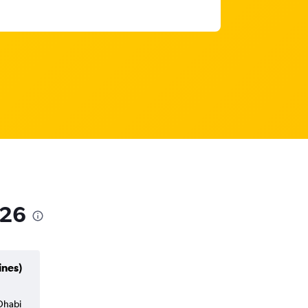
026
ines)
 Dhabi