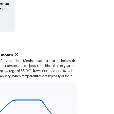
hammad
y and
y month
 for your trip to Medina, use this chart to help with
er temperatures, June is the ideal time of year to
an average of 35.0 C. Travellers hoping to avoid
January, when temperatures are typically at their