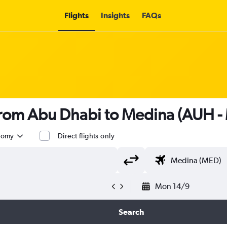
Flights
Insights
FAQs
 from Abu Dhabi to Medina (AUH -
nomy
Direct flights only
Mon 14/9
Search