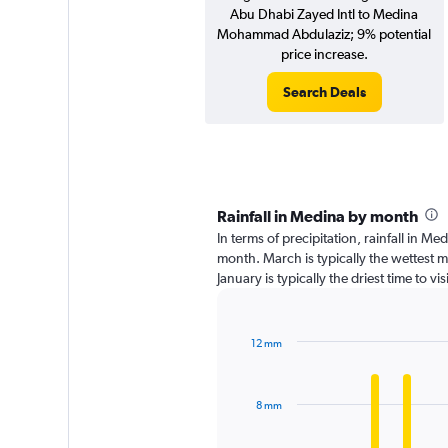
Abu Dhabi Zayed Intl to Medina
Mohammad Abdulaziz; 9% potential
price increase.
Search Deals
Rainfall in Medina by month
In terms of precipitation, rainfall in M
month. March is typically the wettest 
January is typically the driest time to 
12 mm
Bar
Chart
graphic.
chart
with
8 mm
12
bars.