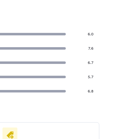
6.0
7.6
6.7
5.7
6.8