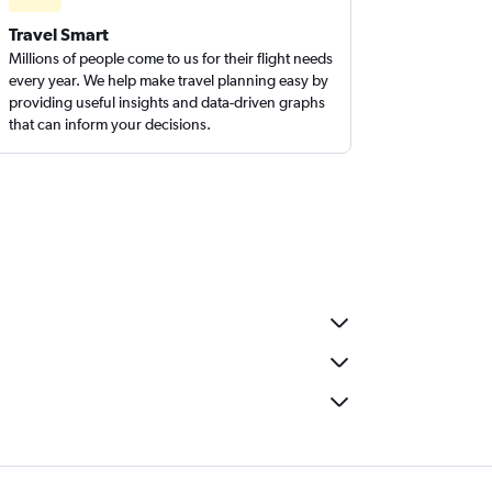
Travel Smart
Millions of people come to us for their flight needs
every year. We help make travel planning easy by
providing useful insights and data-driven graphs
that can inform your decisions.