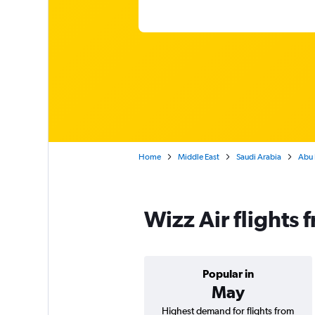
Home
Middle East
Saudi Arabia
Abu 
Wizz Air flights
Popular in
May
Highest demand for flights from