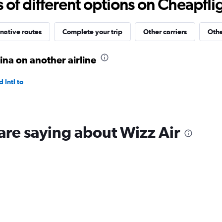
f different options on Cheapfligh
to
40.
native routes
Complete your trip
Other carriers
Othe
na on another airline
Intl to
are saying about Wizz Air