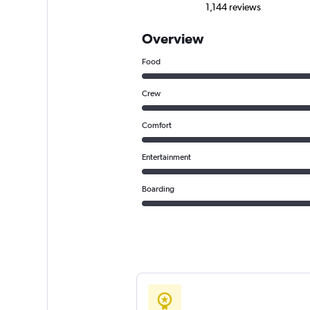
1,144 reviews
Overview
Food
Crew
Comfort
Entertainment
Boarding