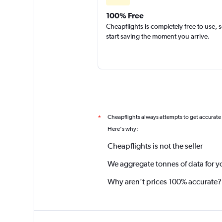
100% Free
Cheapflights is completely free to use, 
start saving the moment you arrive.
Cheapflights always attempts to get accurate
*
Here's why:
Cheapflights is not the seller
We aggregate tonnes of data for y
Why aren’t prices 100% accurate?