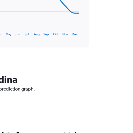
r
May
Jun
Jul
Aug
Sep
Oct
Nov
Dec
dina
 prediction graph.