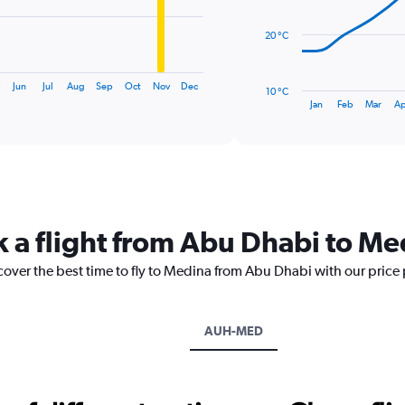
points.
20 °C
The
chart
has
Jun
Jul
Aug
Sep
Oct
Nov
Dec
10 °C
1
End
Jan
Feb
Mar
Ap
of
X
interactive
axis
chart
displaying
categories.
Range:
14
categories.
k a flight from Abu Dhabi to Me
The
chart
cover the best time to fly to Medina from Abu Dhabi with our price
has
1
Y
axis
AUH-MED
displaying
values.
Range:
10