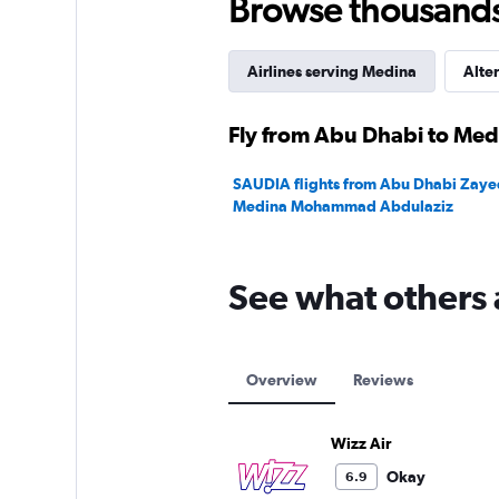
Browse thousands o
Airlines serving Medina
Alter
Fly from Abu Dhabi to Medi
SAUDIA flights from Abu Dhabi Zayed 
Medina Mohammad Abdulaziz
See what others 
Overview
Reviews
Wizz Air
Okay
6.9