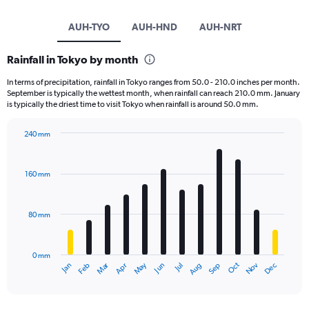
AUH-TYO
AUH-HND
AUH-NRT
Rainfall in Tokyo by month
In terms of precipitation, rainfall in Tokyo ranges from 50.0 - 210.0 inches per month.
September is typically the wettest month, when rainfall can reach 210.0 mm. January
is typically the driest time to visit Tokyo when rainfall is around 50.0 mm.
240 mm
Bar
Chart
graphic.
chart
with
160 mm
12
bars.
80 mm
The
chart
has
0 mm
1
May
Oct
Nov
Dec
Jan
Feb
Mar
Apr
Jun
Jul
Aug
Sep
X
End
of
axis
interactive
displaying
chart