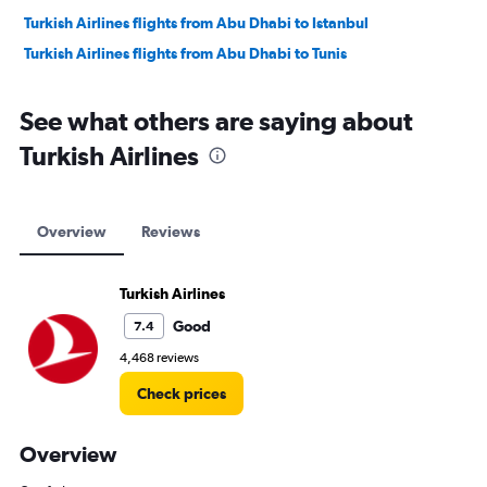
Turkish Airlines flights from Abu Dhabi to Istanbul
Turkish Airlines flights from Abu Dhabi to Tunis
See what others are saying about
Turkish Airlines
Overview
Reviews
Turkish Airlines
Good
7.4
4,468 reviews
Check prices
Overview