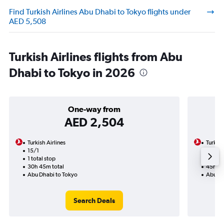
Find Turkish Airlines Abu Dhabi to Tokyo flights under
AED 5,508
Turkish Airlines flights from Abu
Dhabi to Tokyo in 2026
One-way from
AED 2,504
Turkish Airlines
Turkish
15/1
24/8-
1 total stop
2 total
30h 45m total
45h 25
Abu Dhabi to Tokyo
Abu Dh
Search Deals