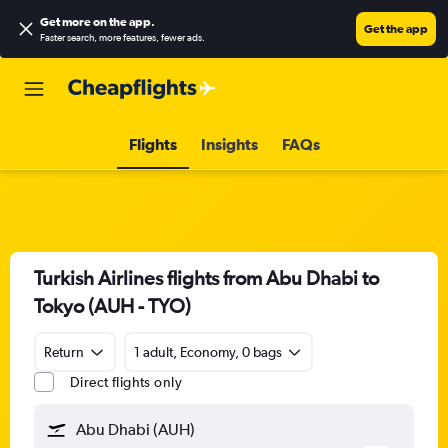
Get more on the app
.
Get the app
Faster search, more features, fewer ads.
Flights
Insights
FAQs
Turkish Airlines flights from Abu Dhabi to
Tokyo (AUH - TYO)
Return
1 adult, Economy, 0 bags
Direct flights only
Abu Dhabi (AUH)