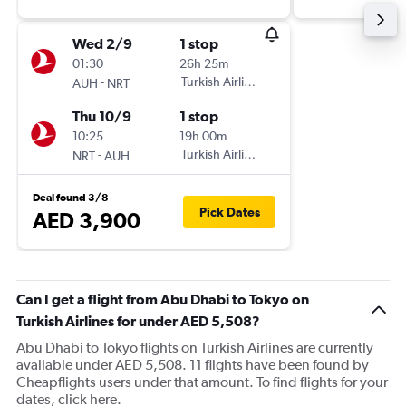
Wed 2/9
1 stop
01:30
26h 25m
-
Turkish Airlines
AUH
NRT
Thu 10/9
1 stop
10:25
19h 00m
-
Turkish Airlines
NRT
AUH
Deal found 3/8
Pick Dates
AED 3,900
Can I get a flight from Abu Dhabi to Tokyo on
Turkish Airlines for under AED 5,508?
Abu Dhabi to Tokyo flights on Turkish Airlines are currently
available under AED 5,508. 11 flights have been found by
Cheapflights users under that amount. To find flights for your
dates, click here.