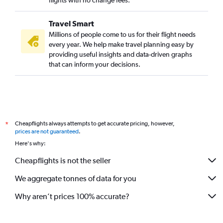
flights with no change fees.
Travel Smart
Millions of people come to us for their flight needs
every year. We help make travel planning easy by
providing useful insights and data-driven graphs
that can inform your decisions.
Cheapflights always attempts to get accurate pricing, however,
*
prices are not guaranteed
.
Here's why:
Cheapflights is not the seller
We aggregate tonnes of data for you
Why aren’t prices 100% accurate?