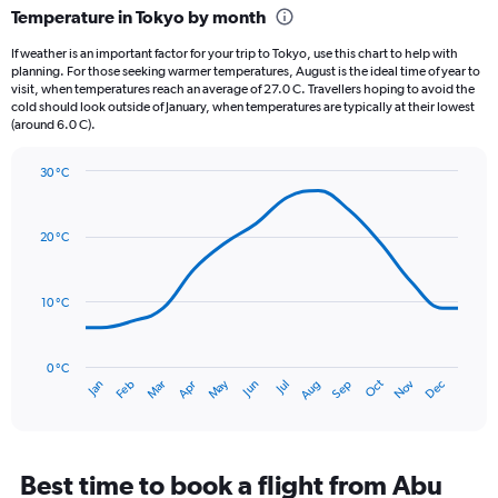
categories.
Temperature in Tokyo by month
Range:
12
If weather is an important factor for your trip to Tokyo, use this chart to help with
categories.
planning. For those seeking warmer temperatures, August is the ideal time of year to
The
visit, when temperatures reach an average of 27.0 C. Travellers hoping to avoid the
chart
cold should look outside of January, when temperatures are typically at their lowest
(around 6.0 C).
has
1
Y
30 °C
axis
Line
Chart
graphic.
displaying
chart
with
values.
20 °C
14
Range:
data
0
points.
to
10 °C
240.
The
chart
has
0 °C
Oct
Dec
May
Nov
Jan
Apr
Jul
Mar
Jun
Sep
Feb
Aug
1
End
of
X
interactive
axis
chart
displaying
categories.
Best time to book a flight from Abu
Range: