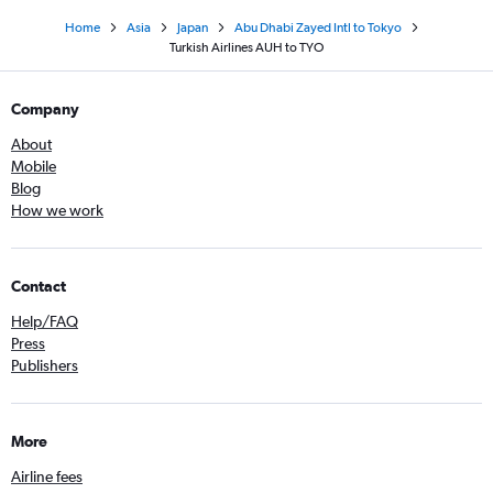
Home
Asia
Japan
Abu Dhabi Zayed Intl to Tokyo
Turkish Airlines AUH to TYO
Company
About
Mobile
Blog
How we work
Contact
Help/FAQ
Press
Publishers
More
Airline fees