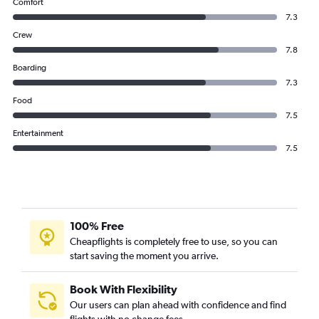
Comfort
7.3
Crew
7.8
Boarding
7.3
Food
7.5
Entertainment
7.5
100% Free
Cheapflights is completely free to use, so you can
start saving the moment you arrive.
Book With Flexibility
Our users can plan ahead with confidence and find