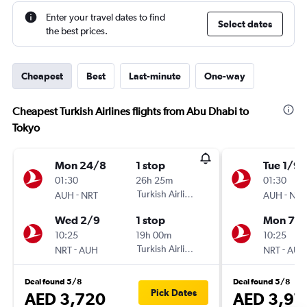
Enter your travel dates to find
Select dates
the best prices.
Cheapest
Best
Last-minute
One-way
Cheapest Turkish Airlines flights from Abu Dhabi to
Tokyo
Mon 24/8
1 stop
Tue 1/9
01:30
26h 25m
01:30
-
Turkish Airlines
-
AUH
NRT
AUH
NRT
Wed 2/9
1 stop
Mon 7/
10:25
19h 00m
10:25
-
Turkish Airlines
-
NRT
AUH
NRT
AUH
Deal found 5/8
Deal found 5/8
Pick Dates
AED 3,720
AED 3,97