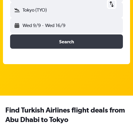
Tokyo (TYO)
Wed 9/9
-
Wed 16/9
Search
Find Turkish Airlines flight deals from
Abu Dhabi to Tokyo