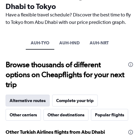
Dhabi to Tokyo
14
categories.
Have a flexible travel schedule? Discover the best time to fly
The
to Tokyo from Abu Dhabi with our price prediction graph.
chart
has
1
Y
AUH-TYO
AUH-HND
AUH-NRT
axis
displaying
values.
Browse thousands of different
Range:
0
options on Cheapflights for your next
to
30.
trip
Alternative routes
Complete your trip
Other carriers
Other destinations
Popular flights
Other Turkish Airlines flights from Abu Dhabi