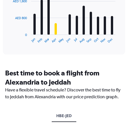
AED 1,600
12
bars.
AED 800
The
chart
has
0
1
Dec
Oct
May
Nov
Mar
Jun
Sep
Jan
Apr
Jul
Feb
Aug
X
End
of
axis
interactive
displaying
chart
categories.
Range:
12
Best time to book a flight from
categories.
The
Alexandria to Jeddah
chart
Have a flexible travel schedule? Discover the best time to fly
has
1
to Jeddah from Alexandria with our price prediction graph.
Y
axis
displaying
HBE-JED
values.
Range: