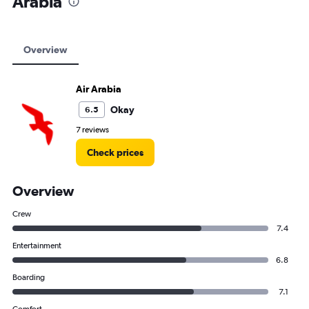
Arabia
Overview
Air Arabia
Okay
6.5
7 reviews
Check prices
Overview
Crew
7.4
Entertainment
6.8
Boarding
7.1