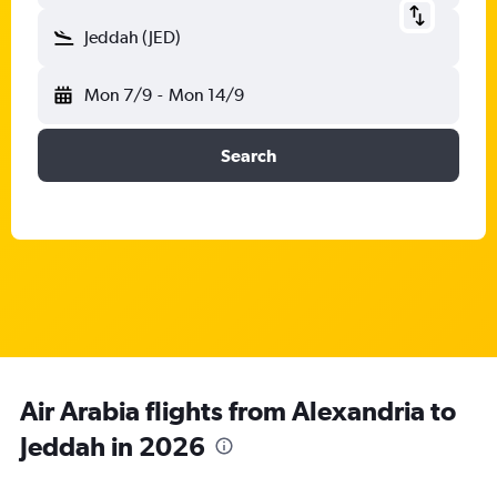
Jeddah (JED)
Mon 7/9
-
Mon 14/9
Search
Air Arabia flights from Alexandria to
Jeddah in 2026