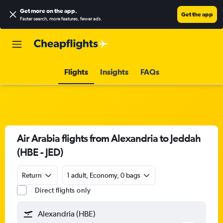
Get more on the app
.
Get the app
Faster search, more features, fewer ads.
Flights
Insights
FAQs
Air Arabia flights from Alexandria to Jeddah
(HBE - JED)
Return
1 adult, Economy, 0 bags
Direct flights only
Alexandria (HBE)