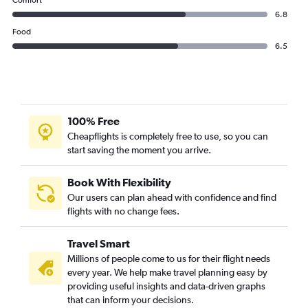
Comfort
6.8
Food
6.5
100% Free
Cheapflights is completely free to use, so you can
start saving the moment you arrive.
Book With Flexibility
Our users can plan ahead with confidence and find
flights with no change fees.
Travel Smart
Millions of people come to us for their flight needs
every year. We help make travel planning easy by
providing useful insights and data-driven graphs
that can inform your decisions.