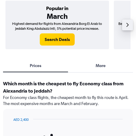
Popular in
March
Highest demand for flights from Alexandria Borg El Arab to
Best time t
Jeddah King Abdulaziz Intl; 5% potential price increase.
Jeddah
Search Deals
Prices
More
Which month is the cheapest to fly Economy class from
Alexandria to Jeddah?
For Economy class flights, the cheapest month to fly this route is April.
The most expensive months are March and February.
AED 2,400
Bar
Chart
graphic.
chart
with