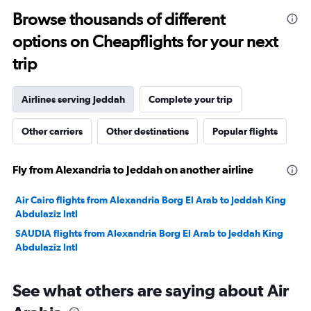
0
to
Browse thousands of different
2400.
options on Cheapflights for your next
trip
Airlines serving Jeddah
Complete your trip
Other carriers
Other destinations
Popular flights
Fly from Alexandria to Jeddah on another airline
Air Cairo flights from Alexandria Borg El Arab to Jeddah King
Abdulaziz Intl
SAUDIA flights from Alexandria Borg El Arab to Jeddah King
Abdulaziz Intl
See what others are saying about Air