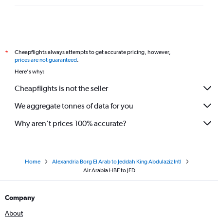
Cheapflights always attempts to get accurate pricing, however,
*
prices are not guaranteed
.
Here's why:
Cheapflights is not the seller
We aggregate tonnes of data for you
Why aren’t prices 100% accurate?
Home
Alexandria Borg El Arab to Jeddah King Abdulaziz Intl
Air Arabia HBE to JED
Company
About