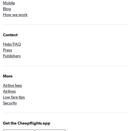
Mobile
Blog
How we work
Contact
Help/FAQ
Press
Publishers
More
Airline fees
Airlines
Low fare tips
Security
Get the Cheapflights app