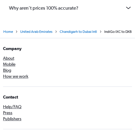
Why aren’t prices 100% accurate?
Home
United Arab Emirates
Chandigarh to Dubai Intl
IndiGo IXC to DXB
Company
About
Mobile
Blog
How we work
Contact
Help/FAQ
Press
Publishers