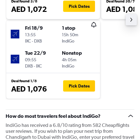
Deal found 3/8
Deal found 30/7
Pick Dates
AED 1,072
AED 1,08
Fri 18/9
1 stop
13:55
15h 50m
IXC
-
DXB
IndiGo
Tue 22/9
Nonstop
09:55
4h 05m
DXB
-
IXC
IndiGo
Deal found 1/8
Pick Dates
AED 1,076
How do most travelers feel about IndiGo?
IndiGo has received a 6.8/10 rating from 582 Cheapflights
user reviews. If you wish to plan your next trip from
Chandigarh to Dubai with IndiGo, enter your preferred travel