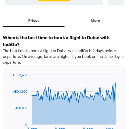
Prices
More
When is the best time to book a flight to Dubai with
IndiGo?
The best time to book a flight to Dubai with IndiGo is 2 days before
departure. On average, fares are higher if you book on the same day as
departure.
AED 2,400
Chart
Chart
graphic.
with
91
AED 1,600
data
points.
AED 800
The
chart
has
0
1
90 days
60 days
30 days
Same…