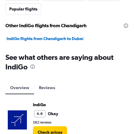
Popular flights
Other IndiGo flights from Chandigarh
IndiGo flights from Chandigarh to Dubai
See what others are saying about
IndiGo
Overview
Reviews
IndiGo
Okay
6.8
582 reviews
Check prices