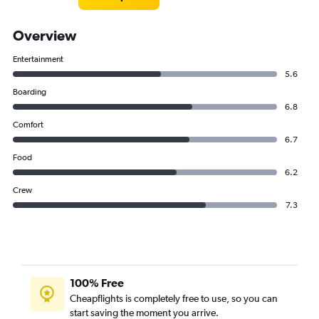
Overview
Entertainment
5.6
Boarding
6.8
Comfort
6.7
Food
6.2
Crew
7.3
100% Free
Cheapflights is completely free to use, so you can
start saving the moment you arrive.