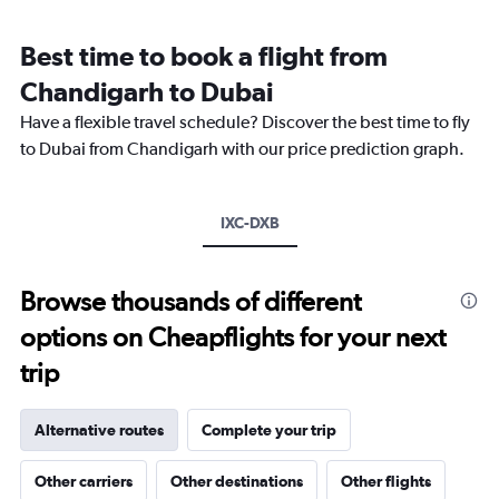
Range:
12
Best time to book a flight from
categories.
The
Chandigarh to Dubai
chart
Have a flexible travel schedule? Discover the best time to fly
has
1
to Dubai from Chandigarh with our price prediction graph.
Y
axis
displaying
IXC-DXB
values.
Range:
0
to
Browse thousands of different
2400.
options on Cheapflights for your next
trip
Alternative routes
Complete your trip
Other carriers
Other destinations
Other flights