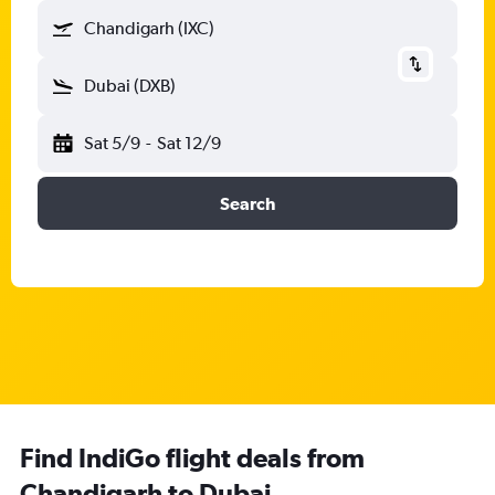
Chandigarh (IXC)
Dubai (DXB)
Sat 5/9
-
Sat 12/9
Search
Find IndiGo flight deals from
Chandigarh to Dubai