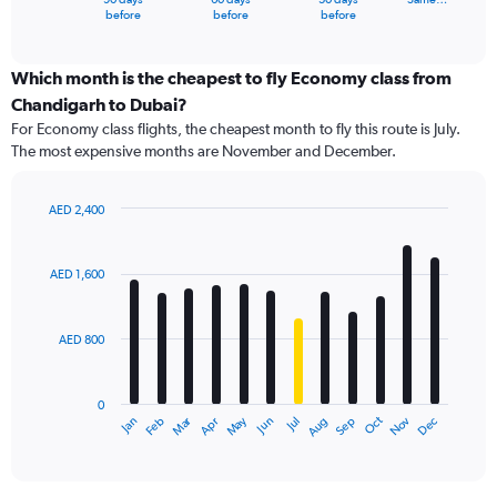
X
End
before
before
before
of
axis
interactive
displaying
chart
categories.
Which month is the cheapest to fly Economy class from
Range:
Chandigarh to Dubai?
91
For Economy class flights, the cheapest month to fly this route is July.
categories.
The most expensive months are November and December.
The
chart
has
AED 2,400
1
Bar
Chart
Y
graphic.
chart
axis
with
AED 1,600
12
displaying
bars.
values.
Range:
AED 800
The
0
chart
to
has
2400.
0
1
Dec
Oct
May
Nov
Mar
Jun
Sep
Jan
Apr
Jul
Feb
Aug
X
End
of
axis
interactive
displaying
chart
categories.