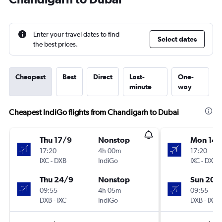
Enter your travel dates to find
Select dates
the best prices.
Cheapest
Best
Direct
Last-
One-
minute
way
Cheapest IndiGo flights from Chandigarh to Dubai
Thu 17/9
Nonstop
Mon 14/
17:20
4h 00m
17:20
IXC
-
DXB
IndiGo
IXC
-
DXB
Thu 24/9
Nonstop
Sun 20/
09:55
4h 05m
09:55
DXB
-
IXC
IndiGo
DXB
-
IXC