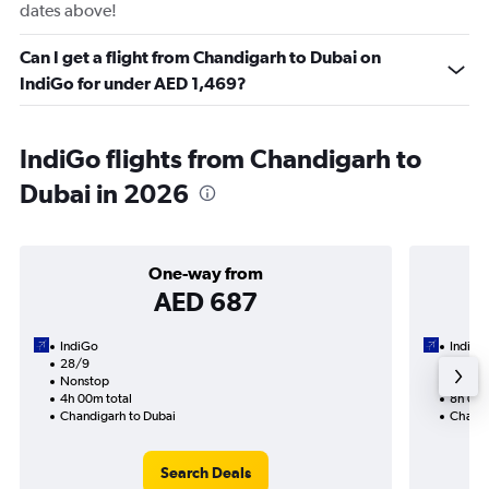
dates above!
Can I get a flight from Chandigarh to Dubai on
IndiGo for under AED 1,469?
IndiGo flights from Chandigarh to
Dubai in 2026
One-way from
AED 687
IndiGo
IndiGo
28/9
17/9-
Nonstop
Nonst
4h 00m total
8h 05m
Chandigarh to Dubai
Chandi
Search Deals