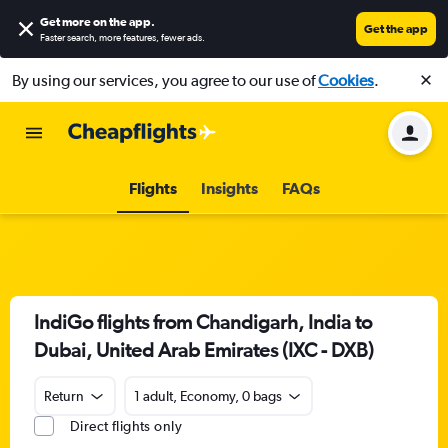
Get more on the app
.
Get the app
Faster search, more features, fewer ads.
By using our services, you agree to our use of
Cookies
.
Flights
Insights
FAQs
IndiGo flights from Chandigarh, India to
Dubai, United Arab Emirates (IXC - DXB)
Return
1 adult, Economy, 0 bags
Direct flights only