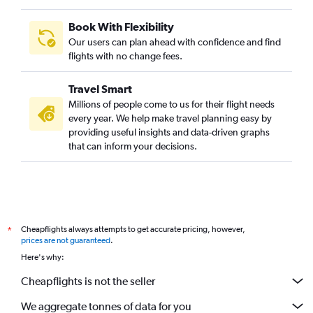
Book With Flexibility
Our users can plan ahead with confidence and find
flights with no change fees.
Travel Smart
Millions of people come to us for their flight needs
every year. We help make travel planning easy by
providing useful insights and data-driven graphs
that can inform your decisions.
Cheapflights always attempts to get accurate pricing, however,
*
prices are not guaranteed
.
Here's why:
Cheapflights is not the seller
We aggregate tonnes of data for you