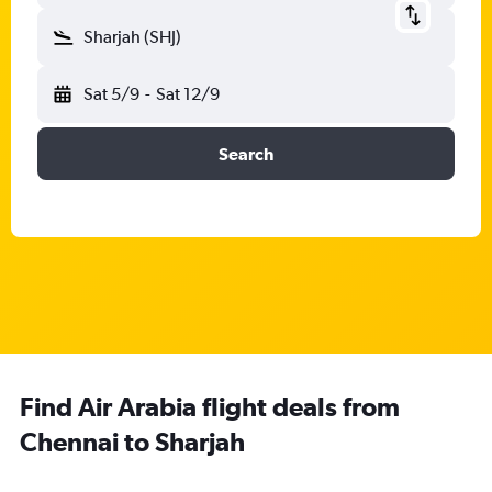
Sharjah (SHJ)
Sat 5/9
-
Sat 12/9
Search
Find Air Arabia flight deals from
Chennai to Sharjah