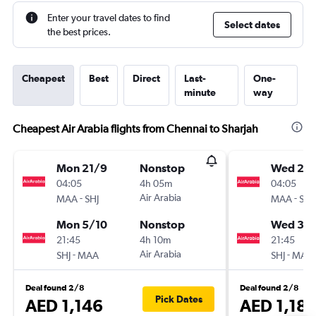
Enter your travel dates to find
Select dates
the best prices.
Cheapest
Best
Direct
Last-
One-
minute
way
Cheapest Air Arabia flights from Chennai to Sharjah
Mon 21/9
Nonstop
Wed 23
04:05
4h 05m
04:05
-
Air Arabia
-
MAA
SHJ
MAA
SHJ
Mon 5/10
Nonstop
Wed 30
21:45
4h 10m
21:45
-
Air Arabia
-
SHJ
MAA
SHJ
MAA
Deal found 2/8
Deal found 2/8
Pick Dates
AED 1,146
AED 1,18