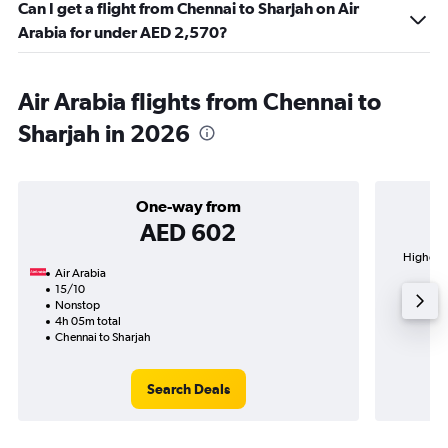
Can I get a flight from Chennai to Sharjah on Air
Arabia for under AED 2,570?
Air Arabia flights from Chennai to
Sharjah in 2026
One-way from
AED 602
Highest 
Air Arabia
15/10
Nonstop
4h 05m total
Chennai to Sharjah
Search Deals