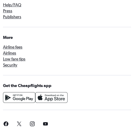
Help/FAQ
Press
Publishers
More
Airline fees
Airlines
Low fare tips
Security
Get the Cheapflights app