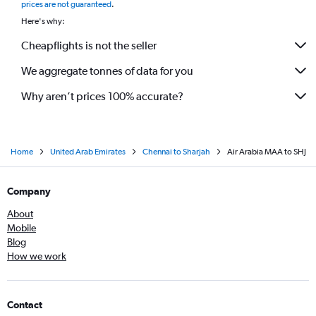
prices are not guaranteed
.
Here's why:
Cheapflights is not the seller
We aggregate tonnes of data for you
Why aren’t prices 100% accurate?
Home
United Arab Emirates
Chennai to Sharjah
Air Arabia MAA to SHJ
Company
About
Mobile
Blog
How we work
Contact