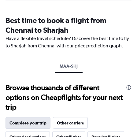
categories.
Range:
12
Best time to book a flight from
categories.
The
Chennai to Sharjah
chart
Have a flexible travel schedule? Discover the best time to fly
has
1
to Sharjah from Chennai with our price prediction graph.
Y
axis
displaying
MAA-SHJ
values.
Range:
0
to
Browse thousands of different
2400.
options on Cheapflights for your next
trip
Complete your trip
Other carriers