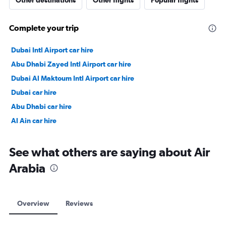
Other destinations
Other flights
Popular flights
Complete your trip
Dubai Intl Airport car hire
Abu Dhabi Zayed Intl Airport car hire
Dubai Al Maktoum Intl Airport car hire
Dubai car hire
Abu Dhabi car hire
Al Ain car hire
See what others are saying about Air
Arabia
Overview
Reviews