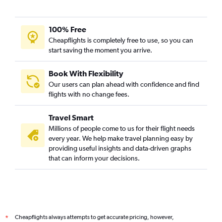
100% Free
Cheapflights is completely free to use, so you can
start saving the moment you arrive.
Book With Flexibility
Our users can plan ahead with confidence and find
flights with no change fees.
Travel Smart
Millions of people come to us for their flight needs
every year. We help make travel planning easy by
providing useful insights and data-driven graphs
that can inform your decisions.
Cheapflights always attempts to get accurate pricing, however,
*