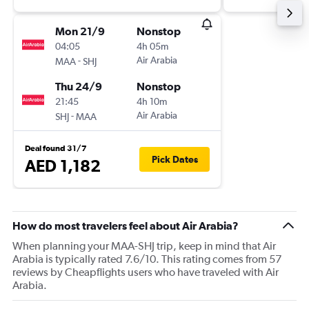
Mon 21/9
Nonstop
04:05
4h 05m
-
Air Arabia
MAA
SHJ
Thu 24/9
Nonstop
21:45
4h 10m
-
Air Arabia
SHJ
MAA
Deal found 31/7
Pick Dates
AED 1,182
How do most travelers feel about Air Arabia?
When planning your MAA-SHJ trip, keep in mind that Air
Arabia is typically rated 7.6/10. This rating comes from 57
reviews by Cheapflights users who have traveled with Air
Arabia.