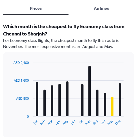
Prices
Airlines
Which month is the cheapest to fly Economy class from
Chennai to Sharjah?
For Economy class flights, the cheapest month to fly this route is
November. The most expensive months are August and May.
AED 2,400
Bar
Chart
graphic.
chart
with
AED 1,600
12
bars.
AED 800
The
chart
has
0
1
Dec
Oct
May
Nov
Mar
Jun
Sep
Jan
Apr
Jul
Feb
Aug
X
End
of
axis
interactive
displaying
chart