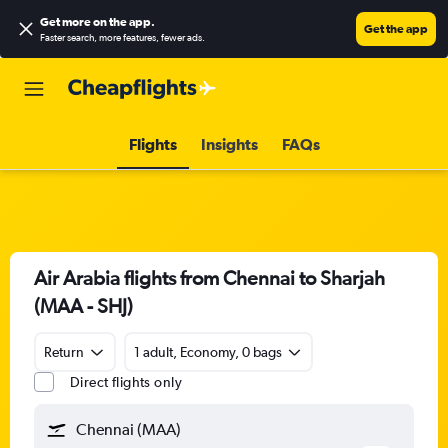
Get more on the app
.
Get the app
Faster search, more features, fewer ads.
Flights
Insights
FAQs
Air Arabia flights from Chennai to Sharjah
(MAA - SHJ)
Return
1 adult, Economy, 0 bags
Direct flights only
Chennai (MAA)