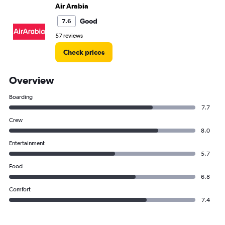
Air Arabia
Good
7.6
57 reviews
Check prices
Overview
Boarding
7.7
Crew
8.0
Entertainment
5.7
Food
6.8
Comfort
7.4