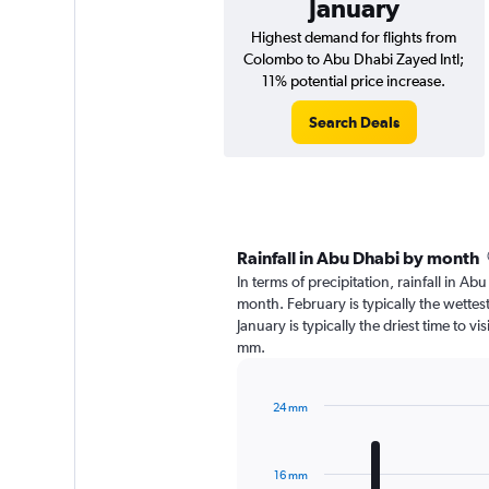
January
Highest demand for flights from
Colombo to Abu Dhabi Zayed Intl;
11% potential price increase.
Search Deals
Rainfall in Abu Dhabi by month
In terms of precipitation, rainfall in A
month. February is typically the wette
January is typically the driest time to v
mm.
24 mm
Bar
Chart
graphic.
chart
with
16 mm
12