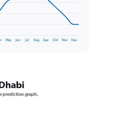
r
May
Jun
Jul
Aug
Sep
Oct
Nov
Dec
 Dhabi
ce prediction graph.