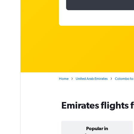
Home
United Arab Emirates
Colombo to 
Emirates flights
Popular in