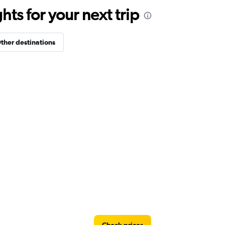
ts for your next trip
ther destinations