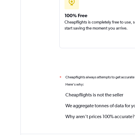
100% Free
Cheapflights is completely free to use, 
start saving the moment you arrive.
Cheapflights always attempts to get accurate
*
Here's why:
Cheapflights is not the seller
We aggregate tonnes of data for y
Why aren’t prices 100% accurate?