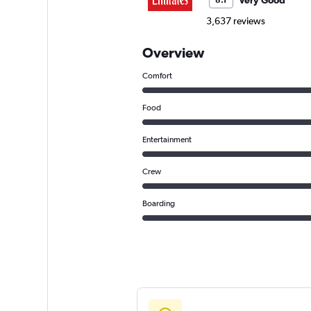
Very Good
8.1
3,637 reviews
Overview
Comfort
Food
Entertainment
Crew
Boarding