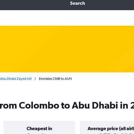
Search
Abu Dhabi Zayed Intl
Emirates CMB to AUH
 from Colombo to Abu Dhabi in
Cheapest in
Average price (all airl