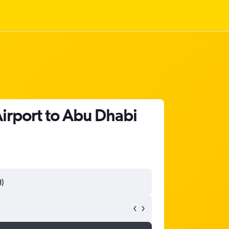
Airport to Abu Dhabi