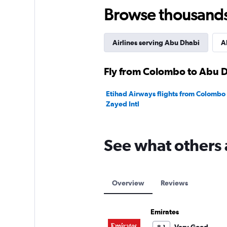
24.
Browse thousands o
Airlines serving Abu Dhabi
A
Fly from Colombo to Abu D
Etihad Airways flights from Colombo
Zayed Intl
See what others 
Overview
Reviews
Emirates