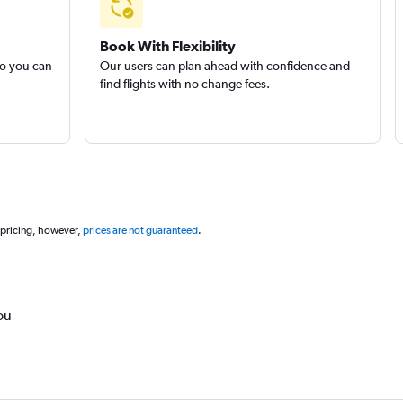
Book With Flexibility
so you can
Our users can plan ahead with confidence and
find flights with no change fees.
 pricing, however,
prices are not guaranteed
.
ou