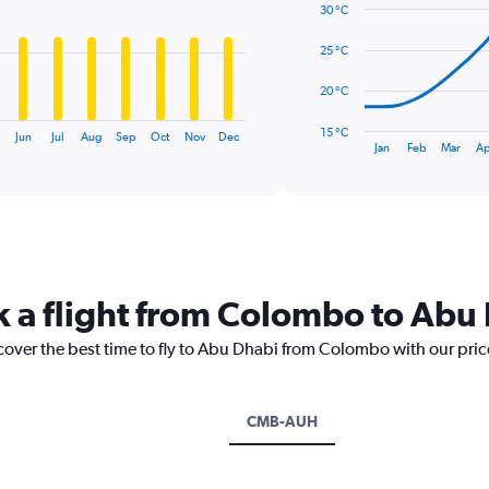
14
30 °C
data
points.
25 °C
The
20 °C
chart
has
15 °C
Jun
Jul
Aug
Sep
Oct
Nov
Dec
1
End
Jan
Feb
Mar
Ap
of
X
interactive
axis
chart
displaying
categories.
Range:
14
categories.
k a flight from Colombo to Abu
The
chart
scover the best time to fly to Abu Dhabi from Colombo with our pri
has
1
Y
axis
CMB-AUH
displaying
values.
Range: