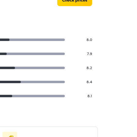
Check prices
8.0
7.9
8.2
8.4
8.1