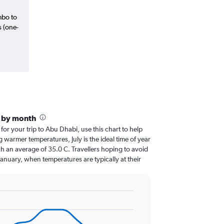
mbo to
s (one-
i by month
 for your trip to Abu Dhabi, use this chart to help
 warmer temperatures, July is the ideal time of year
h an average of 35.0 C. Travellers hoping to avoid
January, when temperatures are typically at their