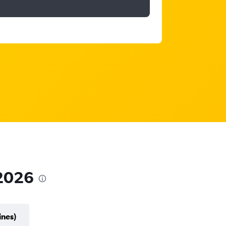
 2026
ines)