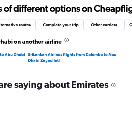
15
f different options on Cheapfligh
to
40.
lternative routes
Complete your trip
Other carriers
O
habi on another airline
 to Abu Dhabi
SriLankan Airlines flights from Colombo to Abu
Dhabi Zayed Intl
are saying about Emirates