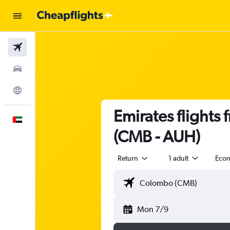
Flights
Car Rental
Explore
Emirates flights
English
(CMB - AUH)
Return
1 adult
Eco
Mon 7/9