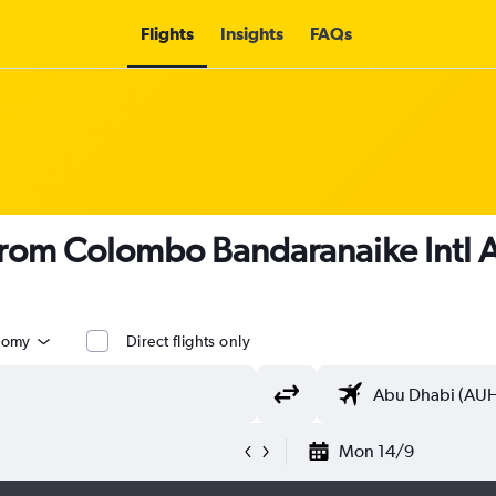
Flights
Insights
FAQs
 from Colombo Bandaranaike Intl 
nomy
Direct flights only
Mon 14/9