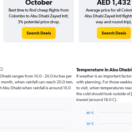
October
AED 1,432
Best time to find cheap flights from
Average price for all Colo
Colombo to Abu Dhabi Zayed Intl;
Abu Dhabi Zayed Intl flight
3% potential price drop.
way and round-trip).
Search Deals
Search Deals
Temperature in Abu Dhab
bu Dhabi ranges from 10.0 - 20.0 inches per
If weather is an important factor
st month, when rainfall can reach 20.0 mm.
with planning. For those seeking
isit Abu Dhabi when rainfall is around 10.0
to visit, when temperatures reac
the cold should look outside of 
lowest (around 18.0 C).
40 °C
Line
Chart
graphic.
chart
35 °C
with