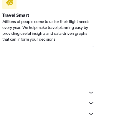
Travel Smart
Millions of people come to us for their flight needs
every year. We help make travel planning easy by
providing useful insights and data-driven graphs
that can inform your decisions.