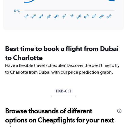
The
chart
has
0 °C
Dec
Oct
May
Nov
Mar
Jun
Sep
Jan
Apr
Jul
Feb
Aug
1
End
of
X
interactive
axis
chart
displaying
categories.
Range:
Best time to book a flight from Dubai
14
categories.
to Charlotte
The
chart
Have a flexible travel schedule? Discover the best time to fly
has
to Charlotte from Dubai with our price prediction graph.
1
Y
axis
DXB-CLT
displaying
values.
Range:
0
Browse thousands of different
to
options on Cheapflights for your next
30.