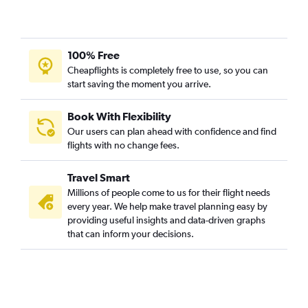
100% Free
Cheapflights is completely free to use, so you can
start saving the moment you arrive.
Book With Flexibility
Our users can plan ahead with confidence and find
flights with no change fees.
Travel Smart
Millions of people come to us for their flight needs
every year. We help make travel planning easy by
providing useful insights and data-driven graphs
that can inform your decisions.