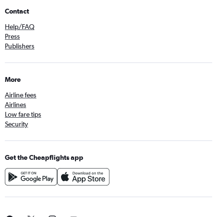
Contact
Help/FAQ
Press
Publishers
More
Airline fees
Airlines
Low fare tips
Security
Get the Cheapflights app