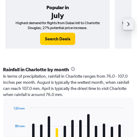
Popular in
July
Highest demand for flights from Dubai Intl to Charlotte
Best time
Douglas; 27% potential price increase.
Search Deals
Rainfall in Charlotte by month
In terms of precipitation, rainfall in Charlotte ranges from 76.0 - 107.0
inches per month. August is typically the wettest month, when rainfall
can reach 107.0 mm. April is typically the driest time to visit Charlotte
when rainfall is around 76.0 mm.
120 mm
Bar
Chart
graphic.
chart
with
80 mm
12
bars.