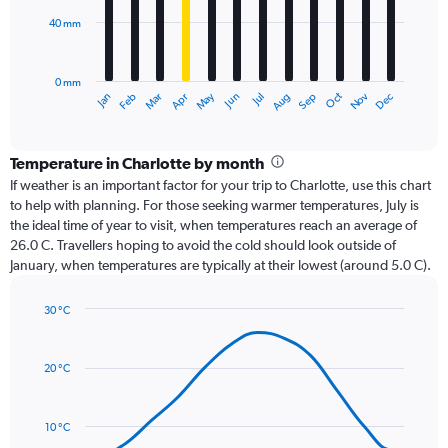
40 mm
The
chart
has
0 mm
1
Oct
Dec
May
Nov
Jan
Apr
Jul
Mar
Jun
Sep
Feb
Aug
X
End
of
axis
interactive
displaying
chart
categories.
Temperature in Charlotte by month
Range:
If weather is an important factor for your trip to Charlotte, use this chart
12
to help with planning. For those seeking warmer temperatures, July is
categories.
the ideal time of year to visit, when temperatures reach an average of
The
26.0 C. Travellers hoping to avoid the cold should look outside of
chart
January, when temperatures are typically at their lowest (around 5.0 C).
has
1
30 °C
Y
Line
axis
Chart
graphic.
chart
displaying
with
values.
20 °C
14
Range:
data
0
points.
to
10 °C
120.