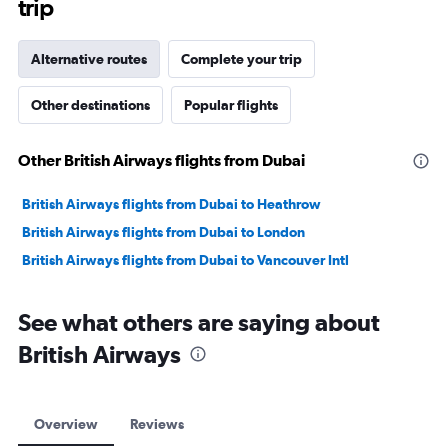
trip
Alternative routes
Complete your trip
Other destinations
Popular flights
Other British Airways flights from Dubai
British Airways flights from Dubai to Heathrow
British Airways flights from Dubai to London
British Airways flights from Dubai to Vancouver Intl
See what others are saying about
British Airways
Overview
Reviews