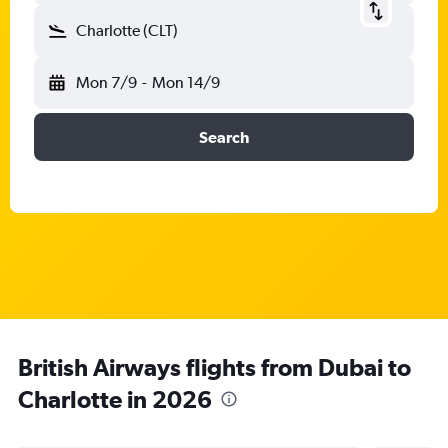
Charlotte (CLT)
Mon 7/9
-
Mon 14/9
Search
British Airways flights from Dubai to
Charlotte in 2026