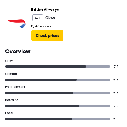
British Airways
Okay
6.7
8,146 reviews
Check prices
Overview
Crew
7.7
Comfort
6.8
Entertainment
6.5
Boarding
7.0
Food
6.4