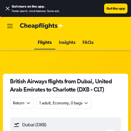
Get more on the app
.
Get the app
Faster search, more features, fewer ads.
Flights
Insights
FAQs
British Airways flights from Dubai, United
Arab Emirates to Charlotte (DXB - CLT)
Return
1 adult, Economy, 0 bags
Dubai (DXB)