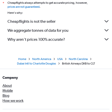
Cheapflights always attempts to get accurate pricing, however,
*
prices are not guaranteed
.
Here's why:
Cheapflights is not the seller
We aggregate tonnes of data for you
Why aren’t prices 100% accurate?
Home
North America
USA
North Carolina
Dubai Intl to Charlotte Douglas
British Airways DXB to CLT
Company
About
Mobile
Blog
How we work