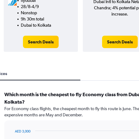
flydubai
Dubai Intl to Kolkata Neta
28/8-4/9
Chandra; 4% potential p
Nonstop
increase.
9h 30m total
Dubai to Kolkata
Search Deals
Search Deals
ices
Which month is the cheapest to fly Economy class from Duba
Kolkata?
For Economy class flights, the cheapest month to fly this route is June. Th
expensive months are May and December.
AED 3,000
Bar
Chart