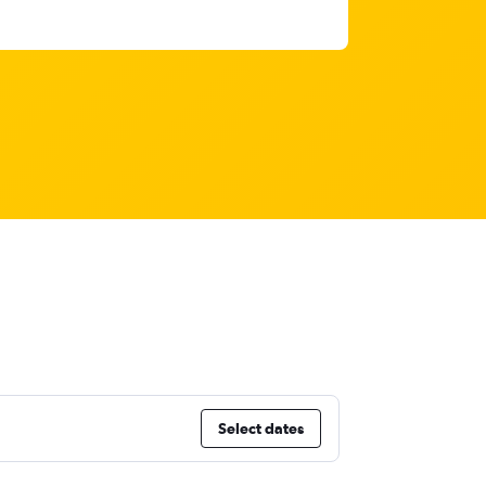
Select dates