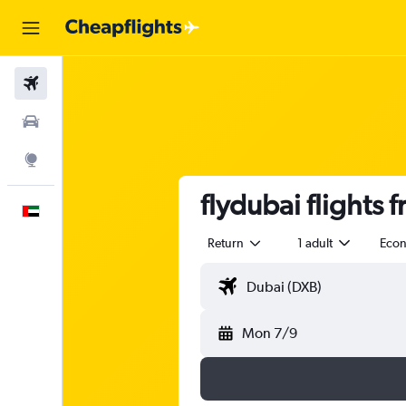
Flights
Car Rental
Explore
flydubai flights
English
Return
1 adult
Eco
Mon 7/9