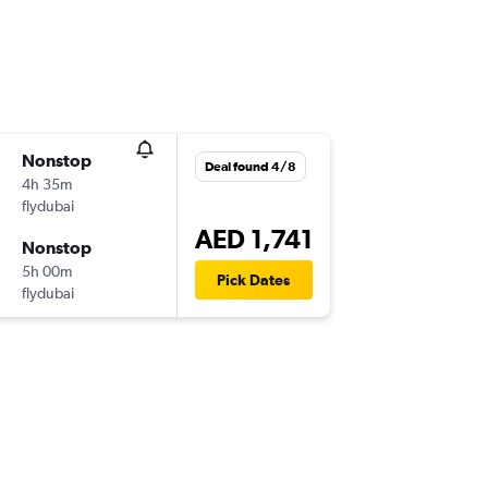
Nonstop
Deal found 4/8
4h 35m
flydubai
AED 1,741
Nonstop
5h 00m
Pick Dates
flydubai