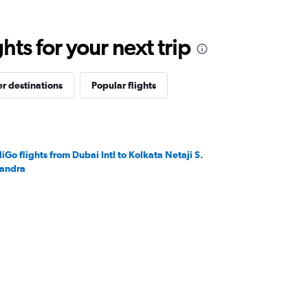
ts for your next trip
r destinations
Popular flights
diGo flights from Dubai Intl to Kolkata Netaji S.
andra