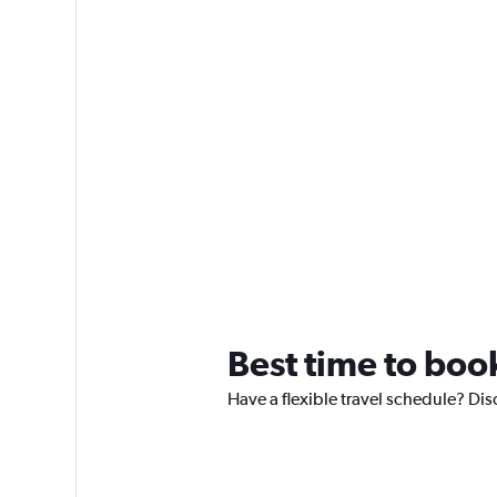
Best time to book
Have a flexible travel schedule? Dis