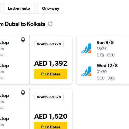
Last-minute
One-way
om Dubai to Kolkata
stop
Sun 9/8
Deal found 7/8
5m
18:25
bai
-
DXB
CCU
AED 1,392
stop
Wed 12/8
5m
01:30
Pick Dates
bai
-
CCU
DXB
stop
Deal found 6/8
5m
bai
AED 1,520
stop
5m
Pick Dates