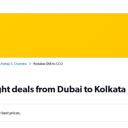
a Netaji S. Chandra
flydubai DXB to CCU
ght deals from Dubai to Kolkata
e best prices.