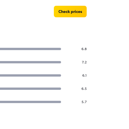
Check prices
6.8
7.2
6.1
6.5
5.7