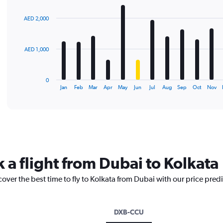
graphic.
chart
with
AED 2,000
12
bars.
The
AED 1,000
chart
has
1
0
X
End
Jan
Feb
Mar
Apr
May
Jun
Jul
Aug
Sep
Oct
Nov
of
axis
interactive
displaying
chart
categories.
Range:
12
categories.
The
 a flight from Dubai to Kolkata
chart
has
cover the best time to fly to Kolkata from Dubai with our price pred
1
Y
axis
displaying
DXB-CCU
values.