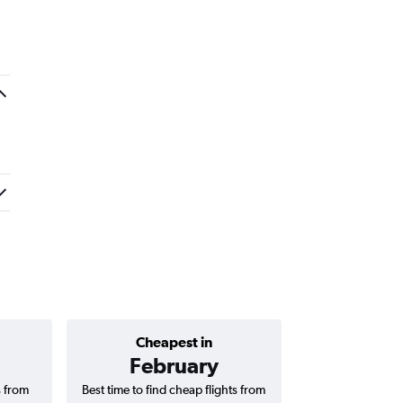
a
Cheapest in
Average price 
February
AED 
s from
Best time to find cheap flights from
Average price for