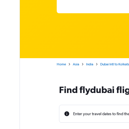
Home
Asia
India
Dubai Intl to Kolkat
Find flydubai fli
Enter your travel dates to find th