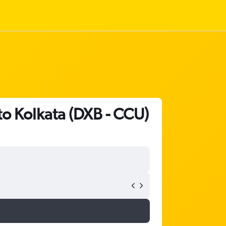
to Kolkata (DXB - CCU)