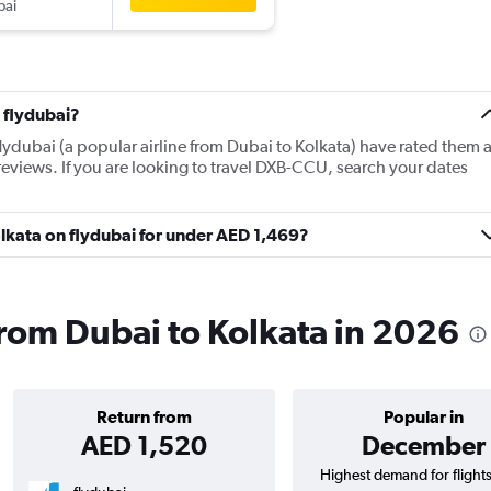
bai
 flydubai?
lydubai (a popular airline from Dubai to Kolkata) have rated them 
reviews. If you are looking to travel DXB-CCU, search your dates
Kolkata on flydubai for under AED 1,469?
 from Dubai to Kolkata in 2026
Return from
Popular in
AED 1,520
December
Highest demand for flight