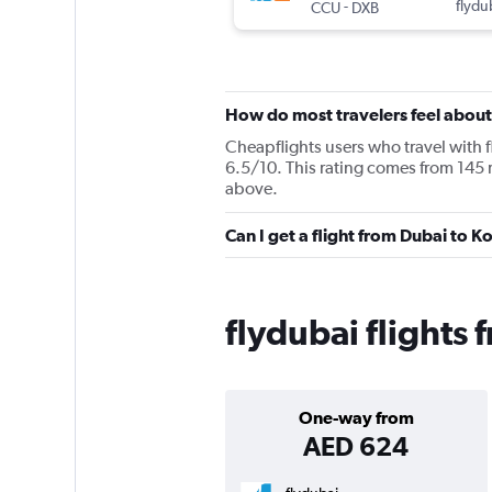
-
flydu
CCU
DXB
How do most travelers feel about
Cheapflights users who travel with f
6.5/10. This rating comes from 145 
above.
Can I get a flight from Dubai to 
flydubai flights
One-way from
AED 624