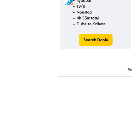
flydubai
19/8
Nonstop
4h 35m total
Dubai to Kolkata
Search Deals
Pr