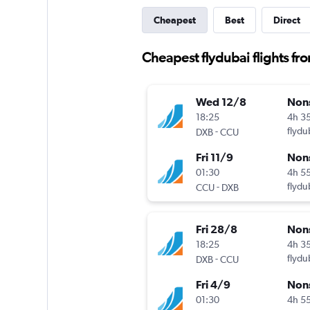
Cheapest
Best
Direct
Cheapest flydubai flights fr
Wed 12/8
Non
18:25
4h 3
-
flydu
DXB
CCU
Fri 11/9
Non
01:30
4h 5
-
flydu
CCU
DXB
Fri 28/8
Non
18:25
4h 3
-
flydu
DXB
CCU
Fri 4/9
Non
01:30
4h 5