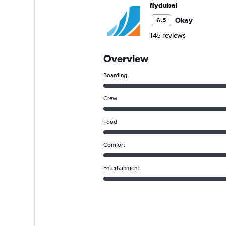
flydubai
Okay
6.5
145 reviews
Overview
Boarding
Crew
Food
Comfort
Entertainment