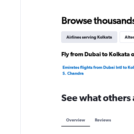
Browse thousands o
Airlines serving Kolkata
Alte
Fly from Dubai to Kolkata o
Emirates flights from Dubai Intl to Ko
S. Chandra
See what others 
Overview
Reviews