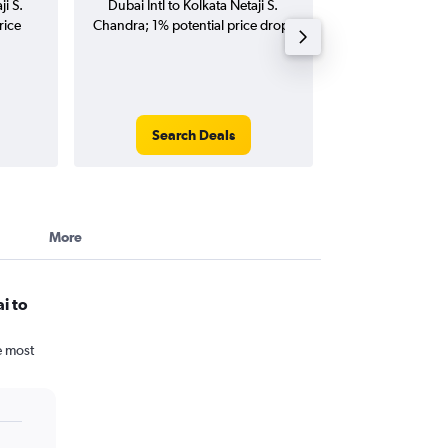
ji S.
Dubai Intl to Kolkata Netaji S.
Kolkata Netaji S
rice
Chandra; 1% potential price drop.
(one-way and
Search Deals
Search
More
i to
e most