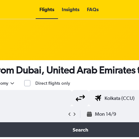
Flights
Insights
FAQs
 from Dubai, United Arab Emirates 
nomy
Direct flights only
Mon 14/9
Search