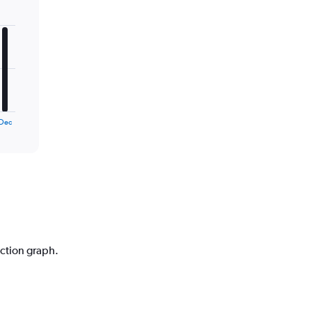
Dec
iction graph.