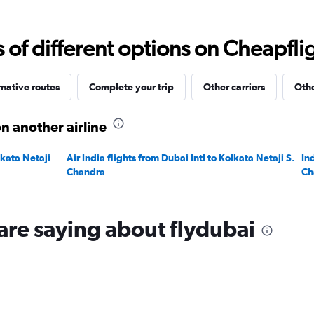
Range:
0
to
f different options on Cheapfligh
3000.
rnative routes
Complete your trip
Other carriers
Othe
n another airline
lkata Netaji
Air India flights from Dubai Intl to Kolkata Netaji S.
In
Chandra
Ch
are saying about flydubai