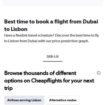
interactive
displaying
chart
categories.
Range:
12
Best time to book a flight from Dubai
categories.
The
to Lisbon
chart
Have a flexible travel schedule? Discover the best time to fly
has
1
to Lisbon from Dubai with our price prediction graph.
Y
axis
displaying
DXB-LIS
values.
Range:
0
to
Browse thousands of different
7500.
options on Cheapflights for your next
trip
Airlines serving Lisbon
Alternative routes