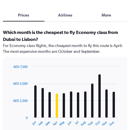
Prices
Airlines
More
Which month is the cheapest to fly Economy class from
Dubai to Lisbon?
For Economy class flights, the cheapest month to fly this route is April.
The most expensive months are October and September.
AED 7,500
Bar
Chart
graphic.
chart
with
AED 5,000
12
bars.
AED 2,500
The
chart
has
0
1
May
Oct
Nov
Dec
Jan
Feb
Mar
Apr
Jun
Jul
Aug
Sep
X
End
of
axis