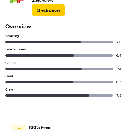
2,360 reviews
Check prices
Overview
Boarding
7.0
Entertainment
6.4
Comfort
7.1
Food
6.3
Crew
7.8
100% Free