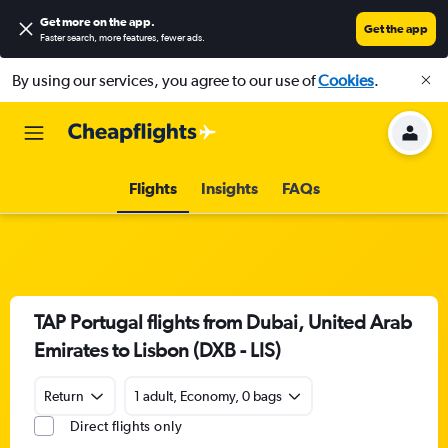
Get more on the app
.
Get the app
Faster search, more features, fewer ads.
By using our services, you agree to our use of
Cookies
.
Flights
Insights
FAQs
TAP Portugal flights from Dubai, United Arab
Emirates to Lisbon (DXB - LIS)
Return
1 adult, Economy, 0 bags
Direct flights only