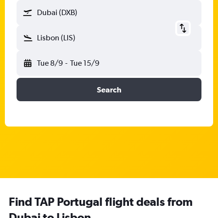
Dubai (DXB)
Lisbon (LIS)
Tue 8/9
-
Tue 15/9
Search
Find TAP Portugal flight deals from
Dubai to Lisbon