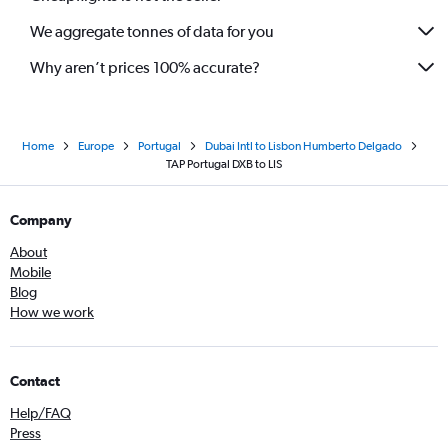
We aggregate tonnes of data for you
Why aren’t prices 100% accurate?
Home
Europe
Portugal
Dubai Intl to Lisbon Humberto Delgado
TAP Portugal DXB to LIS
Company
About
Mobile
Blog
How we work
Contact
Help/FAQ
Press