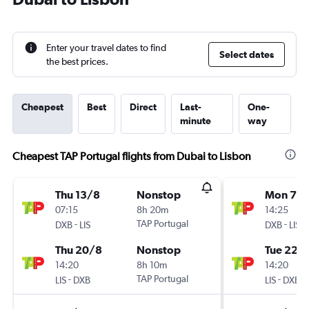
Enter your travel dates to find
Select dates
the best prices.
Cheapest
Best
Direct
Last-
One-
minute
way
Cheapest TAP Portugal flights from Dubai to Lisbon
Thu 13/8
Nonstop
Mon 7/
07:15
8h 20m
14:25
-
TAP Portugal
-
DXB
LIS
DXB
LIS
Thu 20/8
Nonstop
Tue 22/
14:20
8h 10m
14:20
-
TAP Portugal
-
LIS
DXB
LIS
DXB