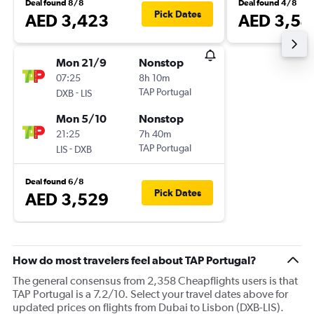
Deal found 8/8
Deal found 4/8
Pick Dates
AED 3,423
AED 3,54
Mon 21/9
Nonstop
07:25
8h 10m
-
TAP Portugal
DXB
LIS
Mon 5/10
Nonstop
21:25
7h 40m
-
TAP Portugal
LIS
DXB
Deal found 6/8
Pick Dates
AED 3,529
How do most travelers feel about TAP Portugal?
The general consensus from 2,358 Cheapflights users is that
TAP Portugal is a 7.2/10. Select your travel dates above for
updated prices on flights from Dubai to Lisbon (DXB-LIS).