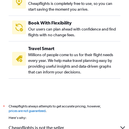
Cheapflights is completely free to use, so you can
start saving the moment you arrive.
Book With Flexibility
Our users can plan ahead with confidence and find
flights with no change fees.
Travel Smart
Millions of people come to us for their flight needs
every year. We help make travel planning easy by
providing useful insights and data-driven graphs
that can inform your decisions.
Cheapflights always attempts to get accurate pricing, however,
*
prices are not guaranteed
.
Here's why:
Cheapflights is not the seller