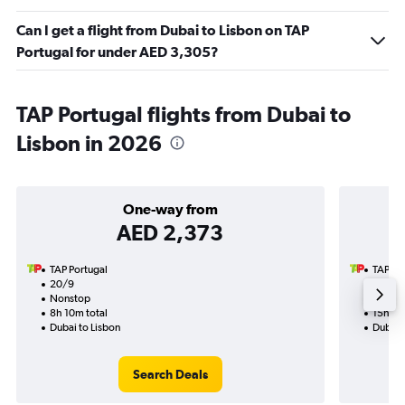
Can I get a flight from Dubai to Lisbon on TAP
Portugal for under AED 3,305?
TAP Portugal flights from Dubai to
Lisbon in 2026
One-way from
AED 2,373
TAP Portugal
TAP Po
20/9
21/9-5
Nonstop
Nonst
8h 10m total
15h 50
Dubai to Lisbon
Dubai 
Search Deals