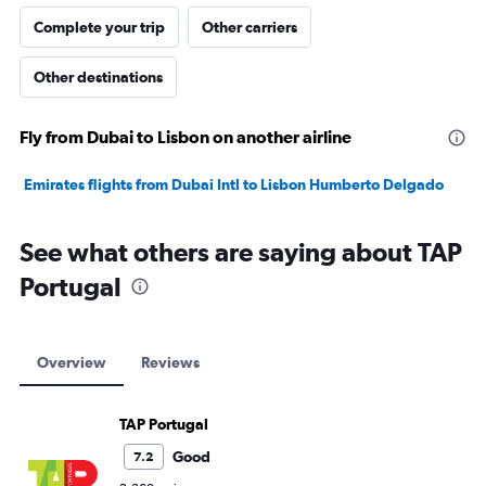
Complete your trip
Other carriers
Other destinations
Fly from Dubai to Lisbon on another airline
Emirates flights from Dubai Intl to Lisbon Humberto Delgado
See what others are saying about TAP
Portugal
Overview
Reviews
TAP Portugal
Good
7.2