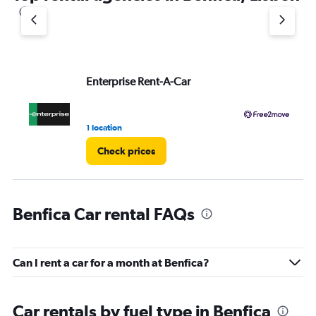
1
Y
axis
displaying
values.
Range:
Enterprise Rent-A-Car
Fr
0
to
3.
1 location
2 l
Check prices
Benfica Car rental FAQs
Can I rent a car for a month at Benfica?
Car rentals by fuel type in Benfica