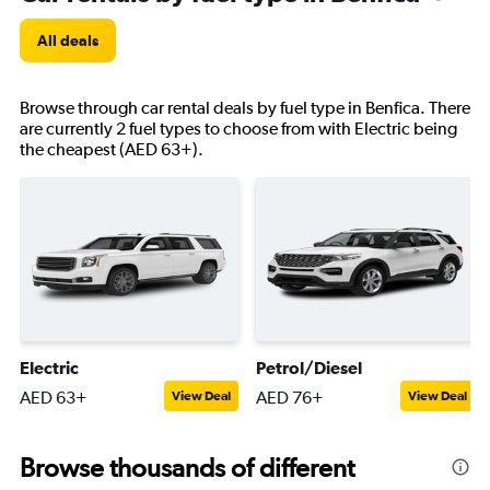
All deals
Browse through car rental deals by fuel type in Benfica. There
are currently 2 fuel types to choose from with Electric being
the cheapest (AED 63+).
Electric
Petrol/Diesel
AED 63+
AED 76+
View Deal
View Deal
Browse thousands of different