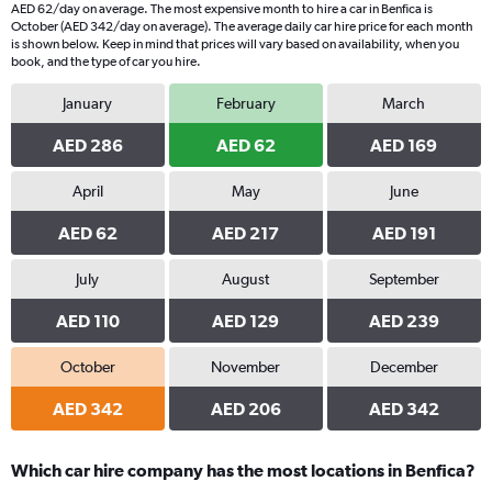
AED 62/day on average. The most expensive month to hire a car in Benfica is
October (AED 342/day on average). The average daily car hire price for each month
is shown below. Keep in mind that prices will vary based on availability, when you
book, and the type of car you hire.
January
February
March
AED 286
AED 62
AED 169
April
May
June
AED 62
AED 217
AED 191
July
August
September
AED 110
AED 129
AED 239
October
November
December
AED 342
AED 206
AED 342
Which car hire company has the most locations in Benfica?