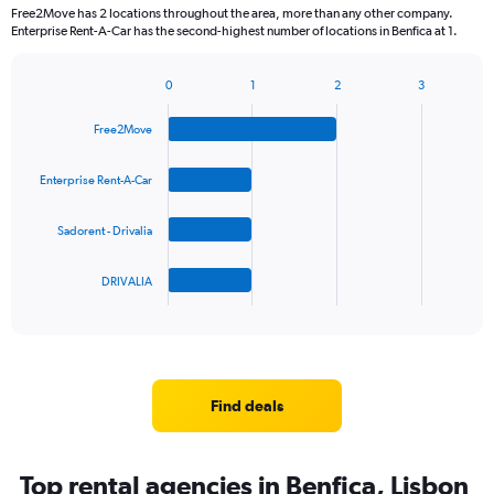
Free2Move has 2 locations throughout the area, more than any other company.
Enterprise Rent-A-Car has the second-highest number of locations in Benfica at 1.
0
1
2
3
Bar
Chart
graphic.
chart
Free2Move
with
4
bars.
Enterprise Rent-A-Car
The
Sadorent - Drivalia
chart
has
1
DRIVALIA
X
End
of
axis
interactive
displaying
chart
categories.
Range:
4
Find deals
categories.
The
chart
Top rental agencies in Benfica, Lisbon
has