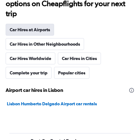
options on Cheapflights for your next
trip
Car Hires at Airports
Car Hires in Other Neighbourhoods
Car Hires Worldwide
Car Hires in Cities
Complete your trip
Popular cities
Airport car hires in Lisbon
Lisbon Humberto Delgado Airport car rentals