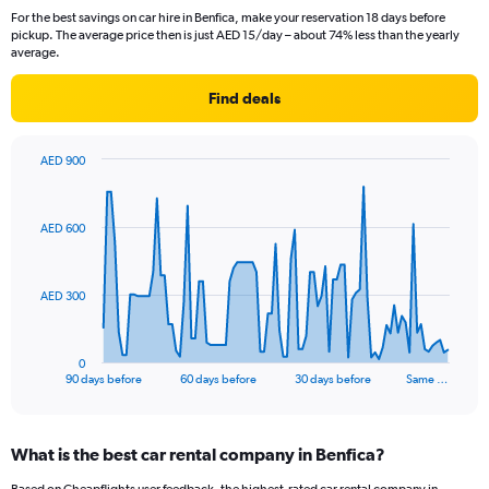
For the best savings on car hire in Benfica, make your reservation 18 days before
pickup. The average price then is just AED 15/day – about 74% less than the yearly
average.
Find deals
AED 900
Chart
Chart
graphic.
with
91
AED 600
data
points.
The
AED 300
chart
has
1
0
X
End
90 days before
60 days before
30 days before
Same …
of
axis
interactive
displaying
chart
categories.
What is the best car rental company in Benfica?
Range:
91