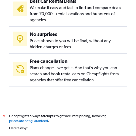
Best Car Rental Deals
We make it easy and fast to find and compare deals
from 70,000+ rental locations and hundreds of
agencies.
No surprises
Prices shown to you will be final, without any
hidden charges or fees.
Free cancellation
Plans change – we get it. And that’s why you can
search and book rental cars on Cheapflights from
agencies that offer free cancellation
Cheapflights always attempts to get accurate pricing, however,
*
prices are not guaranteed
.
Here's why: