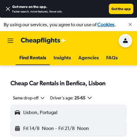
Get more on the app
.
Get the app
Faster search, more features, fewer ads.
By using our services, you agree to our use of
Cookies
.
Find Rentals
Insights
Agencies
FAQs
Cheap Car Rentals in Benfica, Lisbon
Same drop-off
Driver's age:
25-65
Lisbon, Portugal
Fri 14/8
Noon
-
Fri 21/8
Noon