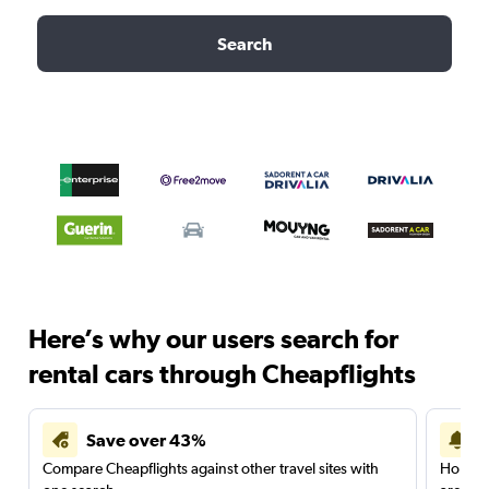
Search
Here’s why our users search for
rental cars through Cheapflights
Save over 43%
Compare Cheapflights against other travel sites with
Holding