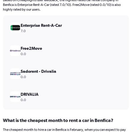
Based on Cheapflights user feedback, the highest-rated car rental company in
categories.
Benfica is Enterprise Rent-A-Car (rated 7.0/10). Free2Move (rated 0.0/10) is also
The
highly rated by our users.
chart
has
Enterprise Rent-A-Car
1
Y
7.0
axis
displaying
values.
Free2Move
Range:
0.0
0
to
900.
Sadorent - Drivalia
0.0
DRIVALIA
0.0
What is the cheapest month to rent a car in Benfica?
The cheapest month to hire a car in Benfica is February, when you can expect to pay