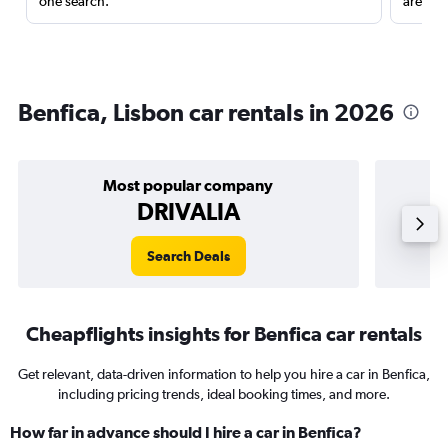
one search.
are red
Benfica, Lisbon car rentals in 2026
Most popular company
DRIVALIA
Search Deals
Cheapflights insights for Benfica car rentals
Get relevant, data-driven information to help you hire a car in Benfica,
including pricing trends, ideal booking times, and more.
How far in advance should I hire a car in Benfica?