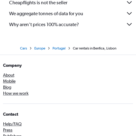
Cheapflights is not the seller
We aggregate tonnes of data for you
Why aren’t prices 100% accurate?
Cars
Europe
Portugal
Car rentals in Benfica, Lisbon
Company
About
Mobile
Blog
How we work
Contact
Help/FAQ
Press