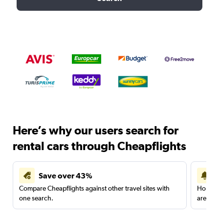
Here’s why our users search for
rental cars through Cheapflights
Save over 43%
Compare Cheapflights against other travel sites with
Holding
one search.
are red