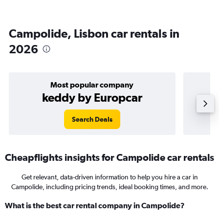
Campolide, Lisbon car rentals in
2026
Most popular company
keddy by Europcar
Search Deals
Cheapflights insights for Campolide car rentals
Get relevant, data-driven information to help you hire a car in
Campolide, including pricing trends, ideal booking times, and more.
What is the best car rental company in Campolide?