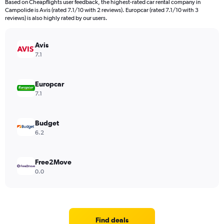
Based on Cheapflights user feedback, the highest-rated car rental company in
Campolide is Avis (rated 7.1/10 with 2 reviews). Europcar (rated 7.1/10 with 3
reviews) is also highly rated by our users.
Avis
7.1
Europcar
7.1
Budget
6.2
Free2Move
0.0
Find deals