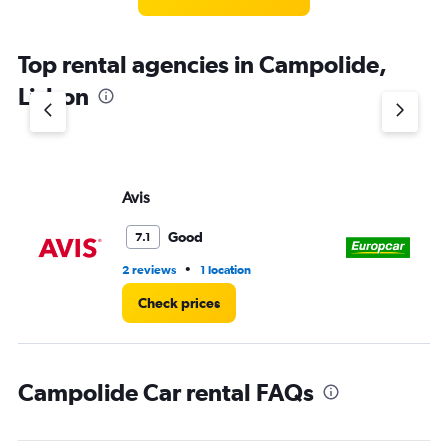
Top rental agencies in Campolide,
Lisbon
Avis
Eu
Good
7.1
•
2 reviews
1 location
3 r
Check prices
Campolide Car rental FAQs