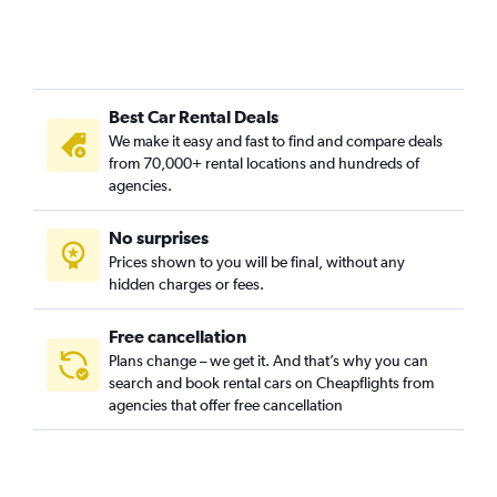
Best Car Rental Deals
We make it easy and fast to find and compare deals
from 70,000+ rental locations and hundreds of
agencies.
No surprises
Prices shown to you will be final, without any
hidden charges or fees.
Free cancellation
Plans change – we get it. And that’s why you can
search and book rental cars on Cheapflights from
agencies that offer free cancellation