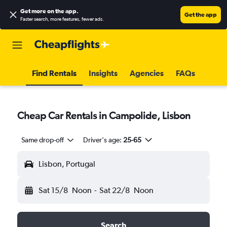
Get more on the app
.
Get the app
Faster search, more features, fewer ads.
Find Rentals
Insights
Agencies
FAQs
Cheap Car Rentals in Campolide, Lisbon
Same drop-off
Driver's age:
25-65
Lisbon, Portugal
Sat 15/8
Noon
-
Sat 22/8
Noon
Search