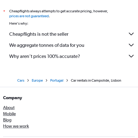
Cheapflights always attempts to get accurate pricing, however,
*
prices are not guaranteed
.
Here's why:
Cheapflights is not the seller
We aggregate tonnes of data for you
Why aren’t prices 100% accurate?
Cars
Europe
Portugal
Car rentals in Campolide, Lisbon
Company
About
Mobile
Blog
How we work