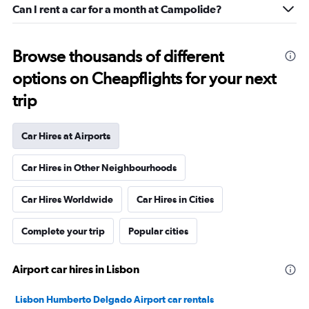
Can I rent a car for a month at Campolide?
Browse thousands of different
options on Cheapflights for your next
trip
Car Hires at Airports
Car Hires in Other Neighbourhoods
Car Hires Worldwide
Car Hires in Cities
Complete your trip
Popular cities
Airport car hires in Lisbon
Lisbon Humberto Delgado Airport car rentals