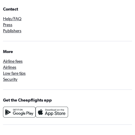
Contact
Help/FAQ
Press
Publishers
More
Airline fees
Airlines
Low fare tips
Security
Get the Cheapflights app