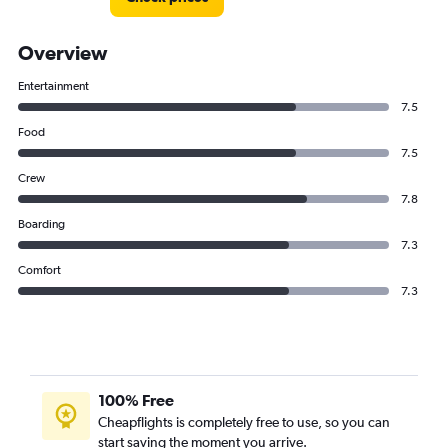
Overview
Entertainment
7.5
Food
7.5
Crew
7.8
Boarding
7.3
Comfort
7.3
100% Free
Cheapflights is completely free to use, so you can
start saving the moment you arrive.