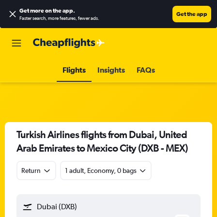
Get more on the app
.
Get the app
Faster search, more features, fewer ads.
Flights
Insights
FAQs
Turkish Airlines flights from Dubai, United
Arab Emirates to Mexico City (DXB - MEX)
Return
1 adult, Economy, 0 bags
Dubai (DXB)