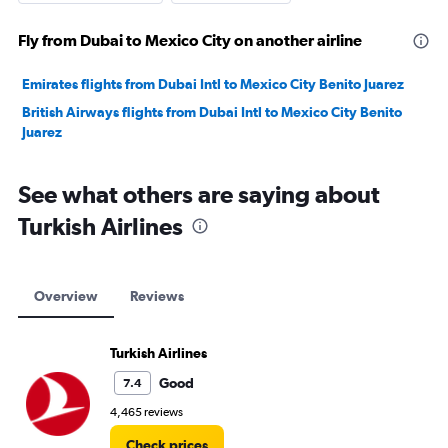
Fly from Dubai to Mexico City on another airline
Emirates flights from Dubai Intl to Mexico City Benito Juarez
British Airways flights from Dubai Intl to Mexico City Benito
Juarez
See what others are saying about
Turkish Airlines
Overview
Reviews
Turkish Airlines
Good
7.4
4,465 reviews
Check prices