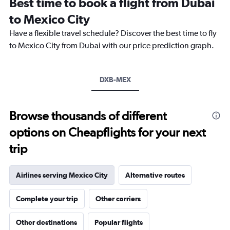
Best time to book a flight from Dubai
14
categories.
to Mexico City
The
chart
Have a flexible travel schedule? Discover the best time to fly
has
to Mexico City from Dubai with our price prediction graph.
1
Y
axis
DXB-MEX
displaying
values.
Range:
12.5
Browse thousands of different
to
options on Cheapflights for your next
20.
trip
Airlines serving Mexico City
Alternative routes
Complete your trip
Other carriers
Other destinations
Popular flights