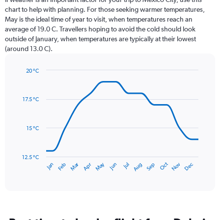
12
chart to help with planning. For those seeking warmer temperatures,
categories.
May is the ideal time of year to visit, when temperatures reach an
The
average of 19.0 C. Travellers hoping to avoid the cold should look
chart
outside of January, when temperatures are typically at their lowest
has
(around 13.0 C).
1
Y
axis
20 °C
Line
displaying
Chart
graphic.
chart
values.
with
Range:
17.5 °C
14
0
data
to
points.
150.
15 °C
The
chart
has
12.5 °C
Dec
Oct
May
Nov
Mar
Jun
Sep
Jan
Apr
Jul
Feb
Aug
1
End
of
X
interactive
axis
chart
displaying
categories.
Range: