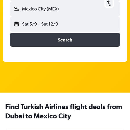
Mexico City (MEX)
Sat 5/9
-
Sat 12/9
Search
Find Turkish Airlines flight deals from
Dubai to Mexico City