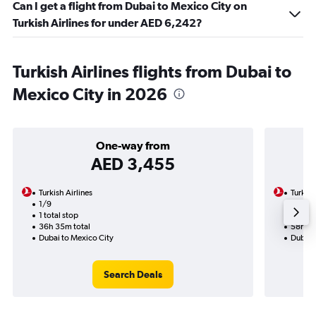
Can I get a flight from Dubai to Mexico City on
Turkish Airlines for under AED 6,242?
Turkish Airlines flights from Dubai to
Mexico City in 2026
One-way from
AED 3,455
Turkish Airlines
Turkish
1/9
9/9-1
1 total stop
2 total
36h 35m total
58h 45
Dubai to Mexico City
Dubai 
Search Deals