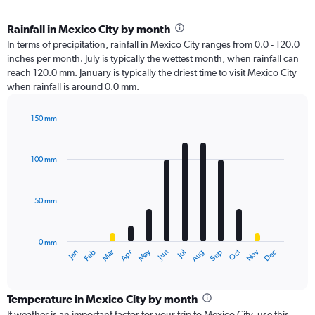
Rainfall in Mexico City by month
In terms of precipitation, rainfall in Mexico City ranges from 0.0 - 120.0
inches per month. July is typically the wettest month, when rainfall can
reach 120.0 mm. January is typically the driest time to visit Mexico City
when rainfall is around 0.0 mm.
150 mm
Bar
Chart
graphic.
chart
with
100 mm
12
bars.
50 mm
The
chart
has
0 mm
1
Oct
Dec
May
Nov
Jan
Apr
Jul
Mar
Jun
Sep
Feb
Aug
X
End
of
axis
interactive
displaying
chart
categories.
Temperature in Mexico City by month
Range:
If weather is an important factor for your trip to Mexico City, use this