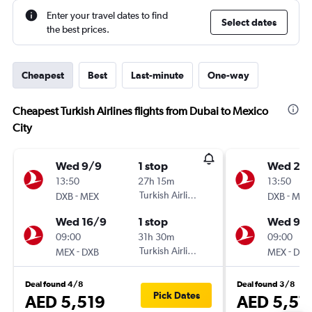
Enter your travel dates to find
Select dates
the best prices.
Cheapest
Best
Last-minute
One-way
Cheapest Turkish Airlines flights from Dubai to Mexico
City
Wed 9/9
1 stop
Wed 2/
13:50
27h 15m
13:50
-
Turkish Airlines
-
DXB
MEX
DXB
MEX
Wed 16/9
1 stop
Wed 9/
09:00
31h 30m
09:00
-
Turkish Airlines
-
MEX
DXB
MEX
DXB
Deal found 4/8
Deal found 3/8
Pick Dates
AED 5,519
AED 5,57