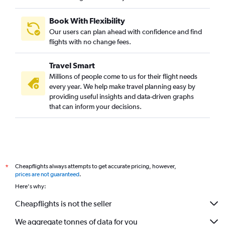
Book With Flexibility
Our users can plan ahead with confidence and find
flights with no change fees.
Travel Smart
Millions of people come to us for their flight needs
every year. We help make travel planning easy by
providing useful insights and data-driven graphs
that can inform your decisions.
Cheapflights always attempts to get accurate pricing, however,
*
prices are not guaranteed
.
Here's why:
Cheapflights is not the seller
We aggregate tonnes of data for you