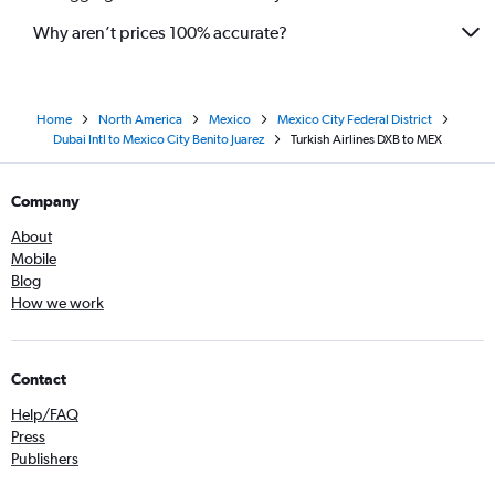
Why aren’t prices 100% accurate?
Home
North America
Mexico
Mexico City Federal District
Dubai Intl to Mexico City Benito Juarez
Turkish Airlines DXB to MEX
Company
About
Mobile
Blog
How we work
Contact
Help/FAQ
Press
Publishers