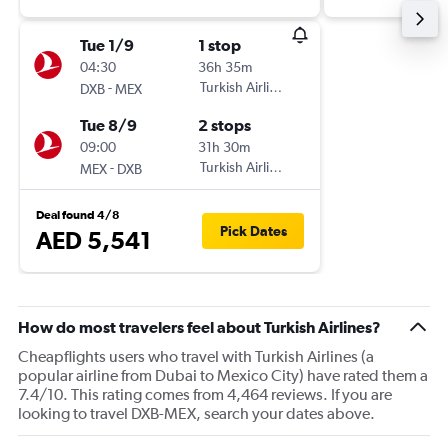
Tue 1/9
1 stop
04:30
36h 35m
-
Turkish Airlines
DXB
MEX
Tue 8/9
2 stops
09:00
31h 30m
-
Turkish Airlines
MEX
DXB
Deal found 4/8
Pick Dates
AED 5,541
How do most travelers feel about Turkish Airlines?
Cheapflights users who travel with Turkish Airlines (a
popular airline from Dubai to Mexico City) have rated them a
7.4/10. This rating comes from 4,464 reviews. If you are
looking to travel DXB-MEX, search your dates above.