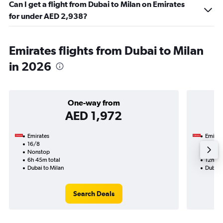
Can I get a flight from Dubai to Milan on Emirates
for under AED 2,938?
Emirates flights from Dubai to Milan
in 2026
One-way from
AED 1,972
Emirates
Emirat
16/8
15/9-
Nonstop
Nonst
6h 45m total
12h 35
Dubai to Milan
Dubai 
Search Deals