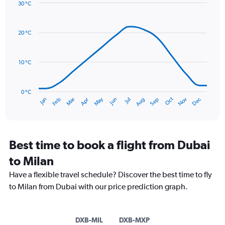
Y
30 °C
axis
Line
Chart
graphic.
displaying
chart
with
values.
20 °C
14
Range:
data
0
points.
to
10 °C
150.
The
chart
has
0 °C
Oct
Dec
May
Nov
Jan
Apr
Jul
Mar
Jun
Sep
Feb
Aug
1
End
of
X
interactive
axis
chart
displaying
categories.
Best time to book a flight from Dubai
Range:
to Milan
14
categories.
Have a flexible travel schedule? Discover the best time to fly
The
to Milan from Dubai with our price prediction graph.
chart
has
1
Y
DXB-MIL
DXB-MXP