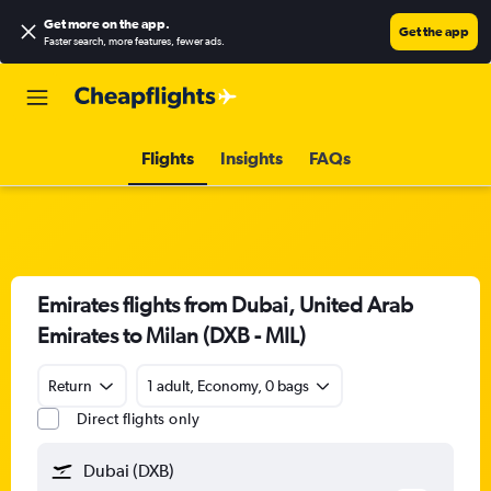
Get more on the app
.
Get the app
Faster search, more features, fewer ads.
Flights
Insights
FAQs
Emirates flights from Dubai, United Arab
Emirates to Milan (DXB - MIL)
Return
1 adult, Economy, 0 bags
Direct flights only
Dubai (DXB)