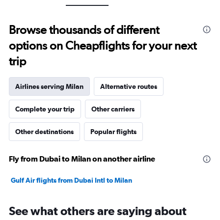
axis
displaying
values.
Browse thousands of different
Range:
0
options on Cheapflights for your next
to
30.
trip
Airlines serving Milan
Alternative routes
Complete your trip
Other carriers
Other destinations
Popular flights
Fly from Dubai to Milan on another airline
Gulf Air flights from Dubai Intl to Milan
See what others are saying about