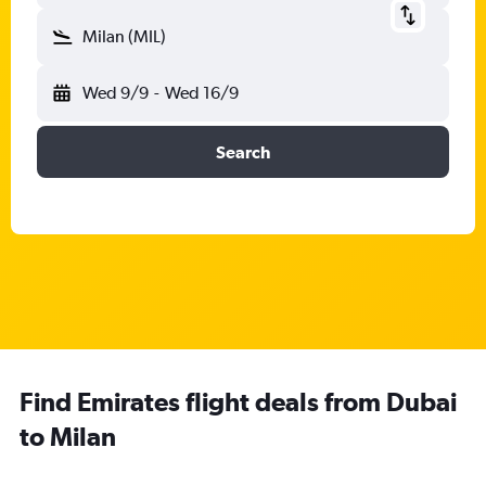
Milan (MIL)
Wed 9/9
-
Wed 16/9
Search
Find Emirates flight deals from Dubai
to Milan