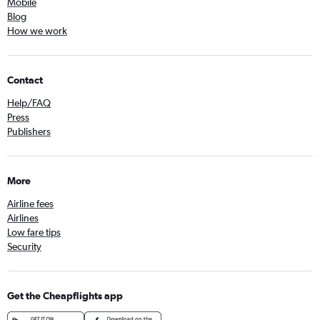
Mobile
Blog
How we work
Contact
Help/FAQ
Press
Publishers
More
Airline fees
Airlines
Low fare tips
Security
Get the Cheapflights app