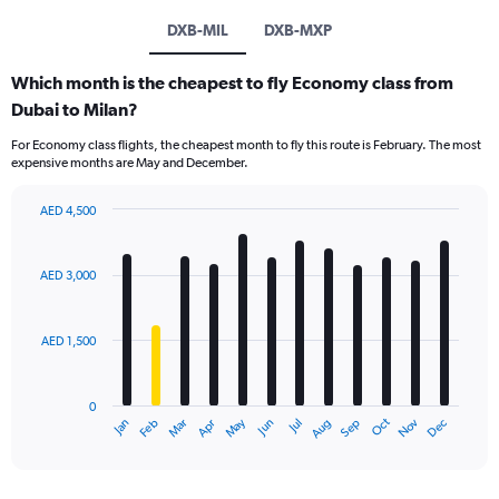
DXB-MIL
DXB-MXP
Which month is the cheapest to fly Economy class from
Dubai to Milan?
For Economy class flights, the cheapest month to fly this route is February. The most
expensive months are May and December.
AED 4,500
Bar
Chart
graphic.
chart
with
AED 3,000
12
bars.
AED 1,500
The
chart
has
0
1
Oct
Dec
May
Nov
Jan
Apr
Jul
Mar
Jun
Sep
Feb
Aug
X
End
of
axis
interactive
displaying
chart
categories.