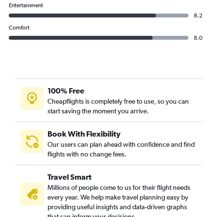
Entertainment
8.2
Comfort
8.0
100% Free
Cheapflights is completely free to use, so you can
start saving the moment you arrive.
Book With Flexibility
Our users can plan ahead with confidence and find
flights with no change fees.
Travel Smart
Millions of people come to us for their flight needs
every year. We help make travel planning easy by
providing useful insights and data-driven graphs
that can inform your decisions.