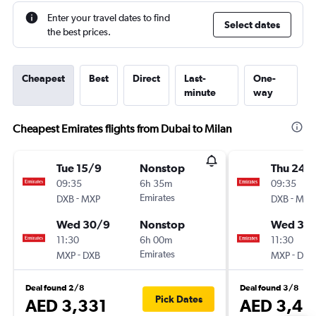
Enter your travel dates to find
Select dates
the best prices.
Cheapest
Best
Direct
Last-
One-
minute
way
Cheapest Emirates flights from Dubai to Milan
Tue 15/9
Nonstop
Thu 24/
09:35
6h 35m
09:35
-
Emirates
-
DXB
MXP
DXB
MXP
Wed 30/9
Nonstop
Wed 30
11:30
6h 00m
11:30
-
Emirates
-
MXP
DXB
MXP
DXB
Deal found 2/8
Deal found 3/8
Pick Dates
AED 3,331
AED 3,41