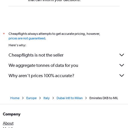
Cheapflights always attempts to get accurate pricing, however,
*
prices are not guaranteed
.
Here's why:
Cheapflights is not the seller
We aggregate tonnes of data for you
Why aren’t prices 100% accurate?
Home
Europe
Italy
Dubai Intl to Milan
Emirates DXB to MIL
Company
About