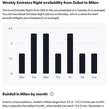
Weekly Emirates flight availability from Dubai to Milan
Range:
12
The most Emirates flights from DXB to MIL are scheduled on a Tuesday (4 on average).
categories.
You will have fewer Emirates flight options on Monday, which is when the least
The
amount of flights are scheduled (2 on average).
chart
has
4.5
1
Bar
Chart
Y
graphic.
chart
axis
with
3
7
displaying
bars.
values.
Range:
The
0
1.5
chart
to
has
4500.
1
0
X
End
Mon
Tue
Wed
Thu
Fri
Sat
Sun
of
axis
interactive
displaying
chart
categories.
Rainfall in Milan by month
Range:
7
In terms of precipitation, rainfall in Milan ranges from 55.0 - 132.0 inches per month.
categories.
May is typically the wettest month, when rainfall can reach 132.0 mm. December is