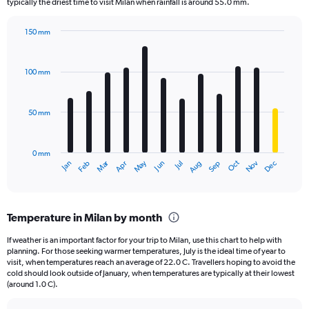
The
typically the driest time to visit Milan when rainfall is around 55.0 mm.
chart
has
150 mm
1
Bar
Chart
Y
graphic.
chart
axis
with
100 mm
displaying
12
bars.
values.
Range:
50 mm
The
0
chart
to
has
4.5.
0 mm
1
May
Oct
Nov
Dec
Jan
Feb
Mar
Apr
Jun
Jul
Aug
Sep
X
End
of
axis
interactive
displaying
chart
categories.
Temperature in Milan by month
Range:
12
If weather is an important factor for your trip to Milan, use this chart to help with
categories.
planning. For those seeking warmer temperatures, July is the ideal time of year to
The
visit, when temperatures reach an average of 22.0 C. Travellers hoping to avoid the
chart
cold should look outside of January, when temperatures are typically at their lowest
(around 1.0 C).
has
1