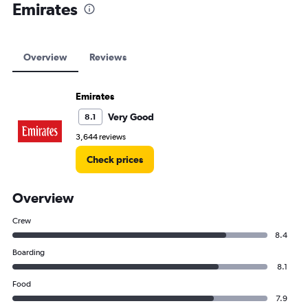
Emirates
Overview
Reviews
Emirates
Very Good
8.1
3,644 reviews
Check prices
Overview
Crew
8.4
Boarding
8.1
Food
7.9