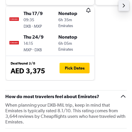
Thu 17/9
Nonstop
09:35
6h 35m
-
Emirates
DXB
MXP
Thu 24/9
Nonstop
14:15
6h 05m
-
Emirates
MXP
DXB
Deal found 3/8
Pick Dates
AED 3,375
How do most travelers feel about Emirates?
When planning your DXB-MIL trip, keep in mind that
Emirates is typically rated 8.1/10. This rating comes from
3,644 reviews by Cheapflights users who have traveled with
Emirates.