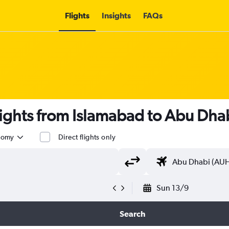
Flights
Insights
FAQs
lights from Islamabad to Abu Dhab
nomy
Direct flights only
Sun 13/9
Search