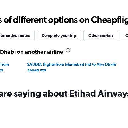
Range:
0
to
f different options on Cheapfligh
2400.
lternative routes
Complete your trip
Other carriers
O
Dhabi on another airline
 from
SAUDIA flights from Islamabad Intl to Abu Dhabi
tl
Zayed Intl
are saying about Etihad Airway