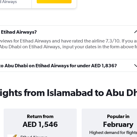
d Airways
 Etihad Airways?
views for Etihad Airways and have rated the airline 7.3/10. If you a
 Abu Dhabi on Etihad Airways, input your dates in the form above f
 to Abu Dhabi on Etihad Airways for under AED 1,836?
lights from Islamabad to Abu D
Return from
Popular in
AED 1,546
February
Highest demand for flight