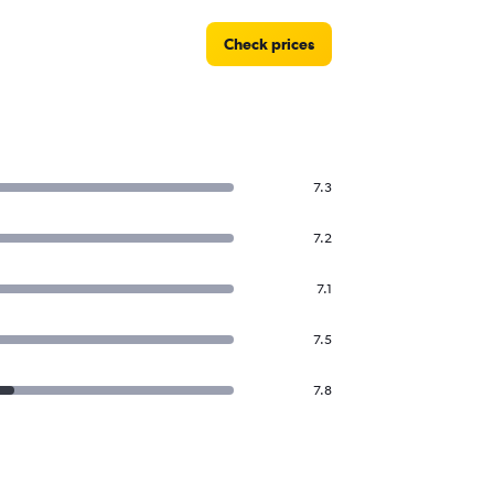
Check prices
7.3
7.2
7.1
7.5
7.8