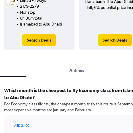
Etihad Airways
Islamabad Intl to Abu Dhab
21/9-22/9
Intl; 6% potential price inc
Nonstop
6h 30m total
Islamabad to Abu Dhabi
Search Deals
Search Deals
Airlines
Which month is the cheapest to fly Economy class from Isl
to Abu Dhabi?
For Economy class flights, the cheapest month to fly this route is Septemb
most expensive months are January and February.
AED 2,400
Bar
Chart