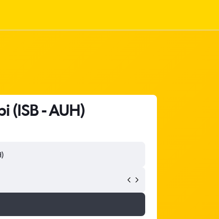
i (ISB - AUH)