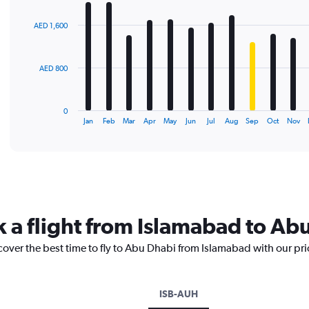
graphic.
chart
with
AED 1,600
12
bars.
The
AED 800
chart
has
1
0
X
End
Jan
Feb
Mar
Apr
May
Jun
Jul
Aug
Sep
Oct
Nov
of
axis
interactive
displaying
chart
categories.
Range:
12
categories.
The
k a flight from Islamabad to Ab
chart
has
cover the best time to fly to Abu Dhabi from Islamabad with our pr
1
Y
axis
displaying
ISB-AUH
values.