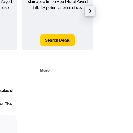
i Zayed
Islamabad Intl to Abu Dhabi Zayed
to Abu Dhabi Zayed
rease.
Intl; 1% potential price drop.
way and ro
Search Deals
Search
More
amabad
er. The