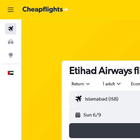
Flights
Car Rental
Explore
Etihad Airways f
English
Return
1 adult
Eco
Sun 6/9