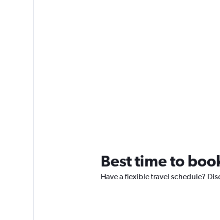
Best time to boo
Have a flexible travel schedule? Dis