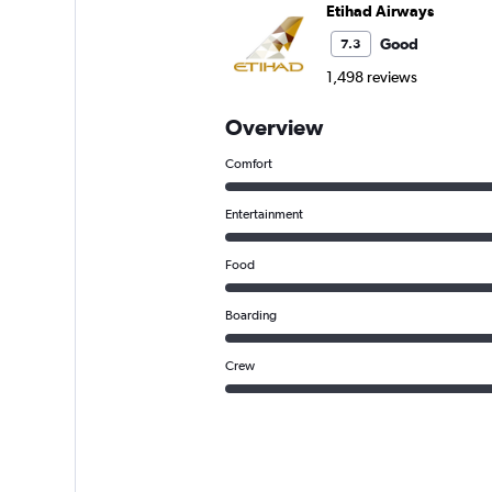
Etihad Airways
Good
7.3
1,498 reviews
Overview
Comfort
Entertainment
Food
Boarding
Crew