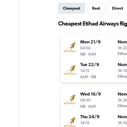
Cheapest
Best
Direct
Cheapest Etihad Airways fli
Mon 21/9
Non
04:50
3h 2
-
Etiha
ISB
AUH
Tue 22/9
Non
14:15
3h 1
-
Etiha
AUH
ISB
Wed 16/9
Non
04:50
3h 2
-
Etiha
ISB
AUH
Thu 24/9
Non
14:15
3h 1