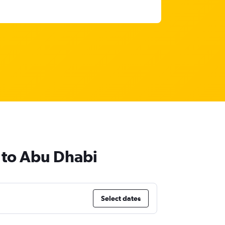
d to Abu Dhabi
Select dates