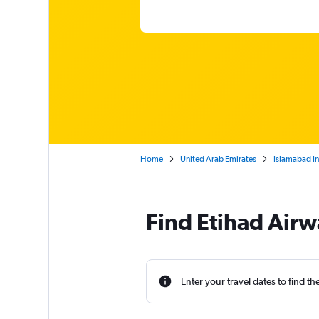
Home
United Arab Emirates
Islamabad In
Find Etihad Airw
Enter your travel dates to find th