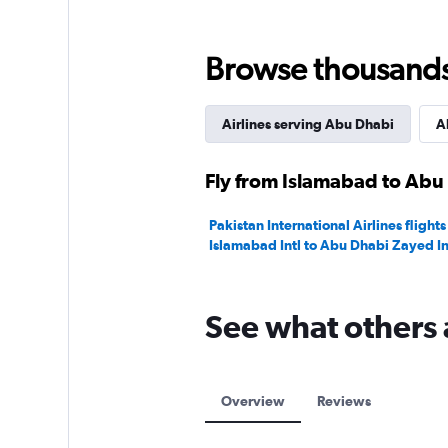
Browse thousands o
Airlines serving Abu Dhabi
A
Fly from Islamabad to Abu 
Pakistan International Airlines flights
Islamabad Intl to Abu Dhabi Zayed In
See what others 
Overview
Reviews