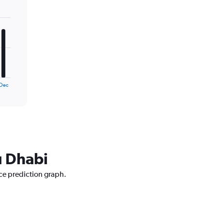
Dec
u Dhabi
ice prediction graph.