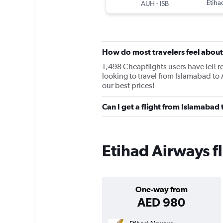
-
Etiha
AUH
ISB
How do most travelers feel about
1,498 Cheapflights users have left re
looking to travel from Islamabad to
our best prices!
Can I get a flight from Islamabad
Etihad Airways f
One-way from
AED 980