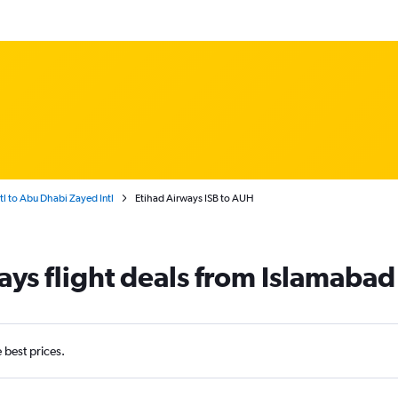
tl to Abu Dhabi Zayed Intl
Etihad Airways ISB to AUH
ays flight deals from Islamaba
e best prices.