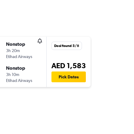
Nonstop
Deal found 5/8
3h 20m
Etihad Airways
AED 1,583
Nonstop
3h 10m
Pick Dates
Etihad Airways