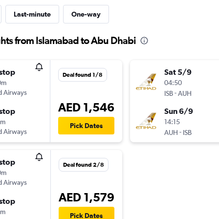
Last-minute
One-way
ghts from Islamabad to Abu Dhabi
stop
Sat 5/9
Deal found 1/8
0m
04:50
d Airways
-
ISB
AUH
AED 1,546
stop
Sun 6/9
0m
14:15
Pick Dates
d Airways
-
AUH
ISB
stop
Deal found 2/8
0m
d Airways
AED 1,579
stop
0m
Pick Dates