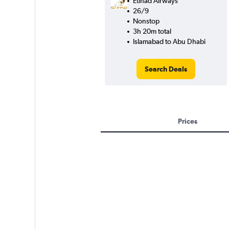
Etihad Airways
26/9
Nonstop
3h 20m total
Islamabad to Abu Dhabi
Search Deals
Prices