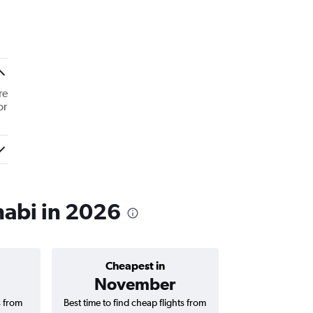
re
or
habi in 2026
Cheapest in
Average price 
November
AED 
s from
Best time to find cheap flights from
Average price for 