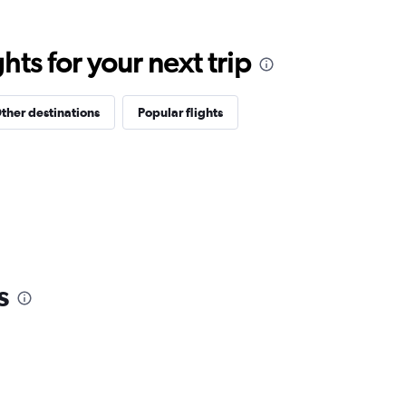
ts for your next trip
ther destinations
Popular flights
s