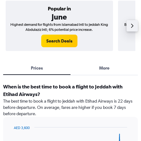
Popular in
June
Highest demand for flights from Islamabad Intl to Jeddah King
Best time 
Abdulaziz Intl; 6% potential price increase.
Ki
Search Deals
Prices
More
When is the best time to book a flight to Jeddah with
Etihad Airways?
The best time to book a flight to Jeddah with Etihad Airways is 22 days
before departure. On average, fares are higher if you book 7 days
before departure.
AED 3,600
Chart
Chart
graphic.
with