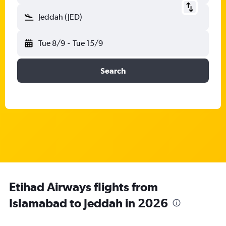
Jeddah (JED)
Tue 8/9
-
Tue 15/9
Search
Etihad Airways flights from
Islamabad to Jeddah in 2026