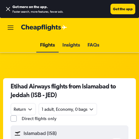
Get more on the app
.
Get the app
Faster search, more features, fewer ads.
Flights
Insights
FAQs
Etihad Airways flights from Islamabad to
Jeddah (ISB - JED)
Return
1 adult, Economy, 0 bags
Direct flights only
Islamabad (ISB)