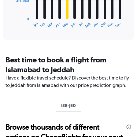
AED 800
The
0
chart
to
has
3600.
0
1
Dec
Oct
May
Nov
Mar
Jun
Sep
Jan
Apr
Jul
Feb
Aug
X
End
of
axis
interactive
displaying
chart
categories.
Range:
12
Best time to book a flight from
categories.
The
Islamabad to Jeddah
chart
Have a flexible travel schedule? Discover the best time to fly
has
1
to Jeddah from Islamabad with our price prediction graph.
Y
axis
displaying
ISB-JED
values.
Range:
0
to
Browse thousands of different
2400.
options on Cheapflights for your next