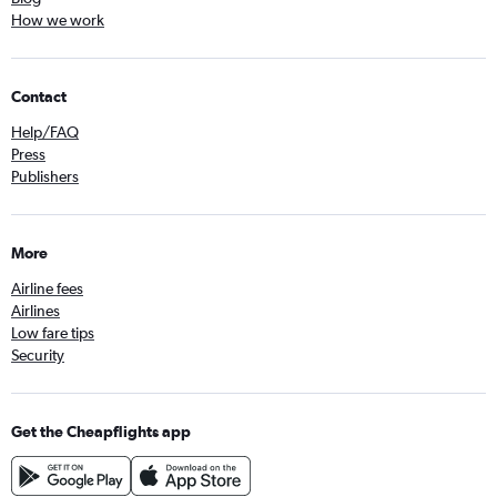
How we work
Contact
Help/FAQ
Press
Publishers
More
Airline fees
Airlines
Low fare tips
Security
Get the Cheapflights app