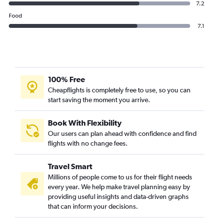
7.2
Food
7.1
100% Free
Cheapflights is completely free to use, so you can
start saving the moment you arrive.
Book With Flexibility
Our users can plan ahead with confidence and find
flights with no change fees.
Travel Smart
Millions of people come to us for their flight needs
every year. We help make travel planning easy by
providing useful insights and data-driven graphs
that can inform your decisions.