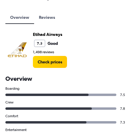
Overview
Reviews
Etihad Airways
Good
7.3
1,498 reviews
Check prices
Overview
Boarding
7.5
Crew
7.8
Comfort
7.3
Entertainment