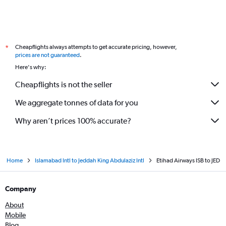
Cheapflights always attempts to get accurate pricing, however,
*
prices are not guaranteed
.
Here's why:
Cheapflights is not the seller
We aggregate tonnes of data for you
Why aren’t prices 100% accurate?
Home
Islamabad Intl to Jeddah King Abdulaziz Intl
Etihad Airways ISB to JED
Company
About
Mobile
Blog