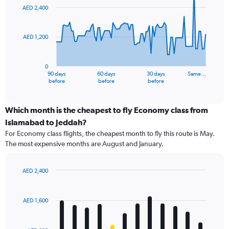
91
AED 2,400
data
points.
AED 1,200
The
chart
has
0
1
90 days
60 days
30 days
Same…
X
End
before
before
before
of
axis
interactive
displaying
chart
categories.
Which month is the cheapest to fly Economy class from
Range:
Islamabad to Jeddah?
91
For Economy class flights, the cheapest month to fly this route is May.
categories.
The most expensive months are August and January.
The
chart
has
AED 2,400
1
Bar
Chart
Y
graphic.
chart
axis
with
AED 1,600
12
displaying
bars.
values.
Range: