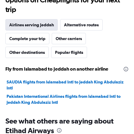
trip
Airlines serving Jeddah
Alternative routes
Complete your trip
Other carriers
Other destinations
Popular flights
Fly from Islamabad to Jeddah on another airline
SAUDIA flights from Islamabad Intl to Jeddah King Abdulaziz
Intl
Pakistan International Airlines flights from Islamabad Intl to
Jeddah King Abdulaziz Intl
See what others are saying about
Etihad Airways