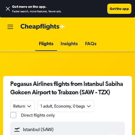
Get more on the app
.
Get the app
Faster search, more features, fewer ads.
Flights
Insights
FAQs
Pegasus Airlines flights from Istanbul Sabiha
Gokcen Airport to Trabzon (SAW - TZX)
Return
1 adult, Economy, 0 bags
Direct flights only
Istanbul (SAW)