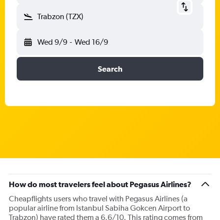
Trabzon (TZX)
Wed 9/9
-
Wed 16/9
Search
How do most travelers feel about Pegasus Airlines?
Cheapflights users who travel with Pegasus Airlines (a
popular airline from Istanbul Sabiha Gokcen Airport to
Trabzon) have rated them a 6.6/10. This rating comes from