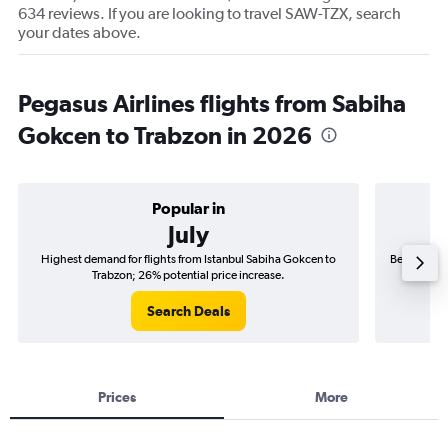
634 reviews. If you are looking to travel SAW-TZX, search
your dates above.
Pegasus Airlines flights from Sabiha
Gokcen to Trabzon in 2026
Popular in
July
Highest demand for flights from Istanbul Sabiha Gokcen to
Best time t
Trabzon; 26% potential price increase.
Search Deals
Prices
More