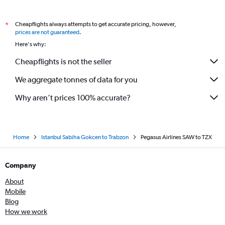
Cheapflights always attempts to get accurate pricing, however,
*
prices are not guaranteed
.
Here's why:
Cheapflights is not the seller
We aggregate tonnes of data for you
Why aren’t prices 100% accurate?
Home
Istanbul Sabiha Gokcen to Trabzon
Pegasus Airlines SAW to TZX
Company
About
Mobile
Blog
How we work