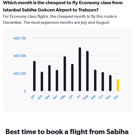
Which month is the cheapest to fly Economy class from
Istanbul Sabiha Gokcen Airport to Trabzon?
For Economy class flights, the cheapest month to fly this route is
December. The most expensive months are July and August.
AED 750
Bar
Chart
graphic.
chart
with
AED 500
12
bars.
AED 250
The
chart
has
0
1
May
Oct
Nov
Dec
Jan
Feb
Mar
Apr
Jun
Jul
Aug
Sep
X
End
of
axis
interactive
displaying
chart
categories.
Range:
12
Best time to book a flight from Sabiha
categories.