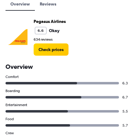
Overview
Reviews
Pegasus Airlines
Okay
6.6
634 reviews
Check prices
Overview
Comfort
6.3
Boarding
6.7
Entertainment
5.5
Food
5.7
Crew