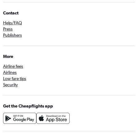
Contact
Help/FAQ
Press
Publishers
More
Airline fees
Airlines
Low fare tips
Security
Get the Cheapflights app