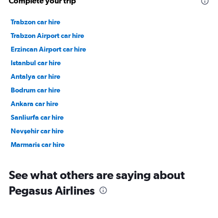
Complete your trip
Trabzon car hire
Trabzon Airport car hire
Erzincan Airport car hire
Istanbul car hire
Antalya car hire
Bodrum car hire
Ankara car hire
Sanliurfa car hire
Nevşehir car hire
Marmaris car hire
See what others are saying about
Pegasus Airlines