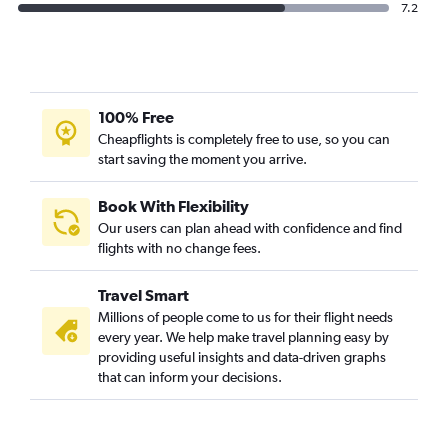
7.2
100% Free
Cheapflights is completely free to use, so you can
start saving the moment you arrive.
Book With Flexibility
Our users can plan ahead with confidence and find
flights with no change fees.
Travel Smart
Millions of people come to us for their flight needs
every year. We help make travel planning easy by
providing useful insights and data-driven graphs
that can inform your decisions.