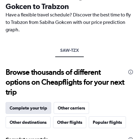
The
Gokcen to Trabzon
chart
Have a flexible travel schedule? Discover the best time to fly
has
1
to Trabzon from Sabiha Gokcen with our price prediction
Y
graph.
axis
displaying
values.
Range:
SAW-TZX
0
to
750.
Browse thousands of different
options on Cheapflights for your next
trip
Complete your trip
Other carriers
Other destinations
Other flights
Popular flights