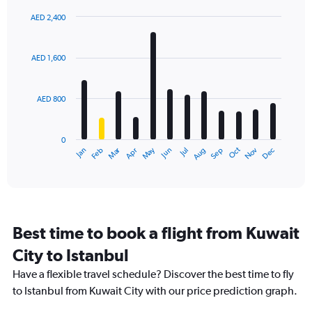
AED 2,400
Bar
Chart
graphic.
chart
with
AED 1,600
12
bars.
AED 800
The
chart
has
0
1
Dec
Oct
May
Nov
Mar
Jun
Sep
Jan
Apr
Jul
Feb
Aug
X
End
of
axis
interactive
displaying
chart
categories.
Range:
12
Best time to book a flight from Kuwait
categories.
The
City to Istanbul
chart
Have a flexible travel schedule? Discover the best time to fly
has
1
to Istanbul from Kuwait City with our price prediction graph.
Y