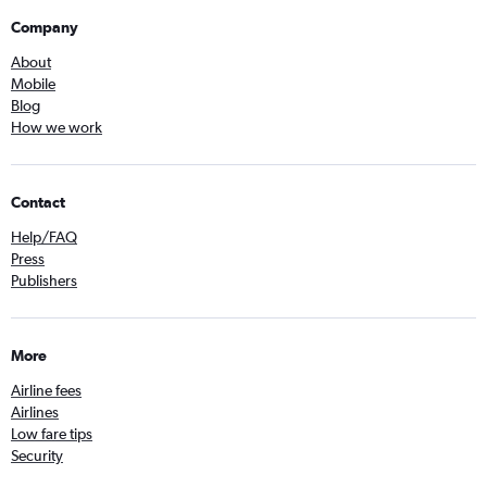
Company
About
Mobile
Blog
How we work
Contact
Help/FAQ
Press
Publishers
More
Airline fees
Airlines
Low fare tips
Security