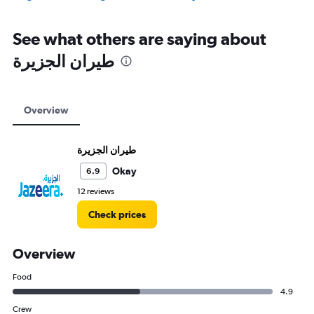
See what others are saying about
Overview
Okay
6.9
12 reviews
Check prices
Overview
Food
4.9
Crew