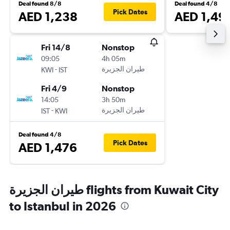
Deal found 8/8
Deal found 4/8
Pick Dates
AED 1,238
AED 1,49
Fri 14/8
Nonstop
09:05
4h 05m
-
KWI
IST
Fri 4/9
Nonstop
14:05
3h 50m
-
IST
KWI
Deal found 4/8
Pick Dates
AED 1,476
طيران الجزيرة‎ flights from Kuwait City
to Istanbul in 2026