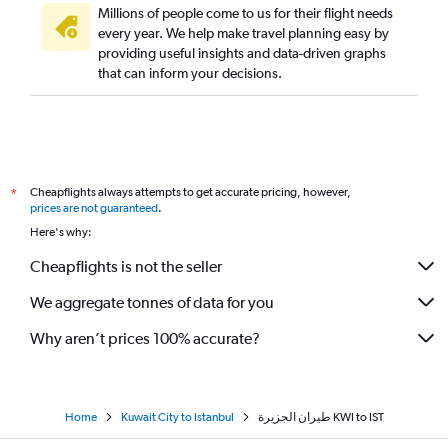
Millions of people come to us for their flight needs
every year. We help make travel planning easy by
providing useful insights and data-driven graphs
that can inform your decisions.
Cheapflights always attempts to get accurate pricing, however,
*
prices are not guaranteed
.
Here's why:
Cheapflights is not the seller
We aggregate tonnes of data for you
Why aren’t prices 100% accurate?
Home
Kuwait City to Istanbul
طيران الجزيرة‎ KWI to IST