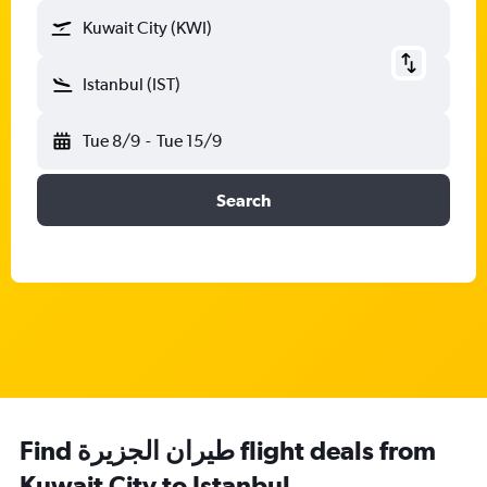
Kuwait City (KWI)
Istanbul (IST)
Tue 8/9
-
Tue 15/9
Search
Find طيران الجزيرة‎ flight deals from
Kuwait City to Istanbul