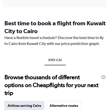
axis
interactive
displaying
chart
categories.
Range:
12
Best time to book a flight from Kuwait
categories.
The
City to Cairo
chart
Have a flexible travel schedule? Discover the best time to fly
has
1
to Cairo from Kuwait City with our price prediction graph.
Y
axis
displaying
KWI-CAI
values.
Range:
0
to
Browse thousands of different
3600.
options on Cheapflights for your next
trip
Airlines serving Cairo
Alternative routes