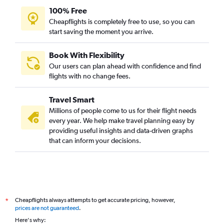
100% Free
Cheapflights is completely free to use, so you can
start saving the moment you arrive.
Book With Flexibility
Our users can plan ahead with confidence and find
flights with no change fees.
Travel Smart
Millions of people come to us for their flight needs
every year. We help make travel planning easy by
providing useful insights and data-driven graphs
that can inform your decisions.
Cheapflights always attempts to get accurate pricing, however,
*
prices are not guaranteed
.
Here's why: