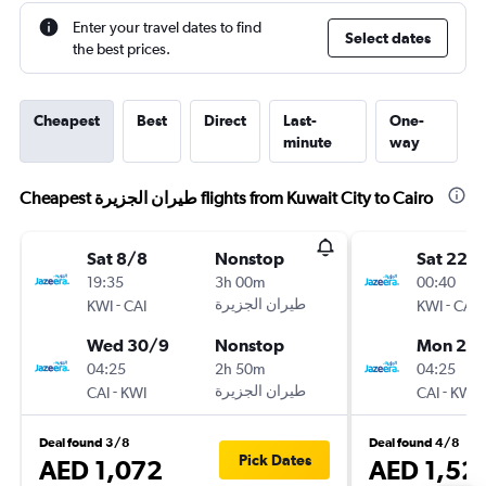
Enter your travel dates to find
Select dates
the best prices.
Cheapest
Best
Direct
Last-
One-
minute
way
Cheapest طيران الجزيرة‎ flights from Kuwait City to Cairo
Sat 8/8
Nonstop
Sat 22/
19:35
3h 00m
00:40
-
-
KWI
CAI
KWI
CAI
Wed 30/9
Nonstop
Mon 24
04:25
2h 50m
04:25
-
-
CAI
KWI
CAI
KWI
Deal found 3/8
Deal found 4/8
Pick Dates
AED 1,072
AED 1,52