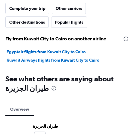
Complete your trip
Other carriers
Other destinations
Popular flights
Fly from Kuwait City to Cairo on another airline
Egyptair flights from Kuwait City to Cairo
Kuwait Airways flights from Kuwait City to Cairo
See what others are saying about
Overview