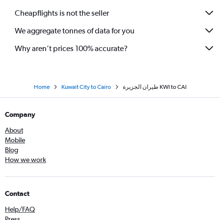
Cheapflights is not the seller
We aggregate tonnes of data for you
Why aren’t prices 100% accurate?
Home
Kuwait City to Cairo
طيران الجزيرة‎ KWI to CAI
Company
About
Mobile
Blog
How we work
Contact
Help/FAQ
Press