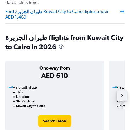
dates, click here.
Find طيران الجزيرة‎ Kuwait City to Cairo flights under
AED 1,469
طيران الجزيرة‎ flights from Kuwait City
to Cairo in 2026
One-way from
AED 610
11/8
9/9-1
Nonstop
Nonst
3h 00m total
5h 50m
Kuwait City to Cairo
Kuwait 
Search Deals