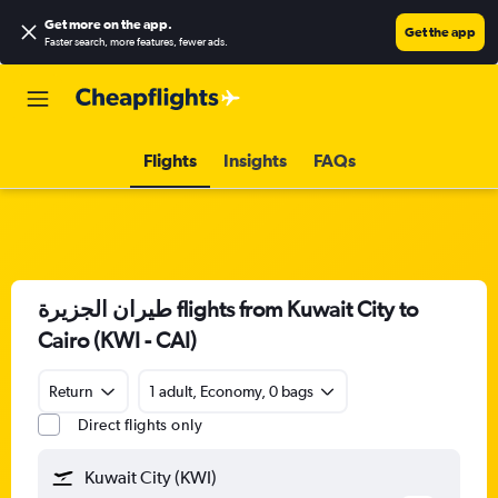
Get more on the app
.
Get the app
Faster search, more features, fewer ads.
Flights
Insights
FAQs
طيران الجزيرة‎ flights from Kuwait City to
Cairo (KWI - CAI)
Return
1 adult, Economy, 0 bags
Direct flights only
Kuwait City (KWI)