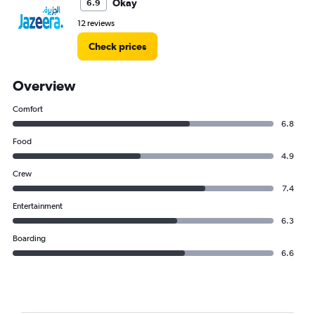
Okay
6.9
12 reviews
Check prices
Overview
Comfort
6.8
Food
4.9
Crew
7.4
Entertainment
6.3
Boarding
6.6