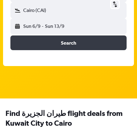
Cairo (CAI)
Sun 6/9
-
Sun 13/9
Search
Find طيران الجزيرة‎ flight deals from
Kuwait City to Cairo