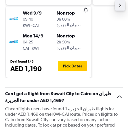
Wed 9/9
Nonstop
09:40
3h 00m
-
KWI
CAI
Mon 14/9
Nonstop
04:25
2h 50m
-
CAI
KWI
Deal found 1/8
Pick Dates
AED 1,190
Can I get a flight from Kuwait City to Cairo on طيران
الجزيرة‎ for under AED 1,469?
Cheapflights users have found 1 طيران الجزيرة‎ flights for
under AED 1,469 on the KWI-CAI route. Prices on flights to
Cairo from Kuwait City can vary based on many factors
including dates. To look at price based on your preferred