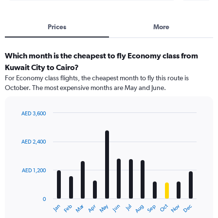
Prices
More
Which month is the cheapest to fly Economy class from
Kuwait City to Cairo?
For Economy class flights, the cheapest month to fly this route is
October. The most expensive months are May and June.
AED 3,600
Bar
Chart
graphic.
chart
with
AED 2,400
12
bars.
AED 1,200
The
chart
has
0
1
Dec
Oct
May
Nov
Mar
Jun
Sep
Jan
Apr
Jul
Feb
Aug
X
End
of