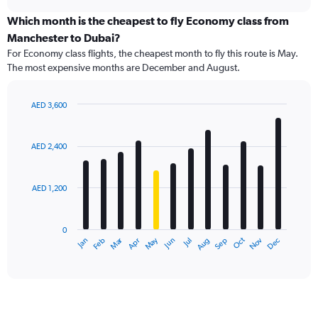
displaying
chart
categories.
Which month is the cheapest to fly Economy class from
Range:
Manchester to Dubai?
91
For Economy class flights, the cheapest month to fly this route is May.
categories.
The most expensive months are December and August.
The
chart
has
AED 3,600
1
Bar
Chart
Y
graphic.
chart
axis
with
AED 2,400
12
displaying
bars.
values.
Range:
AED 1,200
The
0
chart
to
has
6000.
0
1
Dec
Oct
May
Nov
Mar
Jun
Sep
Jan
Apr
Jul
Feb
Aug
X
End
of
axis
interactive
displaying
chart
categories.
Range:
12