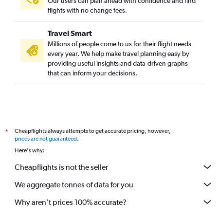
Our users can plan ahead with confidence and find
flights with no change fees.
Travel Smart
Millions of people come to us for their flight needs
every year. We help make travel planning easy by
providing useful insights and data-driven graphs
that can inform your decisions.
Cheapflights always attempts to get accurate pricing, however,
*
prices are not guaranteed
.
Here's why:
Cheapflights is not the seller
We aggregate tonnes of data for you
Why aren’t prices 100% accurate?