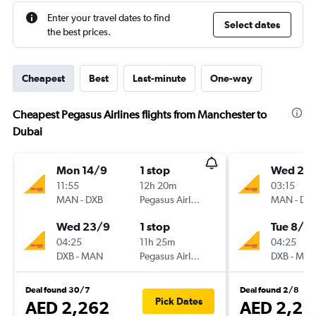
Enter your travel dates to find
Select dates
the best prices.
Cheapest
Best
Last-minute
One-way
Cheapest Pegasus Airlines flights from Manchester to
Dubai
Mon 14/9
1 stop
Wed 26
11:55
12h 20m
03:15
MAN
-
DXB
Pegasus Airlines
MAN
-
DX
Wed 23/9
1 stop
Tue 8/9
04:25
11h 25m
04:25
DXB
-
MAN
Pegasus Airlines
DXB
-
MA
Deal found 30/7
Deal found 2/8
Pick Dates
AED 2,262
AED 2,26