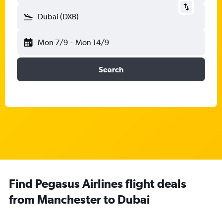
Dubai (DXB)
Mon 7/9
-
Mon 14/9
Search
Find Pegasus Airlines flight deals
from Manchester to Dubai