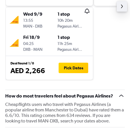
Wed 9/9
1 stop
13:55
10h 20m
MAN
-
DXB
Pegasus Airlines
Fri 18/9
1 stop
04:25
11h 25m
DXB
-
MAN
Pegasus Airlines
Deal found 1/8
Pick Dates
AED 2,266
How do most travelers feel about Pegasus Airlines?
Cheapflights users who travel with Pegasus Airlines (a
popular airline from Manchester to Dubai) have rated them a
6.6/10. This rating comes from 634 reviews. If you are
looking to travel MAN-DXB, search your dates above.