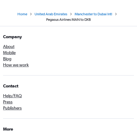
Home
United Arab Emirates
Manchester to Dubai Intl
Pegasus Airlines MAN to DXB
Company
About
Mobile
Blog
How we work
Contact
Help/FAQ
Press
Publishers
More