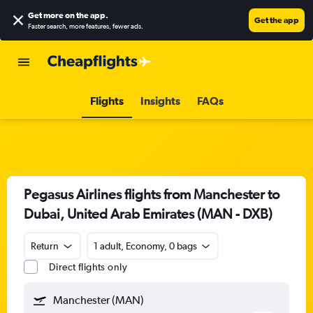
Get more on the app
.
Get the app
Faster search, more features, fewer ads.
Flights
Insights
FAQs
Pegasus Airlines flights from Manchester to
Dubai, United Arab Emirates (MAN - DXB)
Return
1 adult, Economy, 0 bags
Direct flights only
Manchester (MAN)