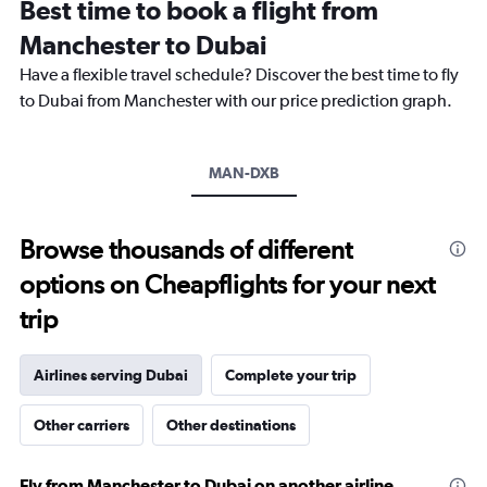
Best time to book a flight from
categories.
The
Manchester to Dubai
chart
Have a flexible travel schedule? Discover the best time to fly
has
1
to Dubai from Manchester with our price prediction graph.
Y
axis
displaying
MAN-DXB
values.
Range:
0
to
Browse thousands of different
3600.
options on Cheapflights for your next
trip
Airlines serving Dubai
Complete your trip
Other carriers
Other destinations
Fly from Manchester to Dubai on another airline