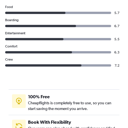
Food
5.7
Boarding
6.7
Entertainment
5.5
Comfort
6.3
Crew
7.2
100% Free
Cheapflights is completely free to use, so you can
start saving the moment you arrive.
Book With Flexibility