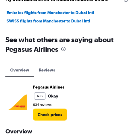
Emirates flights from Manchester to Dubai Intl
SWISS flights from Manchester to Dubai Intl
See what others are saying about
Pegasus Airlines
Overview
Reviews
Pegasus Airlines
Okay
6.6
634 reviews
Check prices
Overview