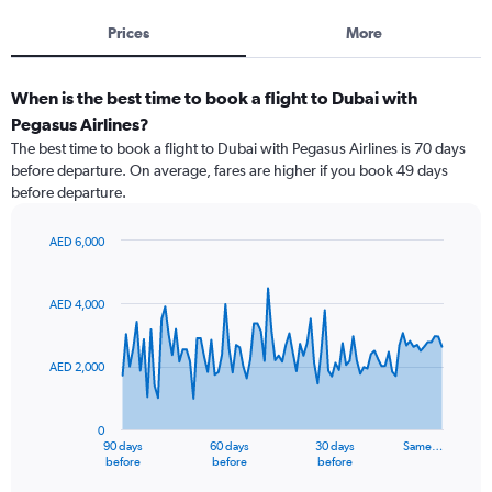
Prices
More
When is the best time to book a flight to Dubai with
Pegasus Airlines?
The best time to book a flight to Dubai with Pegasus Airlines is 70 days
before departure. On average, fares are higher if you book 49 days
before departure.
AED 6,000
Chart
Chart
graphic.
with
91
AED 4,000
data
points.
AED 2,000
The
chart
has
0
1
90 days
60 days
30 days
Same…
X
End
before
before
before
of
axis
interactive