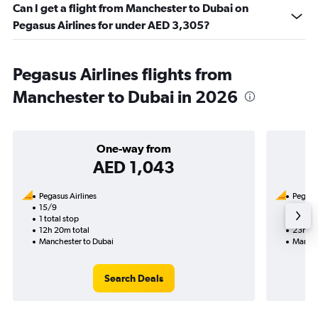
Can I get a flight from Manchester to Dubai on
Pegasus Airlines for under AED 3,305?
Pegasus Airlines flights from
Manchester to Dubai in 2026
One-way from
AED 1,043
Pegasus Airlines
Pegasus
15/9
14/9-
1 total stop
2 total
12h 20m total
23h 45
Manchester to Dubai
Manche
Search Deals