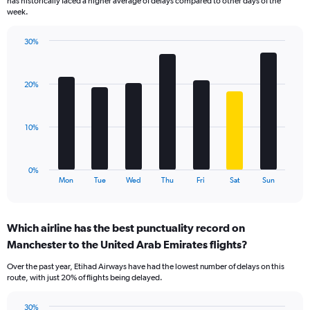
has historically faced a higher average of delays compared to other days of the
chart
week.
has
1
30%
Y
Bar
Chart
axis
graphic.
chart
displaying
with
values.
20%
7
Range:
bars.
0
to
The
10%
30.
chart
has
1
0%
X
End
Mon
Tue
Wed
Thu
Fri
Sat
Sun
of
axis
interactive
displaying
chart
categories.
Which airline has the best punctuality record on
Range:
Manchester to the United Arab Emirates flights?
7
categories.
Over the past year, Etihad Airways have had the lowest number of delays on this
The
route, with just 20% of flights being delayed.
chart
has
30%