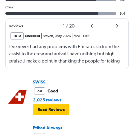
Crew
8.4
1
/
20
Reviews
10.0
Excellent
Steven
,
May 2026
MNL
-
DXB
I've never had any problems with Emirates so from the
assist to the crew and arrival I have nothing but high
praise .I make a point in thanking the people for taking
care of me .They are a credit to the company
SWISS
Good
7.5
2,025 reviews
Read Reviews
Etihad Airways