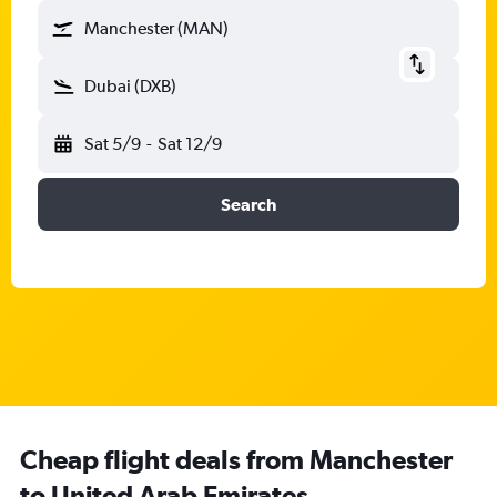
Manchester (MAN)
Dubai (DXB)
Sat 5/9
-
Sat 12/9
Search
Cheap flight deals from Manchester
to United Arab Emirates