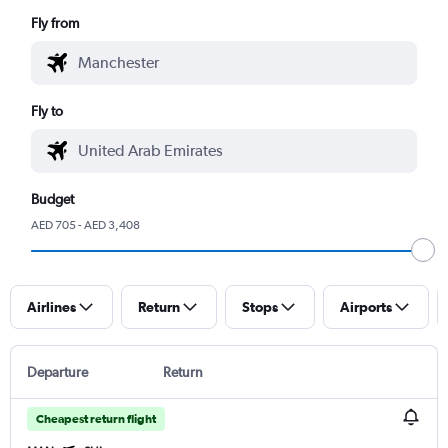
Fly from
Fly to
Budget
AED 705 - AED 3,408
Airlines
Return
Stops
Airports
Departure
Return
Cheapest return flight