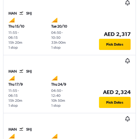
MAN
SHJ
Thu 15/10
Tue 20/10
11:55
-
04:50
-
AED 2,317
06:15
10:50
15h 20m
33h 00m
Pick Dates
1 stop
1 stop
MAN
SHJ
Thu 17/9
Thu 24/9
11:55
-
04:50
-
AED 2,324
06:15
12:40
15h 20m
10h 50m
Pick Dates
1 stop
1 stop
MAN
SHJ