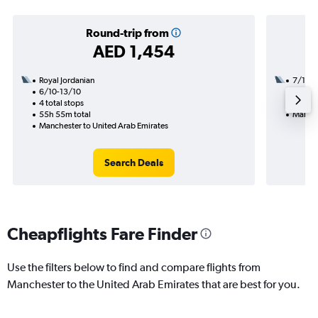
Round-trip from
AED 1,454
Royal Jordanian
7/1
6/10-13/10
1 total
4 total stops
23h 20
55h 55m total
Manche
Manchester to United Arab Emirates
Search Deals
Cheapflights Fare Finder
Use the filters below to find and compare flights from
Manchester to the United Arab Emirates that are best for you.