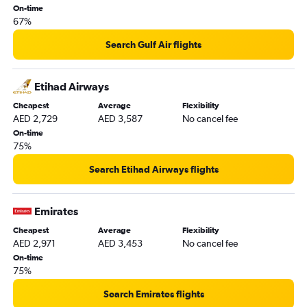
On-time
Manchester to Al Ain flights
67%
Search Gulf Air flights
Etihad Airways
Cheapest
Average
Flexibility
AED 2,729
AED 3,587
No cancel fee
On-time
75%
Search Etihad Airways flights
Emirates
Cheapest
Average
Flexibility
AED 2,971
AED 3,453
No cancel fee
On-time
75%
Search Emirates flights