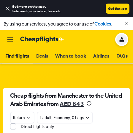
Get more on the app
.
Get the app
Faster search, more features, fewer ads.
By using our services, you agree to our use of
Cookies
.
Find flights
Deals
When to book
Airlines
FAQs
Cheap flights from Manchester to the United
Arab Emirates from
AED 643
Return
1 adult, Economy, 0 bags
Direct flights only