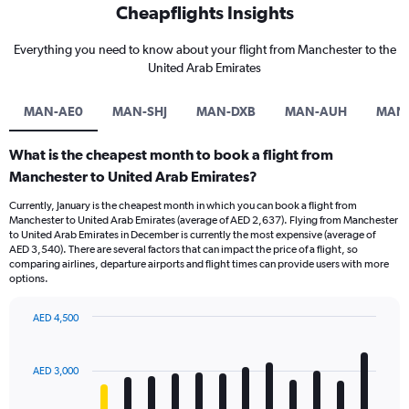
Cheapflights Insights
Everything you need to know about your flight from Manchester to the
United Arab Emirates
MAN-AE0
MAN-SHJ
MAN-DXB
MAN-AUH
MAN
What is the cheapest month to book a flight from
Manchester to United Arab Emirates?
Currently, January is the cheapest month in which you can book a flight from
Manchester to United Arab Emirates (average of AED 2,637). Flying from Manchester
to United Arab Emirates in December is currently the most expensive (average of
AED 3,540). There are several factors that can impact the price of a flight, so
comparing airlines, departure airports and flight times can provide users with more
options.
AED 4,500
Bar
Chart
graphic.
chart
with
AED 3,000
12
bars.