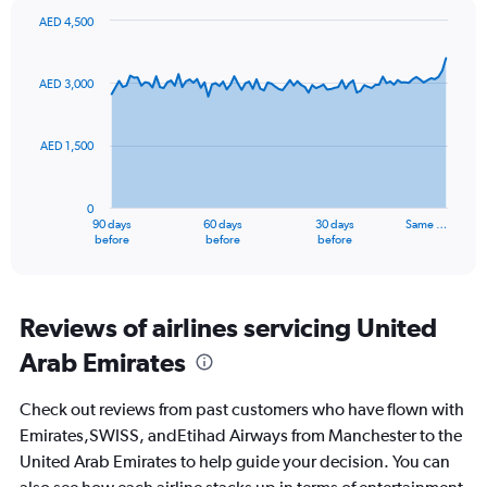
values.
AED 4,500
Range:
Chart
Chart
0
graphic.
with
to
91
AED 3,000
data
30.
points.
AED 1,500
The
chart
has
0
1
90 days
60 days
30 days
Same …
X
End
before
before
before
of
axis
interactive
displaying
chart
categories.
Range:
Reviews of airlines servicing United
91
Arab Emirates
categories.
The
chart
Check out reviews from past customers who have flown with
has
Emirates,SWISS, andEtihad Airways from Manchester to the
1
United Arab Emirates to help guide your decision. You can
Y
axis