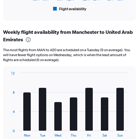
1
Flight availability
X
End
of
axis
interactive
displaying
chart
categories.
Weekly flight availability from Manchester to United Arab
Range:
Emirates
6
categories.
The most flights from MAN to AE0 are scheduled on a Tuesday (9 on average). You
The
will have fewer flight options on Wednesday, which is when the least amount of
chart
flights are scheduled (6 on average).
has
1
12
Y
Bar
Chart
axis
graphic.
chart
displaying
with
Number
8
7
of
bars.
flights.
Range:
The
4
0
chart
to
has
60.
1
0
X
End
Mon
Tue
Wed
Thu
Fri
Sat
Sun
of