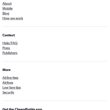
About
Mobile
Blog
How we work
Contact
Help/FAQ
Press
Publishers
More
Airline fees
Airlines
Low fare tips
Security
Get the Cheapflights app