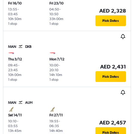
Fri 16/10
Fri 23/10
13:55
-
04:50
-
AED 2,328
03:45
10:50
10h 50m
33h 00m
Pick Dates
1 stop
1 stop
MAN
DXB
Thu 3/12
Mon 7/12
09:45
-
10:00
-
AED 2,431
23:45
20:10
10h 00m
14h 10m
Pick Dates
1 stop
1 stop
MAN
AUH
Sat 14/11
Fri 27/11
10:10
-
19:55
-
AED 2,457
03:55
06:35
13h 45m
14h 40m
Pick Dates