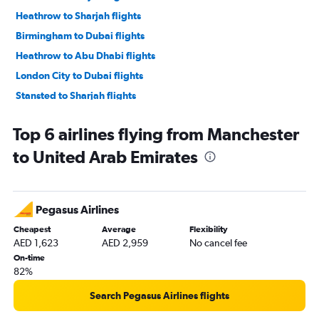
Heathrow to Sharjah flights
Birmingham to Dubai flights
Heathrow to Abu Dhabi flights
London City to Dubai flights
Stansted to Sharjah flights
Edinburgh to Dubai flights
Top 6 airlines flying from Manchester
Leeds to Dubai flights
to United Arab Emirates
Manchester to Sharjah flights
Manchester to Abu Dhabi flights
Gatwick to Abu Dhabi flights
Pegasus Airlines
Southampton to Dubai flights
Cheapest
Average
Flexibility
Birmingham to Sharjah flights
AED 1,623
AED 2,959
No cancel fee
Stansted to Abu Dhabi flights
On-time
82%
London City to Abu Dhabi flights
Newcastle upon Tyne to Dubai flights
Search Pegasus Airlines flights
Luton to Abu Dhabi flights