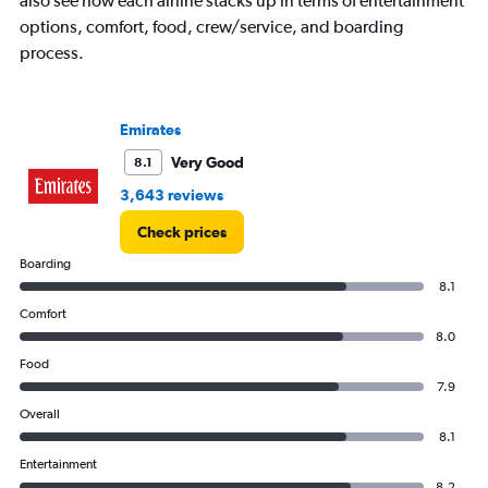
also see how each airline stacks up in terms of entertainment
displaying
options, comfort, food, crew/service, and boarding
values.
process.
Range:
0
to
4500.
Emirates
Very Good
8.1
3,643 reviews
Check prices
Boarding
8.1
Comfort
8.0
Food
7.9
Overall
8.1
Entertainment
8.2