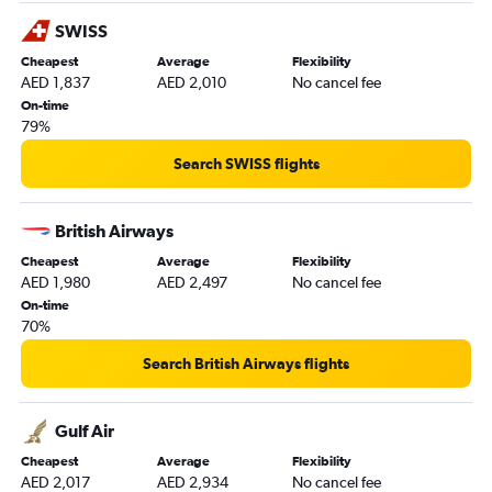
Bristol to Dubai flights
SWISS
Liverpool to Dubai flights
Cheapest
Average
Flexibility
AED 1,837
AED 2,010
No cancel fee
Southend to Dubai flights
On-time
Birmingham to Abu Dhabi flights
79%
Edinburgh to Abu Dhabi flights
Search SWISS flights
Newcastle upon Tyne to Sharjah flights
Southend to Abu Dhabi flights
British Airways
London City to Sharjah flights
Cheapest
Average
Flexibility
East Midlands to Dubai flights
AED 1,980
AED 2,497
No cancel fee
Leeds to Abu Dhabi flights
On-time
70%
Bristol to Abu Dhabi flights
Newcastle upon Tyne to Abu Dhabi flights
Search British Airways flights
Darlington to Dubai flights
Southampton to Abu Dhabi flights
Gulf Air
Norwich to Abu Dhabi flights
Cheapest
Average
Flexibility
AED 2,017
AED 2,934
No cancel fee
Darlington to Abu Dhabi flights