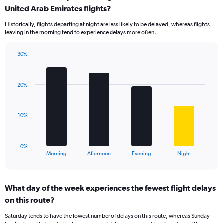
Range:
United Arab Emirates flights?
14
Historically, flights departing at night are less likely to be delayed, whereas flights
categories.
leaving in the morning tend to experience delays more often.
The
chart
has
30%
Bar
1
Chart
graphic.
chart
Y
with
axis
20%
4
displaying
bars.
values.
Range:
The
10%
0
chart
to
has
50.
1
0%
X
End
Morning
Afternoon
Evening
Night
of
axis
interactive
displaying
chart
categories.
What day of the week experiences the fewest flight delays
Range:
on this route?
4
categories.
Saturday tends to have the lowest number of delays on this route, whereas Sunday
The