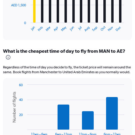
AED 1,500
The
chart
has
0
1
Oct
Dec
May
Nov
Jan
Apr
Jul
Mar
Jun
Sep
Feb
Aug
X
End
of
axis
interactive
displaying
chart
categories.
What is the cheapest time of day to fly from MAN to AE?
Range:
12
categories.
Regardless of the time of day you decide to fly, the ticket price will remain around the
The
same. Book flights from Manchester to United Arab Emirates as you normally would.
chart
has
60
1
Bar
Chart
Y
Number of flights
graphic.
chart
axis
40
with
displaying
6
values.
bars.
Range:
20
0
The
to
chart
4500.
has
12am – 6am
6am – 12pm
12pm – 6pm
6pm – 12am