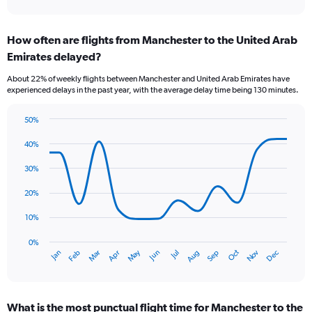
axis
interactive
displaying
chart
categories.
How often are flights from Manchester to the United Arab
Range:
Emirates delayed?
7
categories.
About 22% of weekly flights between Manchester and United Arab Emirates have
The
experienced delays in the past year, with the average delay time being 130 minutes.
chart
has
50%
1
Line
Chart
Y
graphic.
chart
40%
axis
with
displaying
14
30%
values.
data
Range:
points.
20%
0
to
The
10%
12.
chart
has
0%
Oct
Dec
May
Nov
Jan
Apr
Jul
Mar
Jun
Sep
Feb
Aug
1
End
of
X
interactive
axis
chart
displaying
What is the most punctual flight time for Manchester to the
categories.