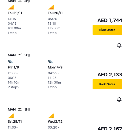
MAN
SHJ
Thu 19/11
Thu 26/11
14:15
-
05:20
-
AED 1,744
04:15
13:10
10h 00m
11h 50m
Pick Dates
1 stop
1 stop
MAN
SHJ
Fri 11/9
Mon 14/9
13:05
-
04:55
-
AED 2,133
06:15
14:25
14h 10m
12h 30m
Pick Dates
2 stops
1 stop
MAN
SHJ
Sat 28/11
Wed 2/12
11:05
-
05:20
-
AED 2,167