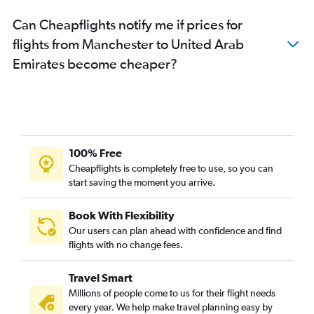
Can Cheapflights notify me if prices for
flights from Manchester to United Arab
Emirates become cheaper?
100% Free
Cheapflights is completely free to use, so you can
start saving the moment you arrive.
Book With Flexibility
Our users can plan ahead with confidence and find
flights with no change fees.
Travel Smart
Millions of people come to us for their flight needs
every year. We help make travel planning easy by