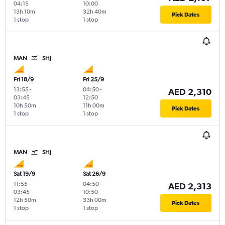
04:15
10:00
13h 10m
32h 40m
Pick Dates
1 stop
1 stop
MAN
SHJ
Fri 18/9
Fri 25/9
13:55
-
04:50
-
AED 2,310
03:45
12:50
10h 50m
11h 00m
Pick Dates
1 stop
1 stop
MAN
SHJ
Sat 19/9
Sat 26/9
11:55
-
04:50
-
AED 2,313
03:45
10:50
12h 50m
33h 00m
Pick Dates
1 stop
1 stop