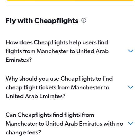
Fly with Cheapflights
How does Cheapflights help users find
flights from Manchester to United Arab
Emirates?
Why should you use Cheapflights to find
cheap flight tickets from Manchester to
United Arab Emirates?
Can Cheapflights find flights from
Manchester to United Arab Emirates with no
change fees?