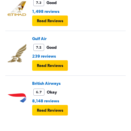
Good
7.3
1,498 reviews
Read Reviews
Gulf Air
Good
7.2
239 reviews
Read Reviews
British Airways
Okay
6.7
8,148 reviews
Read Reviews