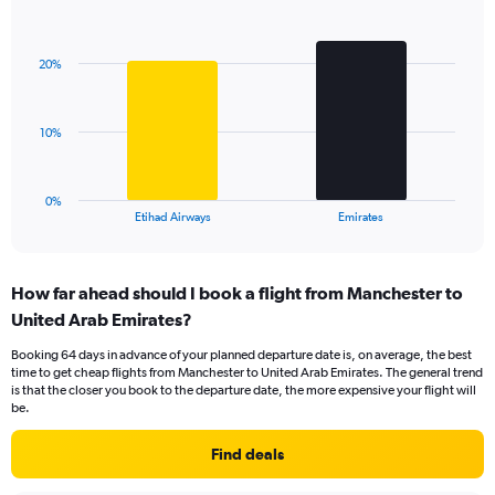
1
Bar
Chart
Y
graphic.
chart
axis
with
displaying
20%
2
values.
bars.
Range:
0
The
10%
to
chart
30.
has
1
0%
X
End
Etihad Airways
Emirates
of
axis
interactive
displaying
chart
categories.
How far ahead should I book a flight from Manchester to
Range:
United Arab Emirates?
2
categories.
Booking 64 days in advance of your planned departure date is, on average, the best
The
time to get cheap flights from Manchester to United Arab Emirates. The general trend
chart
is that the closer you book to the departure date, the more expensive your flight will
has
be.
1
Y
Find deals
axis
displaying