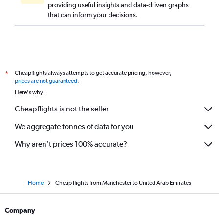
providing useful insights and data-driven graphs
that can inform your decisions.
Cheapflights always attempts to get accurate pricing, however,
*
prices are not guaranteed
.
Here's why:
Cheapflights is not the seller
We aggregate tonnes of data for you
Why aren’t prices 100% accurate?
Home
Cheap flights from Manchester to United Arab Emirates
Company