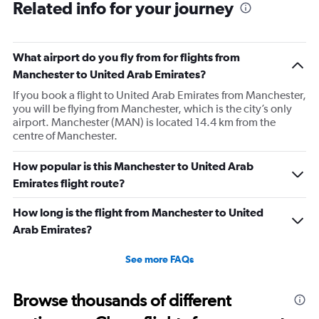
Related info for your journey
What airport do you fly from for flights from
Manchester to United Arab Emirates?
If you book a flight to United Arab Emirates from Manchester,
you will be flying from Manchester, which is the city’s only
airport. Manchester (MAN) is located 14.4 km from the
centre of Manchester.
How popular is this Manchester to United Arab
Emirates flight route?
How long is the flight from Manchester to United
Arab Emirates?
See more FAQs
Browse thousands of different