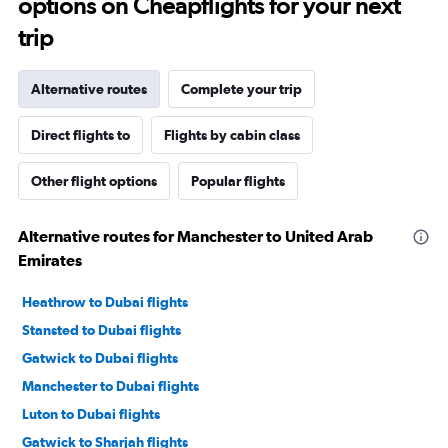
options on Cheapflights for your next
trip
Alternative routes
Complete your trip
Direct flights to
Flights by cabin class
Other flight options
Popular flights
Alternative routes for Manchester to United Arab
Emirates
Heathrow to Dubai flights
Stansted to Dubai flights
Gatwick to Dubai flights
Manchester to Dubai flights
Luton to Dubai flights
Gatwick to Sharjah flights