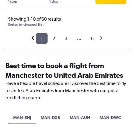
1 stop
1 stop
Showing 1-10 of 60 results
Sorted by cheapest first
1
2
3
...
6
Best time to book a flight from
Manchester to United Arab Emirates
Have a flexible travel schedule? Discover the best time to fly
to United Arab Emirates from Manchester with our price
prediction graph.
MAN-SHJ
MAN-DXB
MAN-AUH
MAN-DWC