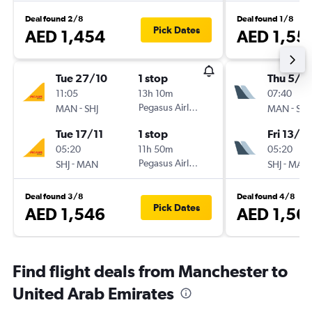
Deal found 2/8
Deal found 1/8
Pick Dates
AED 1,454
AED 1,55
Tue 27/10
1 stop
Thu 5/11
11:05
13h 10m
07:40
-
Pegasus Airlines
-
MAN
SHJ
MAN
SHJ
Tue 17/11
1 stop
Fri 13/11
05:20
11h 50m
05:20
-
Pegasus Airlines
-
SHJ
MAN
SHJ
MAN
Deal found 3/8
Deal found 4/8
Pick Dates
AED 1,546
AED 1,56
Find flight deals from Manchester to
United Arab Emirates