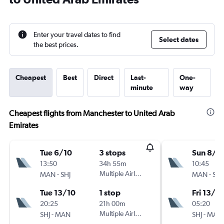
Enter your travel dates to find
Select dates
the best prices.
Cheapest
Best
Direct
Last-
One-
minute
way
Cheapest flights from Manchester to United Arab
Emirates
Tue 6/10
3 stops
Sun 8/11
13:50
34h 55m
10:45
-
Multiple Airlines
-
MAN
SHJ
MAN
SHJ
Tue 13/10
1 stop
Fri 13/11
20:25
21h 00m
05:20
-
Multiple Airlines
-
SHJ
MAN
SHJ
MAN