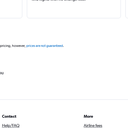
 pricing, however,
prices are not guaranteed
.
ou
Contact
More
Help/FAQ
Airline fees