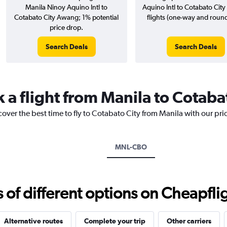
Manila Ninoy Aquino Intl to
Aquino Intl to Cotabato Cit
Cotabato City Awang; 1% potential
flights (one-way and round-
price drop.
Search Deals
Search Deals
 a flight from Manila to Cotaba
cover the best time to fly to Cotabato City from Manila with our pr
MNL-CBO
f different options on Cheapfligh
Alternative routes
Complete your trip
Other carriers