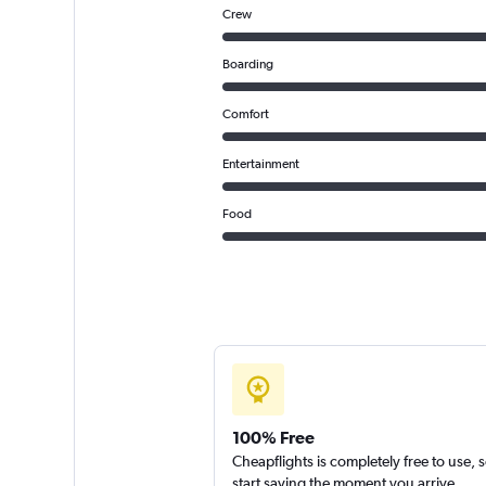
Crew
Boarding
Comfort
Entertainment
Food
100% Free
Cheapflights is completely free to use, 
start saving the moment you arrive.