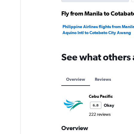
Fly from Manila to Cotabato
Philippine Airlines flights from Mani
Aquino Intl to Cotabato City Awang
See what others 
Overview
Reviews
Cebu Pacific
Okay
6.8
222 reviews
Overview