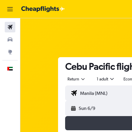
Flights
Car Rental
Explore
Cebu Pacific fli
English
Return
1 adult
Eco
Sun 6/9