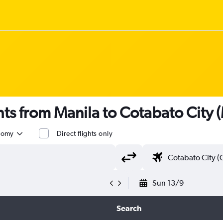
ghts from Manila to Cotabato City
nomy
Direct flights only
Sun 13/9
Search