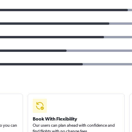
Book With Flexibility
so you can
Our users can plan ahead with confidence and
find flights with no change fees.