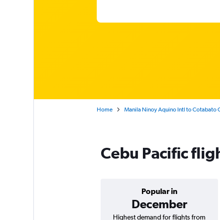
Home
Manila Ninoy Aquino Intl to Cotabato
Cebu Pacific fli
Popular in
December
Highest demand for flights from