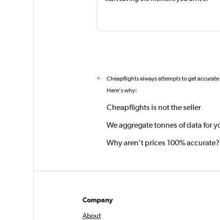
Cheapflights always attempts to get accurate
*
Here's why:
Cheapflights is not the seller
We aggregate tonnes of data for y
Why aren’t prices 100% accurate?
Company
About