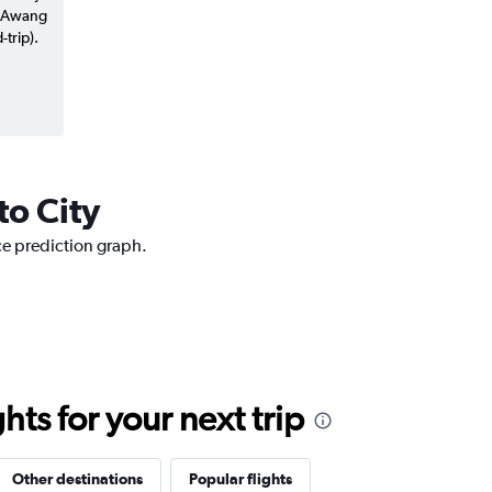
y Awang
trip).
to City
ice prediction graph.
ts for your next trip
Other destinations
Popular flights