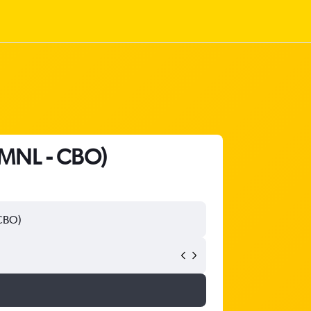
 (MNL - CBO)