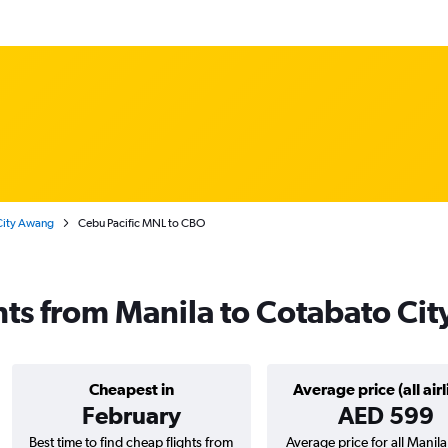
 City Awang
Cebu Pacific MNL to CBO
ghts from Manila to Cotabato Cit
Cheapest in
Average price (all airl
February
AED 599
Best time to find cheap flights from
Average price for all Manil