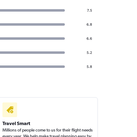
7.5
6.8
6.6
5.2
5.8
Travel Smart
Millions of people come to us for their flight needs
every year. We help make travel planning easy by