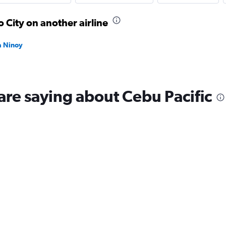
 City on another airline
la Ninoy
are saying about Cebu Pacific