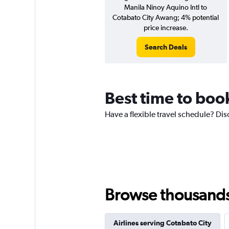
Manila Ninoy Aquino Intl to
Cotabato City Awang; 4% potential
price increase.
Search Deals
Best time to book
Have a flexible travel schedule? Dis
Browse thousands o
Airlines serving Cotabato City