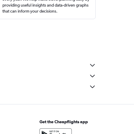
providing useful insights and data-driven graphs
that can inform your decisions.
Get the Cheapflights app