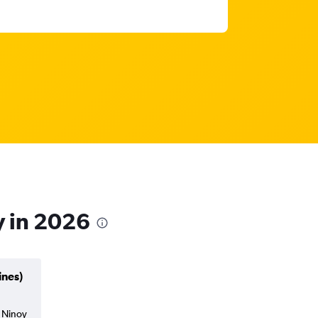
y in 2026
ines)
a Ninoy