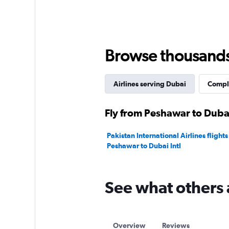
Browse thousands o
Airlines serving Dubai
Comple
Fly from Peshawar to Dubai
Pakistan International Airlines flights
Peshawar to Dubai Intl
See what others 
Overview
Reviews