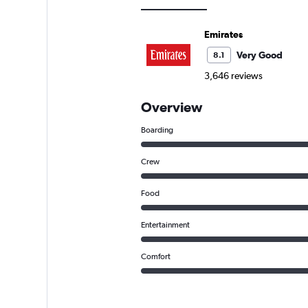
Emirates
Very Good
8.1
3,646 reviews
Overview
Boarding
Crew
Food
Entertainment
Comfort