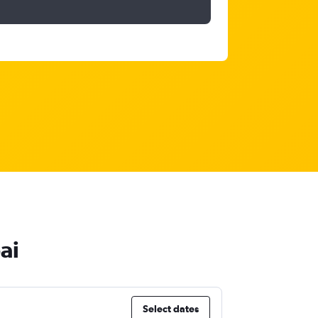
ai
Select dates