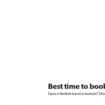
Best time to boo
Have a flexible travel schedule? Dis