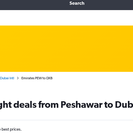
Search
Dubai Intl
Emirates PEW to DXB
ight deals from Peshawar to Dub
e best prices.