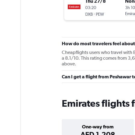
Thu 27/8
Non
03:20
3h 1
-
Emira
DXB
PEW
How do most travelers feel about
Cheapflights users who travel with 
a 8.1/10. This rating comes from 3,6
above.
Can I get a flight from Peshawar 
Emirates flights
One-way from
AED 1,208