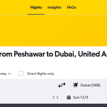
Flights
Insights
FAQs
 from Peshawar to Dubai, United A
nomy
Direct flights only
Sun 13/9