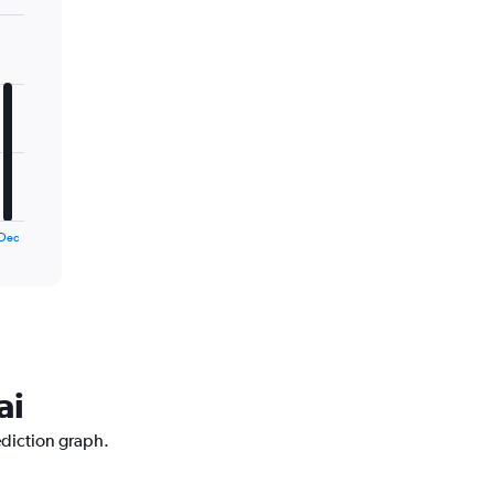
Dec
ai
ediction graph.