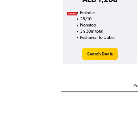
Emirates
28/10
Nonstop
3h 30m total
Peshawar to Dubai
Search Deals
Pr