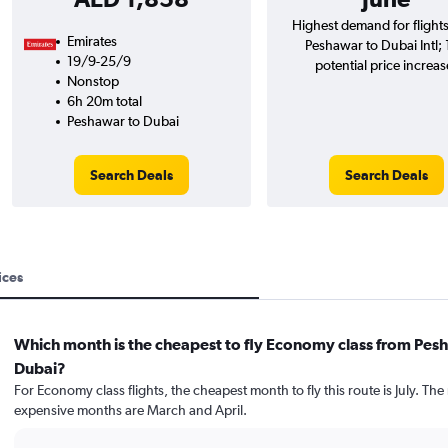
Highest demand for flight
Emirates
Peshawar to Dubai Intl;
19/9-25/9
potential price increas
Nonstop
6h 20m total
Peshawar to Dubai
Search Deals
Search Deals
ices
Which month is the cheapest to fly Economy class from Pes
Dubai?
For Economy class flights, the cheapest month to fly this route is July. The
expensive months are March and April.