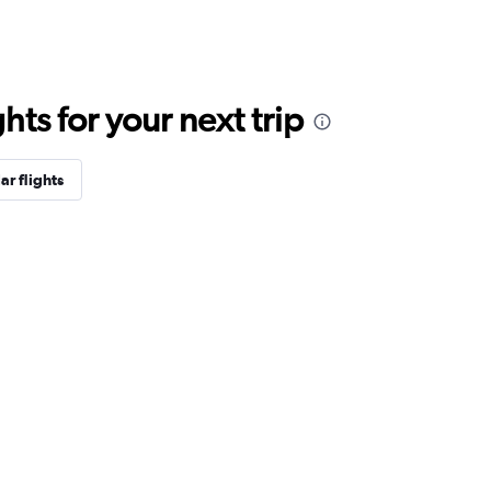
ts for your next trip
ar flights