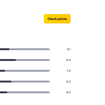
Check prices
8.1
8.4
7.9
8.2
8.0