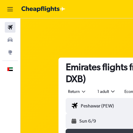
Flights
Car Rental
Explore
Emirates flights
English
DXB)
Return
1 adult
Eco
Sun 6/9