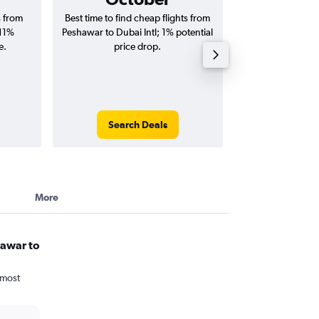
s from
Best time to find cheap flights from
Average price fo
 11%
Peshawar to Dubai Intl; 1% potential
Dubai Intl flig
e.
price drop.
round-
Search Deals
Search
More
hawar to
 most