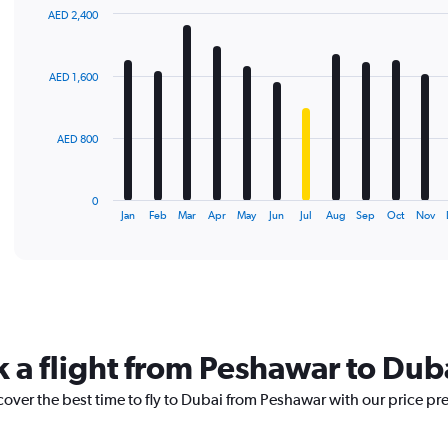
AED 2,400
Bar
Chart
graphic.
chart
with
AED 1,600
12
bars.
The
AED 800
chart
has
1
0
X
End
Jan
Feb
Mar
Apr
May
Jun
Jul
Aug
Sep
Oct
Nov
of
axis
interactive
displaying
chart
categories.
Range:
12
categories.
The
k a flight from Peshawar to Dub
chart
has
cover the best time to fly to Dubai from Peshawar with our price pr
1
Y
axis