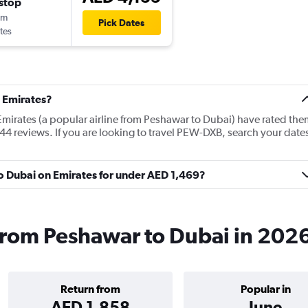
stop
0m
Pick Dates
tes
 Emirates?
Emirates (a popular airline from Peshawar to Dubai) have rated the
44 reviews. If you are looking to travel PEW-DXB, search your date
to Dubai on Emirates for under AED 1,469?
 from Peshawar to Dubai in 202
Return from
Popular in
AED 1,858
June