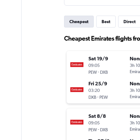
Cheapest
Best
Direct
Cheapest Emirates flights f
Sat 19/9
Non
09:05
3h 1
-
Emira
PEW
DXB
Fri 25/9
Non
03:20
3h 1
-
Emira
DXB
PEW
Sat 8/8
Non
09:05
3h 1
-
Emira
PEW
DXB