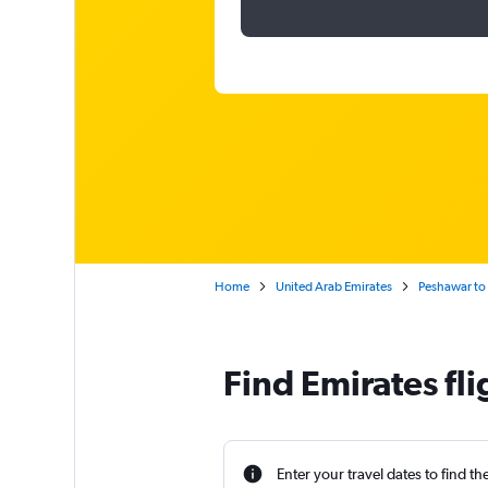
Home
United Arab Emirates
Peshawar to 
Find Emirates fl
Enter your travel dates to find th