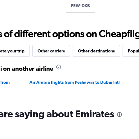
displaying
PEW-DXB
values.
Range:
0
to
f different options on Cheapfligh
2400.
te your trip
Other carriers
Other destinations
Popul
 on another airline
 from
Air Arabia flights from Peshawar to Dubai Intl
are saying about Emirates