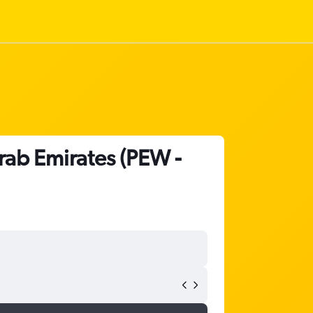
rab Emirates (PEW -