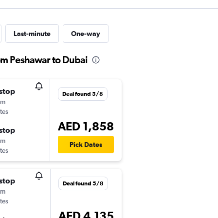
Last-minute
One-way
rom Peshawar to Dubai
stop
Deal found 5/8
0m
tes
AED 1,858
stop
0m
Pick Dates
tes
stop
Deal found 5/8
0m
tes
AED 4,135