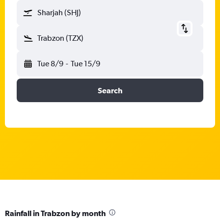
Sharjah (SHJ)
Trabzon (TZX)
Tue 8/9
-
Tue 15/9
Search
Rainfall in Trabzon by month