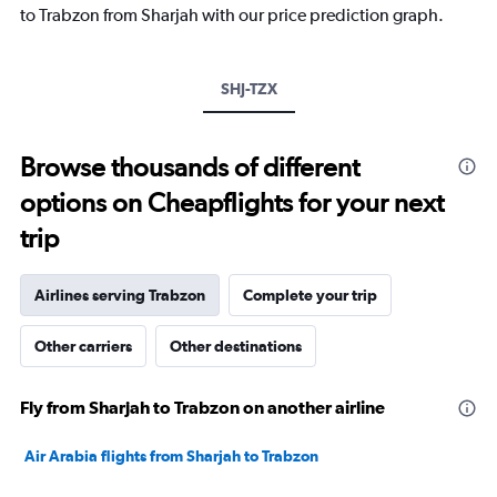
has
to Trabzon from Sharjah with our price prediction graph.
1
Y
axis
SHJ-TZX
displaying
values.
Range:
5
Browse thousands of different
to
options on Cheapflights for your next
25.
trip
Airlines serving Trabzon
Complete your trip
Other carriers
Other destinations
Fly from Sharjah to Trabzon on another airline
Air Arabia flights from Sharjah to Trabzon