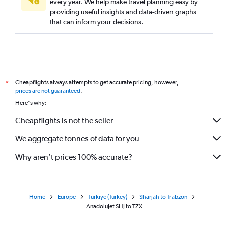
every year. We help make travel planning easy by
providing useful insights and data-driven graphs
that can inform your decisions.
Cheapflights always attempts to get accurate pricing, however,
*
prices are not guaranteed
.
Here's why:
Cheapflights is not the seller
We aggregate tonnes of data for you
Why aren’t prices 100% accurate?
Home
Europe
Türkiye (Turkey)
Sharjah to Trabzon
AnadoluJet SHJ to TZX