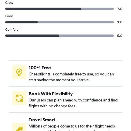
Crew
7.0
Food
3.0
Comfort
5.0
100% Free
Cheapflights is completely free to use, so you can
start saving the moment you arrive.
Book With Flexibility
Our users can plan ahead with confidence and find
flights with no change fees.
Travel Smart
Millions of people come to us for their flight needs