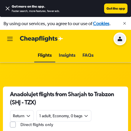
Get more on the app
.
Get the app
Faster search, more features, fewer ads.
By using our services, you agree to our use of
Cookies
.
Flights
Insights
FAQs
AnadoluJet flights from Sharjah to Trabzon
(SHJ - TZX)
Return
1 adult, Economy, 0 bags
Direct flights only