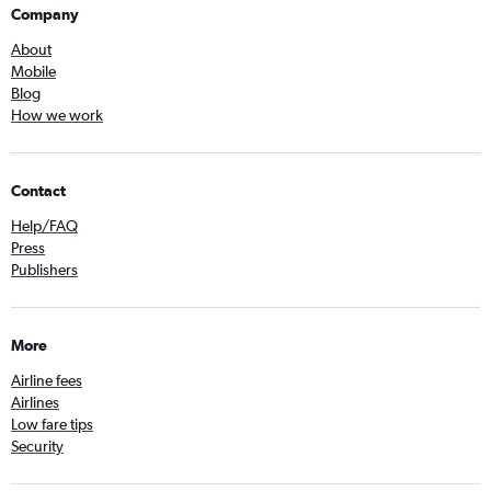
Company
About
Mobile
Blog
How we work
Contact
Help/FAQ
Press
Publishers
More
Airline fees
Airlines
Low fare tips
Security