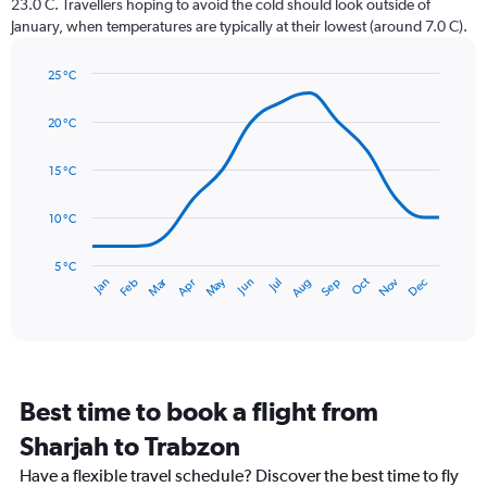
23.0 C. Travellers hoping to avoid the cold should look outside of
chart
January, when temperatures are typically at their lowest (around 7.0 C).
has
1
25 °C
Y
Line
axis
Chart
graphic.
chart
displaying
20 °C
with
values.
14
Range:
data
15 °C
0
points.
to
10 °C
120.
The
chart
has
5 °C
Dec
Oct
May
Nov
Mar
Jun
Sep
Jan
Apr
Jul
Feb
Aug
1
End
of
X
interactive
axis
chart
displaying
categories.
Range:
Best time to book a flight from
14
categories.
Sharjah to Trabzon
The
chart
Have a flexible travel schedule? Discover the best time to fly