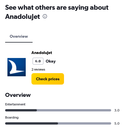
See what others are saying about
AnadoluJet
Overview
AnadoluJet
Okay
6.0
2 reviews
Check prices
Overview
Entertainment
3.0
Boarding
5.0