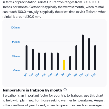
In terms of precipitation, rainfall in Trabzon ranges from 30.0 - 100.0
inches per month. October is typically the wettest month, when rainfall
can reach 100.0 mm. July is typically the driest time to visit Trabzon when
rainfall is around 30.0 mm.
120 mm
Bar
Chart
graphic.
chart
with
80 mm
12
bars.
40 mm
The
chart
has
0 mm
1
Oct
Dec
May
Nov
Jan
Apr
Jul
Mar
Jun
Sep
Feb
Aug
X
End
of
axis
interactive
displaying
chart
categories.
Temperature in Trabzon by month
Range:
If weather is an important factor for your trip to Trabzon, use this chart
12
to help with planning. For those seeking warmer temperatures, August
categories.
is the ideal time of year to visit, when temperatures reach an average of
The