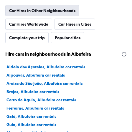
Car Hires in Other Neighbourhoods
Car Hires Worldwide
Car Hires in Cities
Complete your trip
Popular cities
Hire cars in neighbourhoods in Albufeira
Aldeia das Açoteias, Albufeira car rentals
Alpouvar, Albufeira car rentals
Areias de São João, Albufeira car rentals
Brejos, Albufeira car rentals
Cerro da Águia, Albufeira car rentals
Ferreiras, Albufeira car rentals
Galé, Albufeira car rentals
Guia, Albufeira car rentals