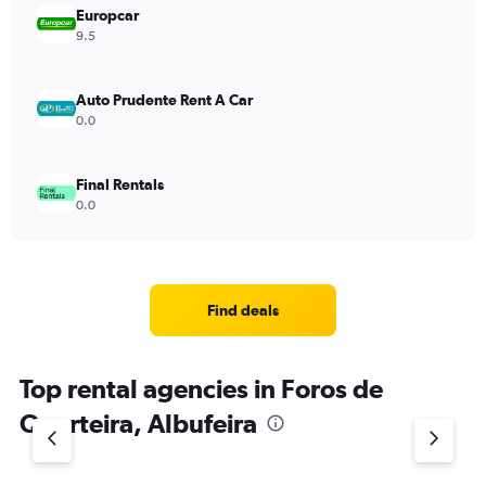
Europcar
9.5
Auto Prudente Rent A Car
0.0
Final Rentals
0.0
Find deals
Top rental agencies in Foros de
Quarteira, Albufeira