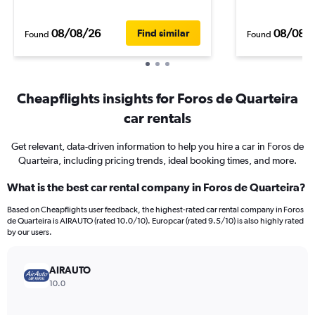
08/08/26
08/08/
Find similar
Found
Found
Cheapflights insights for Foros de Quarteira
car rentals
Get relevant, data-driven information to help you hire a car in Foros de
Quarteira, including pricing trends, ideal booking times, and more.
What is the best car rental company in Foros de Quarteira?
Based on Cheapflights user feedback, the highest-rated car rental company in Foros
de Quarteira is AIRAUTO (rated 10.0/10). Europcar (rated 9.5/10) is also highly rated
by our users.
AIRAUTO
10.0