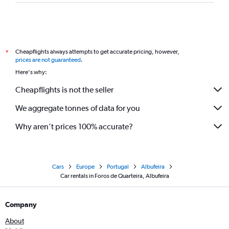
Cheapflights always attempts to get accurate pricing, however,
*
prices are not guaranteed
.
Here's why:
Cheapflights is not the seller
We aggregate tonnes of data for you
Why aren’t prices 100% accurate?
Cars
Europe
Portugal
Albufeira
Car rentals in Foros de Quarteira, Albufeira
Company
About