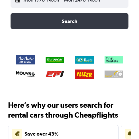
Search
Here’s why our users search for
rental cars through Cheapflights
Save over 43%