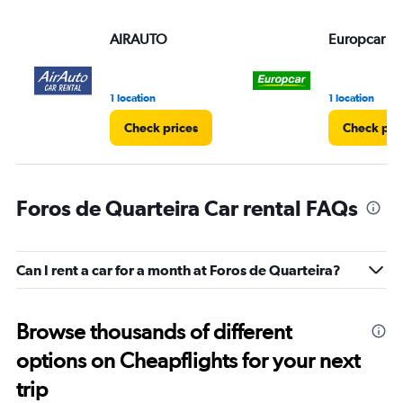
AIRAUTO
Europcar
1 location
1 location
Check prices
Check pri
Foros de Quarteira Car rental FAQs
Can I rent a car for a month at Foros de Quarteira?
Browse thousands of different
options on Cheapflights for your next
trip