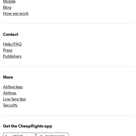
Mobile
Blog
How we work
Contact
Help/FAQ
Press
Publishers
More
Airline fees
Airlines
Low fare tips
Security
Get the Cheapflights app