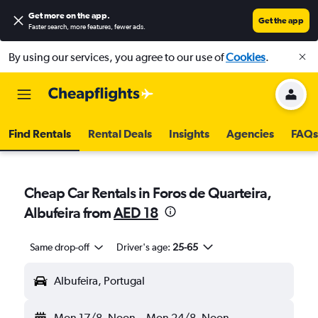
Get more on the app
.
Get the app
Faster search, more features, fewer ads.
By using our services, you agree to our use of
Cookies
.
Find Rentals
Rental Deals
Insights
Agencies
FAQs
Cheap Car Rentals in Foros de Quarteira,
Albufeira from
AED 18
Same drop-off
Driver's age:
25-65
Albufeira, Portugal
Mon 17/8
Noon
-
Mon 24/8
Noon