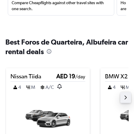
Compare Cheapflights against other travel sites with
Holding
one search.
are red
Best Foros de Quarteira, Albufeira car
rental deals
Nissan Tiida
AED 19
BMW X2
/day
4
M
A/C
4
M