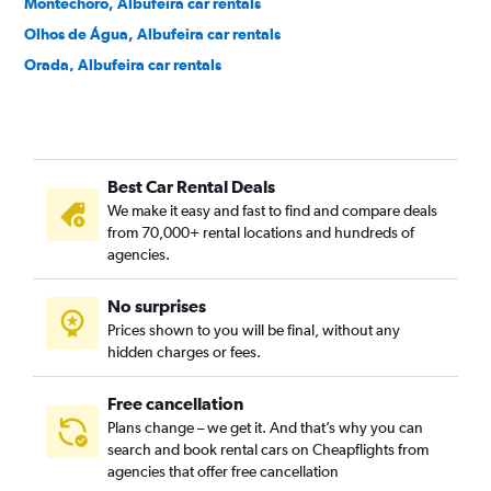
Montechoro, Albufeira car rentals
Olhos de Água, Albufeira car rentals
Orada, Albufeira car rentals
Oura, Albufeira car rentals
Santa Eulália, Albufeira car rentals
Sesmarias, Albufeira car rentals
Best Car Rental Deals
We make it easy and fast to find and compare deals
from 70,000+ rental locations and hundreds of
agencies.
No surprises
Prices shown to you will be final, without any
hidden charges or fees.
Free cancellation
Plans change – we get it. And that’s why you can
search and book rental cars on Cheapflights from
agencies that offer free cancellation