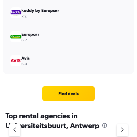
keddy by Europcar
7.2
Europcar
6.7
Avis
6.0
Find deals
Top rental agencies in
Universiteitsbuurt, Antwerp