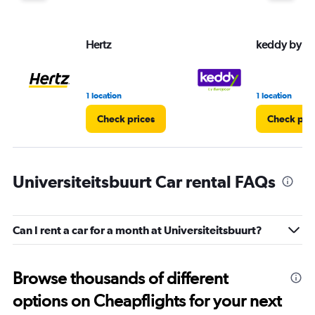
Hertz
keddy by E
1 location
1 location
Check prices
Check pri
Universiteitsbuurt Car rental FAQs
Can I rent a car for a month at Universiteitsbuurt?
Browse thousands of different
options on Cheapflights for your next