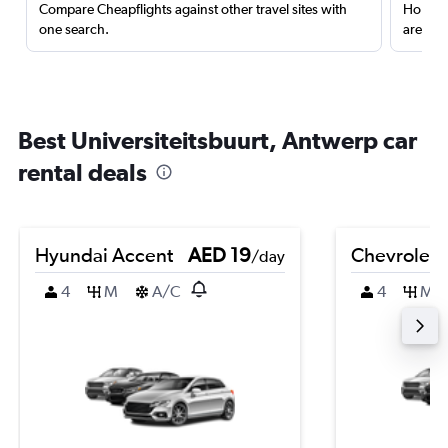
Compare Cheapflights against other travel sites with
Holding
one search.
are red
Best Universiteitsbuurt, Antwerp car
rental deals
Hyundai Accent
AED 19
Chevrolet 
/day
4
M
A/C
4
M