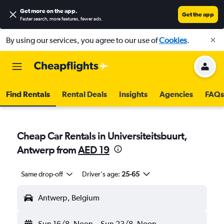
Get more on the app
.
Get the app
Faster search, more features, fewer ads.
By using our services, you agree to our use of
Cookies
.
Find Rentals
Rental Deals
Insights
Agencies
FAQs
Cheap Car Rentals in Universiteitsbuurt,
Antwerp from
AED 19
Same drop-off
Driver's age:
25-65
Antwerp, Belgium
Sun 16/8
Noon
-
Sun 23/8
Noon