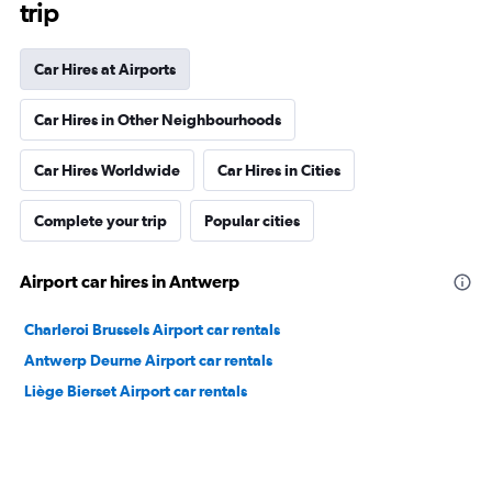
trip
Car Hires at Airports
Car Hires in Other Neighbourhoods
Car Hires Worldwide
Car Hires in Cities
Complete your trip
Popular cities
Airport car hires in Antwerp
Charleroi Brussels Airport car rentals
Antwerp Deurne Airport car rentals
Liège Bierset Airport car rentals