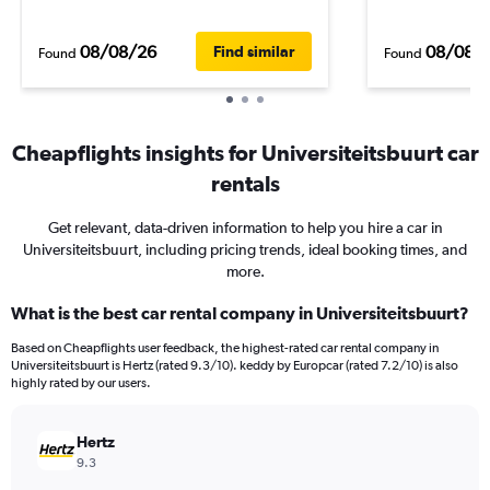
08/08/26
08/08/
Find similar
Found
Found
Cheapflights insights for Universiteitsbuurt car
rentals
Get relevant, data-driven information to help you hire a car in
Universiteitsbuurt, including pricing trends, ideal booking times, and
more.
What is the best car rental company in Universiteitsbuurt?
Based on Cheapflights user feedback, the highest-rated car rental company in
Universiteitsbuurt is Hertz (rated 9.3/10). keddy by Europcar (rated 7.2/10) is also
highly rated by our users.
Hertz
9.3