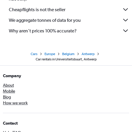
Cheapflights is not the seller
We aggregate tonnes of data for you
Why aren’t prices 100% accurate?
Cars
Europe
Belgium
Antwerp
Car rentals in Universiteitsbuurt, Antwerp
Company
About
Mobile
Blog
How we work
Contact