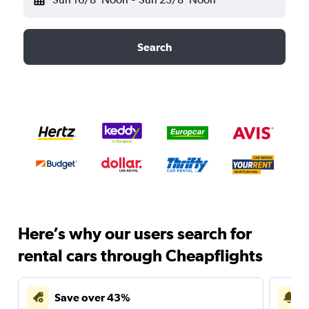
Search
Here’s why our users search for
rental cars through Cheapflights
Save over 43%