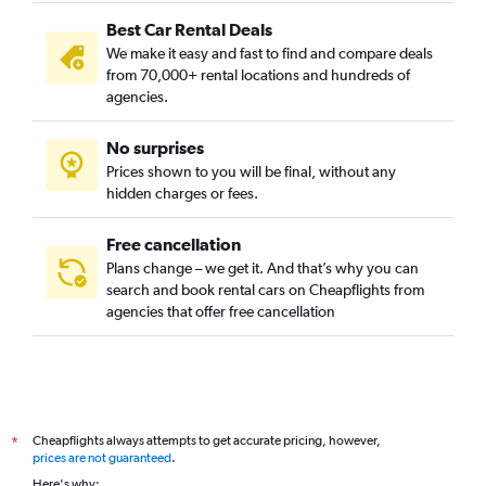
Best Car Rental Deals
We make it easy and fast to find and compare deals
from 70,000+ rental locations and hundreds of
agencies.
No surprises
Prices shown to you will be final, without any
hidden charges or fees.
Free cancellation
Plans change – we get it. And that’s why you can
search and book rental cars on Cheapflights from
agencies that offer free cancellation
Cheapflights always attempts to get accurate pricing, however,
*
prices are not guaranteed
.
Here's why: